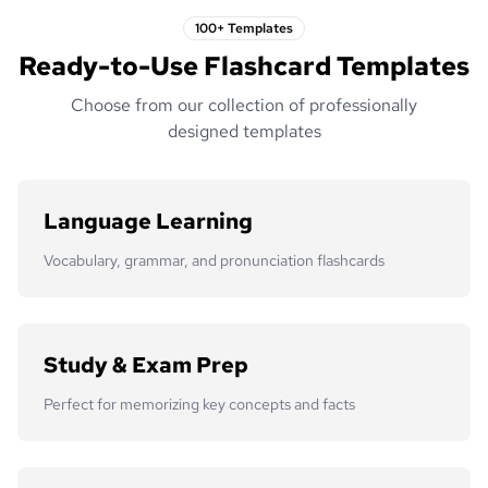
100+ Templates
Ready-to-Use Flashcard Templates
Choose from our collection of professionally
designed templates
Language Learning
Vocabulary, grammar, and pronunciation flashcards
Study & Exam Prep
Perfect for memorizing key concepts and facts