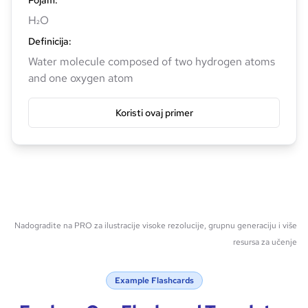
Pojam
:
H₂O
Definicija
:
Water molecule composed of two hydrogen atoms
and one oxygen atom
Koristi ovaj primer
Nadogradite na PRO za ilustracije visoke rezolucije, grupnu generaciju i više
resursa za učenje
Example Flashcards