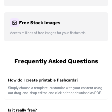
Free Stock Images
Access millions of free images for your flashcards.
Frequently Asked Questions
How do I create printable flashcards?
Simply choose a template, customize with your content using
our drag-and-drop editor, and click print or download as PDF.
Is it really free?