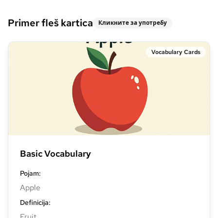
Primer fleš kartica
Кликните за употребу
Vocabulary Cards
Basic Vocabulary
Pojam
:
Apple
Definicija
:
Fruit