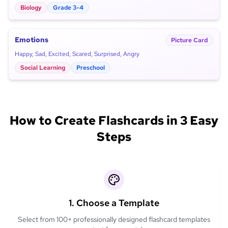
Biology
Grade 3-4
Emotions
Picture Card
Happy, Sad, Excited, Scared, Surprised, Angry
Social Learning
Preschool
How to Create Flashcards in 3 Easy
Steps
1. Choose a Template
Select from 100+ professionally designed flashcard templates