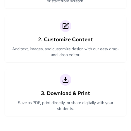
or start from scratch.
2. Customize Content
Add text, images, and customize design with our easy drag-
and-drop editor.
3. Download & Print
Save as PDF, print directly, or share digitally with your
students.