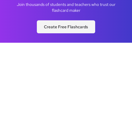
Join thousands of students and teachers who trust our
flashcard maker
Create Free Flashcards