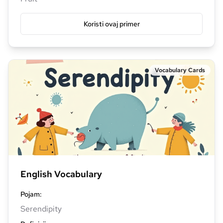
Koristi ovaj primer
Vocabulary Cards
English Vocabulary
Pojam
:
Serendipity