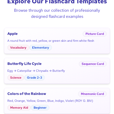
Explore Our Flashcard Templates
Browse through our collection of professionally
designed flashcard examples
Apple
Picture Card
A round fruit with red, yellow, or green skin and firm white flesh
Vocabulary
Elementary
Butterfly Life Cycle
Sequence Card
Egg → Caterpillar → Chrysalis → Butterfly
Science
Grade 2-3
Colors of the Rainbow
Mnemonic Card
Red, Orange, Yellow, Green, Blue, Indigo, Violet (ROY G. BIV)
Memory Aid
Beginner