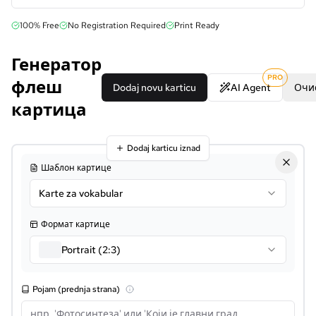
100% Free
No Registration Required
Print Ready
Генератор
PRO
флеш
Dodaj novu karticu
AI Agent
Очи
картица
Dodaj karticu iznad
Шаблон картице
Karte za vokabular
Формат картице
Portrait (2:3)
Pojam (prednja strana)