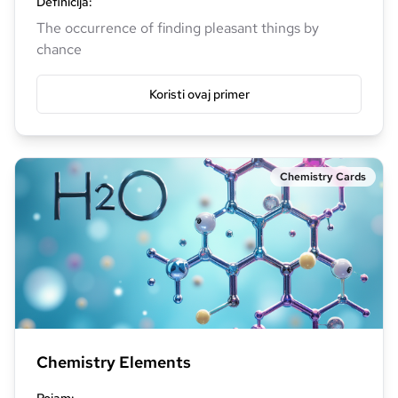
Definicija
:
The occurrence of finding pleasant things by
chance
Koristi ovaj primer
Chemistry Cards
Chemistry Elements