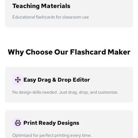
Teaching Materials
Educational flashcards for classroom use
Why Choose Our Flashcard Maker
Easy Drag & Drop Editor
No design skills needed. Just drag, drop, and customize.
Print Ready Designs
Optimized for perfect printing every time.