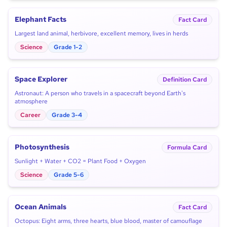
Elephant Facts
Fact Card
Largest land animal, herbivore, excellent memory, lives in herds
Science
Grade 1-2
Space Explorer
Definition Card
Astronaut: A person who travels in a spacecraft beyond Earth's
atmosphere
Career
Grade 3-4
Photosynthesis
Formula Card
Sunlight + Water + CO2 = Plant Food + Oxygen
Science
Grade 5-6
Ocean Animals
Fact Card
Octopus: Eight arms, three hearts, blue blood, master of camouflage