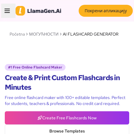
Покрени апликацију
Početna
МОГУЋНОСТИ
AI FLASHCARD GENERATOR
#1 Free Online Flashcard Maker
Create & Print Custom Flashcards in
Minutes
Free online flashcard maker with 100+ editable templates. Perfect
for students, teachers & professionals. No credit card required.
Create Free Flashcards Now
Browse Templates