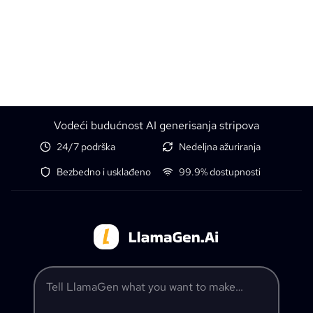
Vodeći budućnost AI generisanja stripova
24/7 podrška
Nedeljna ažuriranja
Bezbedno i usklađeno
99.9% dostupnosti
Tell LlamaGen what you want to make