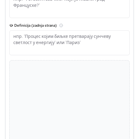
Definicija (zadnja strana)