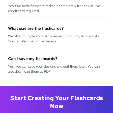
Yes! Our basic flashcard maker is completely free to use. No
credit card required.
What size are the flashcards?
We offer multiple standard sizes including 3x5, 4x6, and A7.
You can also customize the size.
Can I save my flashcards?
Yes, you can save your designs and edit them later. You can
also download them as PDF.
Start Creating Your Flashcards
Now