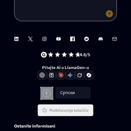
LinkedIn
X (Twitter)
Instagram
YouTube
Facebook group
Reddit
Discord
Email su
4.8/5
Pitajte AI o LlamaGen-u
Српски
Podešavanja kolačića
Ostanite informisani