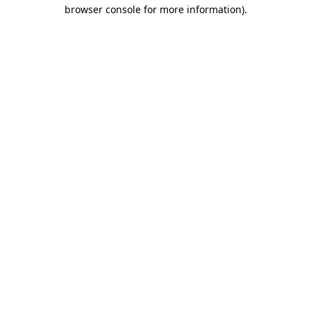
browser console for more information).