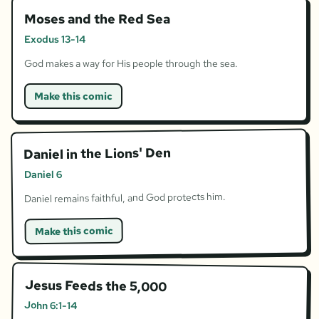
Moses and the Red Sea
Exodus 13-14
God makes a way for His people through the sea.
Make this comic
Daniel in the Lions' Den
Daniel 6
Daniel remains faithful, and God protects him.
Make this comic
Jesus Feeds the 5,000
John 6:1-14