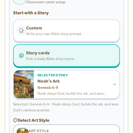
Classroom comic setup
Start with a Story
Custom
Write your own Bible story prompt.
Story cards
Pick a ready Bible story scene.
SELECTED STORY
Noah's Ark
Genesis 6-9
Noah obeys God, builds the ark, and sees
God's rainbow promise.
Selected: Genesis 6-9 - Noah obeys God, builds the ark, and sees
God's rainbow promise.
Select Art Style
ART STYLE