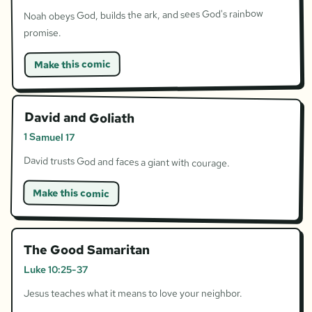
Noah obeys God, builds the ark, and sees God's rainbow
promise.
Make this comic
David and Goliath
1 Samuel 17
David trusts God and faces a giant with courage.
Make this comic
The Good Samaritan
Luke 10:25-37
Jesus teaches what it means to love your neighbor.