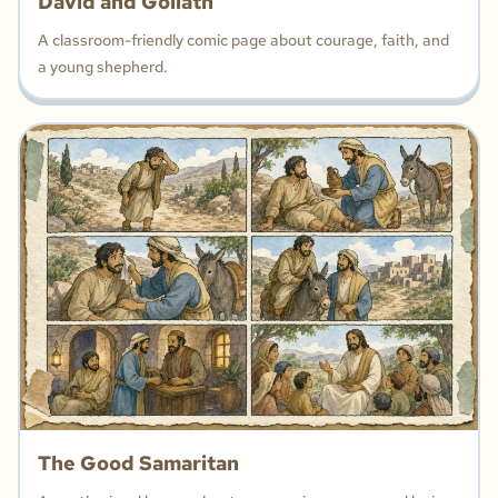
David and Goliath
A classroom-friendly comic page about courage, faith, and
a young shepherd.
The Good Samaritan