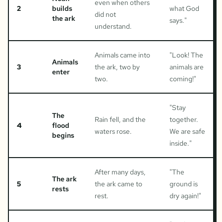
even when others
2
builds
what God
did not
the ark
says.
"
understand.
Animals came into
"
Look! The
Animals
3
the ark, two by
animals are
enter
two.
coming!
"
"
Stay
The
Rain fell, and the
together.
4
flood
waters rose.
We are safe
begins
inside.
"
After many days,
"
The
The ark
5
the ark came to
ground is
rests
rest.
dry again!
"