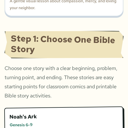
A gentle visual lesson about compassion, mercy, and loving
your neighbor.
Step 1: Choose One Bible
Story
Choose one story with a clear beginning, problem,
turning point, and ending. These stories are easy
starting points for classroom comics and printable
Bible story activities.
Noah's Ark
Genesis 6-9