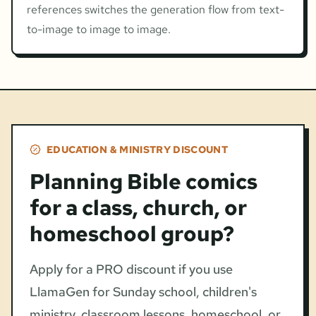
references switches the generation flow from text-
to-image to image to image.
EDUCATION & MINISTRY DISCOUNT
Planning Bible comics
for a class, church, or
homeschool group?
Apply for a PRO discount if you use
LlamaGen for Sunday school, children's
ministry, classroom lessons, homeschool, or