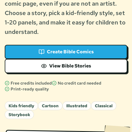
comic page, even if you are not an artist.
Choose a story, pick a kid-friendly style, set
1-20 panels, and make it easy for children to
understand.
Create Bible Comics
View Bible Stories
Free credits included
No credit card needed
Print-ready quality
Kids friendly
Cartoon
Illustrated
Classical
Storybook