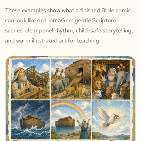
These examples show what a finished Bible comic
can look like on LlamaGen: gentle Scripture
scenes, clear panel rhythm, child-safe storytelling,
and warm illustrated art for teaching.