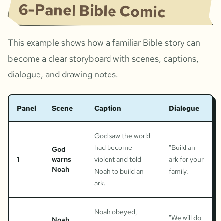
6-Panel Bible Comic
This example shows how a familiar Bible story can
become a clear storyboard with scenes, captions,
dialogue, and drawing notes.
Panel
Scene
Caption
Dialogue
God saw the world
had become
"
Build an
God
1
warns
violent and told
ark for your
Noah
Noah to build an
family.
"
ark.
Noah obeyed,
"
We will do
Noah