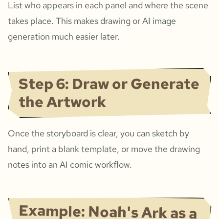
List who appears in each panel and where the scene
takes place. This makes drawing or AI image
generation much easier later.
Step 6: Draw or Generate
the Artwork
Once the storyboard is clear, you can sketch by
hand, print a blank template, or move the drawing
notes into an AI comic workflow.
Example: Noah's Ark as a