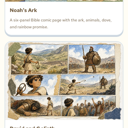
Noah's Ark
A six-panel Bible comic page with the ark, animals, dove,
and rainbow promise.