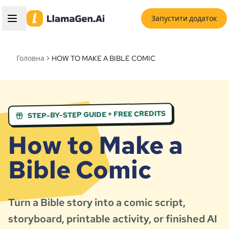
Запустити додаток
Головна
HOW TO MAKE A BIBLE COMIC
STEP-BY-STEP GUIDE + FREE CREDITS
How to Make a
Bible Comic
Turn a Bible story into a comic script,
storyboard, printable activity, or finished AI