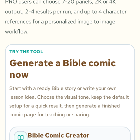
PRO users can choose 7-20 panels, 2K or 4K
output, 2-4 results per run, and up to 4 character
references for a personalized image to image
workflow.
TRY THE TOOL
Generate a Bible comic
now
Start with a ready Bible story or write your own
lesson idea. Choose the visual tone, keep the default
setup for a quick result, then generate a finished
comic page for teaching or sharing.
Bible Comic Creator