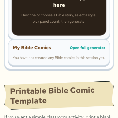
here
Describe or choose a Bible story, select a style,
pick panel count, then generate.
My Bible Comics
Open full generator
You have not created any Bible comics in this session yet.
Printable Bible Comic
Template
If you want a simple classroom activity, print a blank