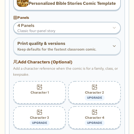
Personalized Bible Stories Comic Template
Panels
4 Panels
Classic four-panel story
Print quality & versions
Keep defaults for the fastest classroom comic.
Add Characters (Optional)
Add a character reference when the comic is for a family, class, or
keepsake.
Character 1
Character 2
UPGRADE
Character 3
Character 4
UPGRADE
UPGRADE