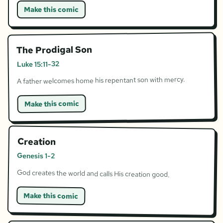
Make this comic
The Prodigal Son
Luke 15:11-32
A father welcomes home his repentant son with mercy.
Make this comic
Creation
Genesis 1-2
God creates the world and calls His creation good.
Make this comic