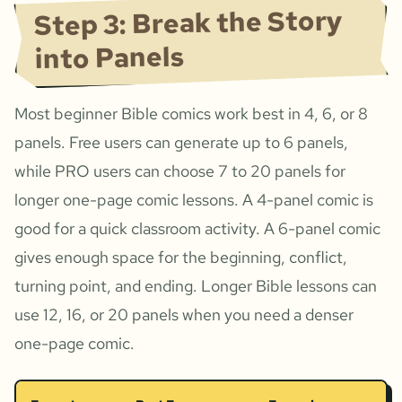
Step 3: Break the Story
into Panels
Most beginner Bible comics work best in 4, 6, or 8
panels. Free users can generate up to 6 panels,
while PRO users can choose 7 to 20 panels for
longer one-page comic lessons. A 4-panel comic is
good for a quick classroom activity. A 6-panel comic
gives enough space for the beginning, conflict,
turning point, and ending. Longer Bible lessons can
use 12, 16, or 20 panels when you need a denser
one-page comic.