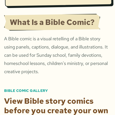
What Is a Bible Comic?
A Bible comic is a visual retelling of a Bible story
using panels, captions, dialogue, and illustrations. It
can be used for Sunday school, family devotions,
homeschool lessons, children's ministry, or personal
creative projects.
BIBLE COMIC GALLERY
View Bible story comics
before you create your own