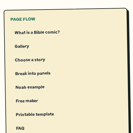
PAGE FLOW
What is a Bible comic?
Gallery
Choose a story
Break into panels
Noah example
Free maker
Printable template
FAQ