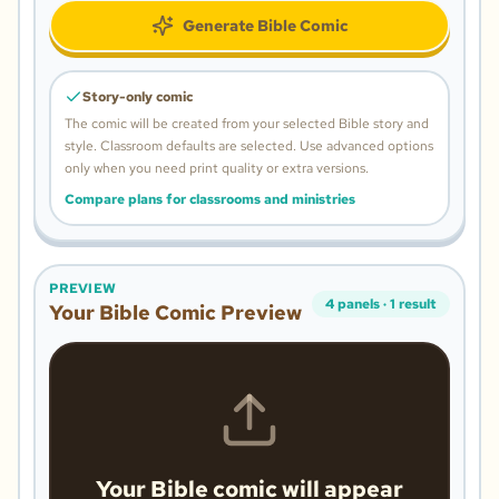
Generate Bible Comic
Story-only comic
The comic will be created from your selected Bible story and
style.
Classroom defaults are selected. Use advanced options
only when you need print quality or extra versions.
Compare plans for classrooms and ministries
PREVIEW
4
panels
·
1
result
Your Bible Comic Preview
Your Bible comic will appear