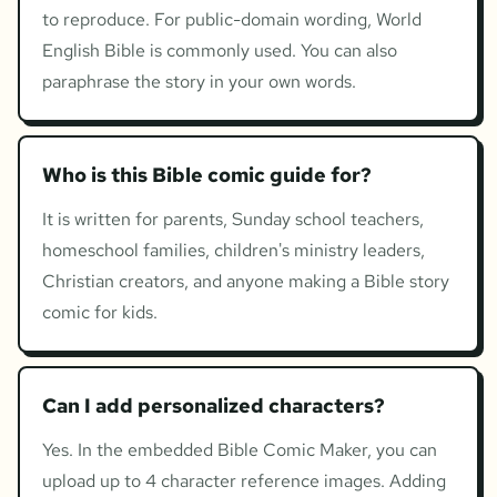
to reproduce. For public-domain wording, World
English Bible is commonly used. You can also
paraphrase the story in your own words.
Who is this Bible comic guide for?
It is written for parents, Sunday school teachers,
homeschool families, children's ministry leaders,
Christian creators, and anyone making a Bible story
comic for kids.
Can I add personalized characters?
Yes. In the embedded Bible Comic Maker, you can
upload up to 4 character reference images. Adding