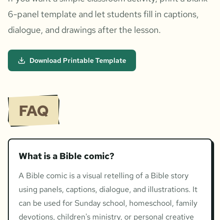
6-panel template and let students fill in captions,
dialogue, and drawings after the lesson.
Download Printable Template
FAQ
What is a Bible comic?
A Bible comic is a visual retelling of a Bible story
using panels, captions, dialogue, and illustrations. It
can be used for Sunday school, homeschool, family
devotions, children's ministry, or personal creative