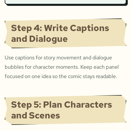
Step 4: Write Captions
and Dialogue
Use captions for story movement and dialogue
bubbles for character moments. Keep each panel
focused on one idea so the comic stays readable.
Step 5: Plan Characters
and Scenes