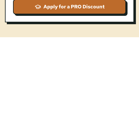
Apply for a PRO Discount