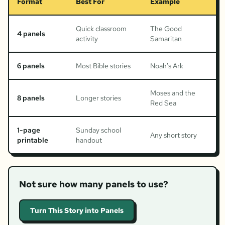
Format
Best For
Example
Quick classroom
The Good
4 panels
activity
Samaritan
6 panels
Most Bible stories
Noah's Ark
Moses and the
8 panels
Longer stories
Red Sea
1-page
Sunday school
Any short story
printable
handout
Not sure how many panels to use?
Turn This Story into Panels