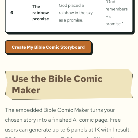
"
God
God placed a
The
remembers
6
rainbow
rainbow in the sky
His
promise
as a promise.
promise.
"
Create My Bible Comic Storyboard
Use the Bible Comic
Maker
The embedded Bible Comic Maker turns your
chosen story into a finished AI comic page. Free
users can generate up to 6 panels at 1K with 1 result.