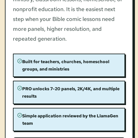
nonprofit education. It is the easiest next
step when your Bible comic lessons need
more panels, higher resolution, and
repeated generation.
Built for teachers, churches, homeschool
groups, and ministries
PRO unlocks 7-20 panels, 2K/4K, and multiple
results
Simple application reviewed by the LlamaGen
team