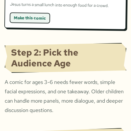
Jesus turns a small lunch into enough food for a crowd.
Make this comic
Step 2: Pick the
Audience Age
A comic for ages 3-6 needs fewer words, simple
facial expressions, and one takeaway. Older children
can handle more panels, more dialogue, and deeper
discussion questions.