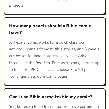
projects.
How many panels should a Bible comic
have?
A 4-panel comic works for a quick classroom
activity, 6 panels fit most Bible stories, and 8 panels
are better for longer stories like Noah's Ark or
Moses and the Red Sea. Free users can generate up
to 6 panels; PRO users can choose 7 to 20 panels
for longer classroom comic pages.
Can I use Bible verse text in my comic?
Yes, but use a Bible translation you have permission