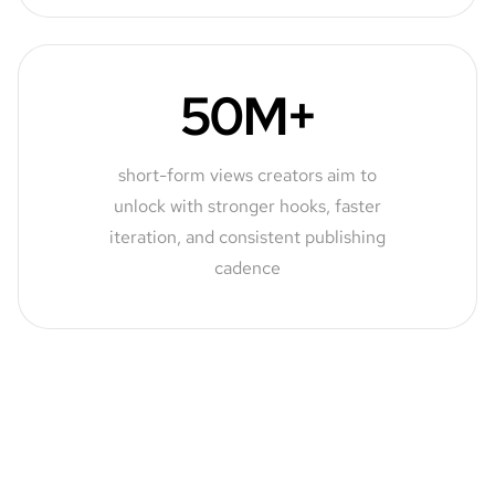
50M+
short-form views creators aim to
unlock with stronger hooks, faster
iteration, and consistent publishing
cadence