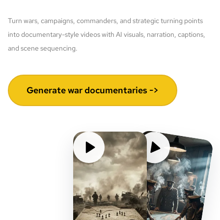
Turn wars, campaigns, commanders, and strategic turning points
into documentary-style videos with AI visuals, narration, captions,
and scene sequencing.
Generate war documentaries ->