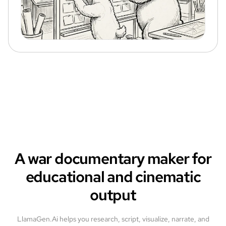
A war documentary maker for
educational and cinematic
output
LlamaGen.Ai helps you research, script, visualize, narrate, and