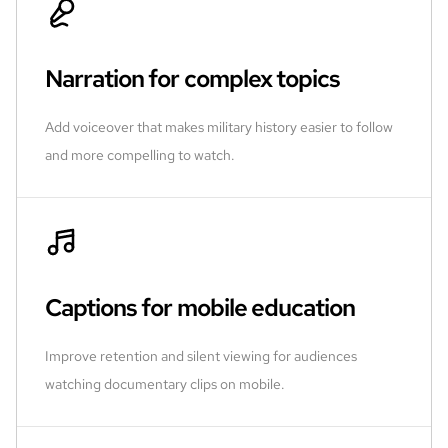
Narration for complex topics
Add voiceover that makes military history easier to follow
and more compelling to watch.
Captions for mobile education
Improve retention and silent viewing for audiences
watching documentary clips on mobile.