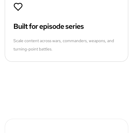
Built for episode series
Scale content across wars, commanders, weapons, and
turning-point battles.