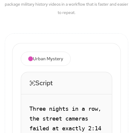
package military history videos in a workflow that is faster and easier
to repeat.
Urban Mystery
Script
Three nights in a row,
the street cameras
failed at exactly 2:14