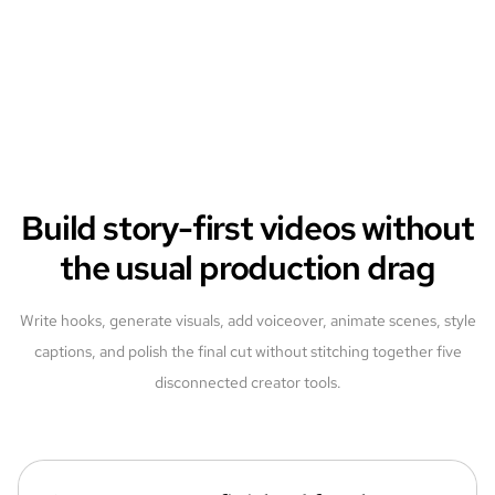
Build story-first videos without
the usual production drag
Write hooks, generate visuals, add voiceover, animate scenes, style
captions, and polish the final cut without stitching together five
disconnected creator tools.