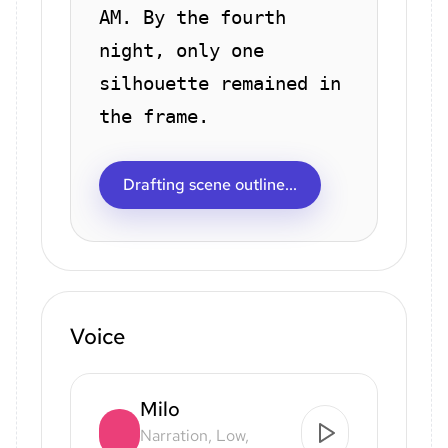
AM. By the fourth
night, only one
silhouette remained in
the frame.
Drafting scene outline...
Voice
Milo
Narration, Low,