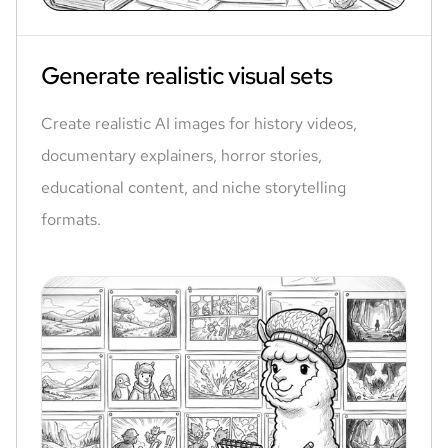
Generate realistic visual sets
Create realistic AI images for history videos,
documentary explainers, horror stories,
educational content, and niche storytelling
formats.