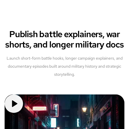
Publish battle explainers, war
shorts, and longer military docs
Launch short-form battle hooks, longer campaign explainers, and
documentary episodes built around military history and strategic
storytelling.