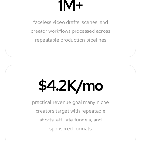
1M+
faceless video drafts, scenes, and
creator workflows processed across
repeatable production pipelines
$4.2K/mo
practical revenue goal many niche
creators target with repeatable
shorts, affiliate funnels, and
sponsored formats