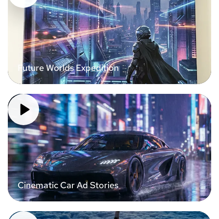
Future Worlds Expedition
Cinematic Car Ad Stories