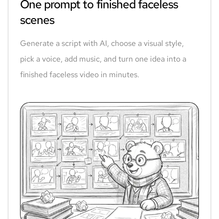
One prompt to finished faceless
scenes
Generate a script with AI, choose a visual style,
pick a voice, add music, and turn one idea into a
finished faceless video in minutes.