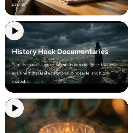
pacing.
History Hook Documentaries
Turn dramatic historical moments into cinematic faceless
explainers that feel educational, bingeable, and highly
shareable.