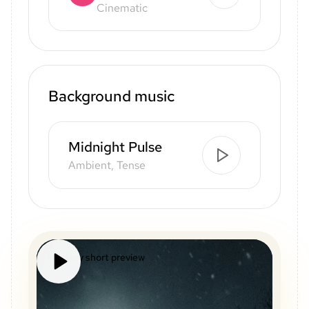
Cinematic
Background music
Midnight Pulse
Ambient, Tense
Mystery short preview