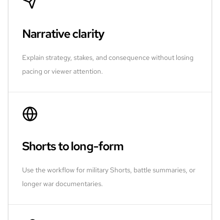
Narrative clarity
Explain strategy, stakes, and consequence without losing
pacing or viewer attention.
Shorts to long-form
Use the workflow for military Shorts, battle summaries, or
longer war documentaries.