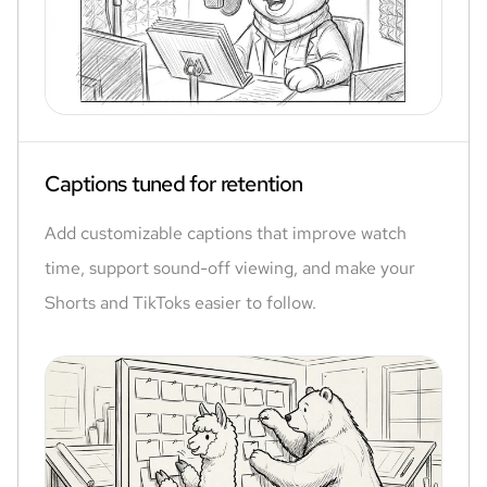
Captions tuned for retention
Add customizable captions that improve watch
time, support sound-off viewing, and make your
Shorts and TikToks easier to follow.