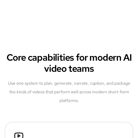
Core capabilities for modern AI
video teams
Use one system to plan, generate, narrate, caption, and package
the kinds of videos that perform well across modern short-form
platforms.