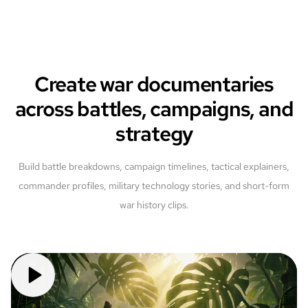
Create war documentaries
across battles, campaigns, and
strategy
Build battle breakdowns, campaign timelines, tactical explainers,
commander profiles, military technology stories, and short-form
war history clips.