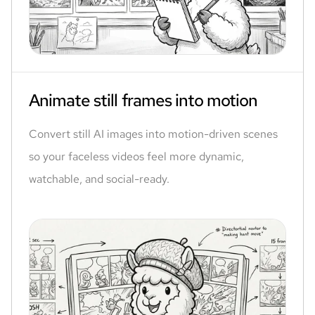
Animate still frames into motion
Convert still AI images into motion-driven scenes
so your faceless videos feel more dynamic,
watchable, and social-ready.