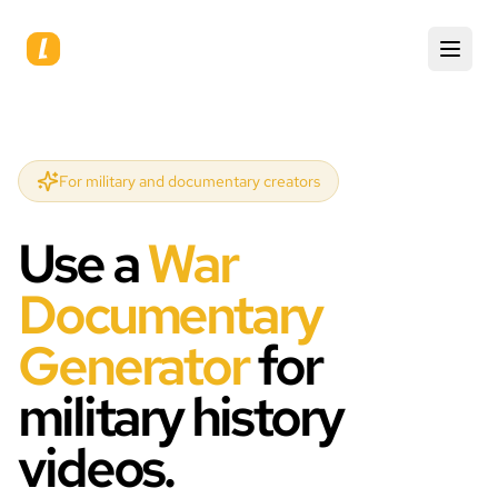
For military and documentary creators
Use a
War
Documentary
Generator
for
military history
videos.