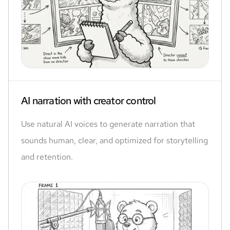
AI narration with creator control
Use natural AI voices to generate narration that
sounds human, clear, and optimized for storytelling
and retention.