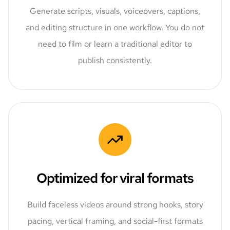
Generate scripts, visuals, voiceovers, captions,
and editing structure in one workflow. You do not
need to film or learn a traditional editor to
publish consistently.
Optimized for viral formats
Build faceless videos around strong hooks, story
pacing, vertical framing, and social-first formats