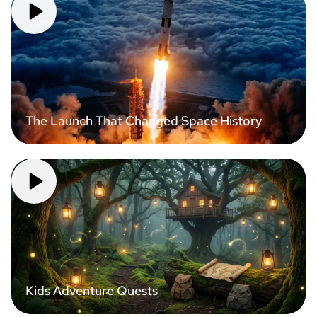
The Launch That Changed Space History
Kids Adventure Quests