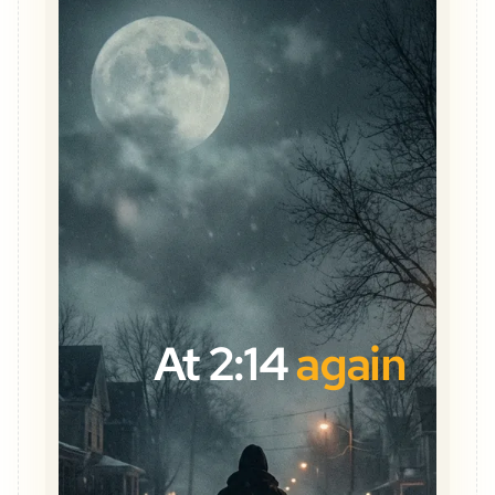
At 2:14
again