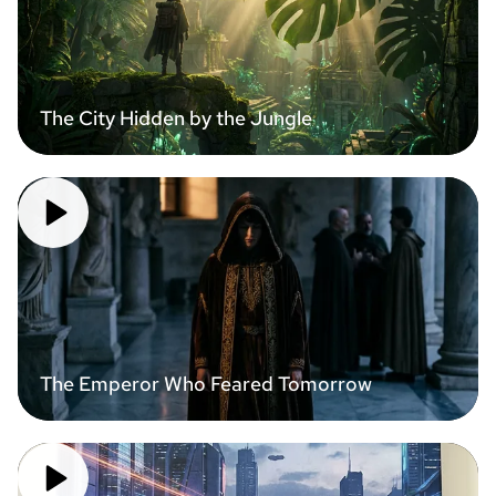
The City Hidden by the Jungle
The Emperor Who Feared Tomorrow