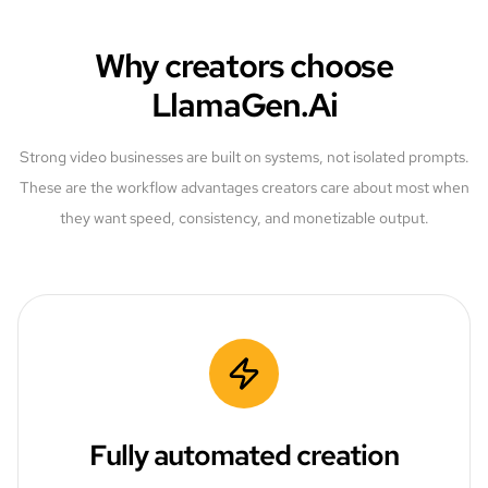
Why creators choose
LlamaGen.Ai
Strong video businesses are built on systems, not isolated prompts.
These are the workflow advantages creators care about most when
they want speed, consistency, and monetizable output.
Fully automated creation