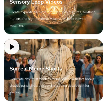
Sensory Loop Videos
Create hypnotic faceless loops with rich textures, soothing
motion, and high-aesthetic visuals that keep viewers
watching.
Surreal Meme Shorts
Generate absurdist faceless meme videos with fast hooks,
chaotic punchlines, and scroll-stopping visuals built for
shares.