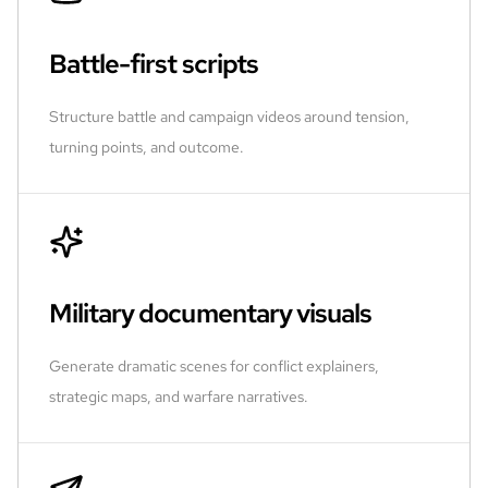
Battle-first scripts
Structure battle and campaign videos around tension,
turning points, and outcome.
Military documentary visuals
Generate dramatic scenes for conflict explainers,
strategic maps, and warfare narratives.