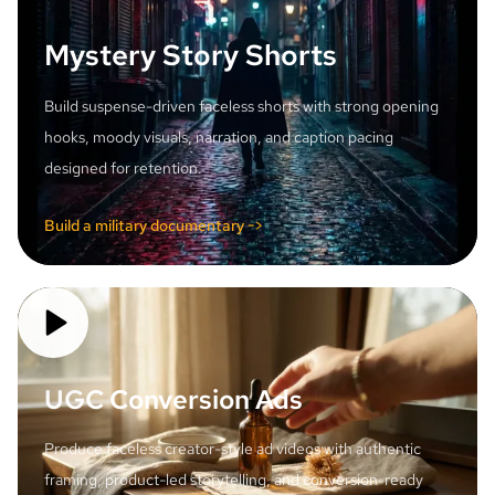
Mystery Story Shorts
Build suspense-driven faceless shorts with strong opening
hooks, moody visuals, narration, and caption pacing
designed for retention.
Build a military documentary ->
UGC Conversion Ads
Produce faceless creator-style ad videos with authentic
framing, product-led storytelling, and conversion-ready