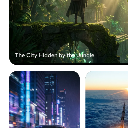
The City Hidden by the Jungle