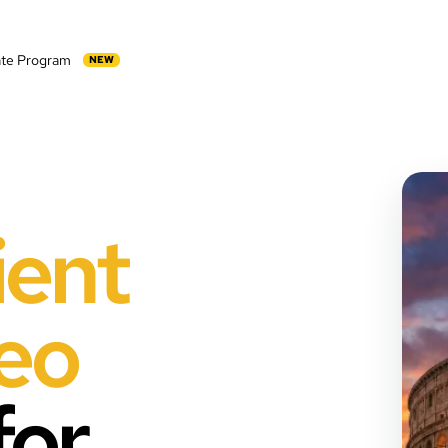
iate Program
NEW
ient
deo
for