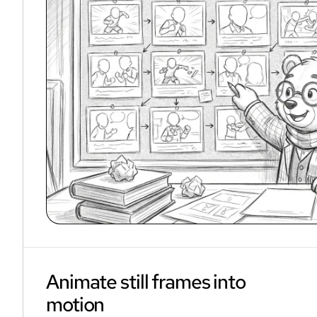
Animate still frames into
motion