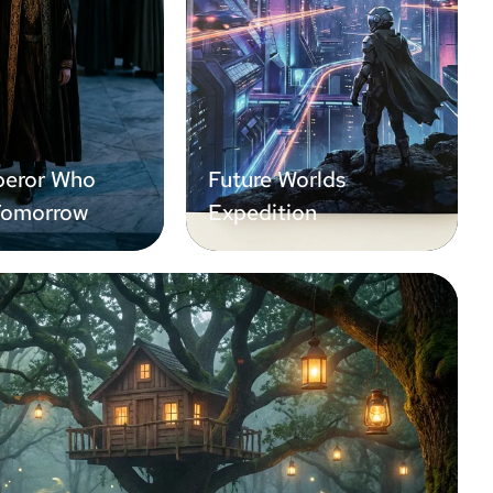
eror Who
Future Worlds
Tomorrow
Expedition