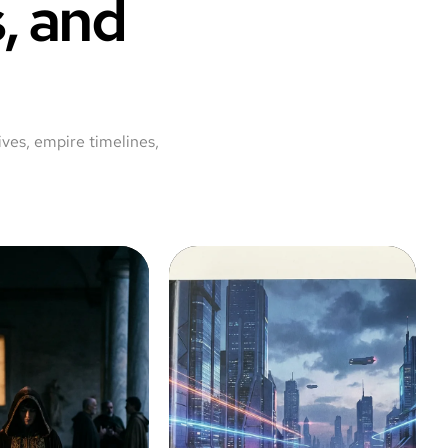
, and
ves, empire timelines,