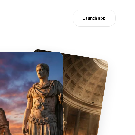
Launch app