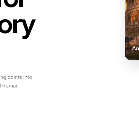
ory
An
ing points into
and Roman