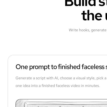
Build s
the 
Write hooks, generate 
One prompt to finished faceless
Generate a script with AI, choose a visual style, pick 
one idea into a finished faceless video in minutes.