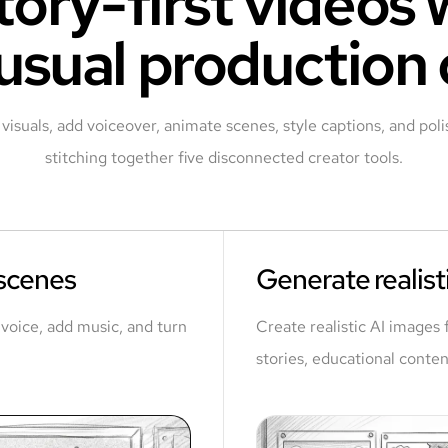
tory-first videos
usual production
visuals, add voiceover, animate scenes, style captions, and polis
stitching together five disconnected creator tools.
 scenes
Generate realisti
a voice, add music, and turn
Create realistic AI images 
stories, educational conten