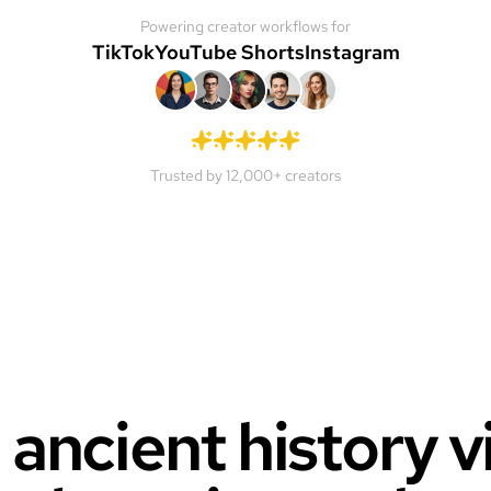
Powering creator workflows for
TikTok
YouTube Shorts
Instagram
Trusted by 12,000+ creators
 ancient history 