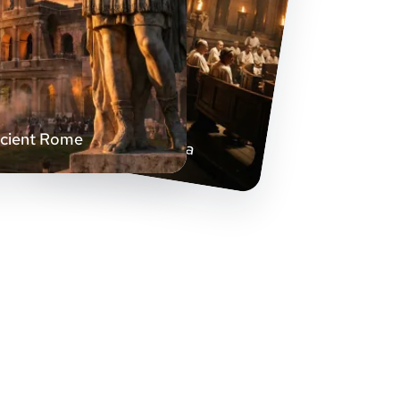
Senate Hall Drama
cient Rome