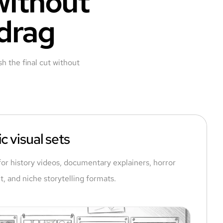
 without
 drag
h the final cut without
c visual sets
for history videos, documentary explainers, horror
t, and niche storytelling formats.