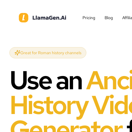
Pricing
Blog
Affil
Great for Roman history channels
Use an
Anc
History Vi
Generator