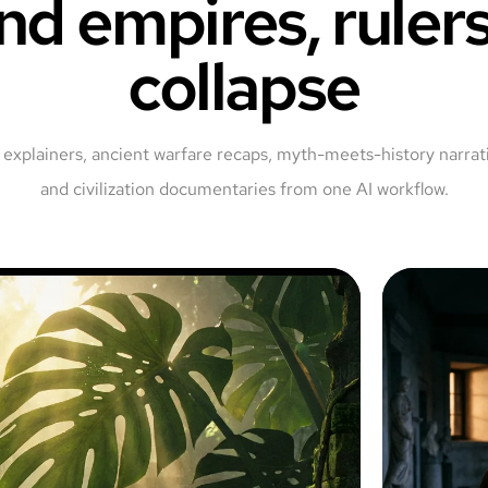
nd empires, rulers
collapse
explainers, ancient warfare recaps, myth-meets-history narrati
and civilization documentaries from one AI workflow.