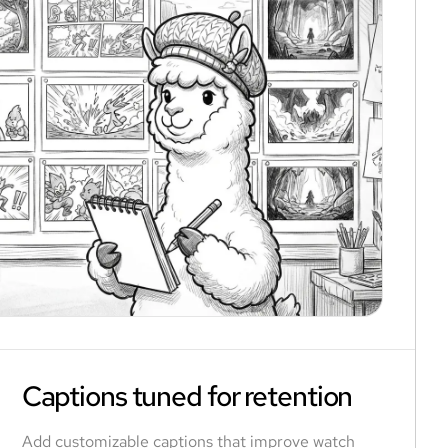
Captions tuned for retention
Add customizable captions that improve watch