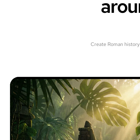
arou
Create Roman history 