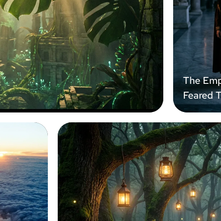
The Emp
Feared 