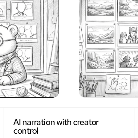
AI narration with creator
control