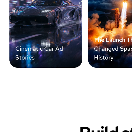
The Launch T
Cinematic Car Ad
Changed Spa
Stories
History