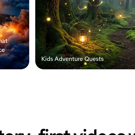
hat
ce
Kids Adventure Quests