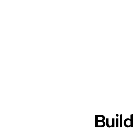
Build