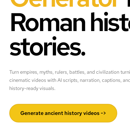
Roman hist
stories.
Turn empires, myths, rulers, battles, and civilization turn
cinematic videos with AI scripts, narration, captions, 
history-ready visuals.
Generate ancient history videos ->