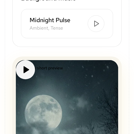
Midnight Pulse
Ambient, Tense
Mystery short preview