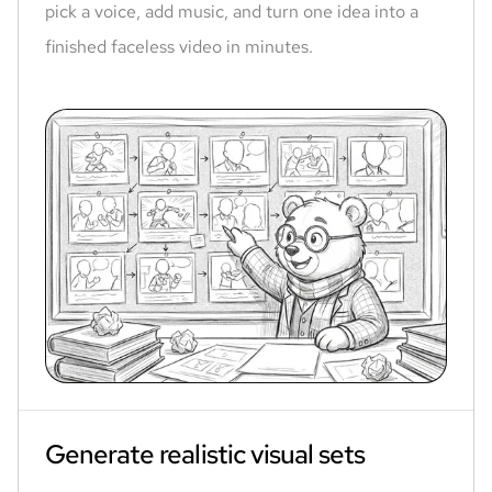
pick a voice, add music, and turn one idea into a
finished faceless video in minutes.
Generate realistic visual sets