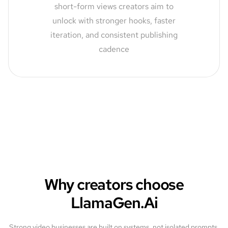
short-form views creators aim to
unlock with stronger hooks, faster
iteration, and consistent publishing
cadence
Why creators choose
LlamaGen.Ai
Strong video businesses are built on systems, not isolated prompts.