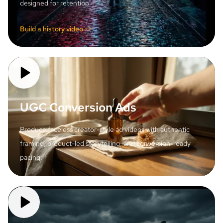
designed for retention.
Build a history video ->
UGC Conversion Ads
Produce faceless creator-style ad videos with authentic
framing, product-led storytelling, and conversion-ready
pacing.