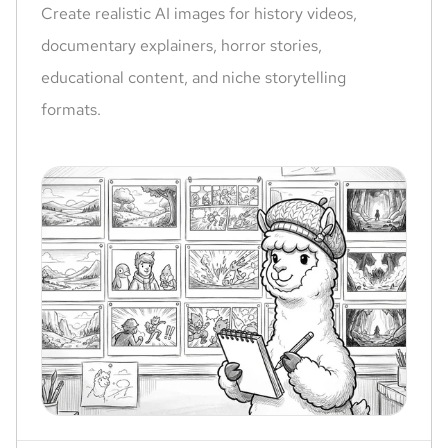
Create realistic AI images for history videos,
documentary explainers, horror stories,
educational content, and niche storytelling
formats.