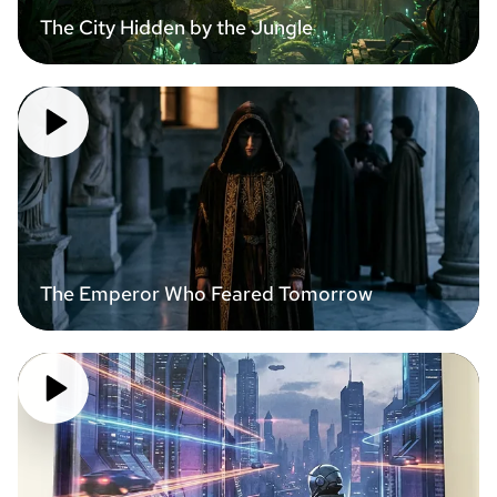
The City Hidden by the Jungle
The Emperor Who Feared Tomorrow