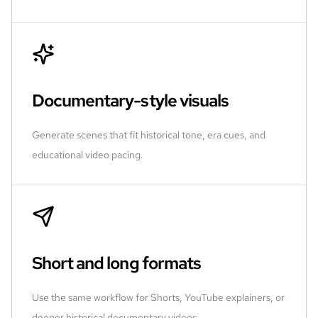
Documentary-style visuals
Generate scenes that fit historical tone, era cues, and
educational video pacing.
Short and long formats
Use the same workflow for Shorts, YouTube explainers, or
deeper historical documentary videos.