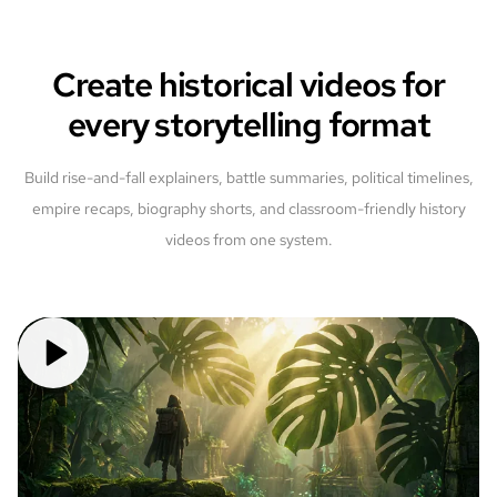
Create historical videos for
every storytelling format
Build rise-and-fall explainers, battle summaries, political timelines,
empire recaps, biography shorts, and classroom-friendly history
videos from one system.