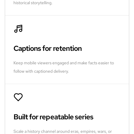
historical storytelling.
Captions for retention
Keep mobile viewers engaged and make facts easier to
follow with captioned delivery.
Built for repeatable series
Scale a history channel around eras, empires, wars, or