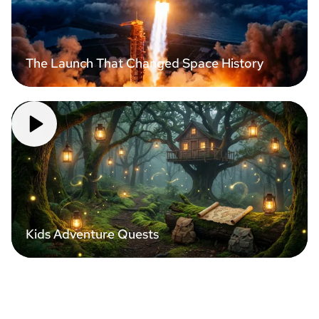
The Launch That Changed Space History
Kids Adventure Quests