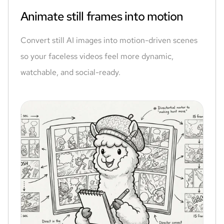
Animate still frames into motion
Convert still AI images into motion-driven scenes
so your faceless videos feel more dynamic,
watchable, and social-ready.