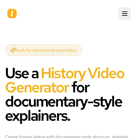
Built for educational storytellers
Use a
History Video
Generator
for
documentary-style
explainers.
Create history videos with documentary-style structure, dramatic