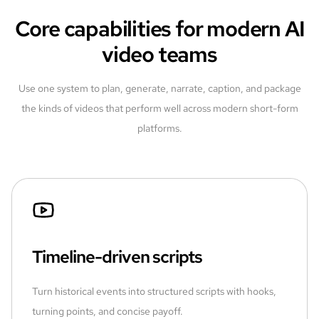
Core capabilities for modern AI
video teams
Use one system to plan, generate, narrate, caption, and package
the kinds of videos that perform well across modern short-form
platforms.
Timeline-driven scripts
Turn historical events into structured scripts with hooks,
turning points, and concise payoff.