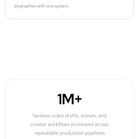
biographies with one system.
1M+
faceless video drafts, scenes, and
creator workflows processed across
repeatable production pipelines