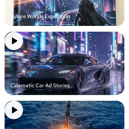
Future Worlds Expedition
Cinematic Car Ad Stories