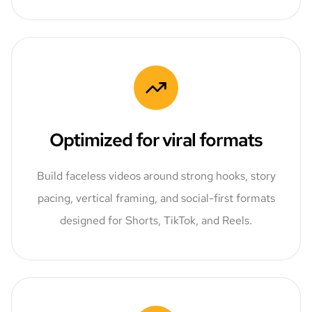
Optimized for viral formats
Build faceless videos around strong hooks, story
pacing, vertical framing, and social-first formats
designed for Shorts, TikTok, and Reels.