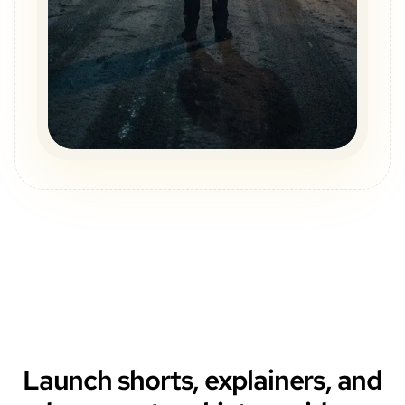
Launch shorts, explainers, and