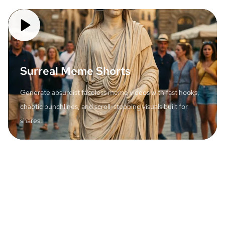
Surreal Meme Shorts
Generate absurdist faceless meme videos with fast hooks,
chaotic punchlines, and scroll-stopping visuals built for
shares.