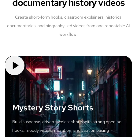
documentary history videos
Create short-form hooks, classroom explainers, historical
documentaries, and biography-led videos from one repeatable AI
workflow.
Mystery Story Shorts
Build suspense-driven faceless shorts with strong opening
hooks, moody visuals, narration, and caption pacing