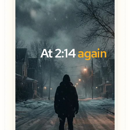
At 2:14
again