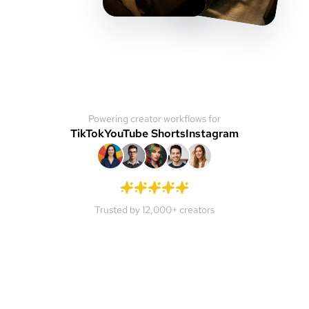
Powering creator workflows for
TikTok
YouTube Shorts
Instagram
Trusted by 12,000+ creators