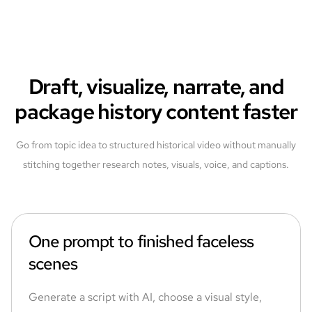
Draft, visualize, narrate, and
package history content faster
Go from topic idea to structured historical video without manually
stitching together research notes, visuals, voice, and captions.
One prompt to finished faceless
scenes
Generate a script with AI, choose a visual style,