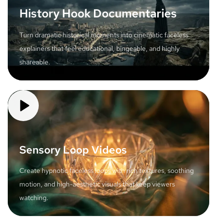
History Hook Documentaries
Turn dramatic historical moments into cinematic faceless
explainers that feel educational, bingeable, and highly
shareable.
Sensory Loop Videos
Create hypnotic faceless loops with rich textures, soothing
motion, and high-aesthetic visuals that keep viewers
watching.