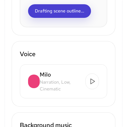
Drafting scene outline...
Voice
Milo
Narration, Low,
Cinematic
Background music