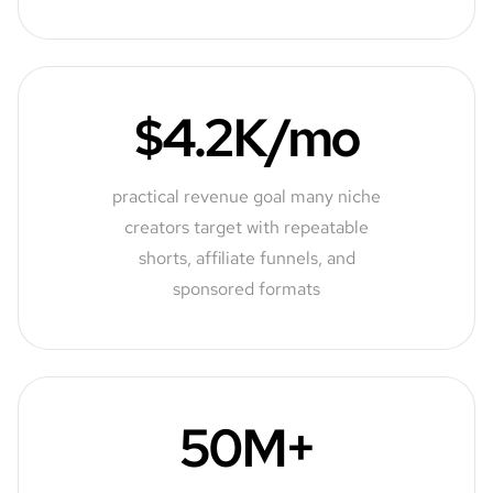
$4.2K/mo
practical revenue goal many niche
creators target with repeatable
shorts, affiliate funnels, and
sponsored formats
50M+