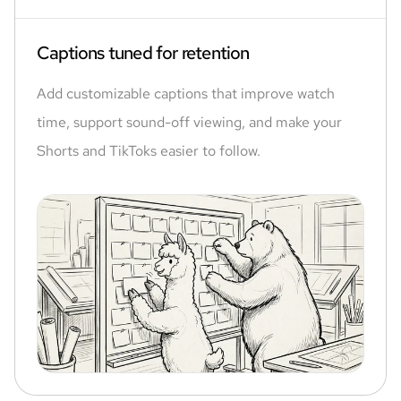
Captions tuned for retention
Add customizable captions that improve watch
time, support sound-off viewing, and make your
Shorts and TikToks easier to follow.