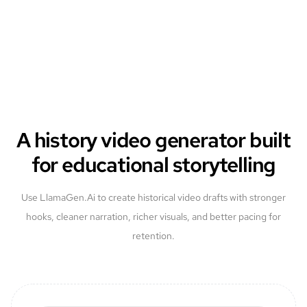
A history video generator built
for educational storytelling
Use LlamaGen.Ai to create historical video drafts with stronger
hooks, cleaner narration, richer visuals, and better pacing for
retention.