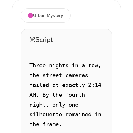
Urban Mystery
Script
Three nights in a row,
the street cameras
failed at exactly 2:14
AM. By the fourth
night, only one
silhouette remained in
the frame.