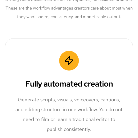
These are the workflow advantages creators care about most when
they want speed, consistency, and monetizable output.
Fully automated creation
Generate scripts, visuals, voiceovers, captions,
and editing structure in one workflow. You do not
need to film or learn a traditional editor to
publish consistently.