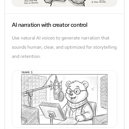
AI narration with creator control
Use natural AI voices to generate narration that
sounds human, clear, and optimized for storytelling
and retention.