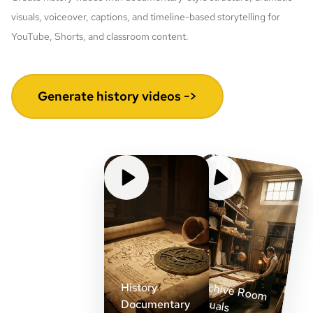
visuals, voiceover, captions, and timeline-based storytelling for
YouTube, Shorts, and classroom content.
Generate history videos ->
Archive Room
History
Visuals
Documentary