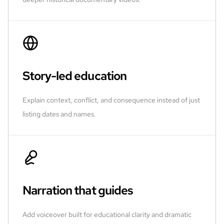
Story-led education
Explain context, conflict, and consequence instead of just
listing dates and names.
Narration that guides
Add voiceover built for educational clarity and dramatic