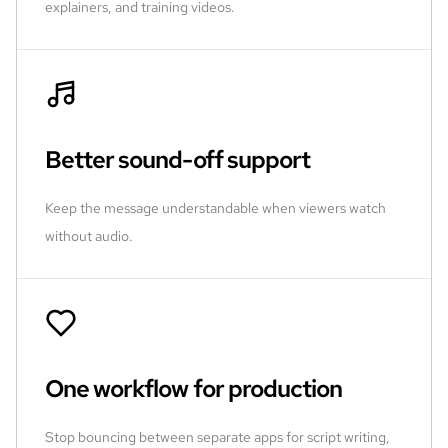
explainers, and training videos.
Better sound-off support
Keep the message understandable when viewers watch
without audio.
One workflow for production
Stop bouncing between separate apps for script writing,