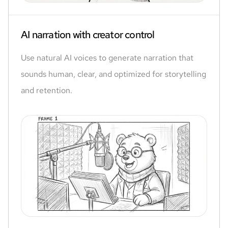
AI narration with creator control
Use natural AI voices to generate narration that
sounds human, clear, and optimized for storytelling
and retention.