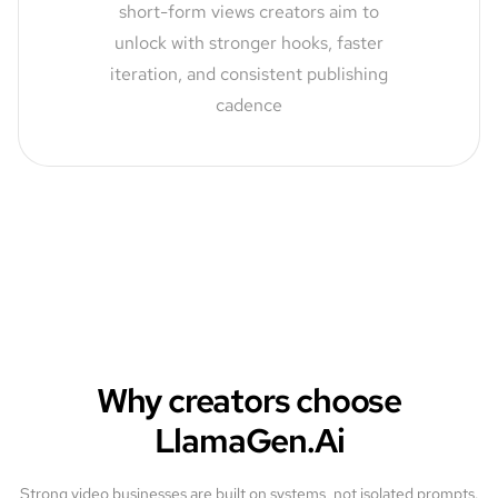
short-form views creators aim to
unlock with stronger hooks, faster
iteration, and consistent publishing
cadence
Why creators choose
LlamaGen.Ai
Strong video businesses are built on systems, not isolated prompts.