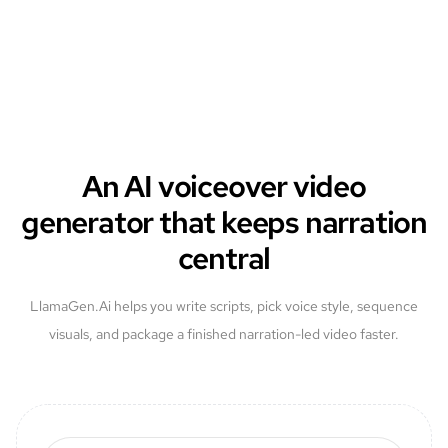
An AI voiceover video
generator that keeps narration
central
LlamaGen.Ai helps you write scripts, pick voice style, sequence
visuals, and package a finished narration-led video faster.