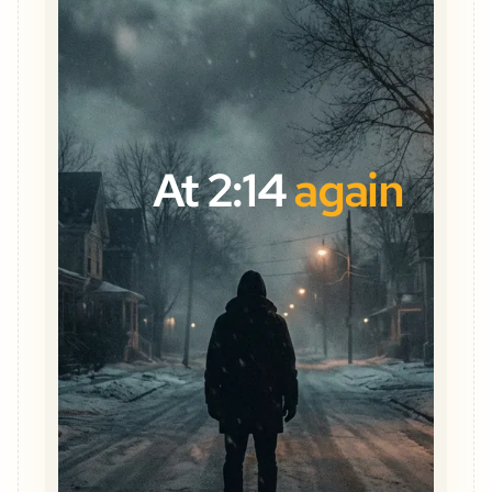
At 2:14
again