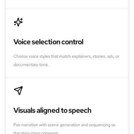
Voice selection control
Choose voice styles that match explainers, stories, ads, or
documentary tone.
Visuals aligned to speech
Pair narration with scene generation and sequencing so
the story stays coherent.