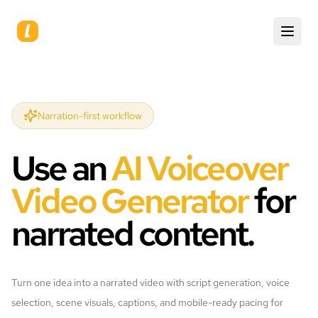
Narration-first workflow
Use an
AI Voiceover
Video Generator
for
narrated content.
Turn one idea into a narrated video with script generation, voice
selection, scene visuals, captions, and mobile-ready pacing for