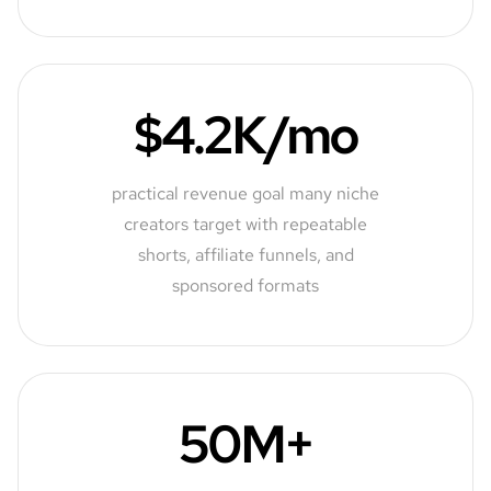
$4.2K/mo
practical revenue goal many niche
creators target with repeatable
shorts, affiliate funnels, and
sponsored formats
50M+