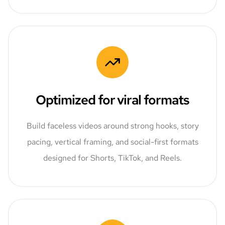
Optimized for viral formats
Build faceless videos around strong hooks, story
pacing, vertical framing, and social-first formats
designed for Shorts, TikTok, and Reels.