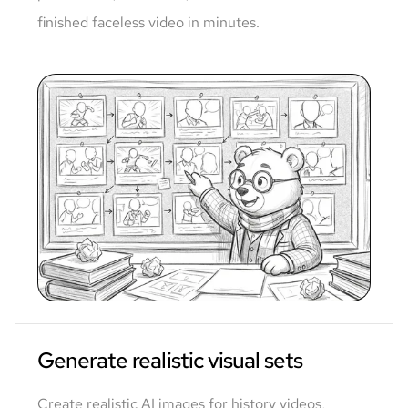
finished faceless video in minutes.
Generate realistic visual sets
Create realistic AI images for history videos,