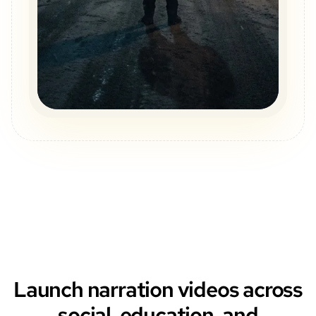
Launch narration videos across
social, education, and