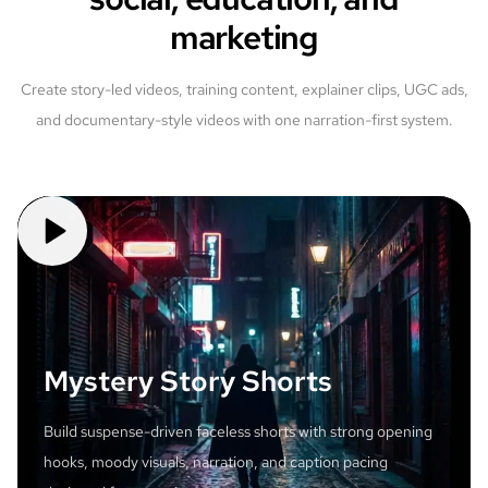
marketing
Create story-led videos, training content, explainer clips, UGC ads,
and documentary-style videos with one narration-first system.
Mystery Story Shorts
Build suspense-driven faceless shorts with strong opening
hooks, moody visuals, narration, and caption pacing