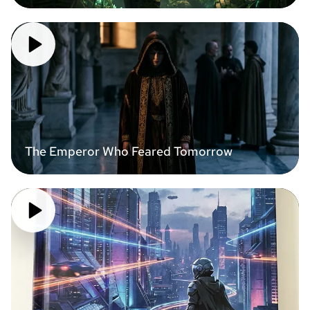
The Emperor Who Feared Tomorrow