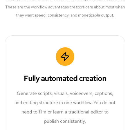
These are the workflow advantages creators care about most when
they want speed, consistency, and monetizable output.
Fully automated creation
Generate scripts, visuals, voiceovers, captions,
and editing structure in one workflow. You do not
need to film or learn a traditional editor to
publish consistently.