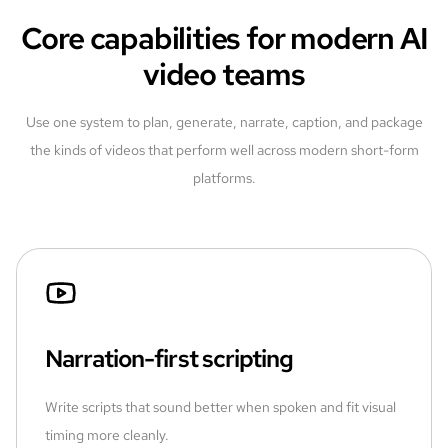
Core capabilities for modern AI
video teams
Use one system to plan, generate, narrate, caption, and package
the kinds of videos that perform well across modern short-form
platforms.
Narration-first scripting
Write scripts that sound better when spoken and fit visual
timing more cleanly.