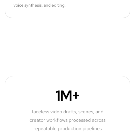
voice synthesis, and editing.
1M+
faceless video drafts, scenes, and
creator workflows processed across
repeatable production pipelines