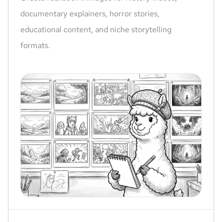
documentary explainers, horror stories,
educational content, and niche storytelling
formats.