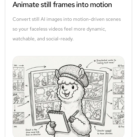
Animate still frames into motion
Convert still AI images into motion-driven scenes
so your faceless videos feel more dynamic,
watchable, and social-ready.