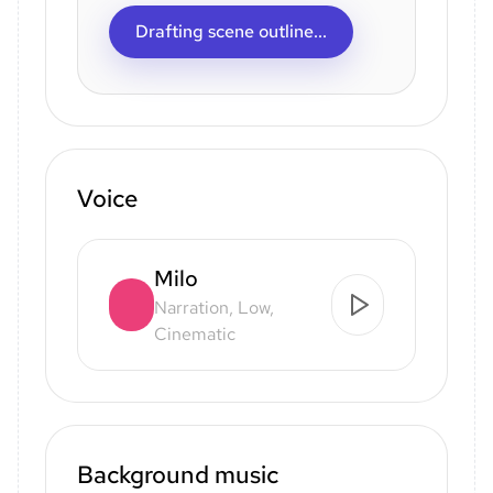
Drafting scene outline...
Voice
Milo
Narration, Low,
Cinematic
Background music