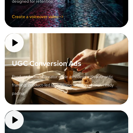
designed for retention.
Create a voiceover video ->
UGC Conversion Ads
Produce faceless creator-style ad videos with authentic
framing, product-led storytelling, and conversion-ready
pacing.