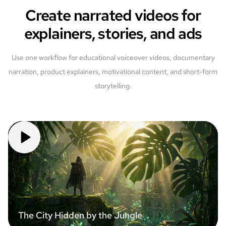
Create narrated videos for
explainers, stories, and ads
Use one workflow for educational voiceover videos, documentary
narration, product explainers, motivational content, and short-form
storytelling.
The City Hidden by the Jungle