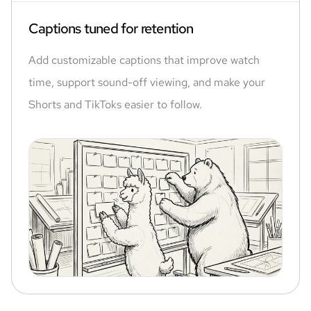
Captions tuned for retention
Add customizable captions that improve watch
time, support sound-off viewing, and make your
Shorts and TikToks easier to follow.