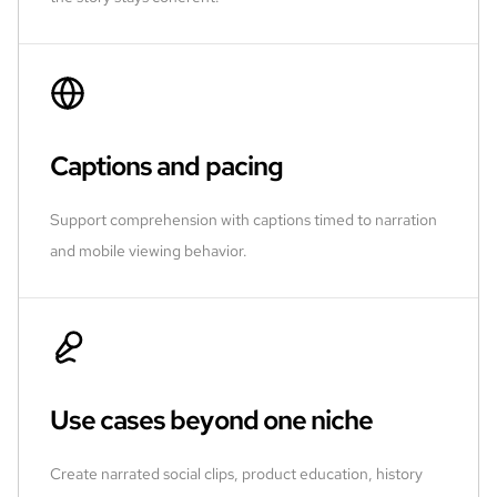
Captions and pacing
Support comprehension with captions timed to narration
and mobile viewing behavior.
Use cases beyond one niche
Create narrated social clips, product education, history