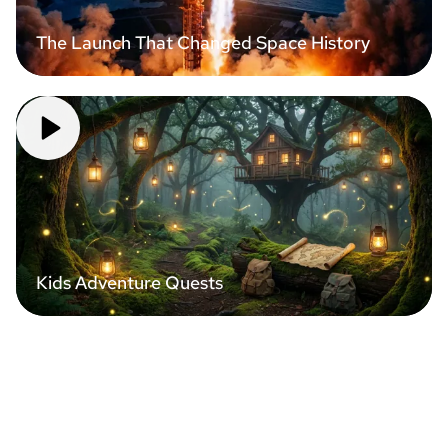
The Launch That Changed Space History
Kids Adventure Quests