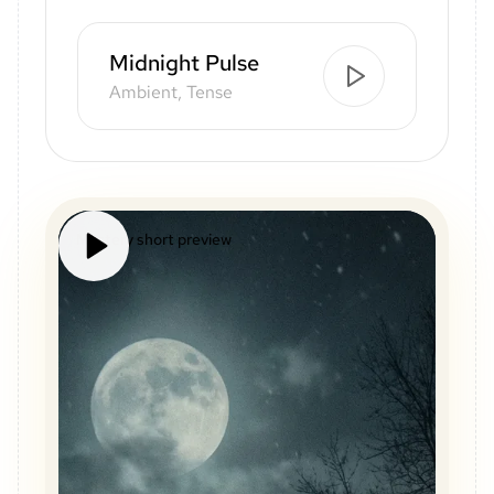
Midnight Pulse
Ambient, Tense
Mystery short preview