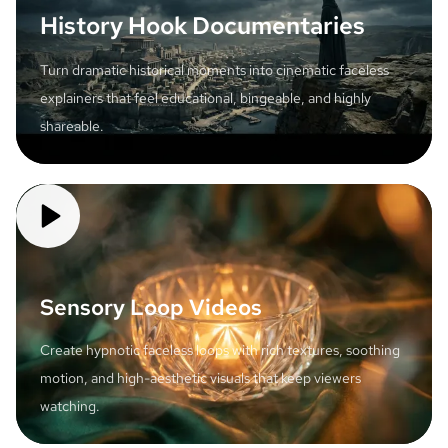
History Hook Documentaries
Turn dramatic historical moments into cinematic faceless
explainers that feel educational, bingeable, and highly
shareable.
Sensory Loop Videos
Create hypnotic faceless loops with rich textures, soothing
motion, and high-aesthetic visuals that keep viewers
watching.