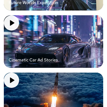
Future Worlds Expedition
Cinematic Car Ad Stories