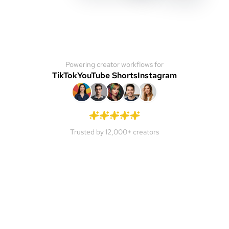
Powering creator workflows for
TikTok
YouTube Shorts
Instagram
Trusted by 12,000+ creators