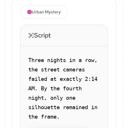
Urban Mystery
Script
Three nights in a row,
the street cameras
failed at exactly 2:14
AM. By the fourth
night, only one
silhouette remained in
the frame.