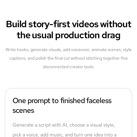
Build story-first videos without
the usual production drag
Write hooks, generate visuals, add voiceover, animate scenes, style
captions, and polish the final cut without stitching together five
disconnected creator tools.
One prompt to finished faceless
scenes
Generate a script with AI, choose a visual style,
pick a voice, add music, and turn one idea into a