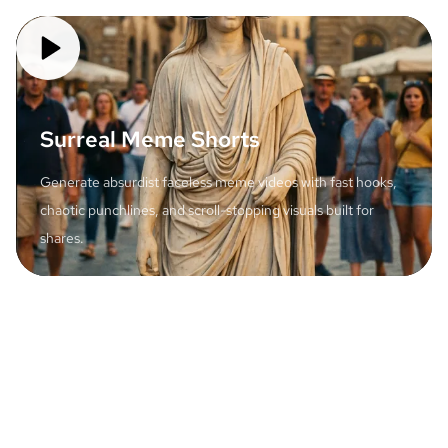
Surreal Meme Shorts
Generate absurdist faceless meme videos with fast hooks,
chaotic punchlines, and scroll-stopping visuals built for
shares.