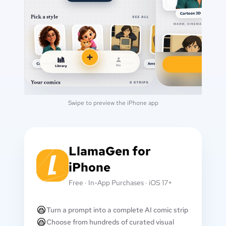
Swipe to preview the iPhone app
LlamaGen for
iPhone
Free · In-App Purchases · iOS 17+
Turn a prompt into a complete AI comic strip
Choose from hundreds of curated visual