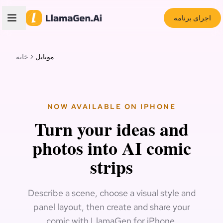
اجرای برنامه
خانه
موبایل
NOW AVAILABLE ON IPHONE
Turn your ideas and
photos into AI comic
strips
Describe a scene, choose a visual style and
panel layout, then create and share your
comic with LlamaGen for iPhone.