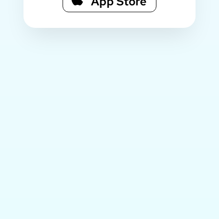
App Store