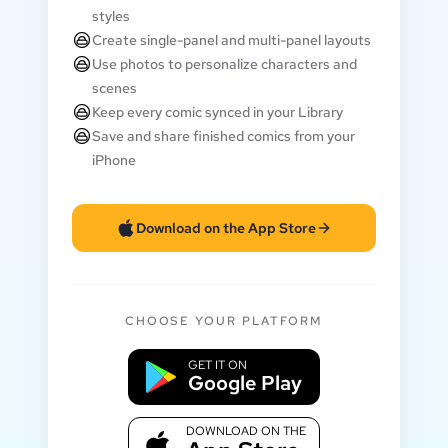
styles
Create single-panel and multi-panel layouts
Use photos to personalize characters and
scenes
Keep every comic synced in your Library
Save and share finished comics from your
iPhone
Download on the App Store
CHOOSE YOUR PLATFORM
GET IT ON
Google Play
DOWNLOAD ON THE