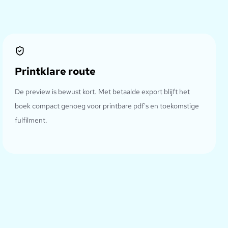
Printklare route
De preview is bewust kort. Met betaalde export blijft het
boek compact genoeg voor printbare pdf's en toekomstige
fulfilment.