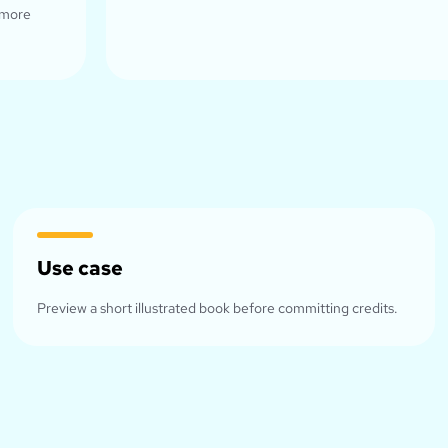
 more
Use case
Preview a short illustrated book before committing credits.