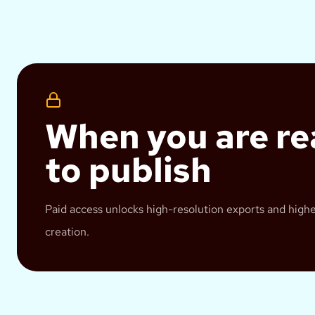
When you are r
to publish
Paid access unlocks high-resolution exports and hig
creation.