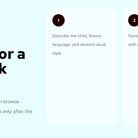
1
2
Describe the child, theme,
Gene
language, and desired visual
with 
or a
style.
k
an browse
 only after the