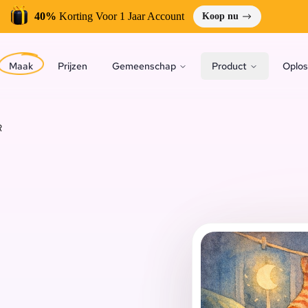
40%
Korting Voor 1 Jaar Account
Koop nu
Maak
Prijzen
Gemeenschap
Product
Oplos
R