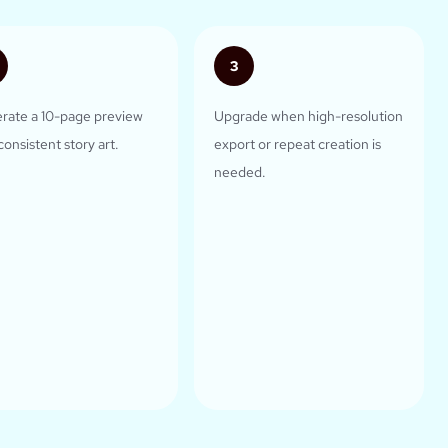
3
rate a 10-page preview
Upgrade when high-resolution
consistent story art.
export or repeat creation is
needed.