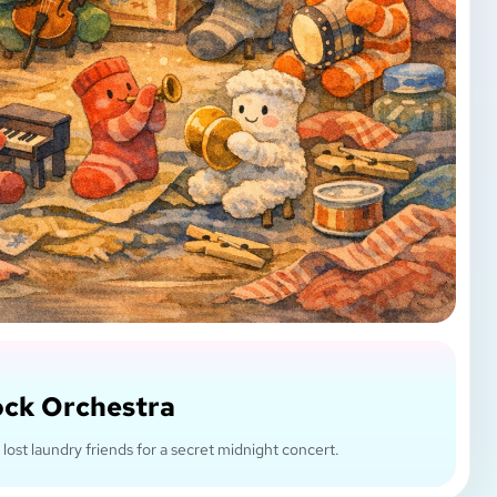
ock Orchestra
 lost laundry friends for a secret midnight concert.