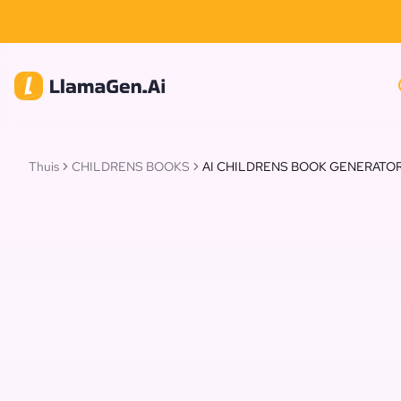
Thuis
CHILDRENS BOOKS
AI CHILDRENS BOOK GENERATO