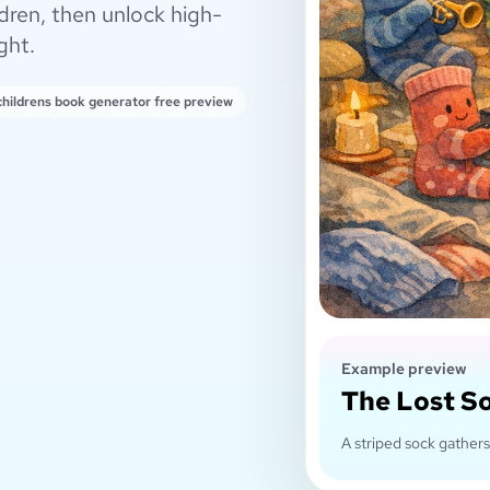
dren, then unlock high-
ght.
 childrens book generator free preview
Example preview
The Lost S
A striped sock gathers