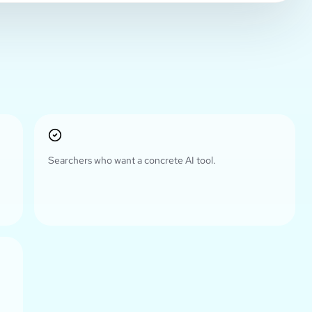
Searchers who want a concrete AI tool.