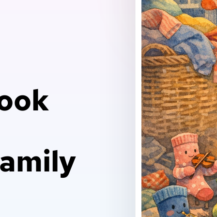
Book
family