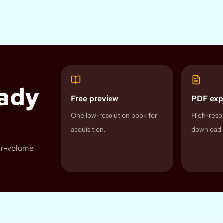
eady
Free preview
PDF exp
One low-resolution book for
High-resol
acquisition.
download 
her-volume