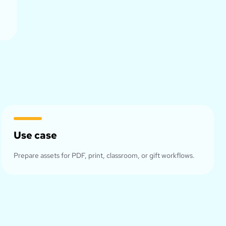
Use case
Prepare assets for PDF, print, classroom, or gift workflows.