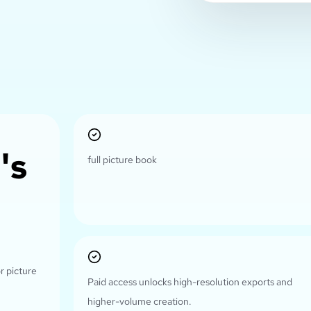
's
full picture book
r picture
Paid access unlocks high-resolution exports and
higher-volume creation.