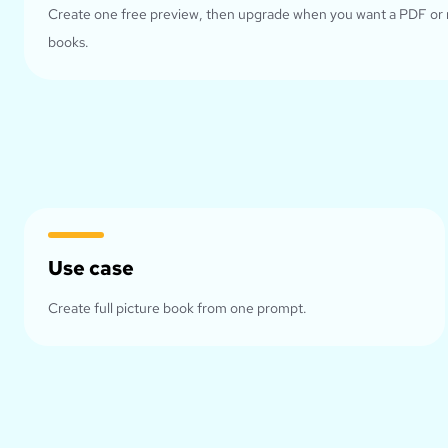
Create one free preview, then upgrade when you want a PDF or
books.
Use case
Create full picture book from one prompt.