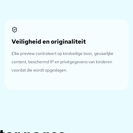
Veiligheid en originaliteit
Elke preview controleert op kindveilige toon, gevaarlijke
content, beschermd IP en privégegevens van kinderen
voordat die wordt opgeslagen.