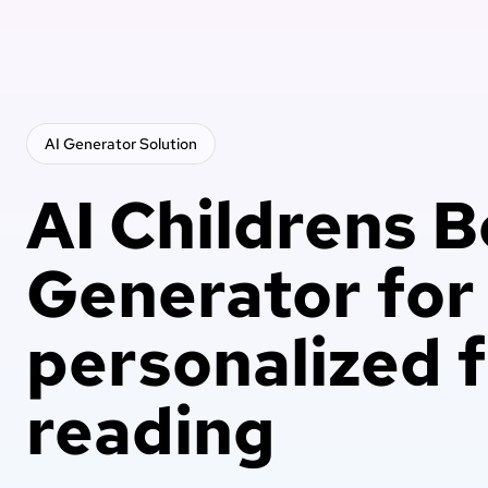
AI Generator
Solution
AI Childrens 
Generator for
personalized 
reading