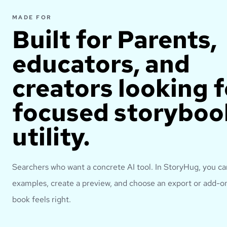
MADE FOR
Built for
Parents,
educators, and
creators looking f
focused storyboo
utility.
Searchers who want a concrete AI tool.
In StoryHug, you c
examples, create a preview, and choose an export or add-on
book feels right.