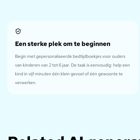
Een sterke plek om te beginnen
Begin met gepersonaliseerde bedtijdboekjes voor ouders
van kinderen van 2 tot 6 jaar. De taak is eenvoudig: help een
kind in vijf minuten één klein gevoel of één gewoonte te
verwerken.