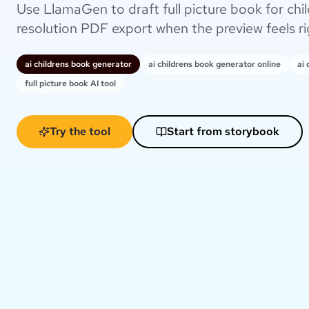
Use LlamaGen to draft full picture book for chil
resolution PDF export when the preview feels ri
ai childrens book generator
ai childrens book generator online
ai
full picture book AI tool
Try the tool
Start from storybook