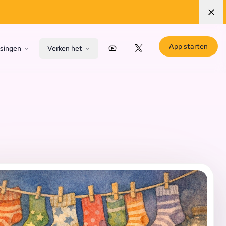
App starten
singen
Verken het
YouTube
X (Twitter)