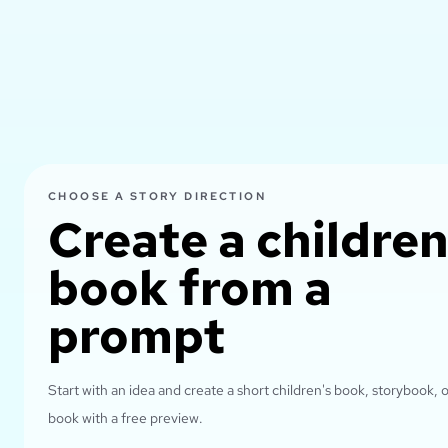
CHOOSE A STORY DIRECTION
Create a children
book from a
prompt
Start with an idea and create a short children's book, storybook, o
book with a free preview.