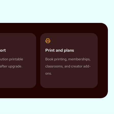
ort
Print and plans
ution printable
Book printing, memberships,
after upgrade.
classrooms, and creator add-
ons.