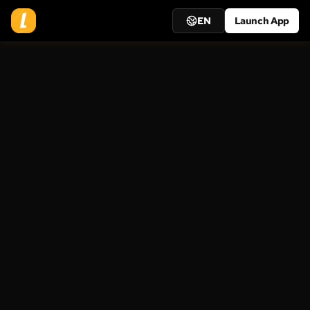
EN
Launch App