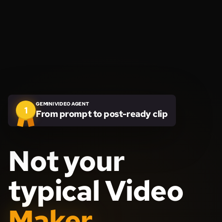
GEMINI VIDEO AGENT
1
From prompt to post-ready clip
Not your
typical Video
Maker