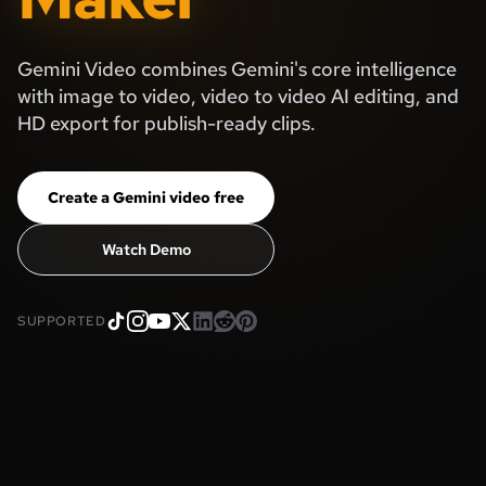
Gemini Video combines Gemini's core intelligence
with image to video, video to video AI editing, and
HD export for publish-ready clips.
Create a Gemini video free
Watch Demo
SUPPORTED