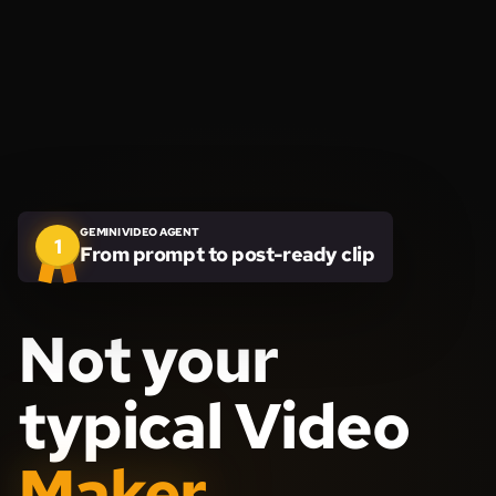
GEMINI VIDEO AGENT
1
From prompt to post-ready clip
Not your
typical Video
Maker