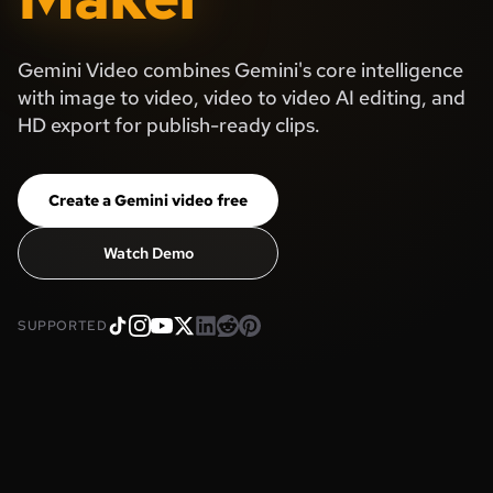
Gemini Video combines Gemini's core intelligence
with image to video, video to video AI editing, and
HD export for publish-ready clips.
Create a Gemini video free
Watch Demo
SUPPORTED