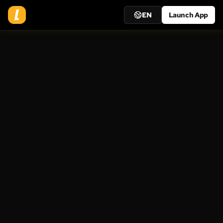
EN
Launch App