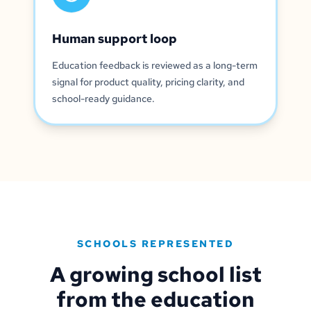
Human support loop
Education feedback is reviewed as a long-term
signal for product quality, pricing clarity, and
school-ready guidance.
SCHOOLS REPRESENTED
A growing school list
from the education