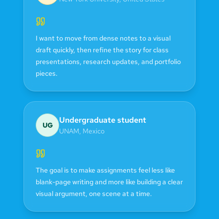
I want to move from dense notes to a visual
draft quickly, then refine the story for class
presentations, research updates, and portfolio
pieces.
Undergraduate student
UG
UNAM
,
Mexico
The goal is to make assignments feel less like
blank-page writing and more like building a clear
visual argument, one scene at a time.