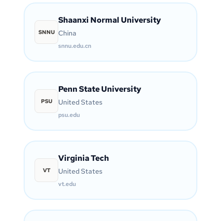
Shaanxi Normal University
SNNU
China
snnu.edu.cn
Penn State University
PSU
United States
psu.edu
Virginia Tech
VT
United States
vt.edu