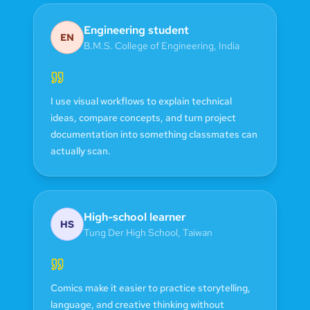
Engineering student
EN
B.M.S. College of Engineering
,
India
I use visual workflows to explain technical
ideas, compare concepts, and turn project
documentation into something classmates can
actually scan.
High-school learner
HS
Tung Der High School
,
Taiwan
Comics make it easier to practice storytelling,
language, and creative thinking without