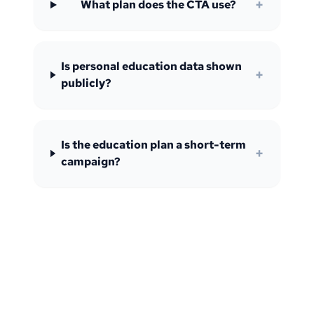
+
What plan does the CTA use?
Is personal education data shown
+
publicly?
Is the education plan a short-term
+
campaign?