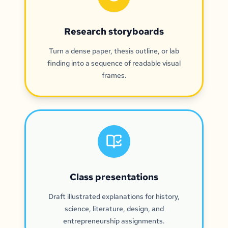
Research storyboards
Turn a dense paper, thesis outline, or lab
finding into a sequence of readable visual
frames.
Class presentations
Draft illustrated explanations for history,
science, literature, design, and
entrepreneurship assignments.