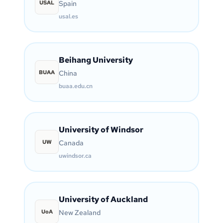
USAL
Spain
usal.es
Beihang University
BUAA
China
buaa.edu.cn
University of Windsor
UW
Canada
uwindsor.ca
University of Auckland
UoA
New Zealand