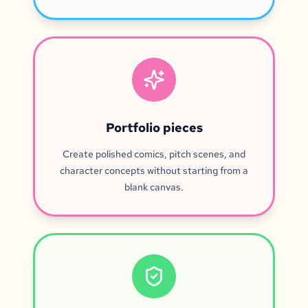
Portfolio pieces
Create polished comics, pitch scenes, and
character concepts without starting from a
blank canvas.