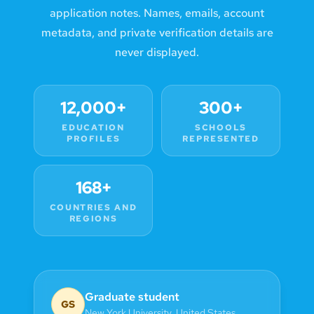
application notes. Names, emails, account
metadata, and private verification details are
never displayed.
12,000+
300+
EDUCATION
SCHOOLS
PROFILES
REPRESENTED
168+
COUNTRIES AND
REGIONS
Graduate student
GS
New York University
,
United States