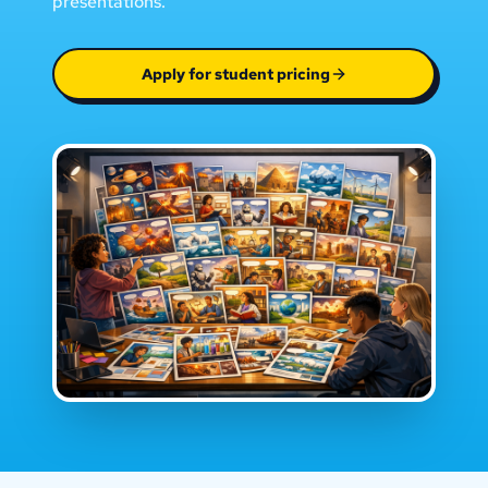
presentations.
Apply for student pricing