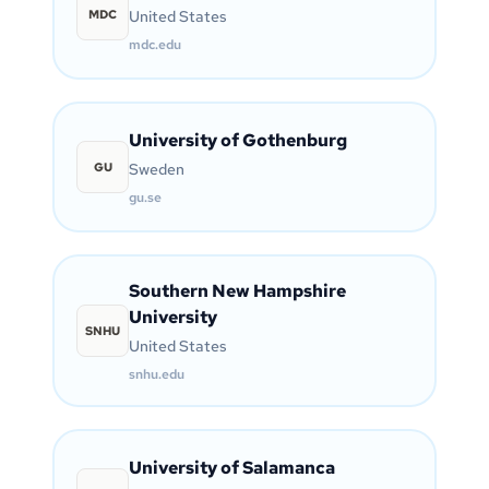
MDC
United States
mdc.edu
University of Gothenburg
GU
Sweden
gu.se
Southern New Hampshire
University
SNHU
United States
snhu.edu
University of Salamanca