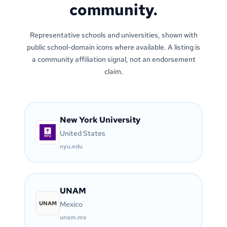
community.
Representative schools and universities, shown with
public school-domain icons where available. A listing is
a community affiliation signal, not an endorsement
claim.
New York University
United States
nyu.edu
UNAM
UNAM
Mexico
unam.mx