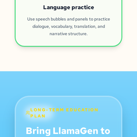
Language practice
Use speech bubbles and panels to practice
dialogue, vocabulary, translation, and
narrative structure.
LONG-TERM EDUCATION
PLAN
Bring LlamaGen to