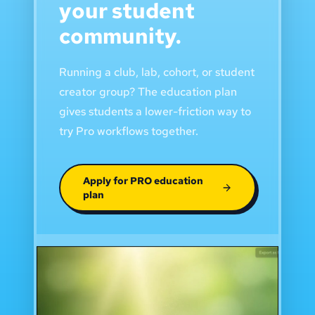
your student
community.
Running a club, lab, cohort, or student
creator group? The education plan
gives students a lower-friction way to
try Pro workflows together.
Apply for PRO education
plan