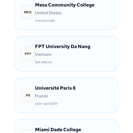
Mesa Community College
MCC
United States
mesacc.edu
FPT University Da Nang
FPT
Vietnam
fpt.edu.vn
Université Paris 8
P8
France
univ-paris8.fr
Miami Dade College