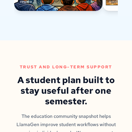
review.
another text
TRUST AND LONG-TERM SUPPORT
A student plan built to
stay useful after one
semester.
The education community snapshot helps
LlamaGen improve student workflows without