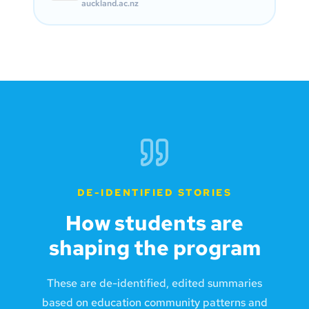
auckland.ac.nz
DE-IDENTIFIED STORIES
How students are
shaping the program
These are de-identified, edited summaries
based on education community patterns and