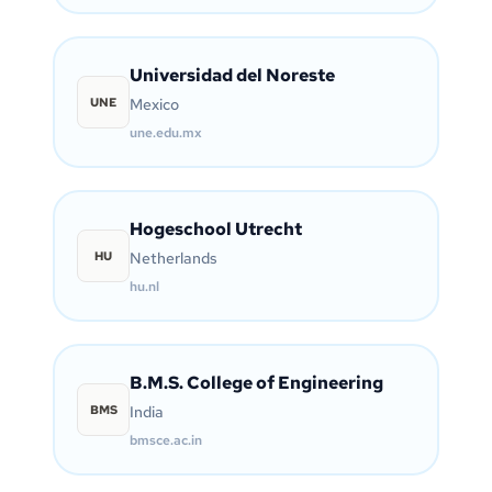
Universidad del Noreste
UNE
Mexico
une.edu.mx
Hogeschool Utrecht
HU
Netherlands
hu.nl
B.M.S. College of Engineering
BMS
India
bmsce.ac.in