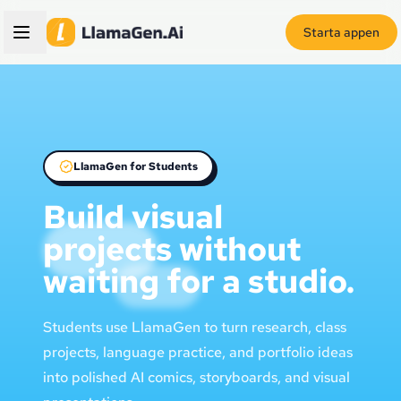
Starta appen
LlamaGen for Students
Build visual
projects without
waiting for a studio.
Students use LlamaGen to turn research, class
projects, language practice, and portfolio ideas
into polished AI comics, storyboards, and visual