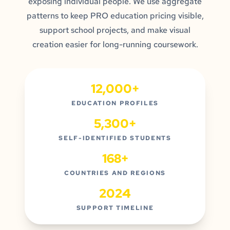
exposing individual people. We use aggregate
patterns to keep PRO education pricing visible,
support school projects, and make visual
creation easier for long-running coursework.
12,000+
EDUCATION PROFILES
5,300+
SELF-IDENTIFIED STUDENTS
168+
COUNTRIES AND REGIONS
2024
SUPPORT TIMELINE