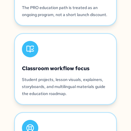
The PRO education path is treated as an
ongoing program, not a short launch discount.
Classroom workflow focus
Student projects, lesson visuals, explainers,
storyboards, and multilingual materials guide
the education roadmap.