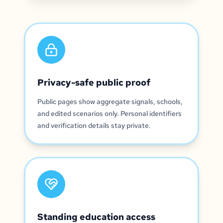
Privacy-safe public proof
Public pages show aggregate signals, schools,
and edited scenarios only. Personal identifiers
and verification details stay private.
Standing education access