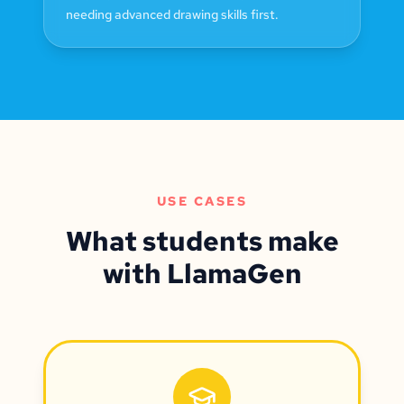
needing advanced drawing skills first.
USE CASES
What students make
with LlamaGen