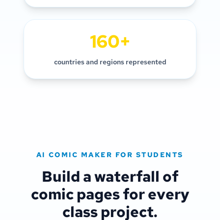
160+
countries and regions represented
AI COMIC MAKER FOR STUDENTS
Build a waterfall of
comic pages for every
class project.