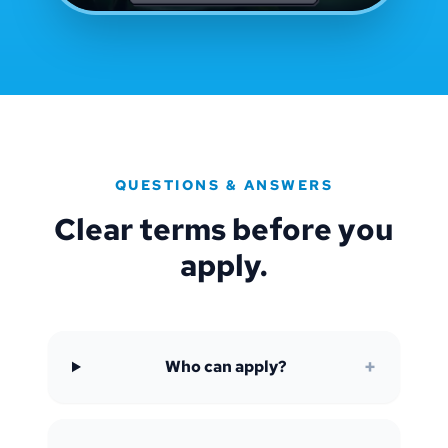
QUESTIONS & ANSWERS
Clear terms before you
apply.
+
Who can apply?