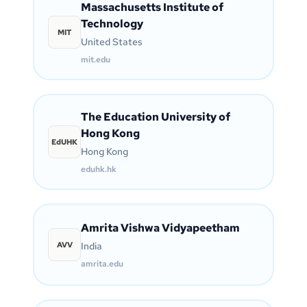
Massachusetts Institute of
Technology
MIT
United States
mit.edu
The Education University of
Hong Kong
EdUHK
Hong Kong
eduhk.hk
Amrita Vishwa Vidyapeetham
AVV
India
amrita.edu