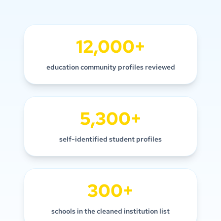
12,000+
education community profiles reviewed
5,300+
self-identified student profiles
300+
schools in the cleaned institution list