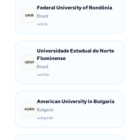
Federal University of Rondônia
UNIR
Brazil
unir.br
Universidade Estadual do Norte
Fluminense
UENF
Brazil
uenf.br
American University in Bulgaria
AUBG
Bulgaria
aubg.edu