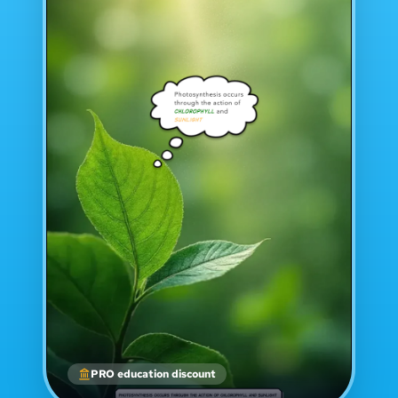
PRO education discount