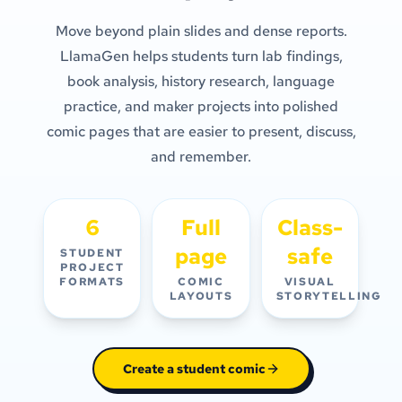
Move beyond plain slides and dense reports.
LlamaGen helps students turn lab findings,
book analysis, history research, language
practice, and maker projects into polished
comic pages that are easier to present, discuss,
and remember.
6
Full
Class-
page
safe
STUDENT
PROJECT
FORMATS
COMIC
VISUAL
LAYOUTS
STORYTELLING
Create a student comic