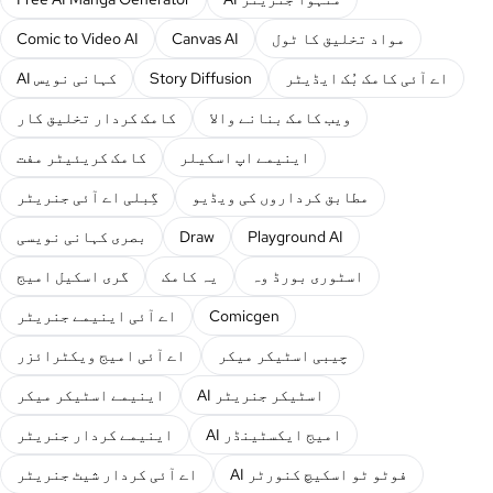
Comic to Video AI
Canvas AI
مواد تخلیق کا ٹول
AI کہانی نویس
Story Diffusion
اے آئی کامک بُک ایڈیٹر
کامک کردار تخلیق کار
ویب کامک بنانے والا
کامک کریئیٹر مفت
اینیمے اپ اسکیلر
گِبلی اے آئی جنریٹر
مطابق کرداروں کی ویڈیو
بصری کہانی نویسی
Draw
Playground AI
گری اسکیل امیج
یہ کامک
اسٹوری بورڈ وہ
اے آئی اینیمے جنریٹر
Comicgen
اے آئی امیج ویکٹرائزر
چیبی اسٹیکر میکر
اینیمے اسٹیکر میکر
AI اسٹیکر جنریٹر
اینیمے کردار جنریٹر
AI امیج ایکسٹینڈر
اے آئی کردار شیٹ جنریٹر
AI فوٹو ٹو اسکیچ کنورٹر