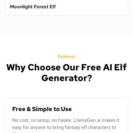
Moonlight Forest Elf
Features
Why Choose Our Free AI Elf
Generator?
Free & Simple to Use
No cost, no setup, no hassle. LlamaGen.ai makes it
easy for anyone to bring fantasy elf characters to