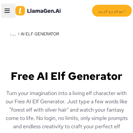
ایپ شروع کریں
ہوم
AI ELF GENERATOR
Free AI Elf Generator
Turn your imagination into a living elf character with
our Free AI Elf Generator. Just type a few words like
"forest elf with silver hair" and watch your fantasy
come to life. No login, no limits, only simple prompts
and endless creativity to craft your perfect elf