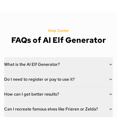
Help Center
FAQs of AI Elf Generator
What is the AI Elf Generator?
Do I need to register or pay to use it?
How can I get better results?
Can I recreate famous elves like Frieren or Zelda?