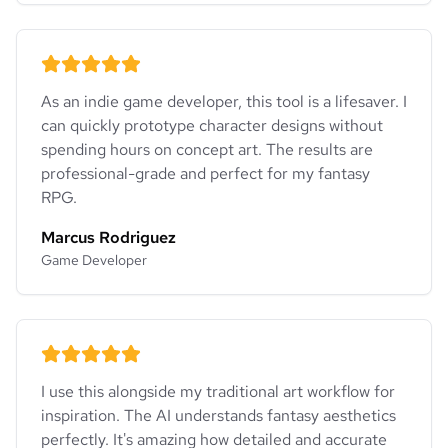
As an indie game developer, this tool is a lifesaver. I
can quickly prototype character designs without
spending hours on concept art. The results are
professional-grade and perfect for my fantasy
RPG.
Marcus Rodriguez
Game Developer
I use this alongside my traditional art workflow for
inspiration. The AI understands fantasy aesthetics
perfectly. It's amazing how detailed and accurate