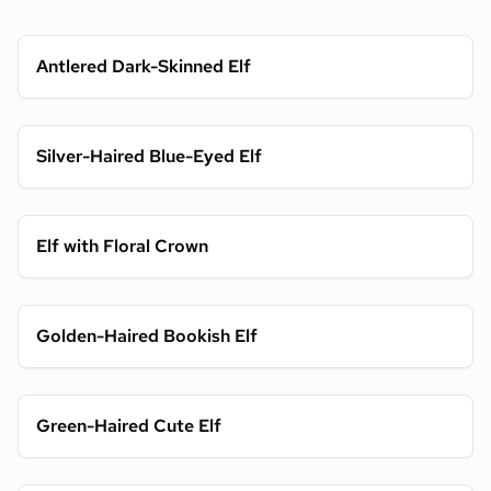
Antlered Dark-Skinned Elf
Silver-Haired Blue-Eyed Elf
Elf with Floral Crown
Golden-Haired Bookish Elf
Green-Haired Cute Elf