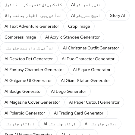
کامک پینل تقسیم کرنے کا ٹول
AI لئیر اسپلٹر
اے آئی چہرہ اظہار بدلنے والا
AI امیج جنریٹر
Story AI
AI Text Adventure Generator
Crop Image
Compress Image
AI Acrylic Standee Generator
اے آئی کردار شیٹ جنریٹر
AI Christmas Outfit Generator
AI Desktop Pet Generator
AI Duo Character Generator
AI Fantasy Character Generator
AI Figure Generator
AI Galgame UI Generator
AI Giant Statue Generator
AI Badge Generator
AI Lego Generator
AI Magazine Cover Generator
AI Paper Cutout Generator
AI Polaroid Generator
AI Trading Card Generator
اواتار جنریٹر
AI اوتار جنریٹر
AI ویڈیو جنریٹر
Free AI Manga Generator
AI منہوا جنریٹر