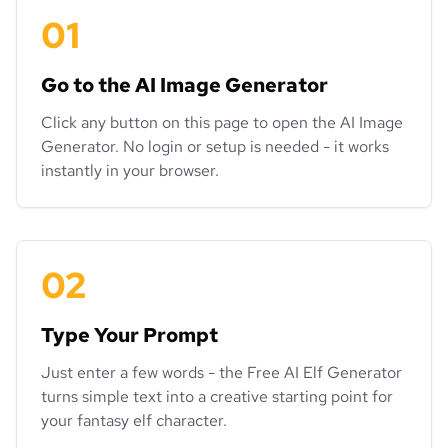
01
Go to the AI Image Generator
Click any button on this page to open the AI Image
Generator. No login or setup is needed - it works
instantly in your browser.
02
Type Your Prompt
Just enter a few words - the Free AI Elf Generator
turns simple text into a creative starting point for
your fantasy elf character.