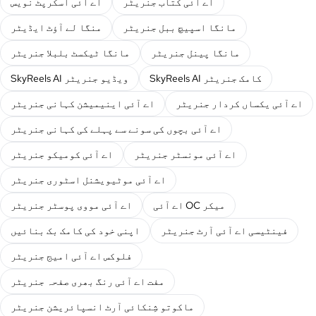
اے آئی اسکرپٹ نویس
اے آئی کتاب جنریٹر
منگا لے آؤٹ ایڈیٹر
مانگا اسپیچ ببل جنریٹر
مانگا ٹیکسٹ بلبلا جنریٹر
مانگا پینل جنریٹر
SkyReels AI ویڈیو جنریٹر
SkyReels AI کامک جنریٹر
اے آئی اینیمیشن کہانی جنریٹر
اے آئی یکساں کردار جنریٹر
اے آئی بچوں کی سونے سے پہلے کی کہانی جنریٹر
اے آئی کومیکو جنریٹر
اے آئی مونسٹر جنریٹر
اے آئی موٹیویشنل اسٹوری جنریٹر
اے آئی مووی پوسٹر جنریٹر
اے آئی OC میکر
اپنی خود کی کامک بک بنائیں
فینٹیسی اے آئی آرٹ جنریٹر
فلوکس اے آئی امیج جنریٹر
مفت اے آئی رنگ بھری صفحہ جنریٹر
ماکوتو شِنکائی آرٹ انسپائریشن جنریٹر