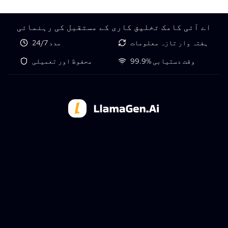
اے آئی کامک تخلیق کاری کے مستقبل کی رہنمائی
24/7 مدد
ہفتہ وار تازہ معلومات
محفوظ اور تعمیلی
99.9% وقت دستیابی