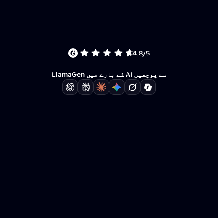
4.8/5
LlamaGen کے بارے میں AI سے پوچھیں