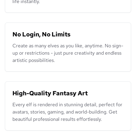
life instantly.
No Login, No Limits
Create as many elves as you like, anytime. No sign-
up or restrictions - just pure creativity and endless
artistic possibilities.
High-Quality Fantasy Art
Every elf is rendered in stunning detail, perfect for
avatars, stories, gaming, and world-building. Get
beautiful professional results effortlessly.