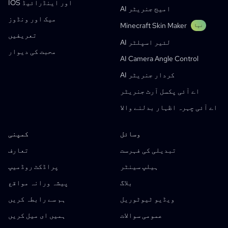
IOS اور اینڈرائیڈ
ویب ٹونز
AI امیج جنریٹر
AI مانگا جنریٹر
نیا
میک اور ونڈوز
Minecraft Skin Maker
Social Media Comics
نیا
تعریفیں
AI لئیر اسپلٹر
Bible Comic Maker
محبت کی دیوار
AI Camera Angle Control
مانگا ٹیکسٹ بلبلا جنریٹر
AI کردار جنریٹر
AI اسٹوری بورڈ جنریٹر
اے آئی پکسل آرٹ جنریٹر
AI Screenplay Editor
اے آئی چہرہ اظہار بدلنے والا
مفت اسٹوری بورڈ ٹیمپلیٹ
AI اسکرپٹ جنریٹر
کمپنی
وسائل
Camera Angle Control
تعارف
تبدیلی کی فہرست
AI Background Generator
پراڈکٹ روڈمیپ
ہیلپ سینٹر
AI Image Style Transfer
پیشہ ورانہ مواقع
بلاگ
AI Pose Generator
ہم سے رابطہ کریں
ویڈیو ٹیوٹوریل
AI کردار جنریٹر
ہمیں ای میل کریں
عمومی سوالات
اے آئی کردار ڈیزائن