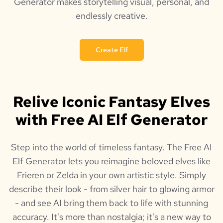
Generator makes storytelling visual, personal, and
endlessly creative.
Create Elf
Relive Iconic Fantasy Elves
with Free AI Elf Generator
Step into the world of timeless fantasy. The Free AI
Elf Generator lets you reimagine beloved elves like
Frieren or Zelda in your own artistic style. Simply
describe their look - from silver hair to glowing armor
- and see AI bring them back to life with stunning
accuracy. It's more than nostalgia; it's a new way to