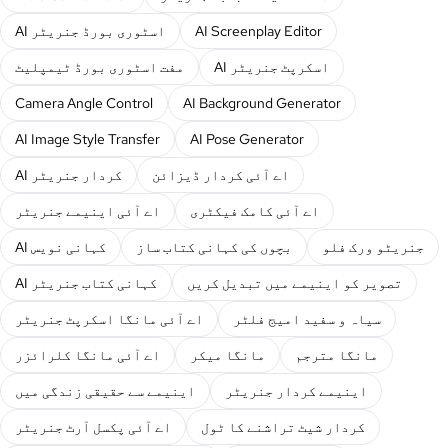
AI اسٹوری بورڈ جنریٹر
AI Screenplay Editor
مفت اسٹوری بورڈ ٹیمپلیٹ
AI اسکرپٹ جنریٹر
Camera Angle Control
AI Background Generator
AI Image Style Transfer
AI Pose Generator
AI کردار جنریٹر
اے آئی کردار ڈیزائن
اے آئی اینیمے جنریٹر
اے آئی کامک فیکٹری
AI کہانی نویس
بچوں کی کہانی کتاب ساز
جنریٹو ورک فلو
AI کہانی کتاب جنریٹر
تصویر کو اینیمے میں تبدیل کریں
اے آئی مانگا اسکرپٹ جنریٹر
سیاہ و سفید امیج فلٹر
اے آئی مانگا کلرائزر
مانگا میکر
مانگا مترجم
اینیمے سے حقیقی زندگی میں
اینیمے کردار جنریٹر
اے آئی پکسل آرٹ جنریٹر
کردار شیٹ تراشنے کا ٹول