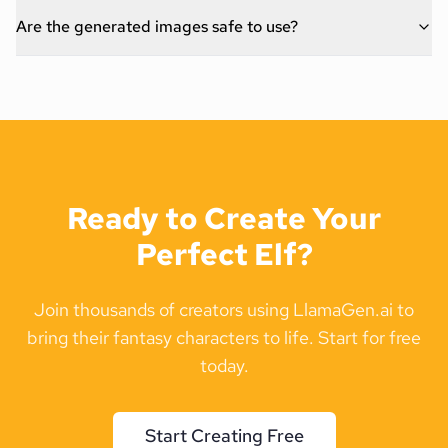
Are the generated images safe to use?
Ready to Create Your
Perfect Elf?
Join thousands of creators using LlamaGen.ai to
bring their fantasy characters to life. Start for free
today.
Start Creating Free