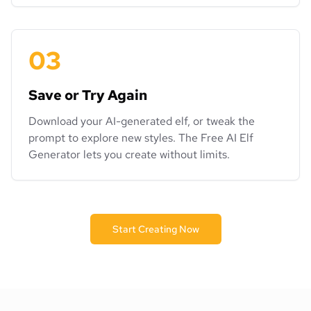
03
Save or Try Again
Download your AI-generated elf, or tweak the
prompt to explore new styles. The Free AI Elf
Generator lets you create without limits.
Start Creating Now