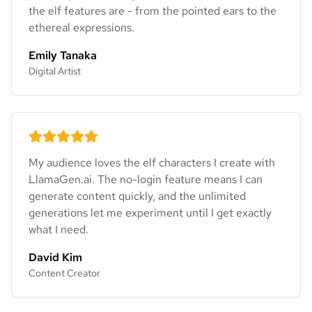
the elf features are - from the pointed ears to the
ethereal expressions.
Emily Tanaka
Digital Artist
My audience loves the elf characters I create with
LlamaGen.ai. The no-login feature means I can
generate content quickly, and the unlimited
generations let me experiment until I get exactly
what I need.
David Kim
Content Creator