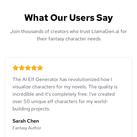
What Our Users Say
Join thousands of creators who trust LlamaGen.ai for
their fantasy character needs
The AI Elf Generator has revolutionized how I
visualize characters for my novels. The quality is
incredible and it's completely free. I've created
over 50 unique elf characters for my world-
building projects.
Sarah Chen
Fantasy Author