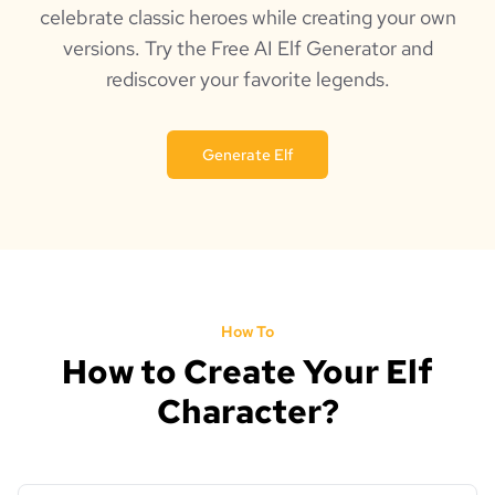
celebrate classic heroes while creating your own
versions. Try the Free AI Elf Generator and
rediscover your favorite legends.
Generate Elf
How To
How to Create Your Elf
Character?