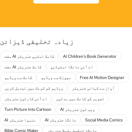
زیادہ تخلیقی ڈیزائن
مفت AI کامک اسٹرپ جنریٹر
AI Children's Book Generator
مفت AI کامک جنریٹر
اے آئی مانگا اسٹوڈیو
کامک سے ویڈیو
میوزک سے ویڈیو
Free AI Motion Designer
ویڈیو کو کومک میں تبدیل کریں
آواز سے کہانی جنریٹر
اے آئی کارٹون جنریٹر
تصویر کو کامک میں بدلیں
Turn Picture Into Cartoon
AI ویب ٹون جنریٹر
AI منہوا جنریٹر
AI مانگا جنریٹر
Social Media Comics
Bible Comic Maker
مانگا ٹیکسٹ بلبلا جنریٹر