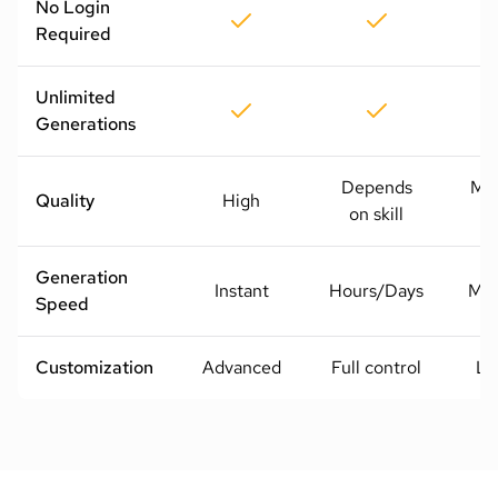
No Login
Required
Unlimited
Generations
Depends
Me
Quality
High
on skill
H
Generation
Instant
Hours/Days
Mod
Speed
Customization
Advanced
Full control
Li