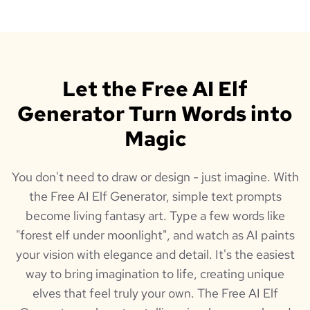
Let the Free AI Elf
Generator Turn Words into
Magic
You don't need to draw or design - just imagine. With
the Free AI Elf Generator, simple text prompts
become living fantasy art. Type a few words like
"forest elf under moonlight", and watch as AI paints
your vision with elegance and detail. It's the easiest
way to bring imagination to life, creating unique
elves that feel truly your own. The Free AI Elf