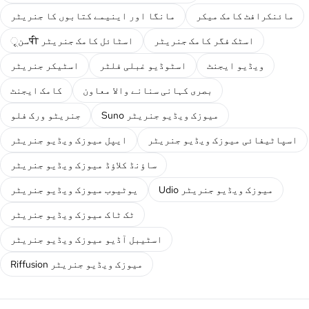
مانگا اور اینیمے کتابوں کا جنریٹر
مائنکرافٹ کامک میکر
سنूपी اسٹائل کامک جنریٹر
اسٹک فگر کامک جنریٹر
اسٹیکر جنریٹر
اسٹوڈیو غبلی فلٹر
ویڈیو ایجنٹ
کامک ایجنٹ
بصری کہانی سنانے والا معاون
جنریٹو ورک فلو
Suno میوزک ویڈیو جنریٹر
ایپل میوزک ویڈیو جنریٹر
اسپاٹیفائی میوزک ویڈیو جنریٹر
ساؤنڈ کلاؤڈ میوزک ویڈیو جنریٹر
یوٹیوب میوزک ویڈیو جنریٹر
Udio میوزک ویڈیو جنریٹر
ٹک ٹاک میوزک ویڈیو جنریٹر
اسٹیبل آڈیو میوزک ویڈیو جنریٹر
Riffusion میوزک ویڈیو جنریٹر