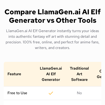
Compare LlamaGen.ai AI Elf
Generator vs Other Tools
LlamaGen.ai AI Elf Generator instantly turns your ideas
into authentic fantasy elf art with stunning detail and
precision. 100% free, online, and perfect for anime fans,
writers, and creators.
LlamaGen.ai
Traditional
Oth
Feature
AI Elf
Art
Gene
Generator
Software
Free to Use
No