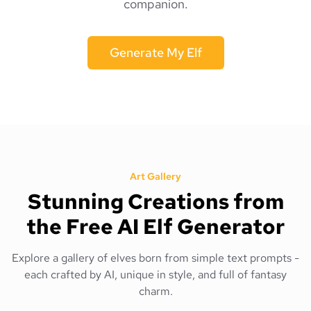
companion.
Generate My Elf
Art Gallery
Stunning Creations from
the Free AI Elf Generator
Explore a gallery of elves born from simple text prompts -
each crafted by AI, unique in style, and full of fantasy
charm.