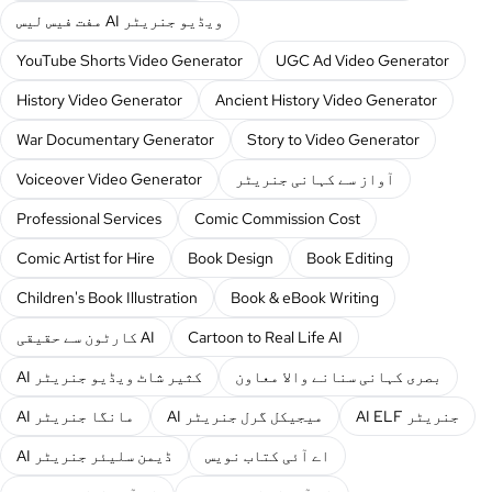
مفت فیس لیس AI ویڈیو جنریٹر
YouTube Shorts Video Generator
UGC Ad Video Generator
History Video Generator
Ancient History Video Generator
War Documentary Generator
Story to Video Generator
Voiceover Video Generator
آواز سے کہانی جنریٹر
Professional Services
Comic Commission Cost
Comic Artist for Hire
Book Design
Book Editing
Children's Book Illustration
Book & eBook Writing
کارٹون سے حقیقی AI
Cartoon to Real Life AI
AI کثیر شاٹ ویڈیو جنریٹر
بصری کہانی سنانے والا معاون
AI مانگا جنریٹر
AI میجیکل گرل جنریٹر
AI ELF جنریٹر
AI ڈیمن سلیئر جنریٹر
اے آئی کتاب نویس