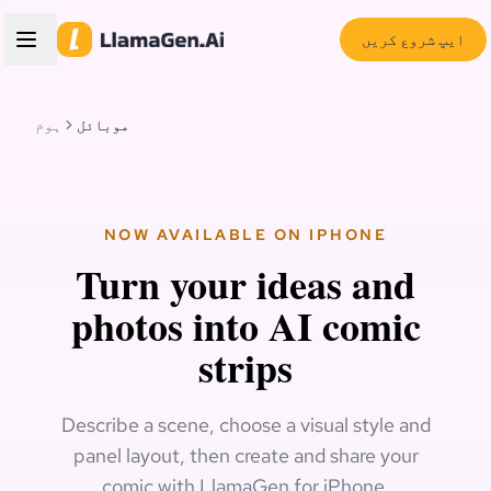
ایپ شروع کریں
ہوم
موبائل
NOW AVAILABLE ON IPHONE
Turn your ideas and
photos into AI comic
strips
Describe a scene, choose a visual style and
panel layout, then create and share your
comic with LlamaGen for iPhone.