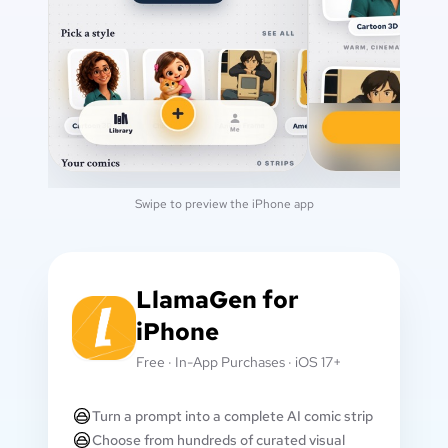
Swipe to preview the iPhone app
LlamaGen for
iPhone
Free · In-App Purchases · iOS 17+
Turn a prompt into a complete AI comic strip
Choose from hundreds of curated visual