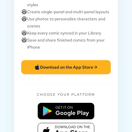
styles
Create single-panel and multi-panel layouts
Use photos to personalize characters and
scenes
Keep every comic synced in your Library
Save and share finished comics from your
iPhone
Download on the App Store
CHOOSE YOUR PLATFORM
GET IT ON
Google Play
DOWNLOAD ON THE