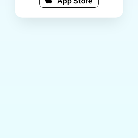
App Store