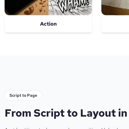
Action
Script to Page
From Script to Layout i