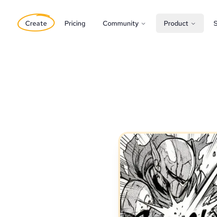
Create
Pricing
Community
Product
S