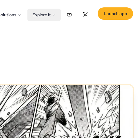
Launch app
olutions
Explore it
YouTube
X (Twitter)