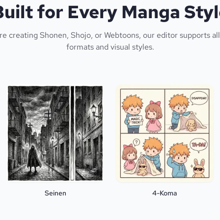
Built for Every Manga Styl
e creating Shonen, Shojo, or Webtoons, our editor supports a
formats and visual styles.
Seinen
4-Koma