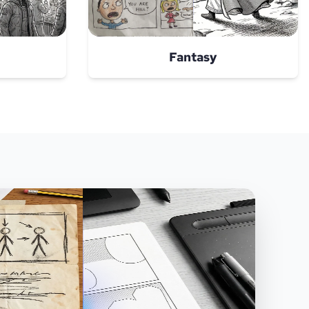
Fantasy