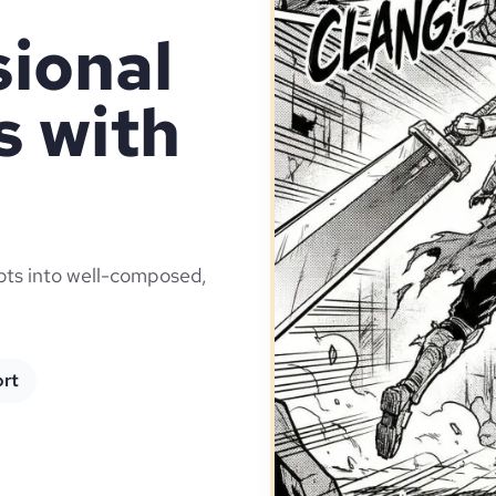
sional
 with
ipts into well-composed,
ort