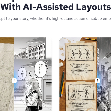
With AI-Assisted Layouts
apt to your story, whether it's high-octane action or subtle emo