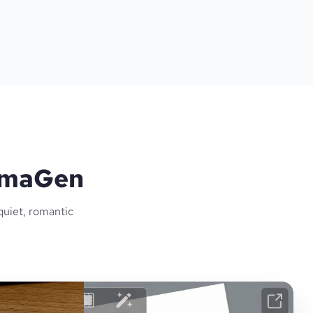
lamaGen
quiet, romantic