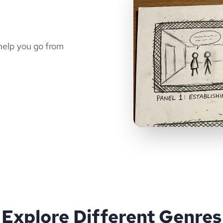
help you go from
Explore Different Genres