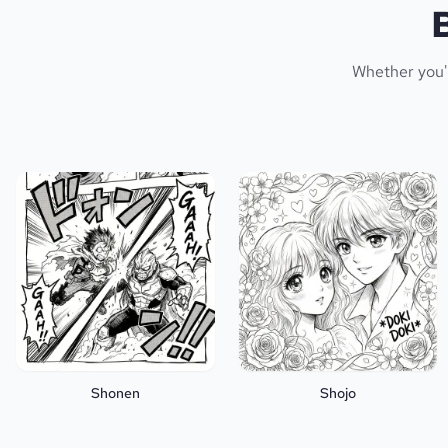
Whether you'r
Shonen
Shojo