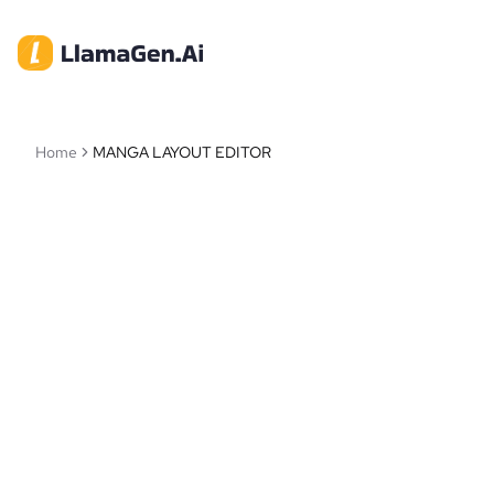
Home
MANGA LAYOUT EDITOR