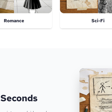
Romance
Sci-Fi
n Seconds