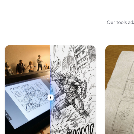
Our tools ad