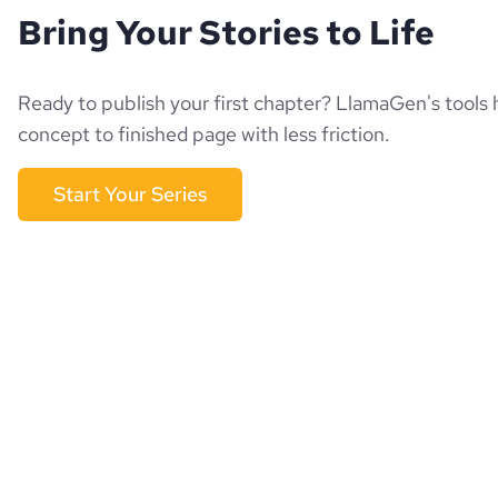
Bring Your Stories to Life
Ready to publish your first chapter? LlamaGen's tools 
concept to finished page with less friction.
Start Your Series