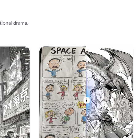
tional drama.