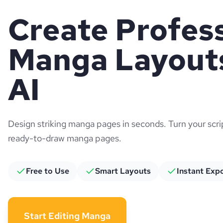
Create Profes
Manga Layouts
AI
Design striking manga pages in seconds. Turn your scr
ready-to-draw manga pages.
Free to Use
Smart Layouts
Instant Exp
Start Editing Manga