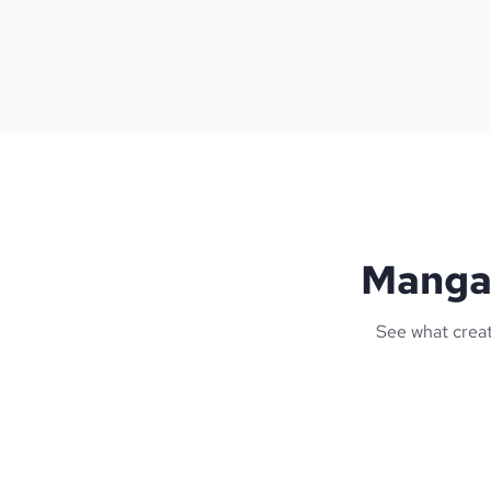
Manga 
See what creat