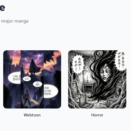
e
ll major manga
Webtoon
Horror