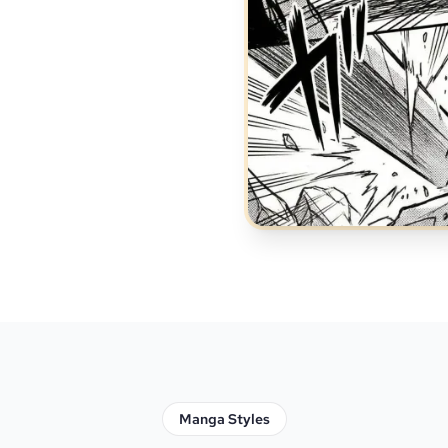
Manga Styles