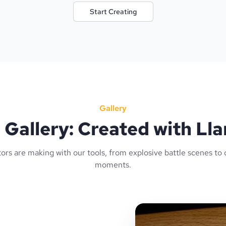
Start Creating
Gallery
Gallery: Created with L
ors are making with our tools, from explosive battle scenes to 
moments.