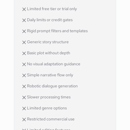
Limited free tier or trial only
Daily limits or credit gates
Rigid prompt filters and templates
Generic story structure
Basic plot without depth
No visual adaptation guidance
Simple narrative flow only
Robotic dialogue generation
Slower processing times
Limited genre options
Restricted commercial use