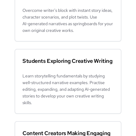
Overcome writer's block with instant story ideas,
character scenarios, and plot twists. Use
AI‑generated narratives as springboards for your
own original creative works.
Students Exploring Creative Writing
Learn storytelling fundamentals by studying
well‑structured narrative examples. Practise
editing, expanding, and adapting AI‑generated
stories to develop your own creative writing
skills.
Content Creators Making Engaging