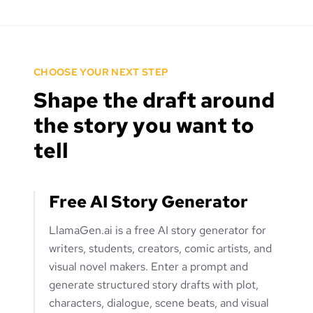
CHOOSE YOUR NEXT STEP
Shape the draft around
the story you want to
tell
Free AI Story Generator
LlamaGen.ai is a free AI story generator for
writers, students, creators, comic artists, and
visual novel makers. Enter a prompt and
generate structured story drafts with plot,
characters, dialogue, scene beats, and visual