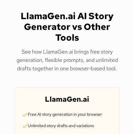
LlamaGen.ai AI Story
Generator vs Other
Tools
See how LlamaGen.ai brings free story
generation, flexible prompts, and unlimited
drafts together in one browser‑based tool.
LlamaGen.ai
Free AI story generation in your browser
Unlimited story drafts and variations