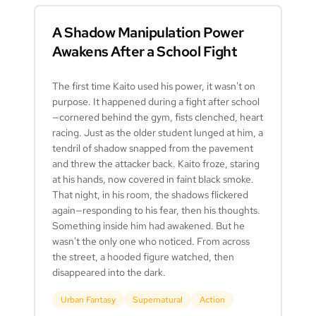
A Shadow Manipulation Power
Awakens After a School Fight
The first time Kaito used his power, it wasn't on
purpose. It happened during a fight after school
—cornered behind the gym, fists clenched, heart
racing. Just as the older student lunged at him, a
tendril of shadow snapped from the pavement
and threw the attacker back. Kaito froze, staring
at his hands, now covered in faint black smoke.
That night, in his room, the shadows flickered
again—responding to his fear, then his thoughts.
Something inside him had awakened. But he
wasn't the only one who noticed. From across
the street, a hooded figure watched, then
disappeared into the dark.
Urban Fantasy
Supernatural
Action