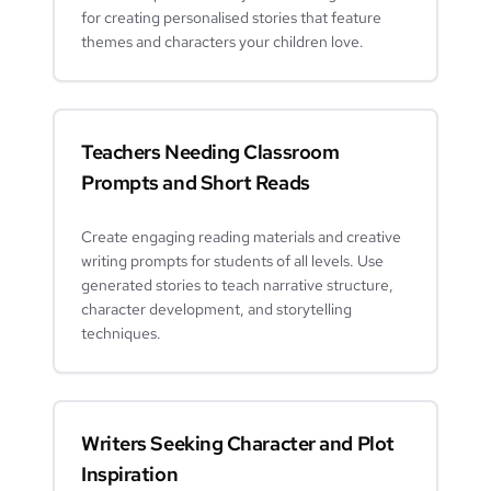
for creating personalised stories that feature
themes and characters your children love.
Teachers Needing Classroom
Prompts and Short Reads
Create engaging reading materials and creative
writing prompts for students of all levels. Use
generated stories to teach narrative structure,
character development, and storytelling
techniques.
Writers Seeking Character and Plot
Inspiration