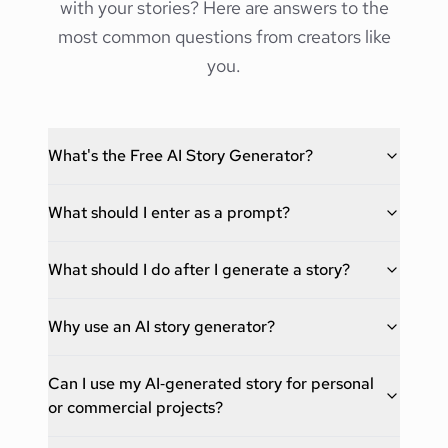
with your stories? Here are answers to the
most common questions from creators like
you.
What's the Free AI Story Generator?
What should I enter as a prompt?
What should I do after I generate a story?
Why use an AI story generator?
Can I use my AI‑generated story for personal
or commercial projects?