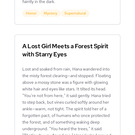
faintly in the dark.
Horror
Mystery
Supernatural
A Lost Girl Meets a Forest Spirit
with Starry Eyes
Lost and soaked from rain, Hana wandered into
the misty forest clearing—and stopped. Floating
above a mossy stone was a figure with glowing
white hair and eyes like stars. It tilted its head.
"You're not from here," it said gently. Hana tried
to step back, but vines curled softly around her
ankle—warm, not tight. The spirit told her of a
forgotten pact, of humans who once protected
the forest, and of something waking deep
underground. "You heard the trees," it said.