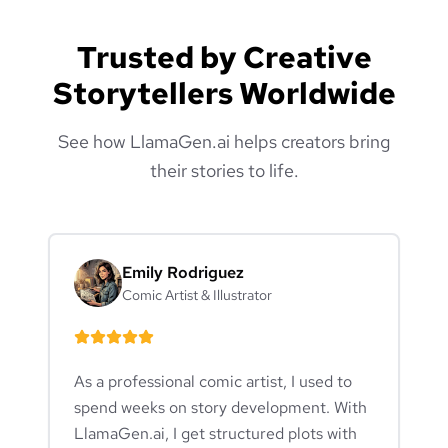
Trusted by Creative
Storytellers Worldwide
See how LlamaGen.ai helps creators bring
their stories to life.
Emily Rodriguez
Comic Artist & Illustrator
As a professional comic artist, I used to
spend weeks on story development. With
LlamaGen.ai, I get structured plots with