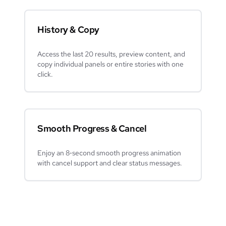
History & Copy
Access the last 20 results, preview content, and
copy individual panels or entire stories with one
click.
Smooth Progress & Cancel
Enjoy an 8‑second smooth progress animation
with cancel support and clear status messages.