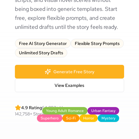
being boxed into generic templates. Start
free, explore flexible prompts, and create
unlimited drafts until the story feels ready.
Free AI Story Generator
Flexible Story Prompts
Unlimited Story Drafts
Generate Free Story
View Examples
4.9
Rating
64,892
+
Users
Young Adult Romance
Urban Fantasy
142,758
+
Stories Generated
Superhero
Sci‑Fi
Horror
Mystery