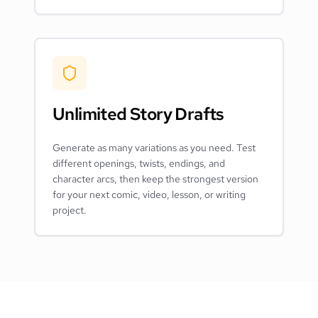
Unlimited Story Drafts
Generate as many variations as you need. Test
different openings, twists, endings, and
character arcs, then keep the strongest version
for your next comic, video, lesson, or writing
project.