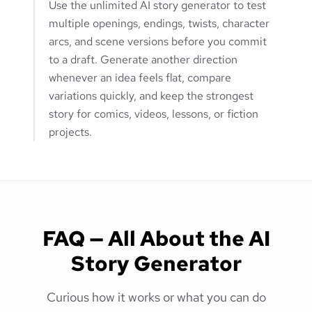
Use the unlimited AI story generator to test
multiple openings, endings, twists, character
arcs, and scene versions before you commit
to a draft. Generate another direction
whenever an idea feels flat, compare
variations quickly, and keep the strongest
story for comics, videos, lessons, or fiction
projects.
FAQ — All About the AI
Story Generator
Curious how it works or what you can do