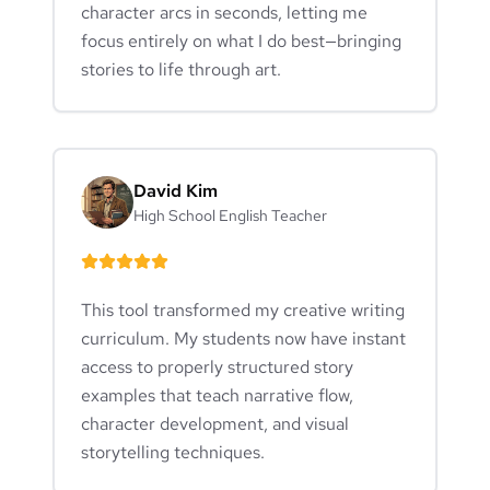
character arcs in seconds, letting me
focus entirely on what I do best—bringing
stories to life through art.
David Kim
High School English Teacher
This tool transformed my creative writing
curriculum. My students now have instant
access to properly structured story
examples that teach narrative flow,
character development, and visual
storytelling techniques.