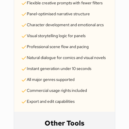
Flexible creative prompts with fewer filters
Panel‑optimised narrative structure
Character development and emotional arcs
Visual storytelling logic for panels
Professional scene flow and pacing
Natural dialogue for comics and visual novels
Instant generation under 10 seconds
All major genres supported
Commercial usage rights included
Export and edit capabilities
Other Tools