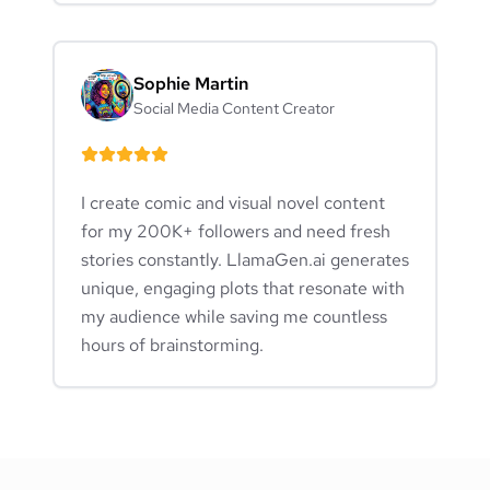
Sophie Martin
Social Media Content Creator
I create comic and visual novel content
for my 200K+ followers and need fresh
stories constantly. LlamaGen.ai generates
unique, engaging plots that resonate with
my audience while saving me countless
hours of brainstorming.