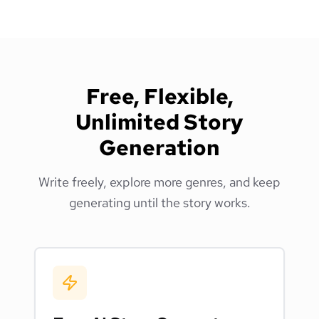
Free, Flexible,
Unlimited Story
Generation
Write freely, explore more genres, and keep
generating until the story works.