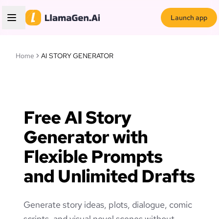
Launch app
Home
AI STORY GENERATOR
Free AI Story
Generator with
Flexible Prompts
and Unlimited Drafts
Generate story ideas, plots, dialogue, comic
scripts, and visual novel scenes without