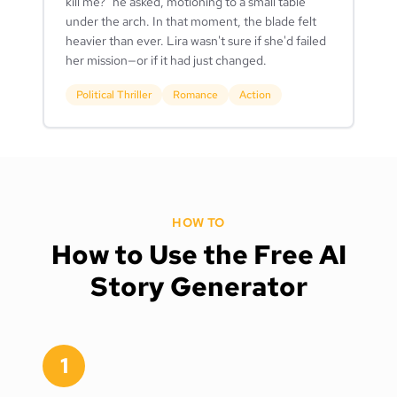
kill me?" he asked, motioning to a small table
under the arch. In that moment, the blade felt
heavier than ever. Lira wasn't sure if she'd failed
her mission—or if it had just changed.
Political Thriller
Romance
Action
HOW TO
How to Use the Free AI
Story Generator
1