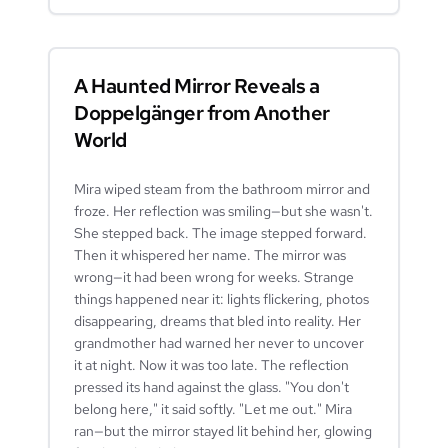
A Haunted Mirror Reveals a
Doppelgänger from Another
World
Mira wiped steam from the bathroom mirror and
froze. Her reflection was smiling—but she wasn't.
She stepped back. The image stepped forward.
Then it whispered her name. The mirror was
wrong—it had been wrong for weeks. Strange
things happened near it: lights flickering, photos
disappearing, dreams that bled into reality. Her
grandmother had warned her never to uncover
it at night. Now it was too late. The reflection
pressed its hand against the glass. "You don't
belong here," it said softly. "Let me out." Mira
ran—but the mirror stayed lit behind her, glowing