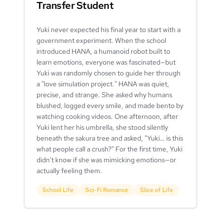
Transfer Student
Yuki never expected his final year to start with a
government experiment. When the school
introduced HANA, a humanoid robot built to
learn emotions, everyone was fascinated—but
Yuki was randomly chosen to guide her through
a "love simulation project." HANA was quiet,
precise, and strange. She asked why humans
blushed, logged every smile, and made bento by
watching cooking videos. One afternoon, after
Yuki lent her his umbrella, she stood silently
beneath the sakura tree and asked, "Yuki… is this
what people call a crush?" For the first time, Yuki
didn't know if she was mimicking emotions—or
actually feeling them.
School Life
Sci-Fi Romance
Slice of Life