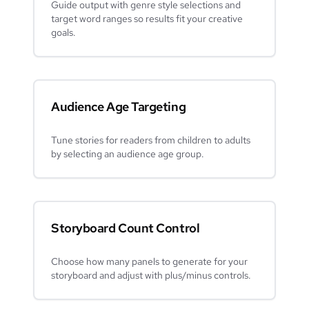
Guide output with genre style selections and
target word ranges so results fit your creative
goals.
Audience Age Targeting
Tune stories for readers from children to adults
by selecting an audience age group.
Storyboard Count Control
Choose how many panels to generate for your
storyboard and adjust with plus/minus controls.