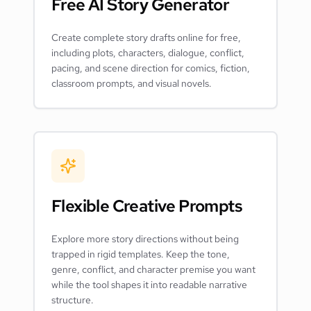
Free AI Story Generator
Create complete story drafts online for free,
including plots, characters, dialogue, conflict,
pacing, and scene direction for comics, fiction,
classroom prompts, and visual novels.
Flexible Creative Prompts
Explore more story directions without being
trapped in rigid templates. Keep the tone,
genre, conflict, and character premise you want
while the tool shapes it into readable narrative
structure.