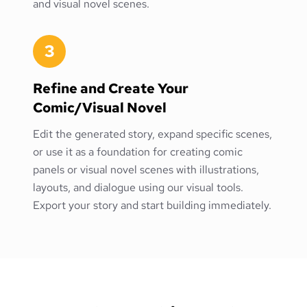
and visual novel scenes.
3
Refine and Create Your
Comic/Visual Novel
Edit the generated story, expand specific scenes,
or use it as a foundation for creating comic
panels or visual novel scenes with illustrations,
layouts, and dialogue using our visual tools.
Export your story and start building immediately.