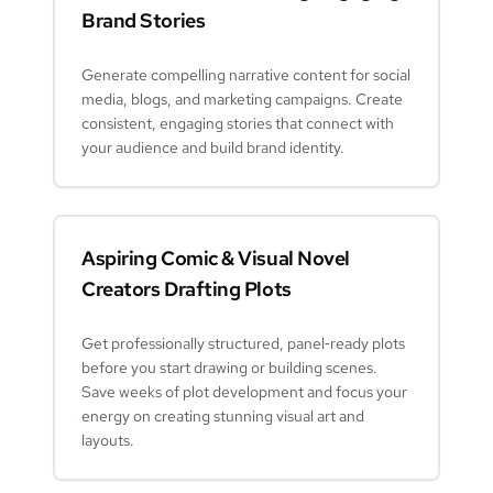
Brand Stories
Generate compelling narrative content for social
media, blogs, and marketing campaigns. Create
consistent, engaging stories that connect with
your audience and build brand identity.
Aspiring Comic & Visual Novel
Creators Drafting Plots
Get professionally structured, panel‑ready plots
before you start drawing or building scenes.
Save weeks of plot development and focus your
energy on creating stunning visual art and
layouts.