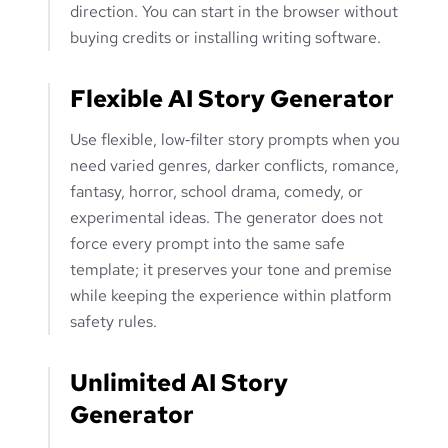
direction. You can start in the browser without
buying credits or installing writing software.
Flexible AI Story Generator
Use flexible, low‑filter story prompts when you
need varied genres, darker conflicts, romance,
fantasy, horror, school drama, comedy, or
experimental ideas. The generator does not
force every prompt into the same safe
template; it preserves your tone and premise
while keeping the experience within platform
safety rules.
Unlimited AI Story
Generator