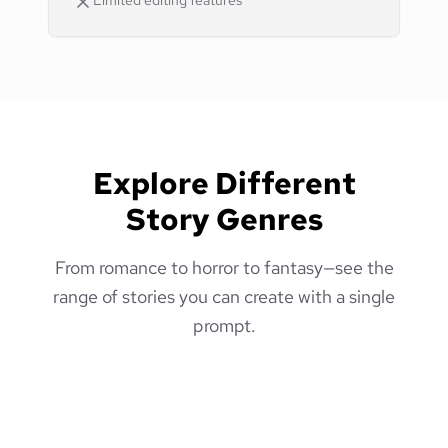
Limited editing features
Explore Different
Story Genres
From romance to horror to fantasy—see the
range of stories you can create with a single
prompt.