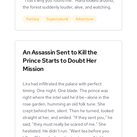
"That's why you found me." Hana looked around,
the forest suddenly louder, alive, and watching.
Fantasy
Supernatural
Adventure
An Assassin Sent to Kill the
Prince Starts to Doubt Her
Mission
Lira had infiltrated the palace with perfect
timing. One night. One blade. The prince was
right where the intel said he'd be—alone in the
rose garden, humming an old folk tune. She
crept behind him, silent. Then he turned, looked
straight at her, and smiled. "If they sent you," he
said, "they must really be scared of me." She
hesitated. He didn't run. "Want tea before you