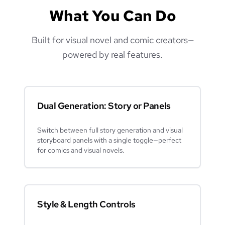
What You Can Do
Built for visual novel and comic creators—
powered by real features.
Dual Generation: Story or Panels
Switch between full story generation and visual
storyboard panels with a single toggle—perfect
for comics and visual novels.
Style & Length Controls