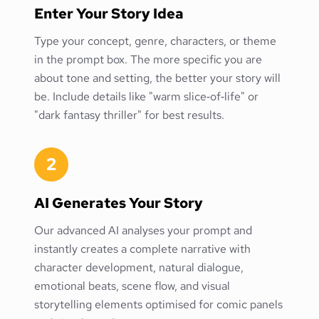
Enter Your Story Idea
Type your concept, genre, characters, or theme
in the prompt box. The more specific you are
about tone and setting, the better your story will
be. Include details like "warm slice‑of‑life" or
"dark fantasy thriller" for best results.
2
AI Generates Your Story
Our advanced AI analyses your prompt and
instantly creates a complete narrative with
character development, natural dialogue,
emotional beats, scene flow, and visual
storytelling elements optimised for comic panels