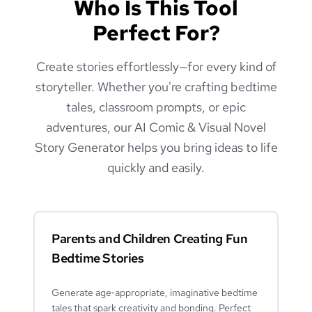
Who Is This Tool
Perfect For?
Create stories effortlessly—for every kind of
storyteller. Whether you're crafting bedtime
tales, classroom prompts, or epic
adventures, our AI Comic & Visual Novel
Story Generator helps you bring ideas to life
quickly and easily.
Parents and Children Creating Fun
Bedtime Stories
Generate age‑appropriate, imaginative bedtime
tales that spark creativity and bonding. Perfect