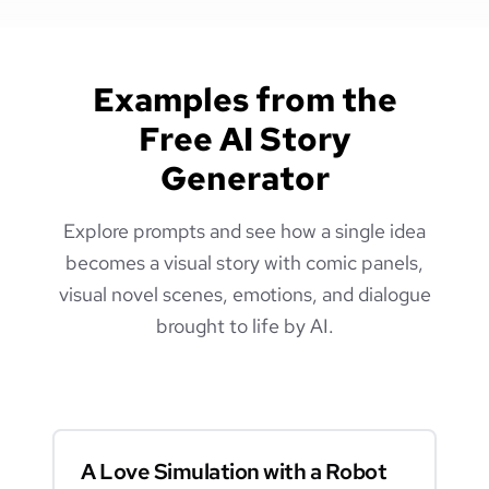
Examples from the
Free AI Story
Generator
Explore prompts and see how a single idea
becomes a visual story with comic panels,
visual novel scenes, emotions, and dialogue
brought to life by AI.
A Love Simulation with a Robot