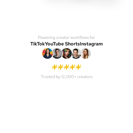
Powering creator workflows for
TikTok
YouTube Shorts
Instagram
Trusted by 12,000+ creators