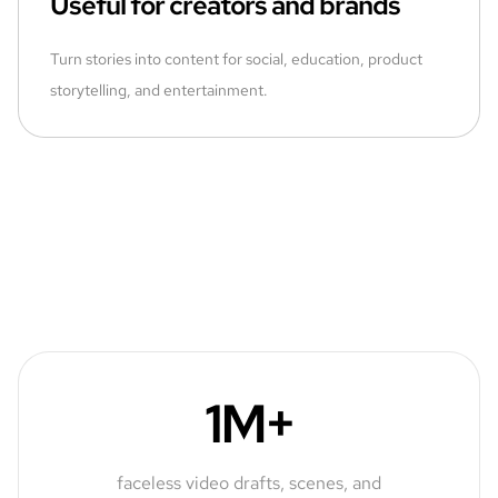
Useful for creators and brands
Turn stories into content for social, education, product
storytelling, and entertainment.
1M+
faceless video drafts, scenes, and