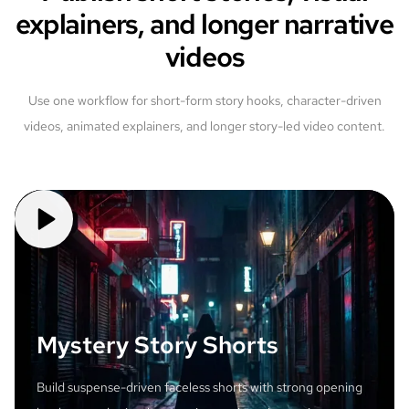
explainers, and longer narrative
videos
Use one workflow for short-form story hooks, character-driven
videos, animated explainers, and longer story-led video content.
Mystery Story Shorts
Build suspense-driven faceless shorts with strong opening