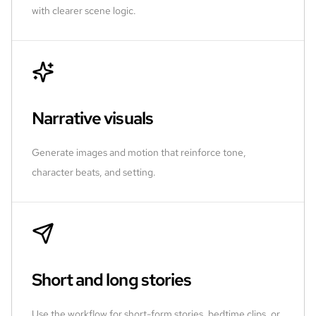
with clearer scene logic.
Narrative visuals
Generate images and motion that reinforce tone,
character beats, and setting.
Short and long stories
Use the workflow for short-form stories, bedtime clips, or