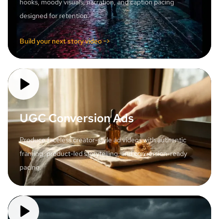
hooks, moody visuals, narration, and caption pacing
designed for retention.
Build your next story video ->
UGC Conversion Ads
Produce faceless creator-style ad videos with authentic
framing, product-led storytelling, and conversion-ready
pacing.