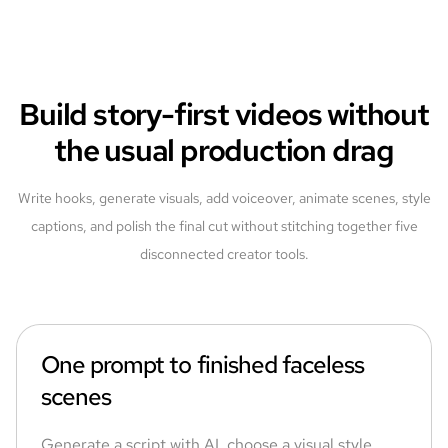
Build story-first videos without
the usual production drag
Write hooks, generate visuals, add voiceover, animate scenes, style
captions, and polish the final cut without stitching together five
disconnected creator tools.
One prompt to finished faceless
scenes
Generate a script with AI, choose a visual style,