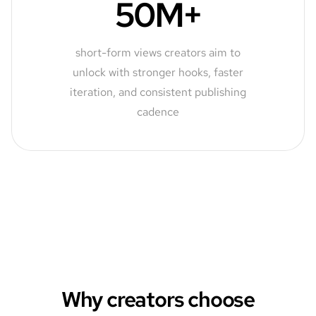
50M+
short-form views creators aim to
unlock with stronger hooks, faster
iteration, and consistent publishing
cadence
Why creators choose