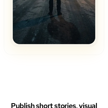
Publish short stories, visual