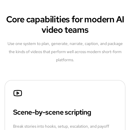
Core capabilities for modern AI
video teams
Use one system to plan, generate, narrate, caption, and package
the kinds of videos that perform well across modern short-form
platforms.
Scene-by-scene scripting
Break stories into hooks, setup, escalation, and payoff