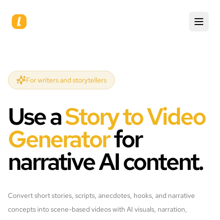
For writers and storytellers
Use a
Story to Video
Generator
for
narrative AI content.
Convert short stories, scripts, anecdotes, hooks, and narrative
concepts into scene-based videos with AI visuals, narration,