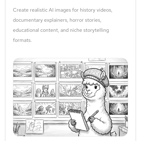
Create realistic AI images for history videos,
documentary explainers, horror stories,
educational content, and niche storytelling
formats.