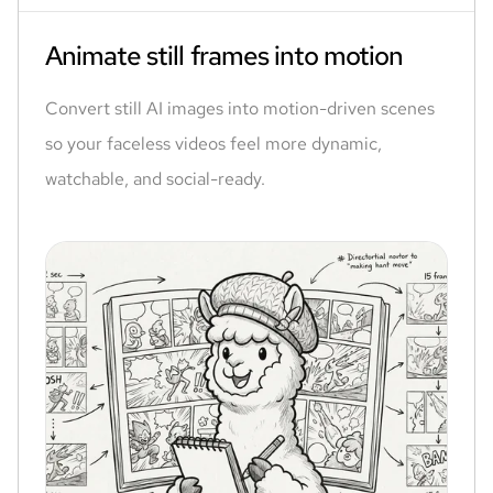
Animate still frames into motion
Convert still AI images into motion-driven scenes
so your faceless videos feel more dynamic,
watchable, and social-ready.