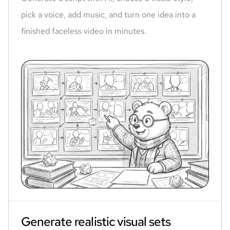
pick a voice, add music, and turn one idea into a
finished faceless video in minutes.
Generate realistic visual sets