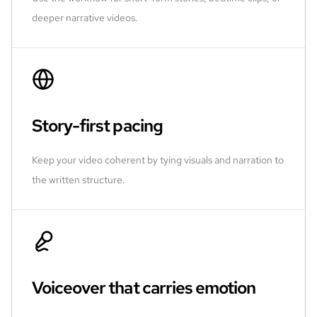
deeper narrative videos.
Story-first pacing
Keep your video coherent by tying visuals and narration to
the written structure.
Voiceover that carries emotion