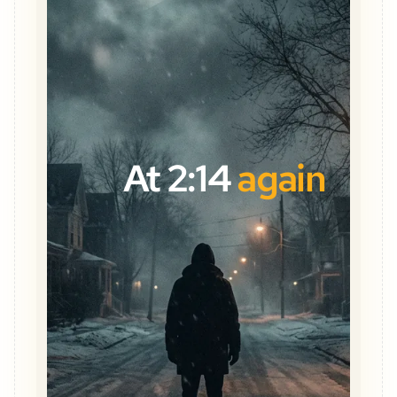
At 2:14
again