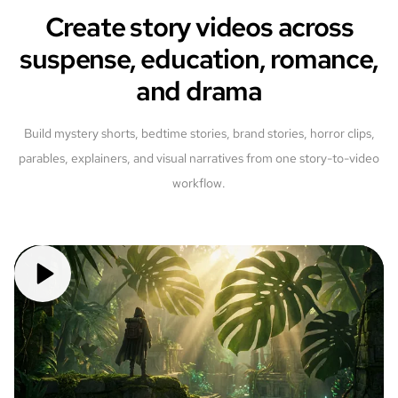
Create story videos across
suspense, education, romance,
and drama
Build mystery shorts, bedtime stories, brand stories, horror clips,
parables, explainers, and visual narratives from one story-to-video
workflow.