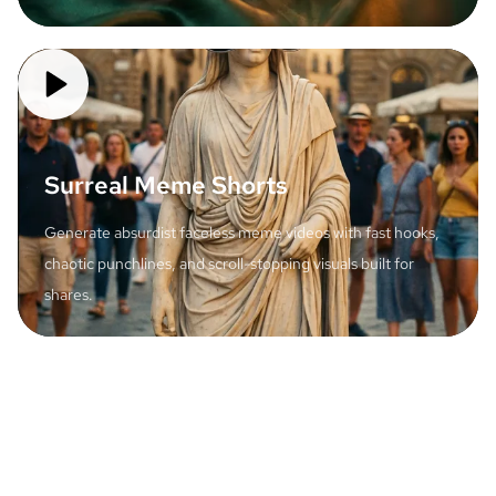
Surreal Meme Shorts
Generate absurdist faceless meme videos with fast hooks,
chaotic punchlines, and scroll-stopping visuals built for
shares.