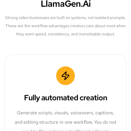
LlamaGen.Ai
Strong video businesses are built on systems, not isolated prompts.
These are the workflow advantages creators care about most when
they want speed, consistency, and monetizable output.
Fully automated creation
Generate scripts, visuals, voiceovers, captions,
and editing structure in one workflow. You do not