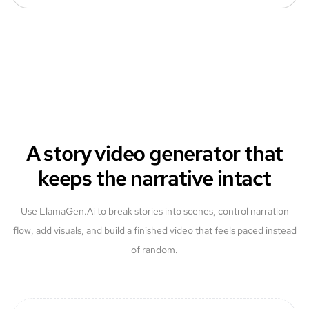
A story video generator that
keeps the narrative intact
Use LlamaGen.Ai to break stories into scenes, control narration
flow, add visuals, and build a finished video that feels paced instead
of random.