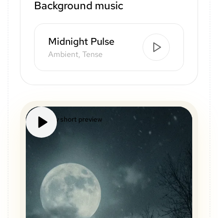
Background music
Midnight Pulse
Ambient, Tense
Mystery short preview