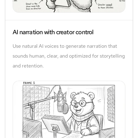
AI narration with creator control
Use natural AI voices to generate narration that
sounds human, clear, and optimized for storytelling
and retention.