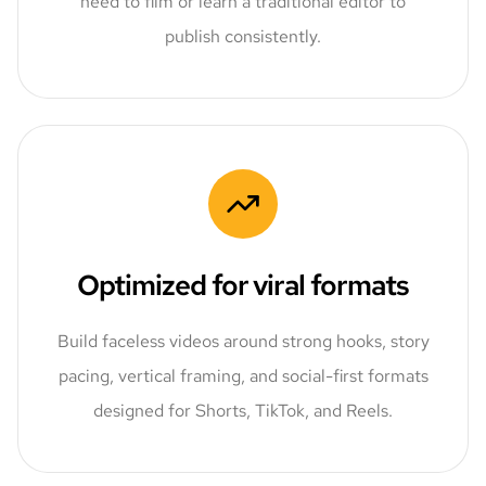
need to film or learn a traditional editor to
publish consistently.
Optimized for viral formats
Build faceless videos around strong hooks, story
pacing, vertical framing, and social-first formats
designed for Shorts, TikTok, and Reels.