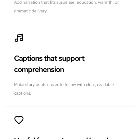
Add narration that fits suspense, education, warmth, or
dramatic delivery.
Captions that support
comprehension
Make story beats easier to follow with clear, readable
captions.