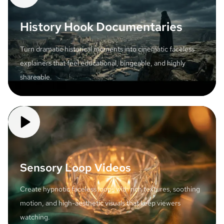
History Hook Documentaries
Turn dramatic historical moments into cinematic faceless
explainers that feel educational, bingeable, and highly
shareable.
Sensory Loop Videos
Create hypnotic faceless loops with rich textures, soothing
motion, and high-aesthetic visuals that keep viewers
watching.