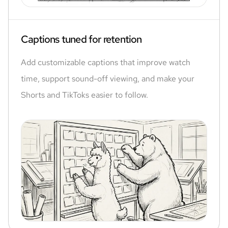
Captions tuned for retention
Add customizable captions that improve watch
time, support sound-off viewing, and make your
Shorts and TikToks easier to follow.