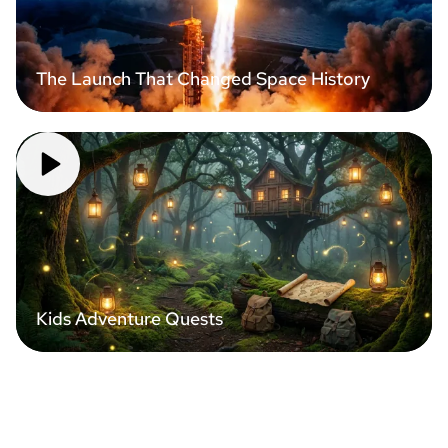
The Launch That Changed Space History
Kids Adventure Quests