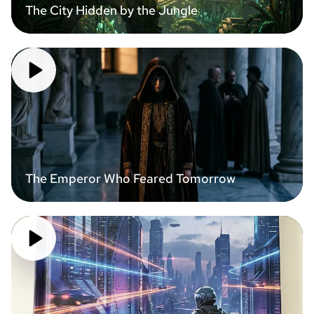
The City Hidden by the Jungle
The Emperor Who Feared Tomorrow