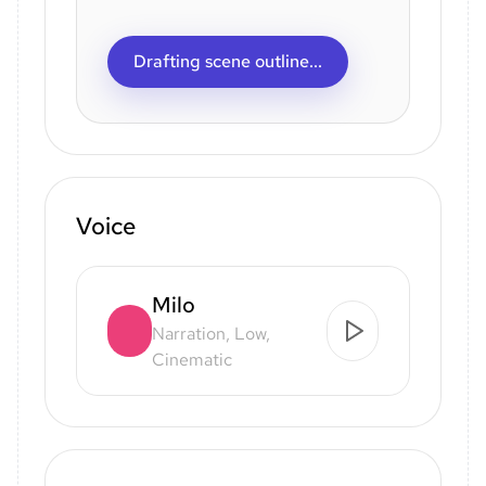
Drafting scene outline...
Voice
Milo
Narration, Low,
Cinematic