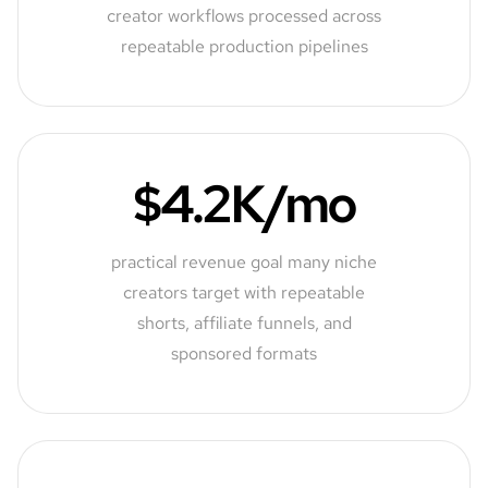
creator workflows processed across
repeatable production pipelines
$4.2K/mo
practical revenue goal many niche
creators target with repeatable
shorts, affiliate funnels, and
sponsored formats