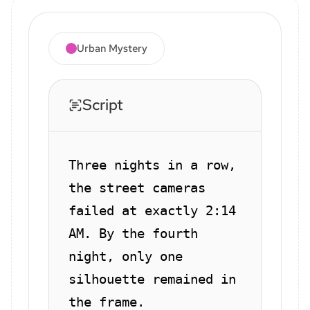
Urban Mystery
Script
Three nights in a row,
the street cameras
failed at exactly 2:14
AM. By the fourth
night, only one
silhouette remained in
the frame.