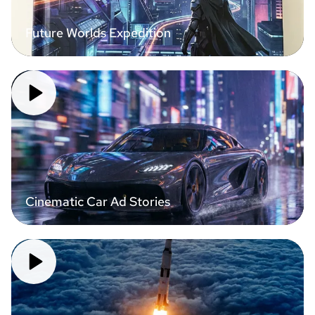
Future Worlds Expedition
Cinematic Car Ad Stories