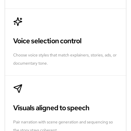
Voice selection control
Choose voice styles that match explainers, stories, ads, or
documentary tone.
Visuals aligned to speech
Pair narration with scene generation and sequencing so
the story stays coherent.