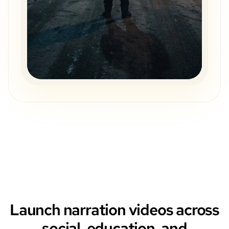
Launch narration videos across
social, education, and