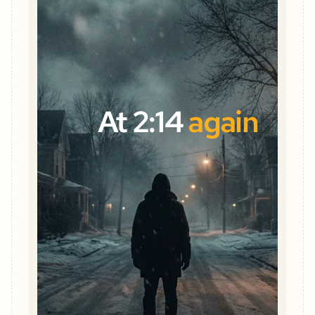
At 2:14
again