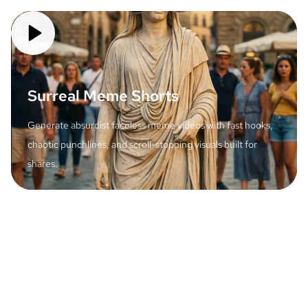
Surreal Meme Shorts
Generate absurdist faceless meme videos with fast hooks,
chaotic punchlines, and scroll-stopping visuals built for
shares.