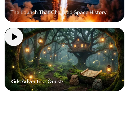
The Launch That Changed Space History
Kids Adventure Quests