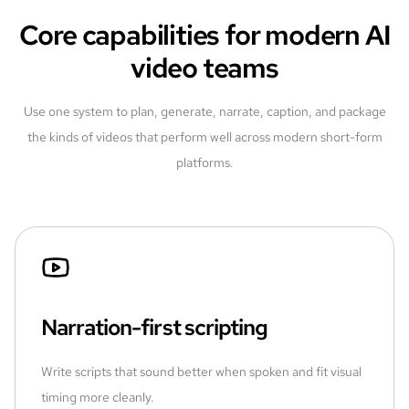
Core capabilities for modern AI
video teams
Use one system to plan, generate, narrate, caption, and package
the kinds of videos that perform well across modern short-form
platforms.
Narration-first scripting
Write scripts that sound better when spoken and fit visual
timing more cleanly.