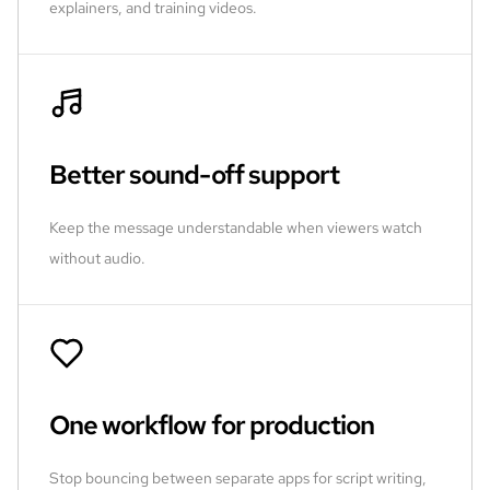
explainers, and training videos.
Better sound-off support
Keep the message understandable when viewers watch
without audio.
One workflow for production
Stop bouncing between separate apps for script writing,