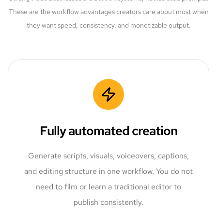
These are the workflow advantages creators care about most when
they want speed, consistency, and monetizable output.
Fully automated creation
Generate scripts, visuals, voiceovers, captions,
and editing structure in one workflow. You do not
need to film or learn a traditional editor to
publish consistently.