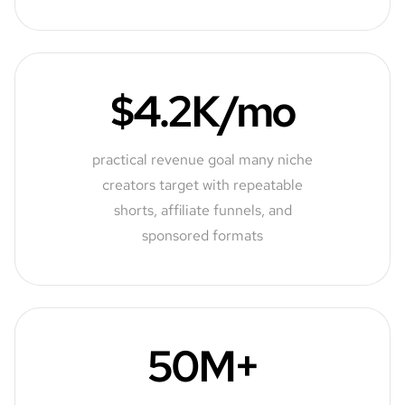
$4.2K/mo
practical revenue goal many niche
creators target with repeatable
shorts, affiliate funnels, and
sponsored formats
50M+