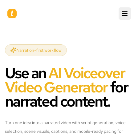
Narration-first workflow
Use an
AI Voiceover
Video Generator
for
narrated content.
Turn one idea into a narrated video with script generation, voice
selection, scene visuals, captions, and mobile-ready pacing for