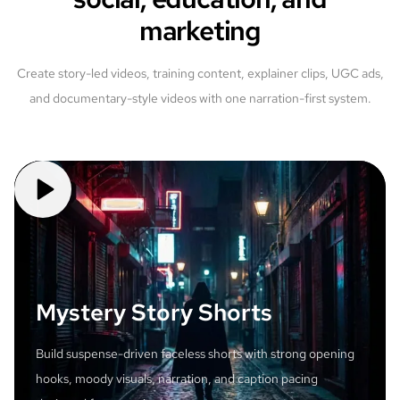
marketing
Create story-led videos, training content, explainer clips, UGC ads,
and documentary-style videos with one narration-first system.
Mystery Story Shorts
Build suspense-driven faceless shorts with strong opening
hooks, moody visuals, narration, and caption pacing