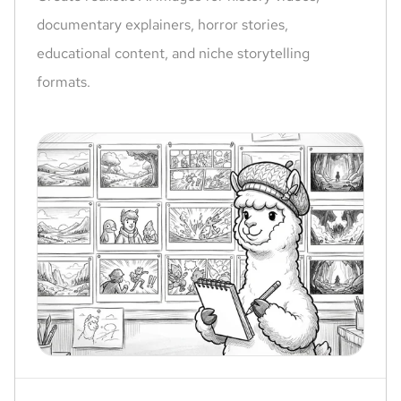
documentary explainers, horror stories,
educational content, and niche storytelling
formats.