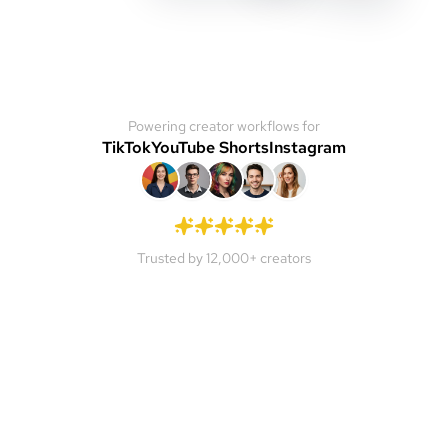
Powering creator workflows for
TikTok
YouTube Shorts
Instagram
Trusted by 12,000+ creators