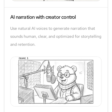
AI narration with creator control
Use natural AI voices to generate narration that
sounds human, clear, and optimized for storytelling
and retention.