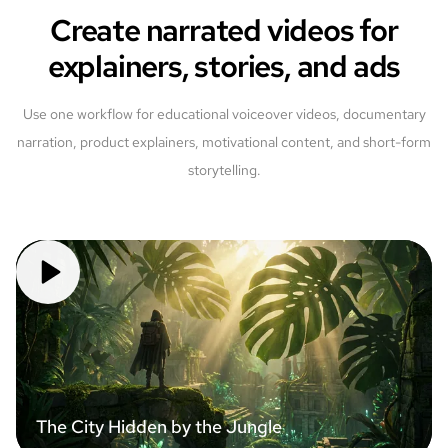
Create narrated videos for
explainers, stories, and ads
Use one workflow for educational voiceover videos, documentary
narration, product explainers, motivational content, and short-form
storytelling.
The City Hidden by the Jungle