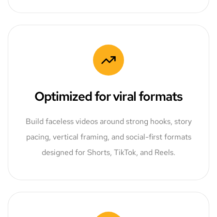
Optimized for viral formats
Build faceless videos around strong hooks, story
pacing, vertical framing, and social-first formats
designed for Shorts, TikTok, and Reels.