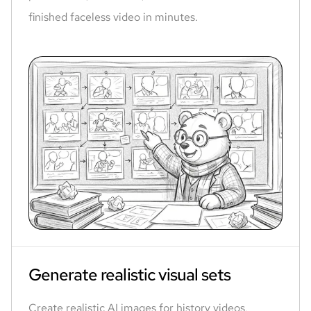
finished faceless video in minutes.
Generate realistic visual sets
Create realistic AI images for history videos,