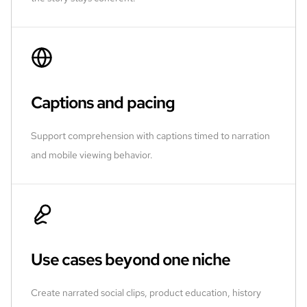
Captions and pacing
Support comprehension with captions timed to narration
and mobile viewing behavior.
Use cases beyond one niche
Create narrated social clips, product education, history