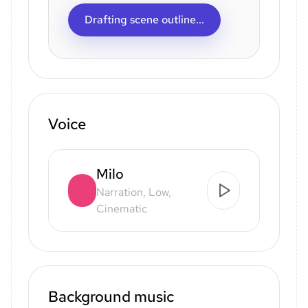
Drafting scene outline...
Voice
Milo
Narration, Low,
Cinematic
Background music