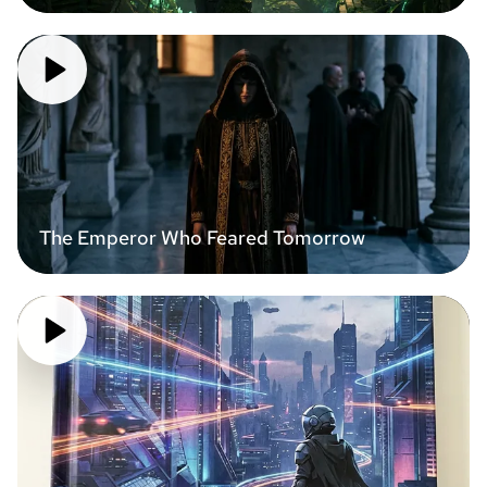
The Emperor Who Feared Tomorrow