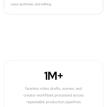
voice synthesis, and editing.
1M+
faceless video drafts, scenes, and
creator workflows processed across
repeatable production pipelines