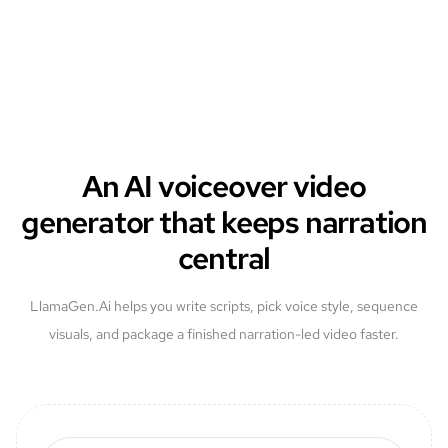
An AI voiceover video
generator that keeps narration
central
LlamaGen.Ai helps you write scripts, pick voice style, sequence
visuals, and package a finished narration-led video faster.