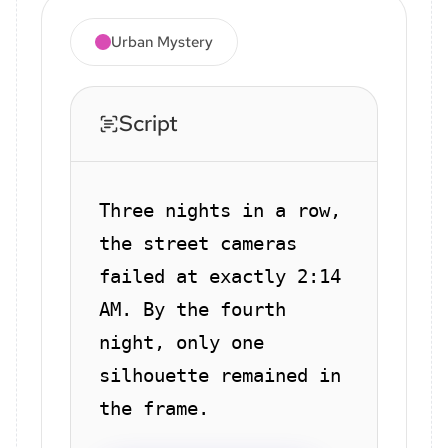
Urban Mystery
Script
Three nights in a row,
the street cameras
failed at exactly 2:14
AM. By the fourth
night, only one
silhouette remained in
the frame.