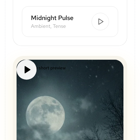
Midnight Pulse
Ambient, Tense
Mystery short preview