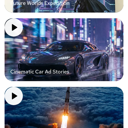
Future Worlds Expedition
Cinematic Car Ad Stories