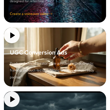
designed for retention.
Create a voiceover video ->
UGC Conversion Ads
Produce faceless creator-style ad videos with authentic
framing, product-led storytelling, and conversion-ready
pacing.