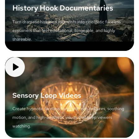
History Hook Documentaries
Turn dramatic historical moments into cinematic faceless
explainers that feel educational, bingeable, and highly
shareable.
Sensory Loop Videos
Create hypnotic faceless loops with rich textures, soothing
motion, and high-aesthetic visuals that keep viewers
watching.