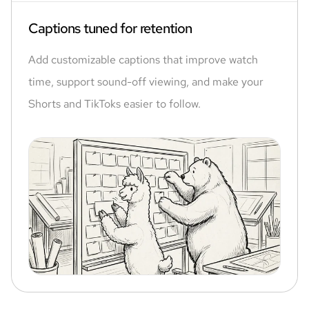
Captions tuned for retention
Add customizable captions that improve watch
time, support sound-off viewing, and make your
Shorts and TikToks easier to follow.