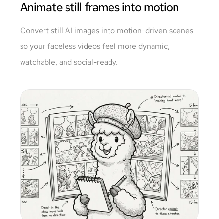
Animate still frames into motion
Convert still AI images into motion-driven scenes
so your faceless videos feel more dynamic,
watchable, and social-ready.