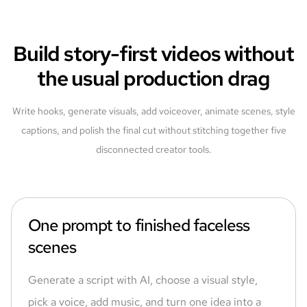
Build story-first videos without
the usual production drag
Write hooks, generate visuals, add voiceover, animate scenes, style
captions, and polish the final cut without stitching together five
disconnected creator tools.
One prompt to finished faceless
scenes
Generate a script with AI, choose a visual style,
pick a voice, add music, and turn one idea into a