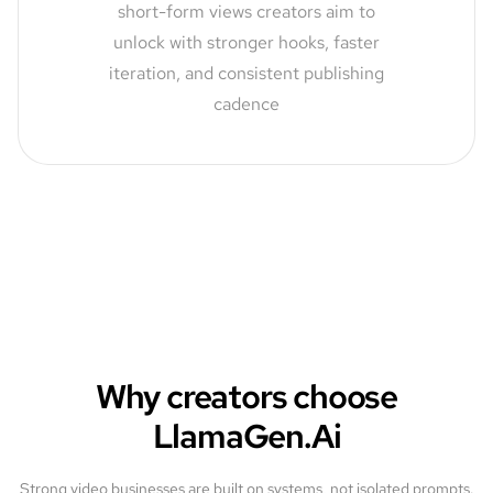
short-form views creators aim to
unlock with stronger hooks, faster
iteration, and consistent publishing
cadence
Why creators choose
LlamaGen.Ai
Strong video businesses are built on systems, not isolated prompts.