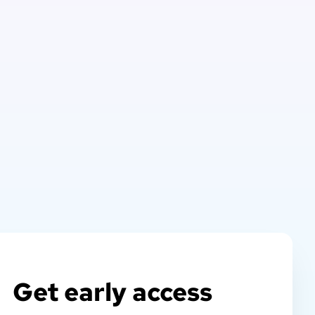
Get early access