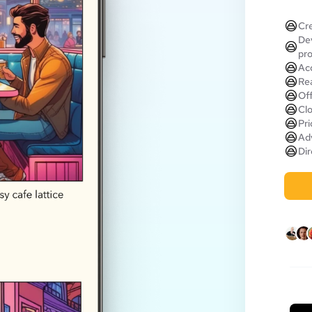
Cre
Dev
pr
Acc
Rea
Off
Clo
Pri
Adv
Dir