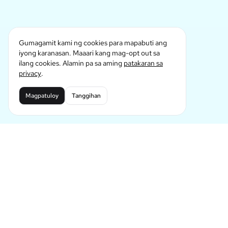
Gumagamit kami ng cookies para mapabuti ang
iyong karanasan. Maaari kang mag-opt out sa
ilang cookies. Alamin pa sa aming
patakaran sa
privacy
.
Magpatuloy
Tanggihan
Nangunguna sa Hinaharap ng AI Comic
Generation