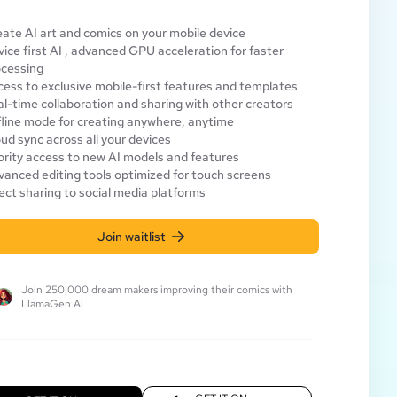
ate AI art and comics on your mobile device
ice first AI , advanced GPU acceleration for faster
ocessing
ess to exclusive mobile-first features and templates
l-time collaboration and sharing with other creators
line mode for creating anywhere, anytime
ud sync across all your devices
ority access to new AI models and features
anced editing tools optimized for touch screens
ect sharing to social media platforms
Join waitlist
Join 250,000 dream makers improving their comics with
LlamaGen.Ai