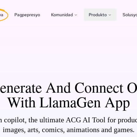
wa
Pagpepresyo
Komunidad
Produkto
Solusy
Generate And Connect 
With LlamaGen App
opilot, the ultimate ACG AI Tool for produ
images, arts, comics, animations and games.