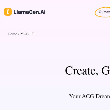
Guma
Home
MOBILE
Create, 
Your ACG Dream c