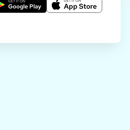
GET IT ON
GET IT ON
App Store
Google Play