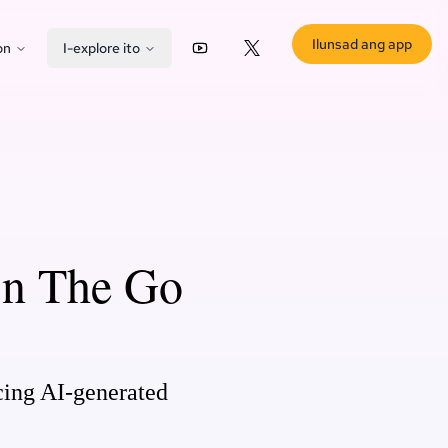
Ilunsad ang app
on
I-explore ito
YouTube
X (Twitter)
On The Go
cing AI-generated