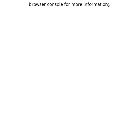
browser console for more information).