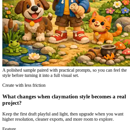
A polished sample paired with practical prompts, so you can feel the
style before turning it into a full visual set.
Create with less friction
What changes when claymation style becomes a real
project?
Keep the first draft playful and light, then upgrade when you want
higher resolution, cleaner exports, and more room to explore.
Feature