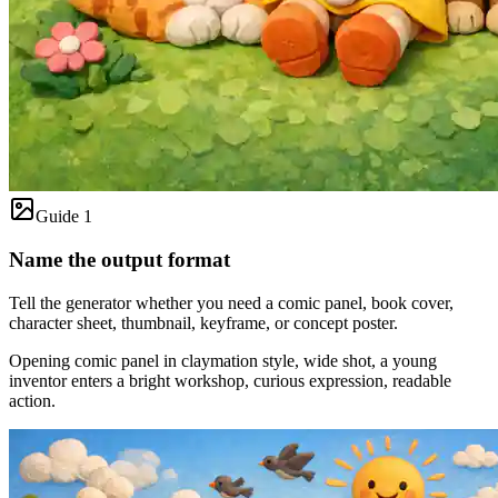
Guide 1
Name the output format
Tell the generator whether you need a comic panel, book cover,
character sheet, thumbnail, keyframe, or concept poster.
Opening comic panel in claymation style, wide shot, a young
inventor enters a bright workshop, curious expression, readable
action.