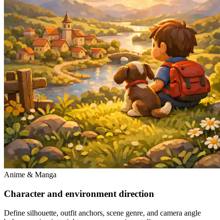
Anime & Manga
Character and environment direction
Define silhouette, outfit anchors, scene genre, and camera angle