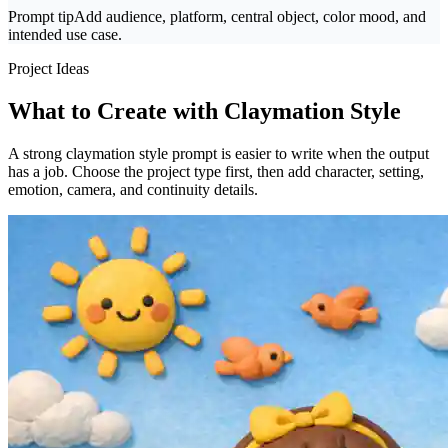
Prompt tip
Add audience, platform, central object, color mood, and
intended use case.
Project Ideas
What to Create with Claymation Style
A strong claymation style prompt is easier to write when the output
has a job. Choose the project type first, then add character, setting,
emotion, camera, and continuity details.