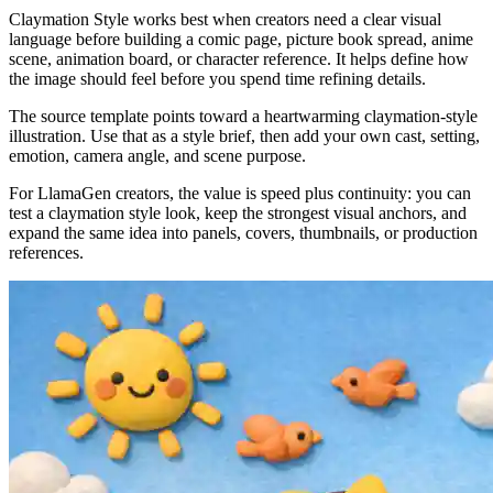
Claymation Style works best when creators need a clear visual
language before building a comic page, picture book spread, anime
scene, animation board, or character reference. It helps define how
the image should feel before you spend time refining details.
The source template points toward a heartwarming claymation-style
illustration. Use that as a style brief, then add your own cast, setting,
emotion, camera angle, and scene purpose.
For LlamaGen creators, the value is speed plus continuity: you can
test a claymation style look, keep the strongest visual anchors, and
expand the same idea into panels, covers, thumbnails, or production
references.