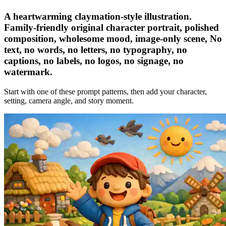
A heartwarming claymation-style illustration.
Family-friendly original character portrait, polished
composition, wholesome mood, image-only scene, No
text, no words, no letters, no typography, no
captions, no labels, no logos, no signage, no
watermark.
Start with one of these prompt patterns, then add your character,
setting, camera angle, and story moment.