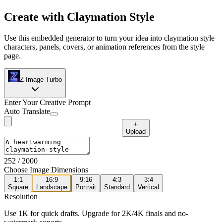
Create with Claymation Style
Use this embedded generator to turn your idea into claymation style
characters, panels, covers, or animation references from the style
page.
Z-Image-Turbo
Enter Your Creative Prompt
Auto Translate
+
Upload
252
/ 2000
Choose Image Dimensions
1:1
16:9
9:16
4:3
3:4
Square
Landscape
Portrait
Standard
Vertical
Resolution
Use 1K for quick drafts. Upgrade for 2K/4K finals and no-