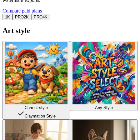
watermark exports.
Compare paid plans
1K
PRO
2K
PRO
4K
Art style
Current style
Any Style
Claymation Style