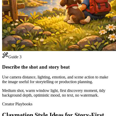
Guide 3
Describe the shot and story beat
Use camera distance, lighting, emotion, and scene action to make
the image useful for storytelling or production planning.
Medium shot, warm window light, first discovery moment, tidy
background depth, optimistic mood, no text, no watermark.
Creator Playbooks
Claymation Style Ideas for Story-First