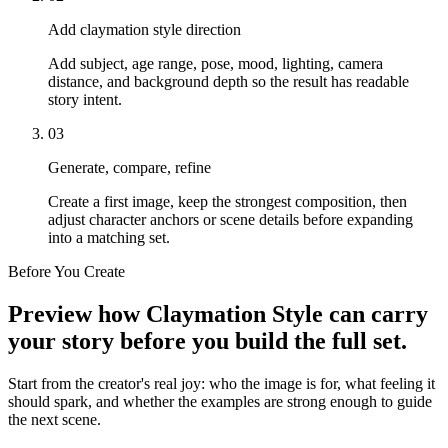
Add claymation style direction
Add subject, age range, pose, mood, lighting, camera
distance, and background depth so the result has readable
story intent.
03
Generate, compare, refine
Create a first image, keep the strongest composition, then
adjust character anchors or scene details before expanding
into a matching set.
Before You Create
Preview how Claymation Style can carry
your story before you build the full set.
Start from the creator's real joy: who the image is for, what feeling it
should spark, and whether the examples are strong enough to guide
the next scene.