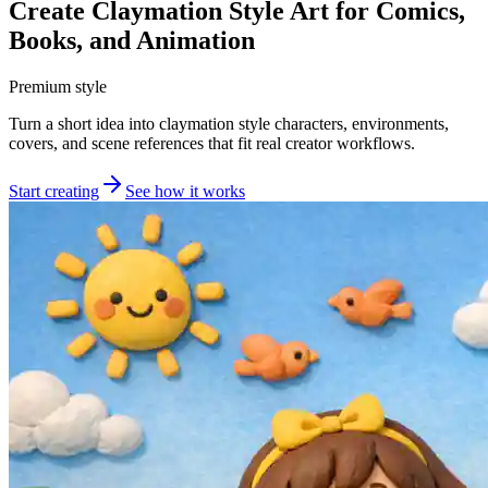
Create Claymation Style Art for Comics,
Books, and Animation
Premium style
Turn a short idea into claymation style characters, environments,
covers, and scene references that fit real creator workflows.
Start creating
See how it works