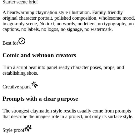
Starter scene brief
A heartwarming claymation-style illustration. Family-friendly
original character portrait, polished composition, wholesome mood,
image-only scene, No text, no words, no letters, no typography, no
captions, no labels, no logos, no signage, no watermark.
Best for
Comic and webtoon creators
Turn a script beat into panel-ready character poses, props, and
establishing shots.
Creative spark
Prompts with a clear purpose
The strongest claymation style results usually come from prompts
that describe the image's role in a project, not only its surface style.
Style proof