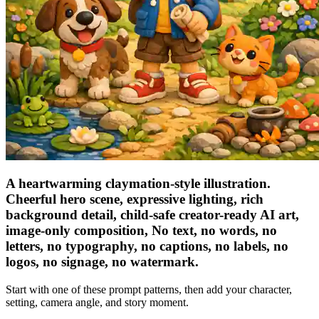
A heartwarming claymation-style illustration.
Cheerful hero scene, expressive lighting, rich
background detail, child-safe creator-ready AI art,
image-only composition, No text, no words, no
letters, no typography, no captions, no labels, no
logos, no signage, no watermark.
Start with one of these prompt patterns, then add your character,
setting, camera angle, and story moment.