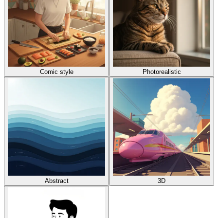
Comic style
Photorealistic
Abstract
3D