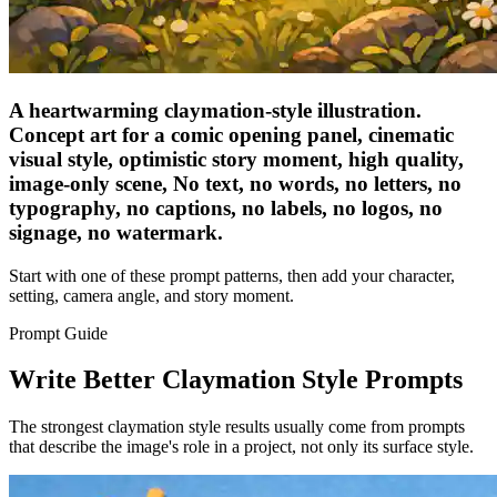
A heartwarming claymation-style illustration.
Concept art for a comic opening panel, cinematic
visual style, optimistic story moment, high quality,
image-only scene, No text, no words, no letters, no
typography, no captions, no labels, no logos, no
signage, no watermark.
Start with one of these prompt patterns, then add your character,
setting, camera angle, and story moment.
Prompt Guide
Write Better Claymation Style Prompts
The strongest claymation style results usually come from prompts
that describe the image's role in a project, not only its surface style.