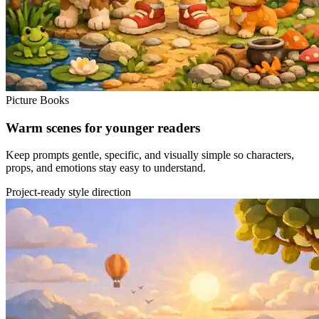
Picture Books
Warm scenes for younger readers
Keep prompts gentle, specific, and visually simple so characters,
props, and emotions stay easy to understand.
Project-ready style direction