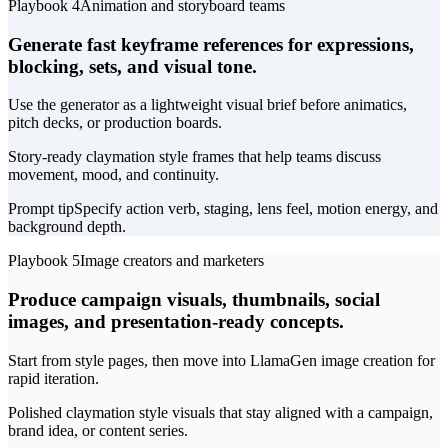
Playbook 4
Animation and storyboard teams
Generate fast keyframe references for expressions,
blocking, sets, and visual tone.
Use the generator as a lightweight visual brief before animatics,
pitch decks, or production boards.
Story-ready claymation style frames that help teams discuss
movement, mood, and continuity.
Prompt tip
Specify action verb, staging, lens feel, motion energy, and
background depth.
Playbook 5
Image creators and marketers
Produce campaign visuals, thumbnails, social
images, and presentation-ready concepts.
Start from style pages, then move into LlamaGen image creation for
rapid iteration.
Polished claymation style visuals that stay aligned with a campaign,
brand idea, or content series.