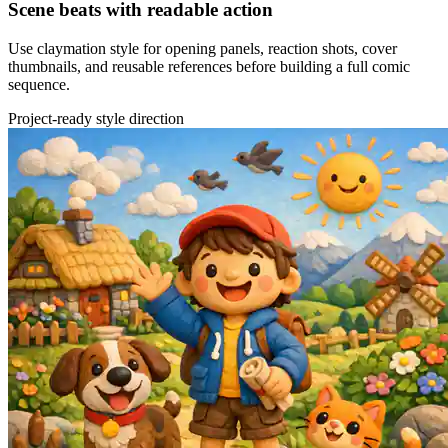
Scene beats with readable action
Use claymation style for opening panels, reaction shots, cover
thumbnails, and reusable references before building a full comic
sequence.
Project-ready style direction