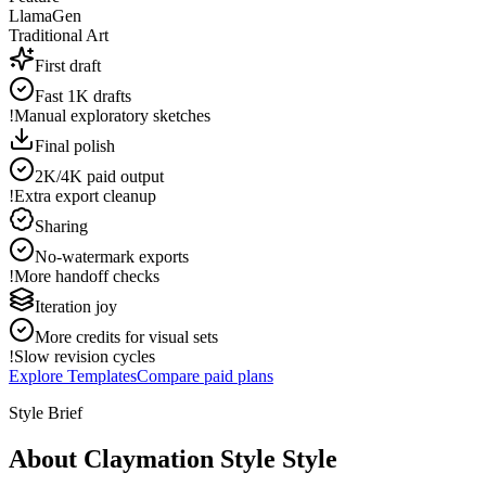
LlamaGen
Traditional Art
First draft
Fast 1K drafts
!
Manual exploratory sketches
Final polish
2K/4K paid output
!
Extra export cleanup
Sharing
No-watermark exports
!
More handoff checks
Iteration joy
More credits for visual sets
!
Slow revision cycles
Explore Templates
Compare paid plans
Style Brief
About Claymation Style Style