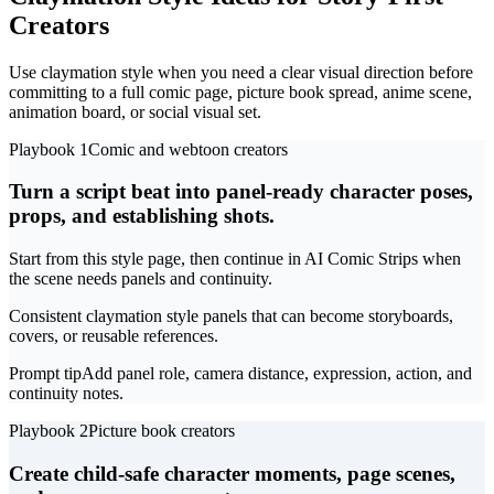
Creators
Use claymation style when you need a clear visual direction before
committing to a full comic page, picture book spread, anime scene,
animation board, or social visual set.
Playbook 1
Comic and webtoon creators
Turn a script beat into panel-ready character poses,
props, and establishing shots.
Start from this style page, then continue in AI Comic Strips when
the scene needs panels and continuity.
Consistent claymation style panels that can become storyboards,
covers, or reusable references.
Prompt tip
Add panel role, camera distance, expression, action, and
continuity notes.
Playbook 2
Picture book creators
Create child-safe character moments, page scenes,