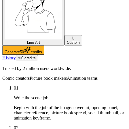
L
Line Art
Custom
Generate
50
credits
History
✨
0
credits
Trusted by 2 million users worldwide.
Comic creators
Picture book makers
Animation teams
01
Write the scene job
Begin with the job of the image: cover art, opening panel,
character reference, picture book spread, social thumbnail, or
animation keyframe.
02