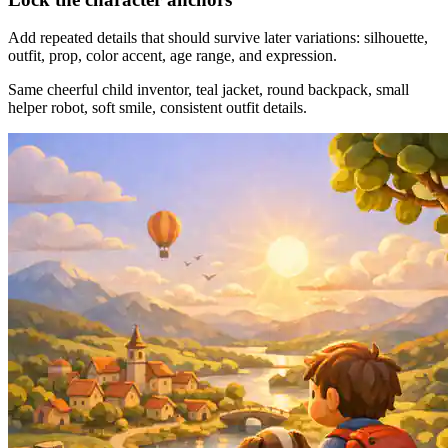
Add repeated details that should survive later variations: silhouette,
outfit, prop, color accent, age range, and expression.
Same cheerful child inventor, teal jacket, round backpack, small
helper robot, soft smile, consistent outfit details.