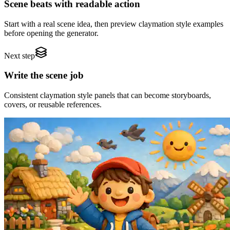
Scene beats with readable action
Start with a real scene idea, then preview claymation style examples
before opening the generator.
Next step
Write the scene job
Consistent claymation style panels that can become storyboards,
covers, or reusable references.