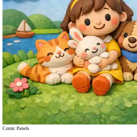
Comic Panels