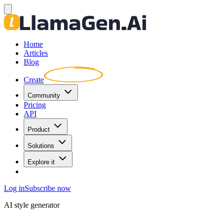
Home
Articles
Blog
Create
Community
Pricing
API
Product
Solutions
Explore it
Log in
Subscribe now
AI style generator