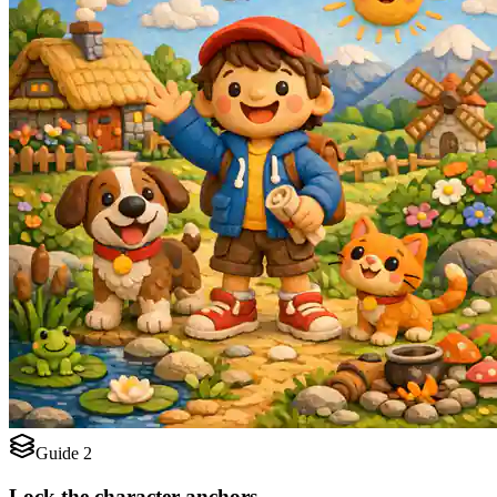
Guide 2
Lock the character anchors