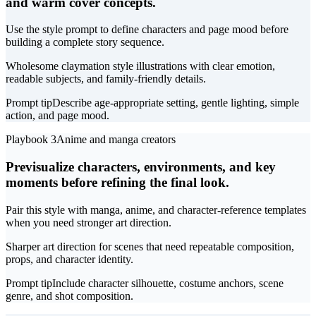
and warm cover concepts.
Use the style prompt to define characters and page mood before
building a complete story sequence.
Wholesome claymation style illustrations with clear emotion,
readable subjects, and family-friendly details.
Prompt tip
Describe age-appropriate setting, gentle lighting, simple
action, and page mood.
Playbook 3
Anime and manga creators
Previsualize characters, environments, and key
moments before refining the final look.
Pair this style with manga, anime, and character-reference templates
when you need stronger art direction.
Sharper art direction for scenes that need repeatable composition,
props, and character identity.
Prompt tip
Include character silhouette, costume anchors, scene
genre, and shot composition.