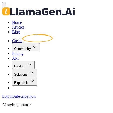
Home
Articles
Blog
Create
Community
Pricing
API
Product
Solutions
Explore it
Log in
Subscribe now
AI style generator