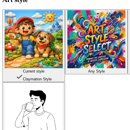
Current style
Any Style
Claymation Style