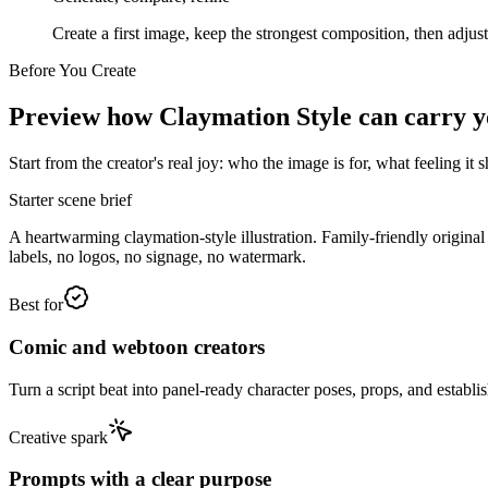
Create a first image, keep the strongest composition, then adjus
Before You Create
Preview how Claymation Style can carry you
Start from the creator's real joy: who the image is for, what feeling i
Starter scene brief
A heartwarming claymation-style illustration. Family-friendly origina
labels, no logos, no signage, no watermark.
Best for
Comic and webtoon creators
Turn a script beat into panel-ready character poses, props, and establis
Creative spark
Prompts with a clear purpose