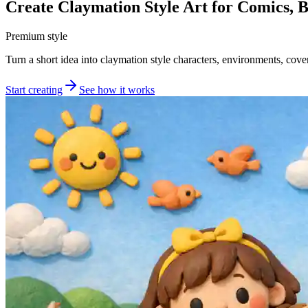
Create Claymation Style Art for Comics, 
Premium style
Turn a short idea into claymation style characters, environments, cover
Start creating
See how it works