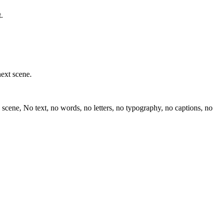
.
next scene.
scene, No text, no words, no letters, no typography, no captions, no