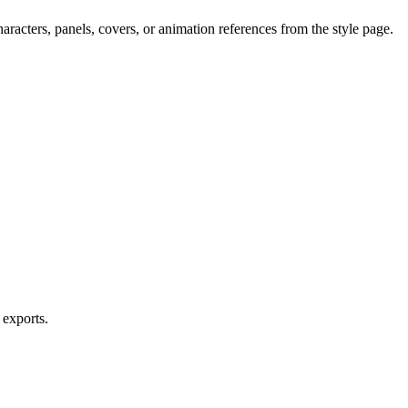
aracters, panels, covers, or animation references from the style page.
 exports.