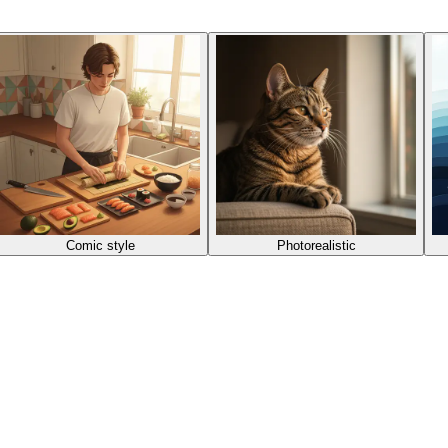
Comic style
Photorealistic