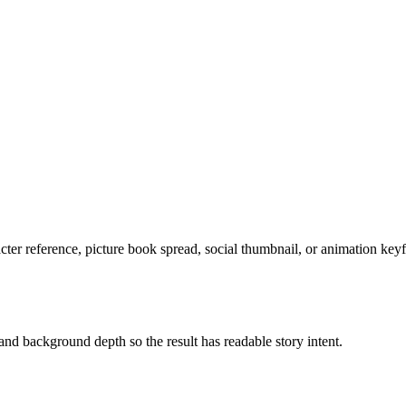
acter reference, picture book spread, social thumbnail, or animation key
and background depth so the result has readable story intent.