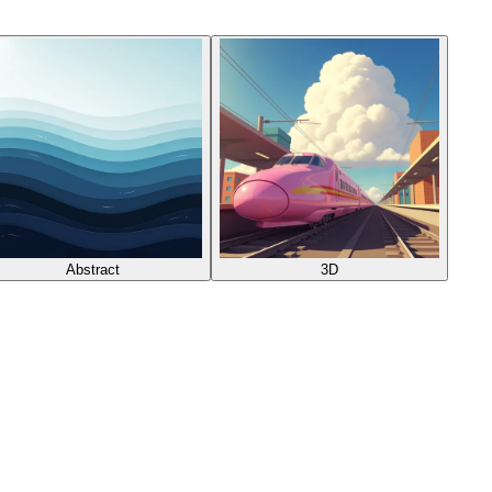
Abstract
3D