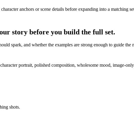
t character anchors or scene details before expanding into a matching set
r story before you build the full set.
t should spark, and whether the examples are strong enough to guide the 
l character portrait, polished composition, wholesome mood, image-only 
hing shots.