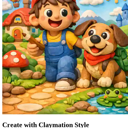
Create with Claymation Style