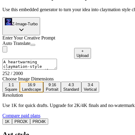
Use this embedded generator to turn your idea into claymation style ch
Z-Image-Turbo
Enter Your Creative Prompt
Auto Translate
+
Upload
252
/ 2000
Choose Image Dimensions
1:1
16:9
9:16
4:3
3:4
Square
Landscape
Portrait
Standard
Vertical
Resolution
Use 1K for quick drafts. Upgrade for 2K/4K finals and no-watermark
Compare paid plans
1K
PRO
2K
PRO
4K
Art style