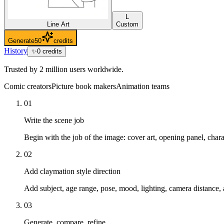
L
Line Art
Custom
Generate
50
credits
History
✨
0
credits
Trusted by 2 million users worldwide.
Comic creators
Picture book makers
Animation teams
01
Write the scene job
Begin with the job of the image: cover art, opening panel, char
02
Add claymation style direction
Add subject, age range, pose, mood, lighting, camera distance, 
03
Generate, compare, refine