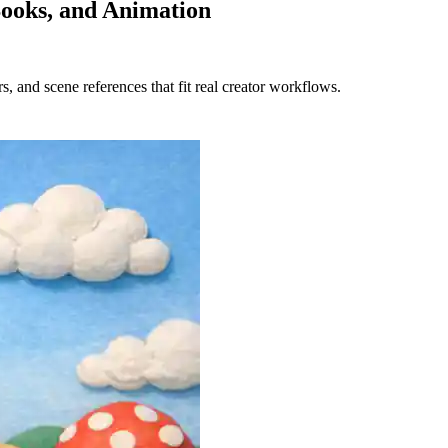
Books, and Animation
s, and scene references that fit real creator workflows.