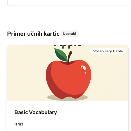
Primer učnih kartic
Uporabi
Vocabulary Cards
Basic Vocabulary
Izraz
: