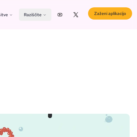
Zaženi aplikacijo
itve
Raziščite
YouTube
X (Twitter)