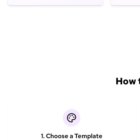
How t
1. Choose a Template