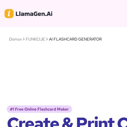
Domov
FUNKCIJE
AI FLASHCARD GENERATOR
#1 Free Online Flashcard Maker
Create & Print