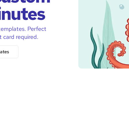
inutes
templates. Perfect
t card required.
ates