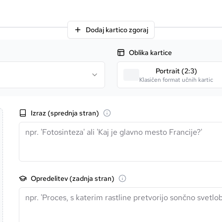
Dodaj kartico zgoraj
Oblika kartice
Portrait (2:3)
Klasičen format učnih kartic
Izraz (sprednja stran)
Opredelitev (zadnja stran)