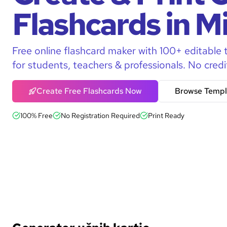
Flashcards in M
Free online flashcard maker with 100+ editable 
for students, teachers & professionals. No credi
Create Free Flashcards Now
Browse Templ
100% Free
No Registration Required
Print Ready