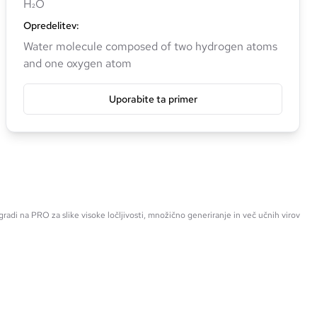
H₂O
Opredelitev
:
Water molecule composed of two hydrogen atoms
and one oxygen atom
Uporabite ta primer
radi na PRO za slike visoke ločljivosti, množično generiranje in več učnih virov