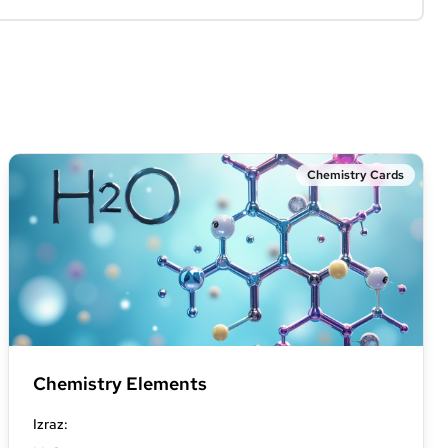
Chemistry Cards
Chemistry Elements
Izraz
: