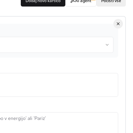
Dodaj novo kartico
AI agent
Počisti vse