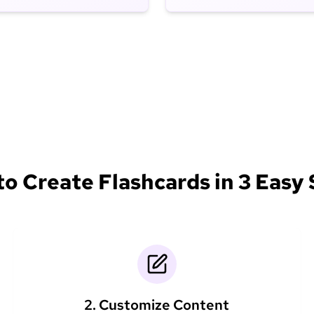
o Create Flashcards in 3 Easy
2. Customize Content