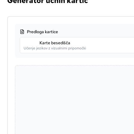
Generator učnih kartic
Predloga kartice
Karte besedišča
Učenje jezikov z vizualnimi pripomočki