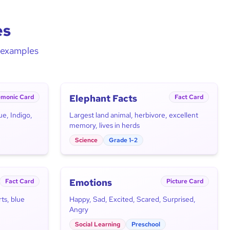
es
d examples
Elephant Facts
monic Card
Fact Card
ue, Indigo,
Largest land animal, herbivore, excellent
memory, lives in herds
Science
Grade 1-2
Emotions
Fact Card
Picture Card
ts, blue
Happy, Sad, Excited, Scared, Surprised,
Angry
Social Learning
Preschool