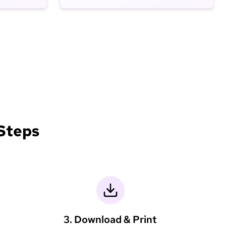
 Steps
3. Download & Print