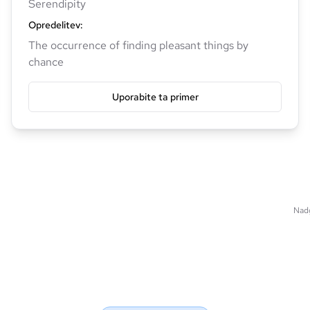
Serendipity
Opredelitev
:
The occurrence of finding pleasant things by
chance
Uporabite ta primer
Nadg