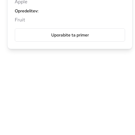
Apple
Opredelitev
:
Fruit
Uporabite ta primer