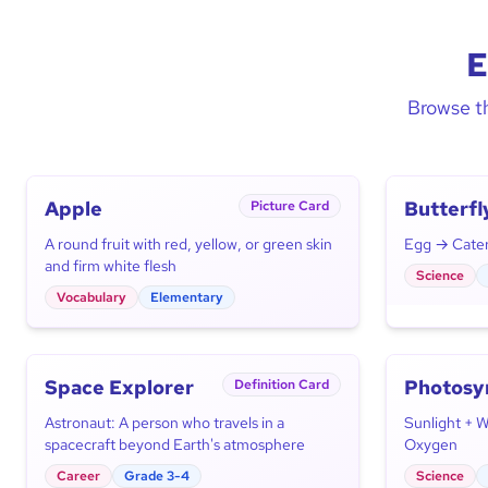
E
Browse th
Apple
Butterfl
Picture Card
Cycle
A round fruit with red, yellow, or green skin
Egg → Caterp
and firm white flesh
Science
Vocabulary
Elementary
Space Explorer
Photosy
Definition Card
Astronaut: A person who travels in a
Sunlight + 
spacecraft beyond Earth's atmosphere
Oxygen
Career
Grade 3-4
Science