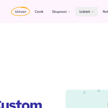
Ustvari
Cenik
Skupnost
Izdelek
Reš
 Custom