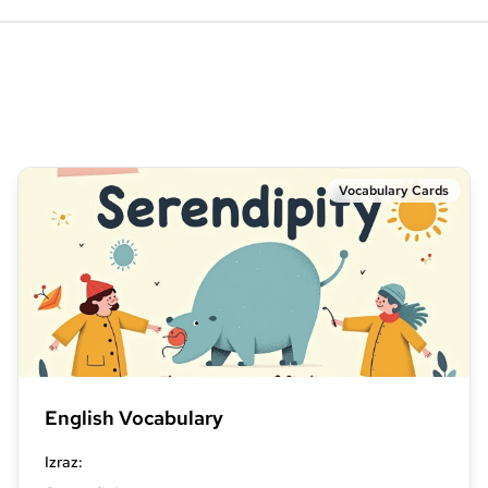
Vocabulary Cards
English Vocabulary
Izraz
: