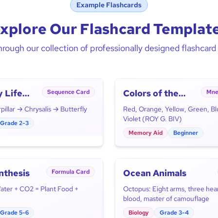
Example Flashcards
xplore Our Flashcard Templat
rough our collection of professionally designed flashcar
y Life
Colors of the
Sequence Card
Mne
Rainbow
illar → Chrysalis → Butterfly
Red, Orange, Yellow, Green, Bl
Violet (ROY G. BIV)
Grade 2-3
Memory Aid
Beginner
nthesis
Ocean Animals
Formula Card
Water + CO2 = Plant Food +
Octopus: Eight arms, three hear
blood, master of camouflage
Grade 5-6
Biology
Grade 3-4