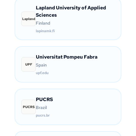
Lapland University of Applied
Sciences
Lapland
Finland
lapinamk.fi
Universitat Pompeu Fabra
UPF
Spain
upf.edu
PUCRS
PUCRS
Brazil
pucrs.br