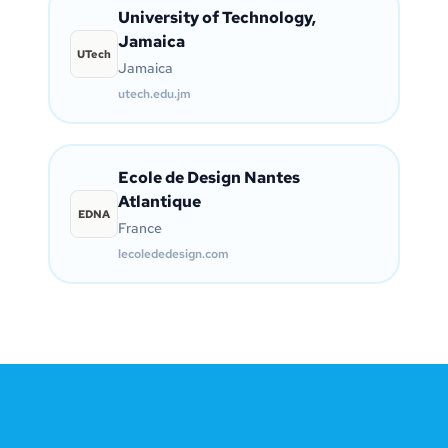
University of Technology,
Jamaica
UTech
Jamaica
utech.edu.jm
Ecole de Design Nantes
Atlantique
EDNA
France
lecolededesign.com