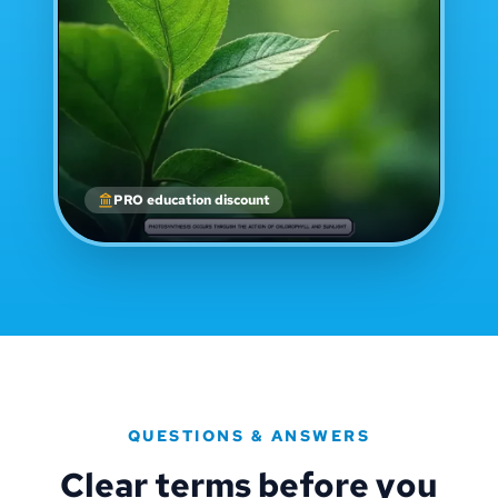
PRO education discount
QUESTIONS & ANSWERS
Clear terms before you