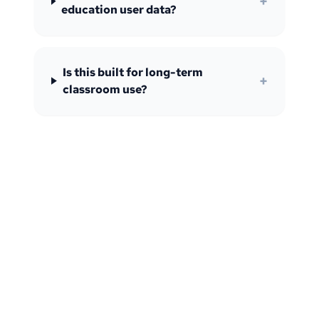
+
education user data?
Is this built for long-term
+
classroom use?