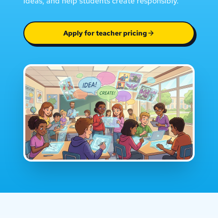
ideas, and help students create responsibly.
Apply for teacher pricing