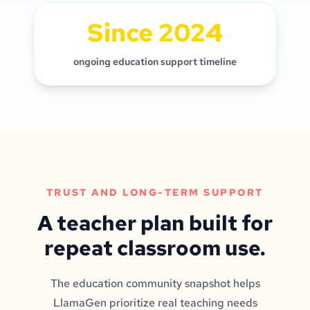
Since 2024
ongoing education support timeline
TRUST AND LONG-TERM SUPPORT
A teacher plan built for
repeat classroom use.
The education community snapshot helps
LlamaGen prioritize real teaching needs