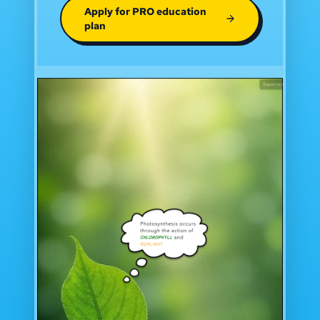
Apply for PRO education
plan