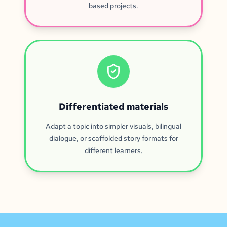
based projects.
Differentiated materials
Adapt a topic into simpler visuals, bilingual
dialogue, or scaffolded story formats for
different learners.