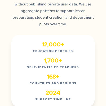
without publishing private user data. We use
aggregate patterns to support lesson
preparation, student creation, and department
pilots over time.
12,000+
EDUCATION PROFILES
1,700+
SELF-IDENTIFIED TEACHERS
168+
COUNTRIES AND REGIONS
2024
SUPPORT TIMELINE