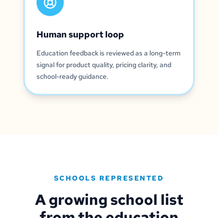
Human support loop
Education feedback is reviewed as a long-term
signal for product quality, pricing clarity, and
school-ready guidance.
SCHOOLS REPRESENTED
A growing school list
from the education