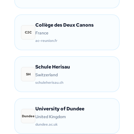
Collège des Deux Canons
C2C
France
ac-reunion.fr
Schule Herisau
SH
Switzerland
schuleherisau.ch
University of Dundee
Dundee
United Kingdom
dundee.ac.uk