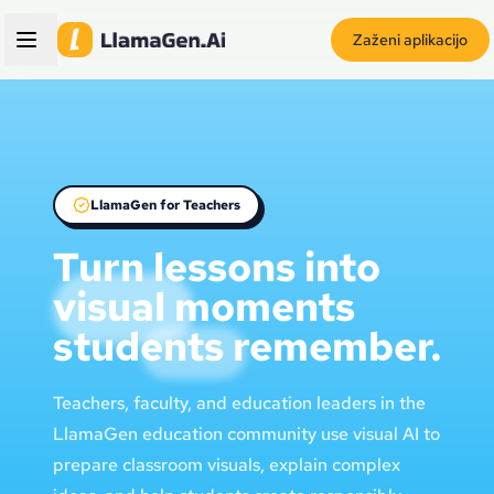
Zaženi aplikacijo
LlamaGen for Teachers
Turn lessons into
visual moments
students remember.
Teachers, faculty, and education leaders in the
LlamaGen education community use visual AI to
prepare classroom visuals, explain complex