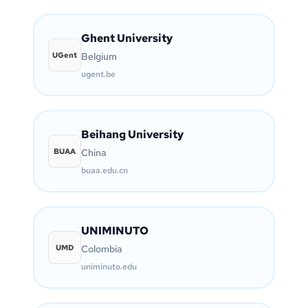
Ghent University
UGent
Belgium
ugent.be
Beihang University
BUAA
China
buaa.edu.cn
UNIMINUTO
UMD
Colombia
uniminuto.edu