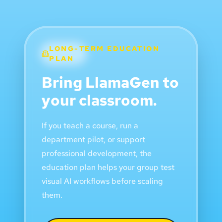
LONG-TERM EDUCATION
PLAN
Bring LlamaGen to
your classroom.
If you teach a course, run a
department pilot, or support
professional development, the
education plan helps your group test
visual AI workflows before scaling
them.