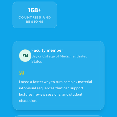
168+
COUNTRIES AND
REGIONS
Faculty member
FM
Baylor College of Medicine
,
United
States
I need a faster way to turn complex material
into visual sequences that can support
lectures, review sessions, and student
discussion.