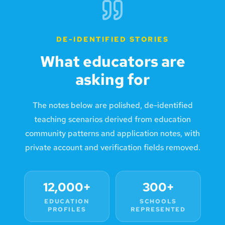
DE-IDENTIFIED STORIES
What educators are
asking for
The notes below are polished, de-identified
teaching scenarios derived from education
community patterns and application notes, with
private account and verification fields removed.
12,000+
300+
EDUCATION
SCHOOLS
PROFILES
REPRESENTED