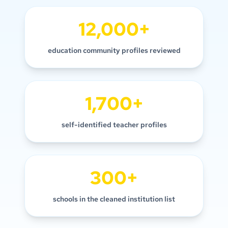
12,000+
education community profiles reviewed
1,700+
self-identified teacher profiles
300+
schools in the cleaned institution list