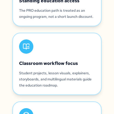
Standing education access
The PRO education path is treated as an
ongoing program, not a short launch discount.
Classroom workflow focus
Student projects, lesson visuals, explainers,
storyboards, and multilingual materials guide
the education roadmap.