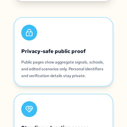
Privacy-safe public proof
Public pages show aggregate signals, schools,
and edited scenarios only. Personal identifiers
and verification details stay private.