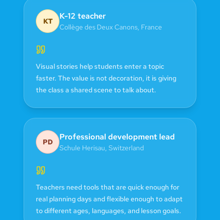
K-12 teacher
KT
Collège des Deux Canons
,
France
Visual stories help students enter a topic
faster. The value is not decoration, it is giving
the class a shared scene to talk about.
Professional development lead
PD
Schule Herisau
,
Switzerland
Teachers need tools that are quick enough for
real planning days and flexible enough to adapt
to different ages, languages, and lesson goals.