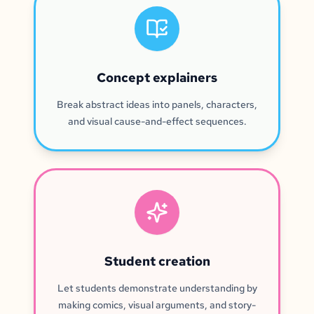
Concept explainers
Break abstract ideas into panels, characters,
and visual cause-and-effect sequences.
Student creation
Let students demonstrate understanding by
making comics, visual arguments, and story-