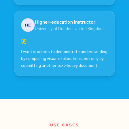
Higher-education instructor
HE
University of Dundee
,
United Kingdom
I want students to demonstrate understanding
by composing visual explanations, not only by
submitting another text-heavy document.
USE CASES