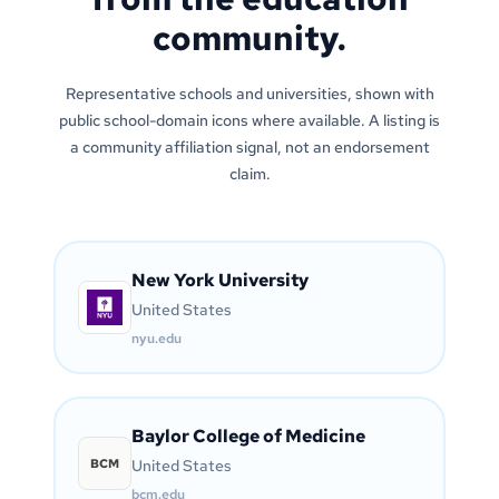
community.
Representative schools and universities, shown with
public school-domain icons where available. A listing is
a community affiliation signal, not an endorsement
claim.
New York University
United States
nyu.edu
Baylor College of Medicine
BCM
United States
bcm.edu