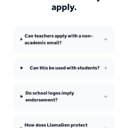
apply.
Can teachers apply with a non-
+
academic email?
+
Can this be used with students?
Do school logos imply
+
endorsement?
How does LlamaGen protect