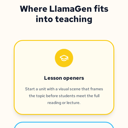
Where LlamaGen fits
into teaching
Lesson openers
Start a unit with a visual scene that frames
the topic before students meet the full
reading or lecture.