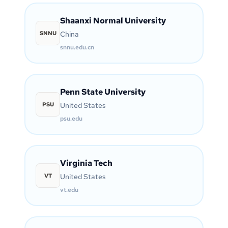
Shaanxi Normal University
SNNU
China
snnu.edu.cn
Penn State University
PSU
United States
psu.edu
Virginia Tech
VT
United States
vt.edu