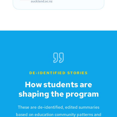
auckland.ac.nz
DE-IDENTIFIED STORIES
How students are
shaping the program
These are de-identified, edited summaries
based on education community patterns and