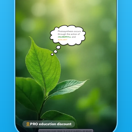
PRO education discount