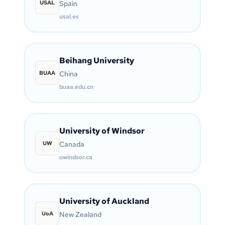
USAL
Spain
usal.es
Beihang University
BUAA
China
buaa.edu.cn
University of Windsor
UW
Canada
uwindsor.ca
University of Auckland
UoA
New Zealand