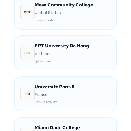
Mesa Community College
MCC
United States
mesacc.edu
FPT University Da Nang
FPT
Vietnam
fpt.edu.vn
Université Paris 8
P8
France
univ-paris8.fr
Miami Dade College