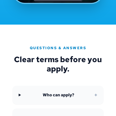
QUESTIONS & ANSWERS
Clear terms before you
apply.
+
Who can apply?