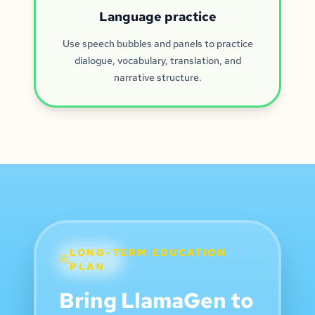
Language practice
Use speech bubbles and panels to practice
dialogue, vocabulary, translation, and
narrative structure.
LONG-TERM EDUCATION
PLAN
Bring LlamaGen to