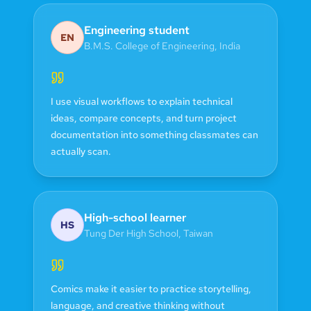
Engineering student
EN
B.M.S. College of Engineering
,
India
I use visual workflows to explain technical
ideas, compare concepts, and turn project
documentation into something classmates can
actually scan.
High-school learner
HS
Tung Der High School
,
Taiwan
Comics make it easier to practice storytelling,
language, and creative thinking without