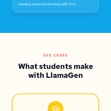
needing advanced drawing skills first.
USE CASES
What students make
with LlamaGen