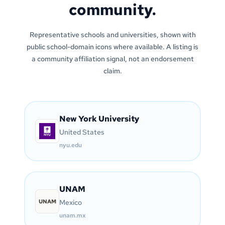
community.
Representative schools and universities, shown with
public school-domain icons where available. A listing is
a community affiliation signal, not an endorsement
claim.
New York University
United States
nyu.edu
UNAM
UNAM
Mexico
unam.mx