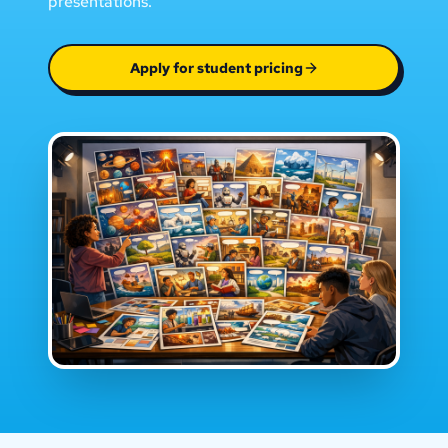
presentations.
Apply for student pricing