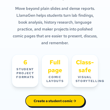
Move beyond plain slides and dense reports.
LlamaGen helps students turn lab findings,
book analysis, history research, language
practice, and maker projects into polished
comic pages that are easier to present, discuss,
and remember.
6
Full
Class-
page
safe
STUDENT
PROJECT
FORMATS
COMIC
VISUAL
LAYOUTS
STORYTELLING
Create a student comic