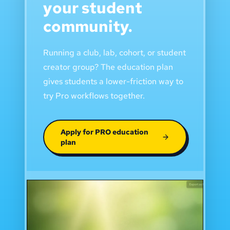
your student
community.
Running a club, lab, cohort, or student
creator group? The education plan
gives students a lower-friction way to
try Pro workflows together.
Apply for PRO education
plan