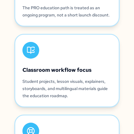
The PRO education path is treated as an
ongoing program, not a short launch discount.
Classroom workflow focus
Student projects, lesson visuals, explainers,
storyboards, and multilingual materials guide
the education roadmap.