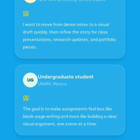
I want to move from dense notes to a visual
draft quickly, then refine the story for class
presentations, research updates, and portfolio
pieces.
Undergraduate student
UG
UNAM
,
Mexico
The goal is to make assignments feel less like
blank-page writing and more like building a clear
visual argument, one scene at a time.