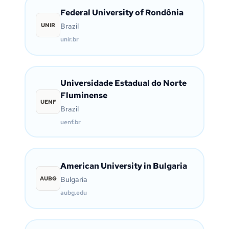
Federal University of Rondônia
UNIR
Brazil
unir.br
Universidade Estadual do Norte
Fluminense
UENF
Brazil
uenf.br
American University in Bulgaria
AUBG
Bulgaria
aubg.edu