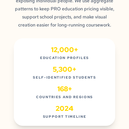
exposing individual people. We use aggregate
patterns to keep PRO education pricing visible,
support school projects, and make visual
creation easier for long-running coursework.
12,000+
EDUCATION PROFILES
5,300+
SELF-IDENTIFIED STUDENTS
168+
COUNTRIES AND REGIONS
2024
SUPPORT TIMELINE