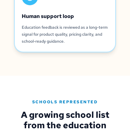
Human support loop
Education feedback is reviewed as a long-term
signal for product quality, pricing clarity, and
school-ready guidance.
SCHOOLS REPRESENTED
A growing school list
from the education