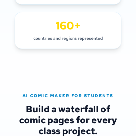
160+
countries and regions represented
AI COMIC MAKER FOR STUDENTS
Build a waterfall of
comic pages for every
class project.