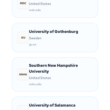
MDC
United States
mdc.edu
University of Gothenburg
GU
Sweden
gu.se
Southern New Hampshire
University
SNHU
United States
snhu.edu
University of Salamanca