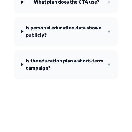
+
What plan does the CTA use?
Is personal education data shown
+
publicly?
Is the education plan a short-term
+
campaign?