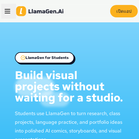
เปิดแอป
LlamaGen for Students
Build visual
projects without
waiting for a studio.
Students use LlamaGen to turn research, class
projects, language practice, and portfolio ideas
into polished AI comics, storyboards, and visual