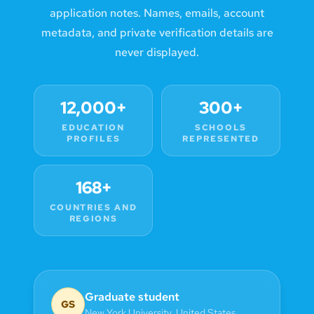
application notes. Names, emails, account
metadata, and private verification details are
never displayed.
12,000+
300+
EDUCATION
SCHOOLS
PROFILES
REPRESENTED
168+
COUNTRIES AND
REGIONS
Graduate student
GS
New York University
,
United States