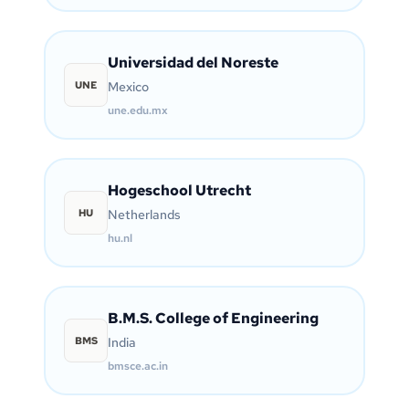
Universidad del Noreste
UNE
Mexico
une.edu.mx
Hogeschool Utrecht
HU
Netherlands
hu.nl
B.M.S. College of Engineering
BMS
India
bmsce.ac.in