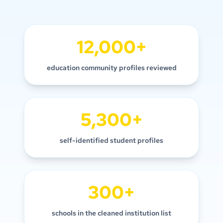
12,000+
education community profiles reviewed
5,300+
self-identified student profiles
300+
schools in the cleaned institution list