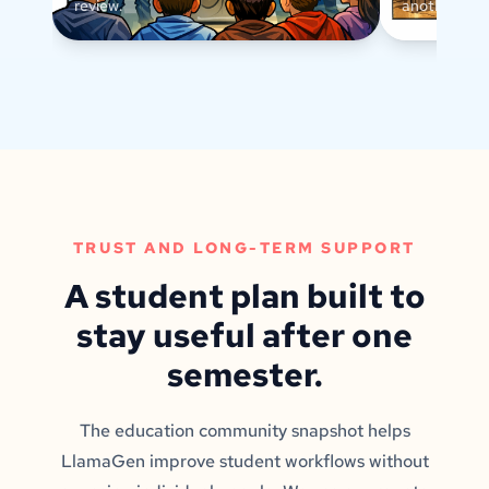
review.
another text
TRUST AND LONG-TERM SUPPORT
A student plan built to
stay useful after one
semester.
The education community snapshot helps
LlamaGen improve student workflows without