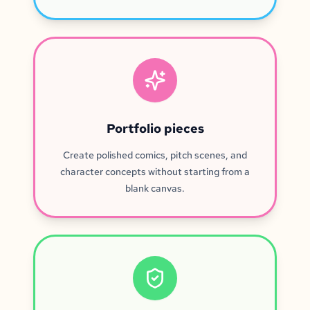
Portfolio pieces
Create polished comics, pitch scenes, and
character concepts without starting from a
blank canvas.