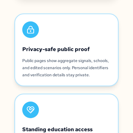
Privacy-safe public proof
Public pages show aggregate signals, schools,
and edited scenarios only. Personal identifiers
and verification details stay private.
Standing education access