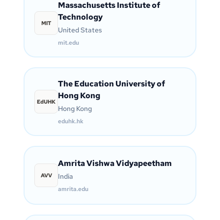
Massachusetts Institute of
Technology
MIT
United States
mit.edu
The Education University of
Hong Kong
EdUHK
Hong Kong
eduhk.hk
Amrita Vishwa Vidyapeetham
AVV
India
amrita.edu