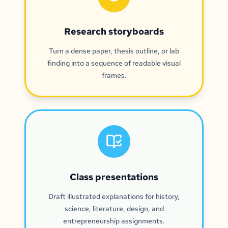
Research storyboards
Turn a dense paper, thesis outline, or lab
finding into a sequence of readable visual
frames.
Class presentations
Draft illustrated explanations for history,
science, literature, design, and
entrepreneurship assignments.