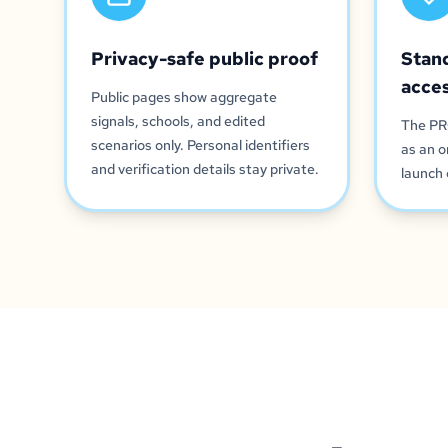
Privacy-safe public proof
Stan
acce
Public pages show aggregate
signals, schools, and edited
The PR
scenarios only. Personal identifiers
as an o
and verification details stay private.
launch 