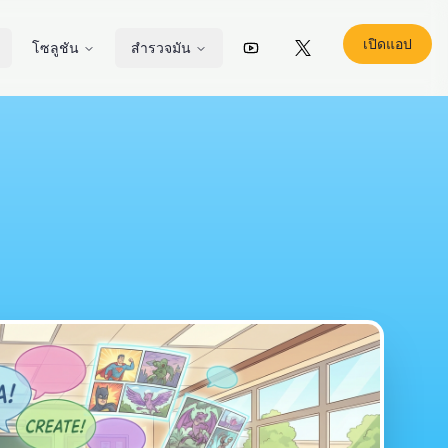
เปิดแอป
โซลูชัน
สำรวจมัน
YouTube
X (Twitter)