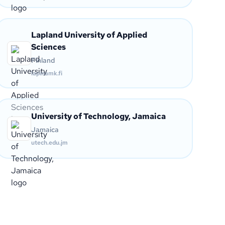
Lapland University of Applied
Sciences
Finland
lapinamk.fi
University of Technology, Jamaica
Jamaica
utech.edu.jm