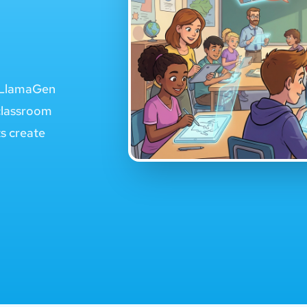
e LlamaGen
classroom
ts create