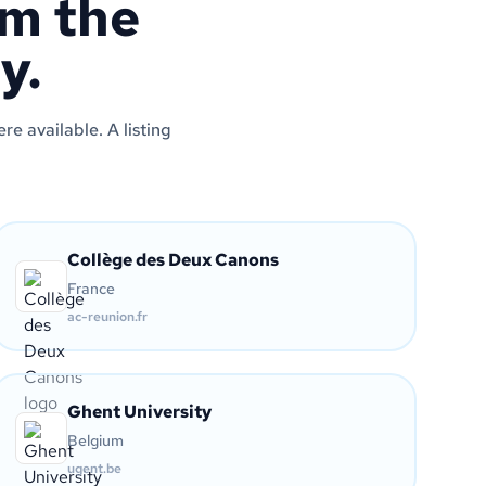
om the
y.
e available. A listing
Collège des Deux Canons
France
ac-reunion.fr
Ghent University
Belgium
ugent.be