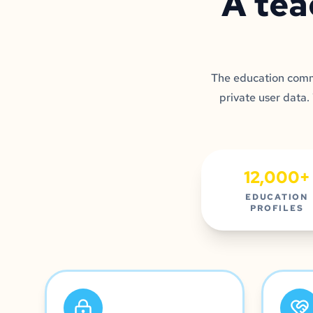
A tea
The education commu
private user data.
12,000+
EDUCATION
PROFILES