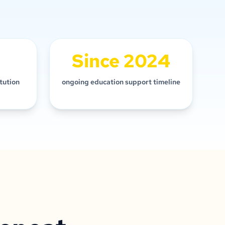
Since 2024
itution
ongoing education support timeline