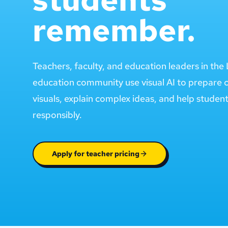
remember.
Teachers, faculty, and education leaders in th
education community use visual AI to prepare 
visuals, explain complex ideas, and help studen
responsibly.
Apply for teacher pricing