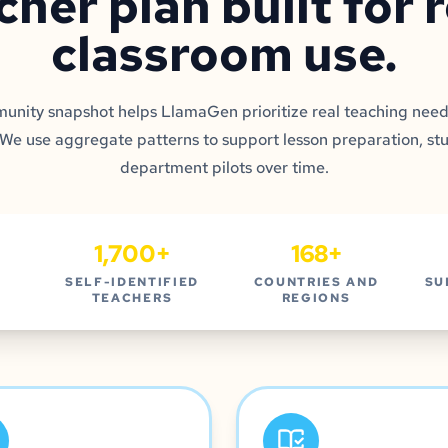
cher plan built for 
classroom use.
nity snapshot helps LlamaGen prioritize real teaching need
 We use aggregate patterns to support lesson preparation, st
department pilots over time.
1,700+
168+
SELF-IDENTIFIED
COUNTRIES AND
SU
TEACHERS
REGIONS