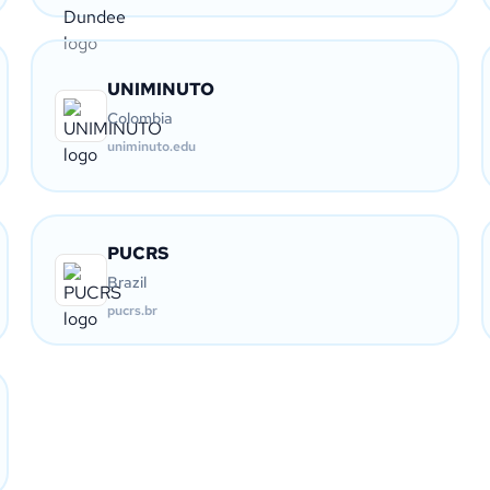
UNIMINUTO
Colombia
uniminuto.edu
PUCRS
Brazil
pucrs.br