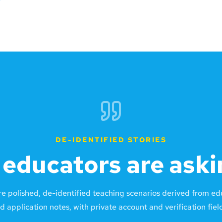
DE-IDENTIFIED STORIES
educators are aski
re polished, de-identified teaching scenarios derived from e
d application notes, with private account and verification fie