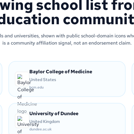
wing school list fr
ducation communit
s and universities, shown with public school-domain icons wher
is a community affiliation signal, not an endorsement claim.
Baylor College of Medicine
United States
bcm.edu
University of Dundee
United Kingdom
dundee.ac.uk