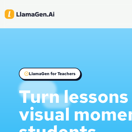
LlamaGen for Teachers
Turn lessons 
visual mome
students