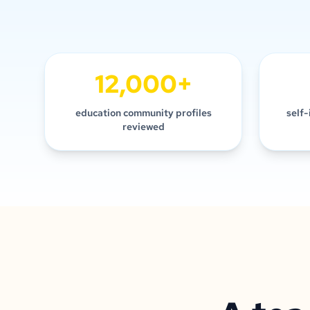
12,000+
education community profiles
self-
reviewed