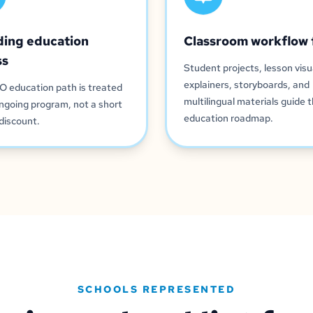
ding education
Classroom workflow 
ss
Student projects, lesson visu
explainers, storyboards, and
O education path is treated
multilingual materials guide 
ngoing program, not a short
education roadmap.
discount.
SCHOOLS REPRESENTED