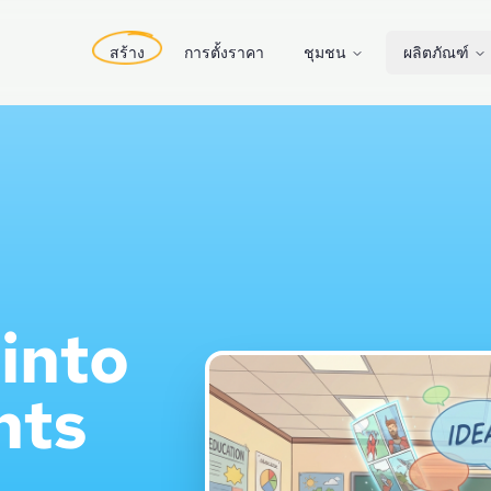
สร้าง
การตั้งราคา
ชุมชน
ผลิตภัณฑ์
into
nts