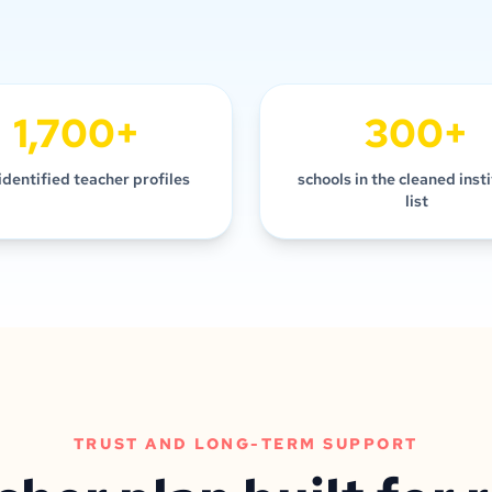
1,700+
300+
identified teacher profiles
schools in the cleaned inst
list
TRUST AND LONG-TERM SUPPORT