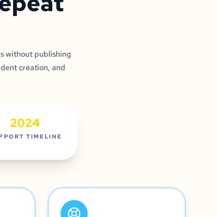
repeat
s without publishing
udent creation, and
2024
PPORT TIMELINE