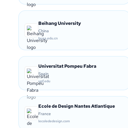
Beihang University
China
buaa.edu.cn
Universitat Pompeu Fabra
Spain
upf.edu
Ecole de Design Nantes Atlantique
France
lecolededesign.com