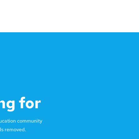
ng for
ducation community
lds removed.