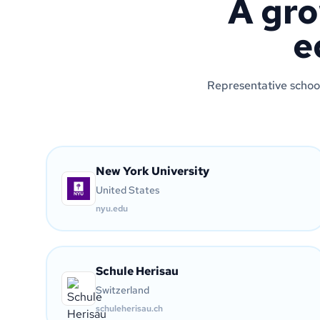
A gro
e
Representative school
New York University
United States
nyu.edu
Schule Herisau
Switzerland
schuleherisau.ch