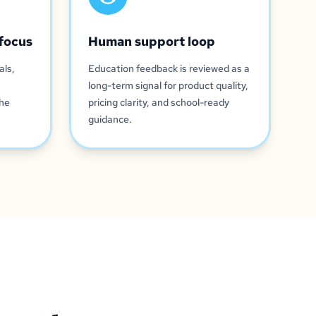
focus
Human support loop
als,
Education feedback is reviewed as a
long-term signal for product quality,
the
pricing clarity, and school-ready
guidance.