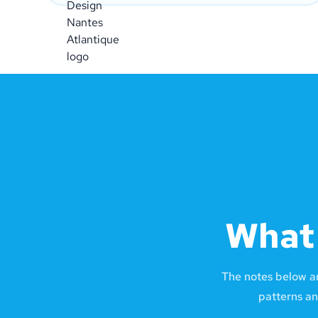
What 
The notes below a
patterns an