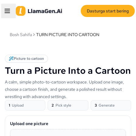
Dasturga start bering
Bosh Sahifa
TURN PICTURE INTO CARTOON
Picture to cartoon
Turn a Picture Into a Cartoon
A calm, simple photo-to-cartoon workspace. Upload one image,
choose a cartoon finish, and generate a polished result without
wrestling with advanced settings.
1
Upload
2
Pick style
3
Generate
Upload one picture