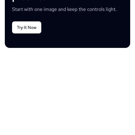
Start with one image and keep the controls light.
Try It Now