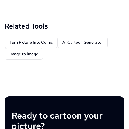
Related Tools
Turn Picture Into Comic
AI Cartoon Generator
Image to Image
Ready to cartoon your
picture?