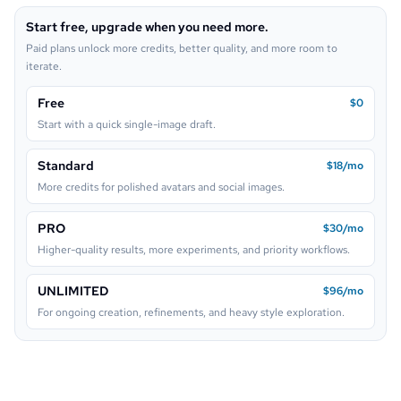
Start free, upgrade when you need more.
Lego
Paid plans unlock more credits, better quality, and more room to
iterate.
Free
$0
Start with a quick single-image draft.
Standard
$18/mo
More credits for polished avatars and social images.
PRO
$30/mo
Higher-quality results, more experiments, and priority workflows.
UNLIMITED
$96/mo
For ongoing creation, refinements, and heavy style exploration.