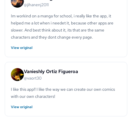
@jihanenj2011
Im workind on a manga for school, i really like the app, it
helped me a lot when i needet it, because other apps are
slower. And best think about it, its that are the same
characters and they dont change every page.
View original
Vanieshly Ortiz Figueroa
@vaort30
I like this app!! I like the way we can create our own comics
with our own characters!
View original