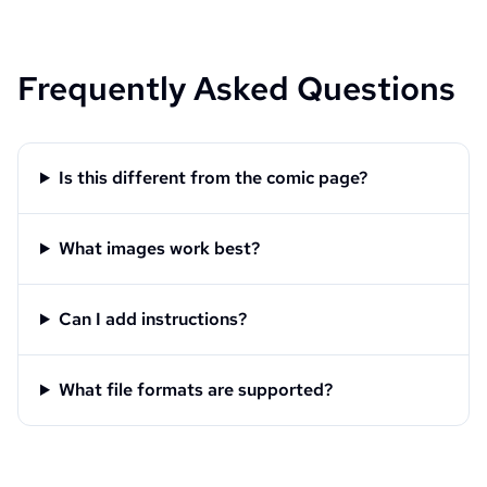
Frequently Asked Questions
Is this different from the comic page?
What images work best?
Can I add instructions?
What file formats are supported?