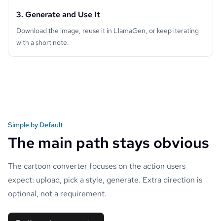
3. Generate and Use It
Download the image, reuse it in LlamaGen, or keep iterating
with a short note.
Simple by Default
The main path stays obvious
The cartoon converter focuses on the action users
expect: upload, pick a style, generate. Extra direction is
optional, not a requirement.