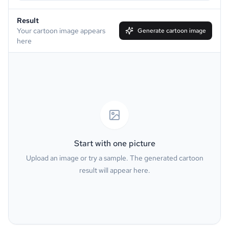
Result
Simpson
South Park
Your cartoon image appears
Generate cartoon image
here
Family Guy
Muppet
Line Art
Caricature
Watercolor
Van Gogh
Oil Painting
Minecraft
Start with one picture
Upload an image or try a sample. The generated cartoon
GTA
PS2
result will appear here.
Pixel
Dark Fantasy
Pop Art
Neon Sign