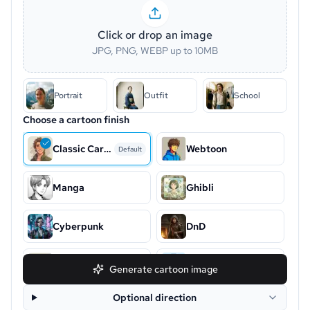
Click or drop an image
JPG, PNG, WEBP up to 10MB
Portrait
Outfit
School
Choose a cartoon finish
Classic Cartoon
Webtoon
Default
Manga
Ghibli
Cyberpunk
DnD
Snoopy
Chibi
Generate cartoon image
Optional direction
Disney
Clay