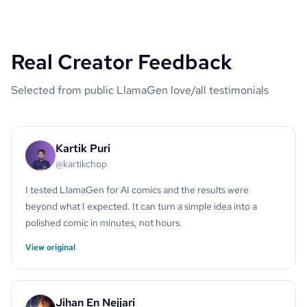
Real Creator Feedback
Selected from public LlamaGen love/all testimonials
Kartik Puri
@kartikchop
I tested LlamaGen for AI comics and the results were
beyond what I expected. It can turn a simple idea into a
polished comic in minutes, not hours.
View original
Jihan En Nejjari