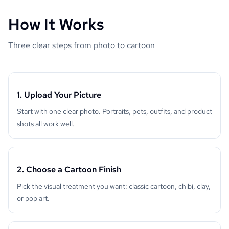
How It Works
Three clear steps from photo to cartoon
1. Upload Your Picture
Start with one clear photo. Portraits, pets, outfits, and product
shots all work well.
2. Choose a Cartoon Finish
Pick the visual treatment you want: classic cartoon, chibi, clay,
or pop art.