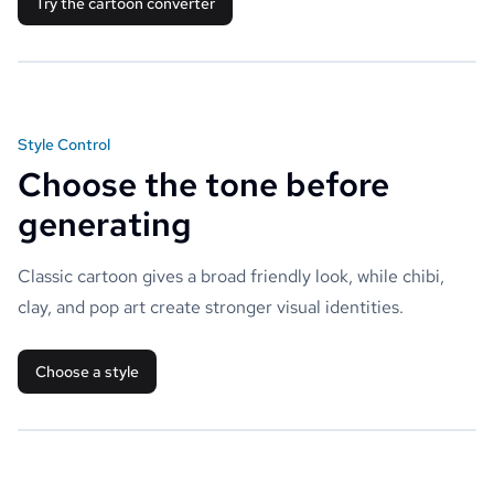
Try the cartoon converter
Style Control
Choose the tone before
generating
Classic cartoon gives a broad friendly look, while chibi,
clay, and pop art create stronger visual identities.
Choose a style