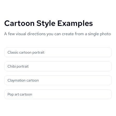
Cartoon Style Examples
A few visual directions you can create from a single photo
Classic cartoon portrait
Chibi portrait
Claymation cartoon
Pop art cartoon