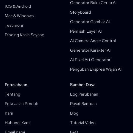
Generator Buku Cerita AI
Alur Kerja Generatif
Generator Manhwa AI
IOS & Android
Baru
Storyboard
Webtoons
Mac & Windows
Generator Manga AI
Baru
Generator Gambar AI
Testimoni
Komik Media Sosial
Pemisah Layer AI
Dinding Kasih Sayang
Pembuat Komik Alkitab
AI Camera Angle Control
Manga Text Bubble Generator
Generator Karakter AI
Generator Storyboard AI
AI Pixel Art Generator
AI Screenplay Editor
Pengubah Ekspresi Wajah AI
Template Storyboard Gratis
Generator Skrip AI
Perusahaan
Sumber Daya
Kontrol Sudut Kamera
Tentang
Log Perubahan
AI Generator Latar Belakang
Peta Jalan Produk
Pusat Bantuan
Transfer Gaya Gambar AI
Karir
Blog
Generator Pose AI
Hubungi Kami
Tutorial Video
Generator Karakter AI
Email Kami
FAQ