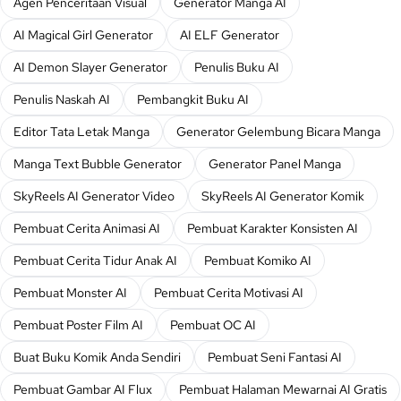
Agen Penceritaan Visual
Generator Manga AI
AI Magical Girl Generator
AI ELF Generator
AI Demon Slayer Generator
Penulis Buku AI
Penulis Naskah AI
Pembangkit Buku AI
Editor Tata Letak Manga
Generator Gelembung Bicara Manga
Manga Text Bubble Generator
Generator Panel Manga
SkyReels AI Generator Video
SkyReels AI Generator Komik
Pembuat Cerita Animasi AI
Pembuat Karakter Konsisten AI
Pembuat Cerita Tidur Anak AI
Pembuat Komiko AI
Pembuat Monster AI
Pembuat Cerita Motivasi AI
Pembuat Poster Film AI
Pembuat OC AI
Buat Buku Komik Anda Sendiri
Pembuat Seni Fantasi AI
Pembuat Gambar AI Flux
Pembuat Halaman Mewarnai AI Gratis