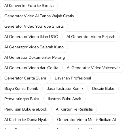
AI Konverter Foto ke Sketsa
Generator Video AI Tanpa Wajah Gratis
Generator Video YouTube Shorts
AI Generator Video Iklan UGC
AI Generator Video Sejarah
AI Generator Video Sejarah Kuno
AI Generator Dokumenter Perang
AI Generator Video dari Cerita
AI Generator Video Voiceover
Generator Cerita Suara
Layanan Profesional
Biaya Komisi Komik
Jasa Ilustrator Komik
Desain Buku
Penyuntingan Buku
Ilustrasi Buku Anak
Penulisan Buku & eBook
AI Kartun ke Realistis
AI Kartun ke Dunia Nyata
Generator Video Multi-Bidikan AI