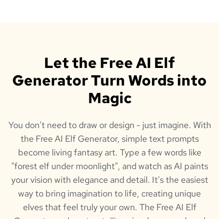
Let the Free AI Elf
Generator Turn Words into
Magic
You don't need to draw or design - just imagine. With
the Free AI Elf Generator, simple text prompts
become living fantasy art. Type a few words like
"forest elf under moonlight", and watch as AI paints
your vision with elegance and detail. It's the easiest
way to bring imagination to life, creating unique
elves that feel truly your own. The Free AI Elf