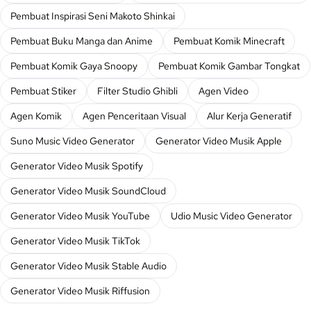
Pembuat Inspirasi Seni Makoto Shinkai
Pembuat Buku Manga dan Anime
Pembuat Komik Minecraft
Pembuat Komik Gaya Snoopy
Pembuat Komik Gambar Tongkat
Pembuat Stiker
Filter Studio Ghibli
Agen Video
Agen Komik
Agen Penceritaan Visual
Alur Kerja Generatif
Suno Music Video Generator
Generator Video Musik Apple
Generator Video Musik Spotify
Generator Video Musik SoundCloud
Generator Video Musik YouTube
Udio Music Video Generator
Generator Video Musik TikTok
Generator Video Musik Stable Audio
Generator Video Musik Riffusion