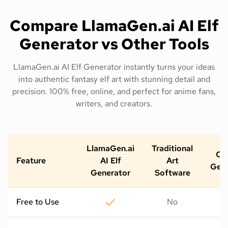
Compare LlamaGen.ai AI Elf
Generator vs Other Tools
LlamaGen.ai AI Elf Generator instantly turns your ideas
into authentic fantasy elf art with stunning detail and
precision. 100% free, online, and perfect for anime fans,
writers, and creators.
LlamaGen.ai
Traditional
Oth
Feature
AI Elf
Art
Gene
Generator
Software
Free to Use
No