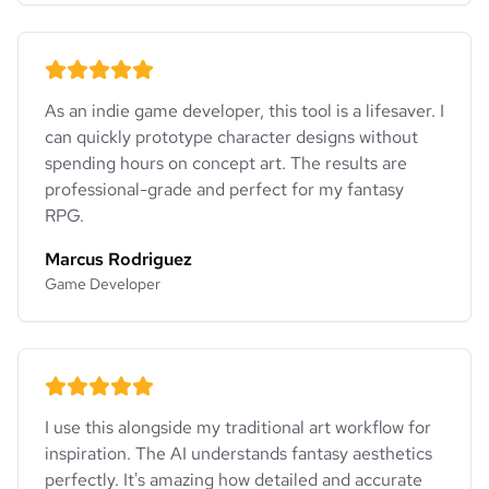
As an indie game developer, this tool is a lifesaver. I
can quickly prototype character designs without
spending hours on concept art. The results are
professional-grade and perfect for my fantasy
RPG.
Marcus Rodriguez
Game Developer
I use this alongside my traditional art workflow for
inspiration. The AI understands fantasy aesthetics
perfectly. It's amazing how detailed and accurate