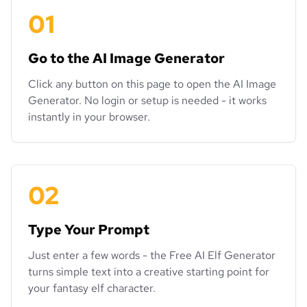
01
Go to the AI Image Generator
Click any button on this page to open the AI Image
Generator. No login or setup is needed - it works
instantly in your browser.
02
Type Your Prompt
Just enter a few words - the Free AI Elf Generator
turns simple text into a creative starting point for
your fantasy elf character.