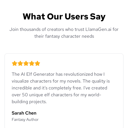
What Our Users Say
Join thousands of creators who trust LlamaGen.ai for
their fantasy character needs
The AI Elf Generator has revolutionized how I
visualize characters for my novels. The quality is
incredible and it's completely free. I've created
over 50 unique elf characters for my world-
building projects.
Sarah Chen
Fantasy Author