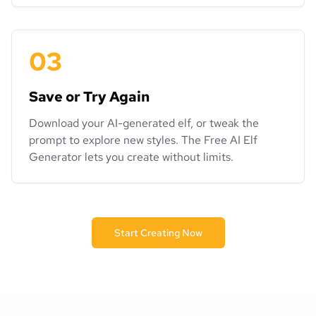
03
Save or Try Again
Download your AI-generated elf, or tweak the
prompt to explore new styles. The Free AI Elf
Generator lets you create without limits.
Start Creating Now