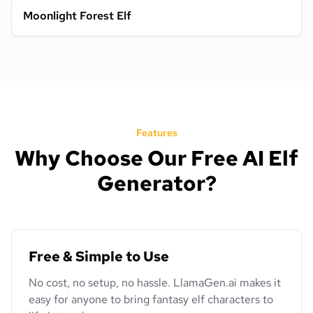
Moonlight Forest Elf
Features
Why Choose Our Free AI Elf
Generator?
Free & Simple to Use
No cost, no setup, no hassle. LlamaGen.ai makes it
easy for anyone to bring fantasy elf characters to