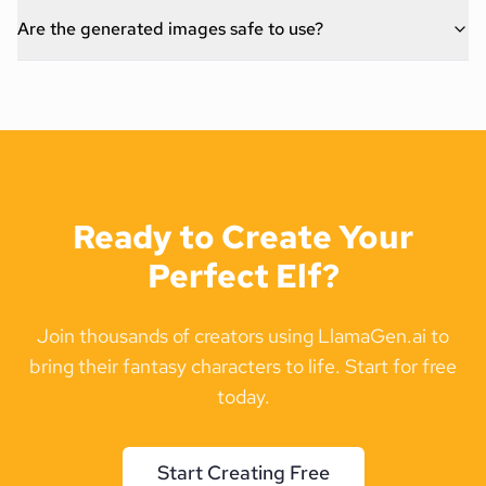
Are the generated images safe to use?
Ready to Create Your
Perfect Elf?
Join thousands of creators using LlamaGen.ai to
bring their fantasy characters to life. Start for free
today.
Start Creating Free