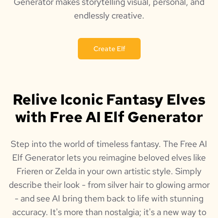
Generator makes storytelling visual, personal, and
endlessly creative.
Create Elf
Relive Iconic Fantasy Elves
with Free AI Elf Generator
Step into the world of timeless fantasy. The Free AI
Elf Generator lets you reimagine beloved elves like
Frieren or Zelda in your own artistic style. Simply
describe their look - from silver hair to glowing armor
- and see AI bring them back to life with stunning
accuracy. It's more than nostalgia; it's a new way to