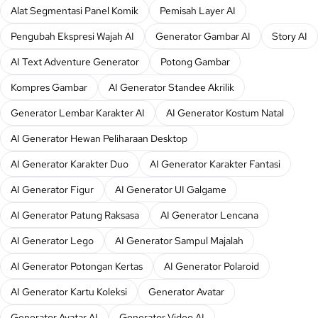
Alat Segmentasi Panel Komik
Pemisah Layer AI
Pengubah Ekspresi Wajah AI
Generator Gambar AI
Story AI
AI Text Adventure Generator
Potong Gambar
Kompres Gambar
AI Generator Standee Akrilik
Generator Lembar Karakter AI
AI Generator Kostum Natal
AI Generator Hewan Peliharaan Desktop
AI Generator Karakter Duo
AI Generator Karakter Fantasi
AI Generator Figur
AI Generator UI Galgame
AI Generator Patung Raksasa
AI Generator Lencana
AI Generator Lego
AI Generator Sampul Majalah
AI Generator Potongan Kertas
AI Generator Polaroid
AI Generator Kartu Koleksi
Generator Avatar
Generator Avatar AI
Generator Video AI