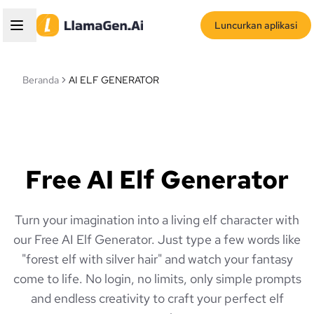
Luncurkan aplikasi
Beranda
AI ELF GENERATOR
Free AI Elf Generator
Turn your imagination into a living elf character with
our Free AI Elf Generator. Just type a few words like
"forest elf with silver hair" and watch your fantasy
come to life. No login, no limits, only simple prompts
and endless creativity to craft your perfect elf