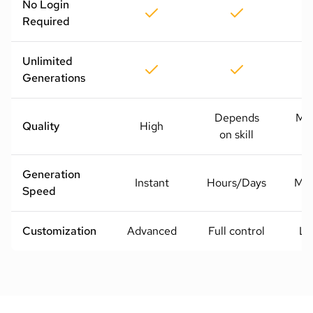
No Login
Required
Unlimited
Generations
Depends
Me
Quality
High
on skill
H
Generation
Instant
Hours/Days
Mod
Speed
Customization
Advanced
Full control
Li