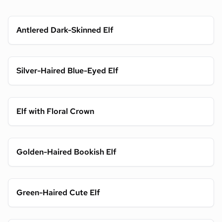
Antlered Dark-Skinned Elf
Silver-Haired Blue-Eyed Elf
Elf with Floral Crown
Golden-Haired Bookish Elf
Green-Haired Cute Elf