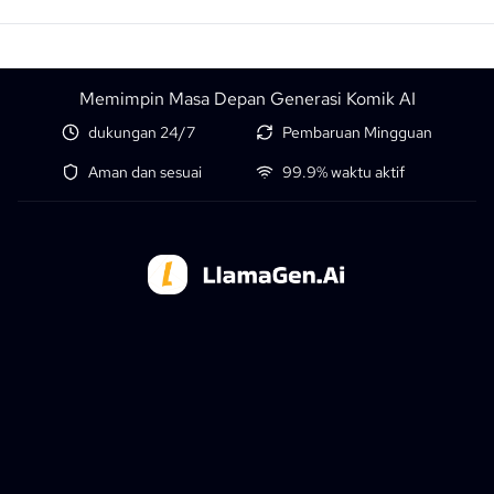
Memimpin Masa Depan Generasi Komik AI
dukungan 24/7
Pembaruan Mingguan
Aman dan sesuai
99.9% waktu aktif