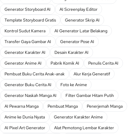
Generator Storyboard AI
AI Screenplay Editor
Template Storyboard Gratis
Generator Skrip AI
Kontrol Sudut Kamera
AI Generator Latar Belakang
Transfer Gaya Gambar AI
Generator Pose AI
Generator Karakter AI
Desain Karakter AI
Generator Anime AI
Pabrik Komik AI
Penulis Cerita AI
Pembuat Buku Cerita Anak-anak
Alur Kerja Generatif
Generator Buku Cerita AI
Foto ke Anime
Generator Naskah Manga AI
Filter Gambar Hitam Putih
AI Pewarna Manga
Pembuat Manga
Penerjemah Manga
Anime ke Dunia Nyata
Generator Karakter Anime
AI Pixel Art Generator
Alat Pemotong Lembar Karakter