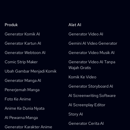
Produk
LlamaGen Untuk
MITRA
Kasus Penggunaan
Produk
Alat AI
Generator Strip Komik AI Gratis
Guru
OpenAI
API Buku Komik
Generator Komik AI
Generator Video AI
AI Generator Buku Anak
Siswa
Meta
Kampanye Digital
Generator Kartun AI
Gemini AI Video Generator
Generator Komik Ai Gratis
Guru Dan Siswa
SHOTDECK
Pemasaran Konten
Generator Webtoon AI
Generator Video Musik AI
Studio Manga AI
Edukasi
Black Forest Labs
Pemasaran Produk
Comic Strip Maker
Generator Video AI Tanpa
Wajah Gratis
Komik Ke Video
Musik Ke Video
Baru
Desainer Gerak AI Gratis
Perusahaan
Replicate
Graph Comics For Dynamic Graphs
Ubah Gambar Menjadi Komik
Komik Ke Video
Video Ke Komik
Startup
ElevenLabs
Perusahaan
Generator Manga AI
Generator Storyboard AI
Pencipta
Sumber Terbuka
Comflowy
OmniAudio
Generator Cerita Suara
Seni Sekuensial
PuppyAgent
Alat AI Untuk Guru Dan Siswa
Penerjemah Manga
AI Screenwriting Software
Kusa
Generator Kartun AI
Generator Video AI
Foto Ke Anime
AI Screenplay Editor
Ubah Gambar Menjadi Komik
Pembuat Buku Cerita Anak-Anak
Anime Ke Dunia Nyata
Story AI
Ubah Foto Jadi Kartun
Generator Buku Cerita AI
AI Pewarna Manga
Generator Cerita AI
Generator Webtoon AI
Komik Edukasi AI
Generator Karakter Anime