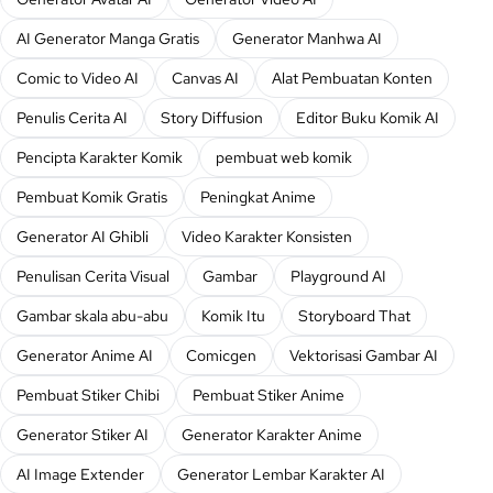
AI Generator Manga Gratis
Generator Manhwa AI
Comic to Video AI
Canvas AI
Alat Pembuatan Konten
Penulis Cerita AI
Story Diffusion
Editor Buku Komik AI
Pencipta Karakter Komik
pembuat web komik
Pembuat Komik Gratis
Peningkat Anime
Generator AI Ghibli
Video Karakter Konsisten
Penulisan Cerita Visual
Gambar
Playground AI
Gambar skala abu-abu
Komik Itu
Storyboard That
Generator Anime AI
Comicgen
Vektorisasi Gambar AI
Pembuat Stiker Chibi
Pembuat Stiker Anime
Generator Stiker AI
Generator Karakter Anime
AI Image Extender
Generator Lembar Karakter AI