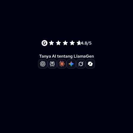
4.8/5
Tanya AI tentang LlamaGen