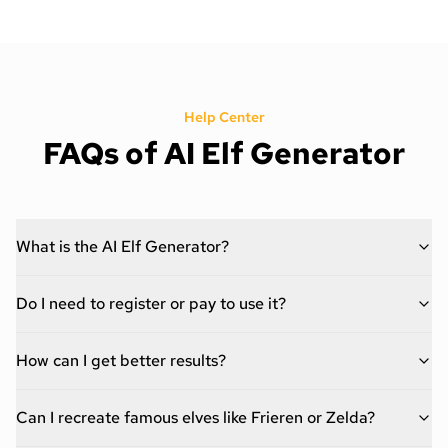
Help Center
FAQs of AI Elf Generator
What is the AI Elf Generator?
Do I need to register or pay to use it?
How can I get better results?
Can I recreate famous elves like Frieren or Zelda?