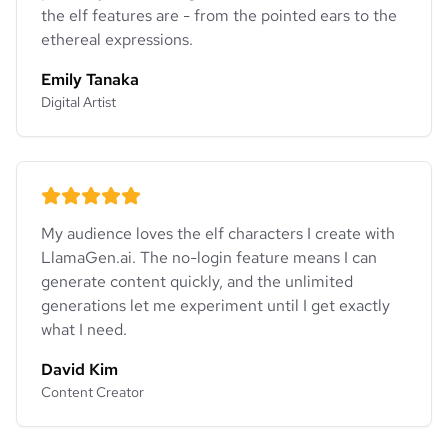
the elf features are - from the pointed ears to the
ethereal expressions.
Emily Tanaka
Digital Artist
My audience loves the elf characters I create with
LlamaGen.ai. The no-login feature means I can
generate content quickly, and the unlimited
generations let me experiment until I get exactly
what I need.
David Kim
Content Creator