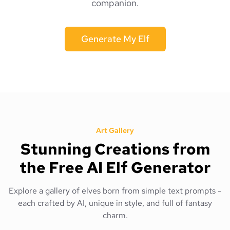
companion.
Generate My Elf
Art Gallery
Stunning Creations from
the Free AI Elf Generator
Explore a gallery of elves born from simple text prompts -
each crafted by AI, unique in style, and full of fantasy
charm.