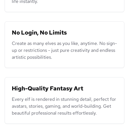
life instantly.
No Login, No Limits
Create as many elves as you like, anytime. No sign-
up or restrictions - just pure creativity and endless
artistic possibilities.
High-Quality Fantasy Art
Every elf is rendered in stunning detail, perfect for
avatars, stories, gaming, and world-building. Get
beautiful professional results effortlessly.