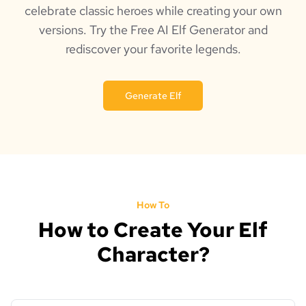
celebrate classic heroes while creating your own
versions. Try the Free AI Elf Generator and
rediscover your favorite legends.
Generate Elf
How To
How to Create Your Elf
Character?