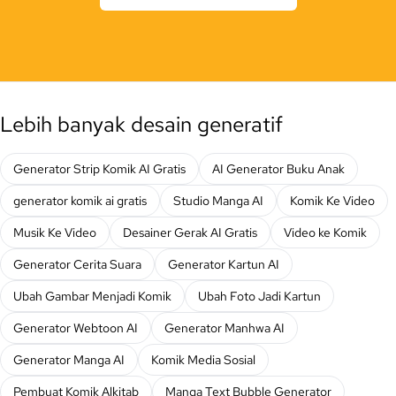
Lebih banyak desain generatif
Generator Strip Komik AI Gratis
AI Generator Buku Anak
generator komik ai gratis
Studio Manga AI
Komik Ke Video
Musik Ke Video
Desainer Gerak AI Gratis
Video ke Komik
Generator Cerita Suara
Generator Kartun AI
Ubah Gambar Menjadi Komik
Ubah Foto Jadi Kartun
Generator Webtoon AI
Generator Manhwa AI
Generator Manga AI
Komik Media Sosial
Pembuat Komik Alkitab
Manga Text Bubble Generator