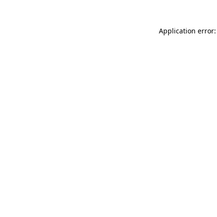
Application error: