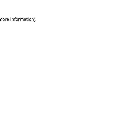
 more information).