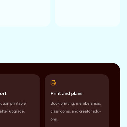
ort
Print and plans
ution printable
Book printing, memberships,
after upgrade.
classrooms, and creator add-
ons.