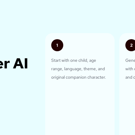
1
2
r AI
Start with one child, age
Gene
range, language, theme, and
with 
original companion character.
and c