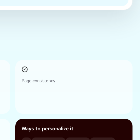
Page consistency
Ways to personalize it