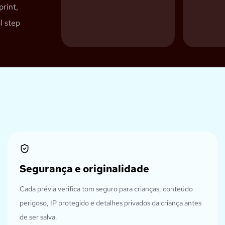
print,
l step
Segurança e originalidade
Cada prévia verifica tom seguro para crianças, conteúdo
perigoso, IP protegido e detalhes privados da criança antes
de ser salva.