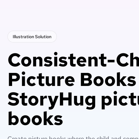
Illustration
Solution
Consistent-Ch
Picture Books
StoryHug pict
books
Create picture books where the child and comp