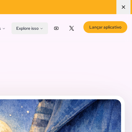
Lançar aplicativo
s
Explore isso
YouTube
X (Twitter)