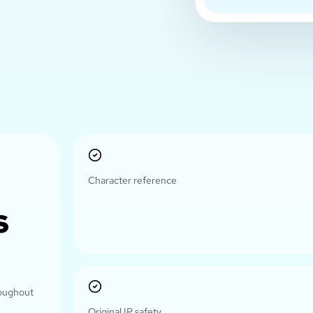
Character reference
s
roughout
Original IP safety