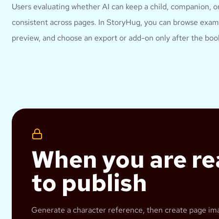
Users evaluating whether AI can keep a child, companion, or
consistent across pages.
In StoryHug, you can browse examp
preview, and choose an export or add-on only after the book
When you are r
to publish
Generate a character reference, then create page im