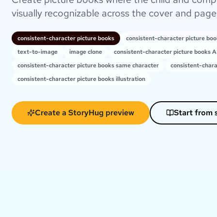
visually recognizable across the cover and page
consistent-character picture books
consistent-character picture bo
text-to-image
image clone
consistent-character picture books A
consistent-character picture books same character
consistent-chara
consistent-character picture books illustration
Create a StoryHug preview
Start from