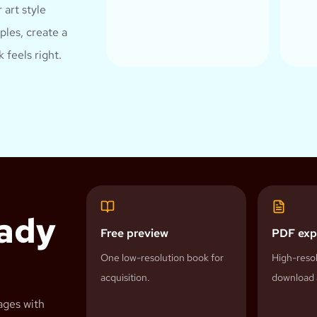
 art style
les, create a
 feels right.
eady
Free preview
PDF exp
One low-resolution book for
High-resol
acquisition.
download 
ages with