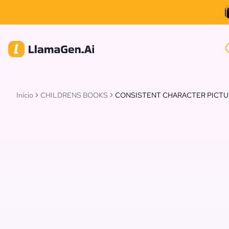
Início
CHILDRENS BOOKS
CONSISTENT CHARACTER PICT