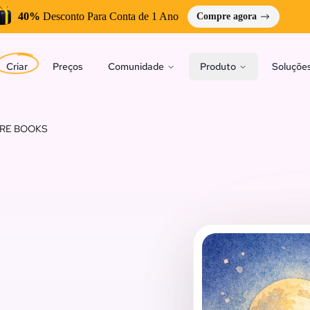
40%
Desconto Para Conta de 1 Ano
Compre agora
Criar
Preços
Comunidade
Produto
Soluçõe
URE BOOKS