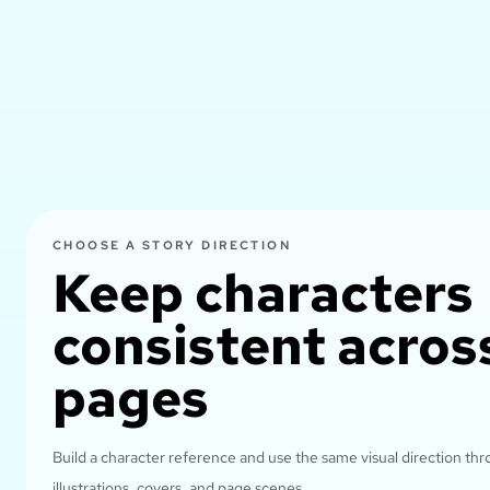
CHOOSE A STORY DIRECTION
Keep characters
consistent acros
pages
Build a character reference and use the same visual direction th
illustrations, covers, and page scenes.