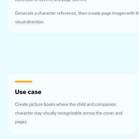
Generate a character reference, then create page images with 
visual direction.
Use case
Create picture books where the child and companion
character stay visually recognizable across the cover and
pages.