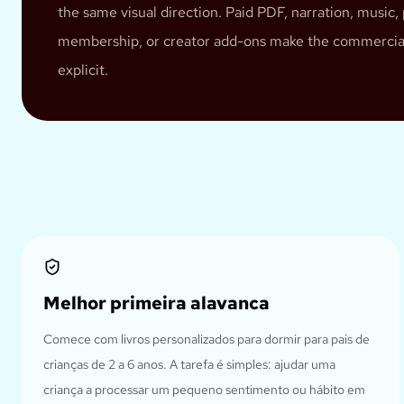
the same visual direction. Paid PDF, narration, music, 
membership, or creator add-ons make the commercia
explicit.
Melhor primeira alavanca
Comece com livros personalizados para dormir para pais de
crianças de 2 a 6 anos. A tarefa é simples: ajudar uma
criança a processar um pequeno sentimento ou hábito em