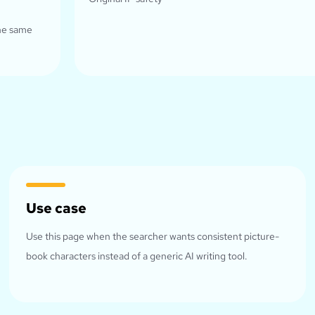
the same
Use case
Use this page when the searcher wants consistent picture-
book characters instead of a generic AI writing tool.