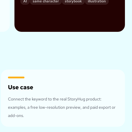
AI
same character
storybook
illustration
Use case
Connect the keyword to the real StoryHug product:
examples, a free low-resolution preview, and paid export or
add-ons.