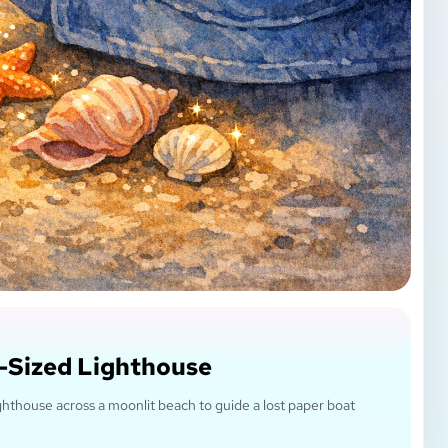
-Sized Lighthouse
 lighthouse across a moonlit beach to guide a lost paper boat