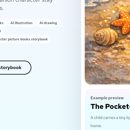
s.
oks
AI illustration
AI drawing
I
cter picture books storybook
 storybook
Example preview
The Pocket
A child carries a tiny
home.