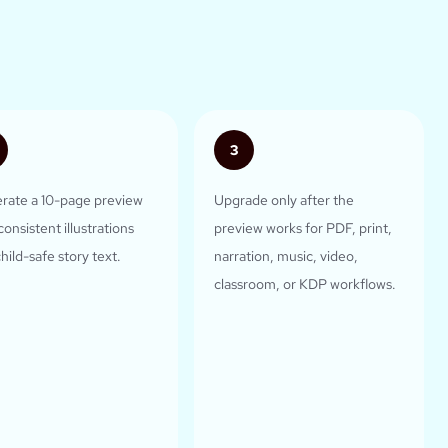
3
rate a 10-page preview
Upgrade only after the
consistent illustrations
preview works for PDF, print,
hild-safe story text.
narration, music, video,
classroom, or KDP workflows.