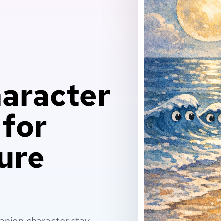
aracter
 for
ure
anion character stay