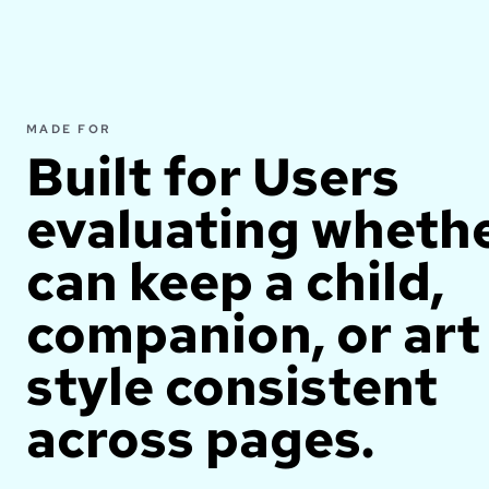
MADE FOR
Built for
Users
evaluating whethe
can keep a child,
companion, or art
style consistent
across pages.