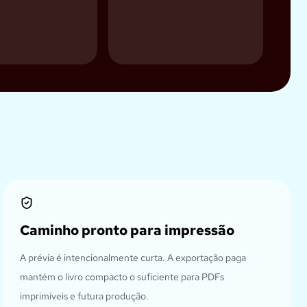
Caminho pronto para impressão
A prévia é intencionalmente curta. A exportação paga
mantém o livro compacto o suficiente para PDFs
imprimíveis e futura produção.