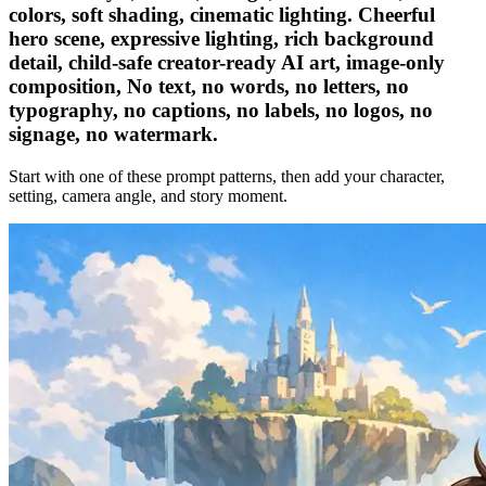
colors, soft shading, cinematic lighting. Cheerful
hero scene, expressive lighting, rich background
detail, child-safe creator-ready AI art, image-only
composition, No text, no words, no letters, no
typography, no captions, no labels, no logos, no
signage, no watermark.
Start with one of these prompt patterns, then add your character,
setting, camera angle, and story moment.