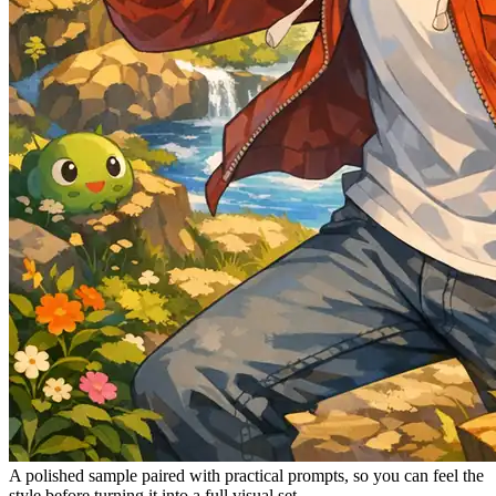
A polished sample paired with practical prompts, so you can feel the
style before turning it into a full visual set.