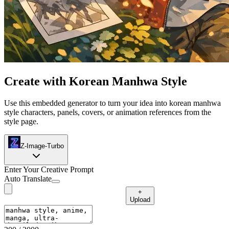
Create with Korean Manhwa Style
Use this embedded generator to turn your idea into korean manhwa
style characters, panels, covers, or animation references from the
style page.
Z-Image-Turbo
Enter Your Creative Prompt
Auto Translate
+
Upload