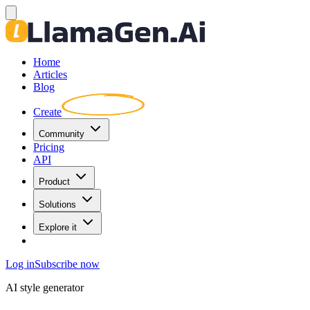
Home
Articles
Blog
Create
Community
Pricing
API
Product
Solutions
Explore it
Log in
Subscribe now
AI style generator