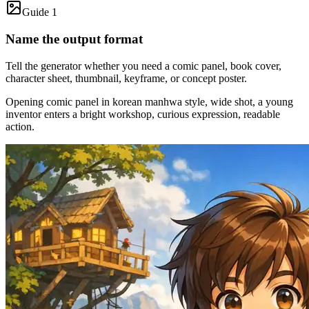
Guide 1
Name the output format
Tell the generator whether you need a comic panel, book cover,
character sheet, thumbnail, keyframe, or concept poster.
Opening comic panel in korean manhwa style, wide shot, a young
inventor enters a bright workshop, curious expression, readable
action.