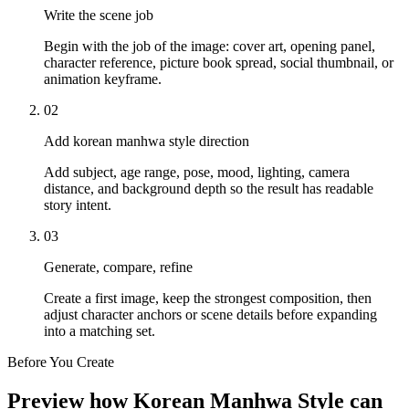
Write the scene job
Begin with the job of the image: cover art, opening panel,
character reference, picture book spread, social thumbnail, or
animation keyframe.
02
Add korean manhwa style direction
Add subject, age range, pose, mood, lighting, camera
distance, and background depth so the result has readable
story intent.
03
Generate, compare, refine
Create a first image, keep the strongest composition, then
adjust character anchors or scene details before expanding
into a matching set.
Before You Create
Preview how Korean Manhwa Style can