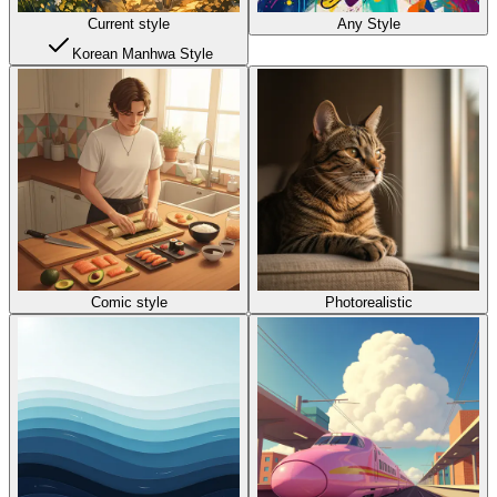
Current style
Any Style
Korean Manhwa Style
Comic style
Photorealistic