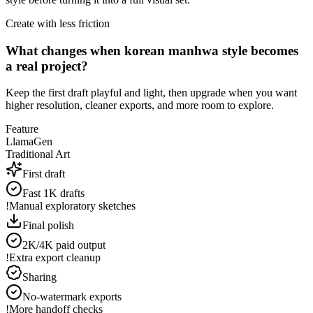
Create with less friction
What changes when korean manhwa style becomes
a real project?
Keep the first draft playful and light, then upgrade when you want
higher resolution, cleaner exports, and more room to explore.
Feature
LlamaGen
Traditional Art
First draft
Fast 1K drafts
!
Manual exploratory sketches
Final polish
2K/4K paid output
!
Extra export cleanup
Sharing
No-watermark exports
!
More handoff checks