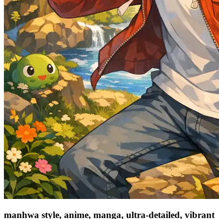
manhwa style, anime, manga, ultra-detailed, vibrant