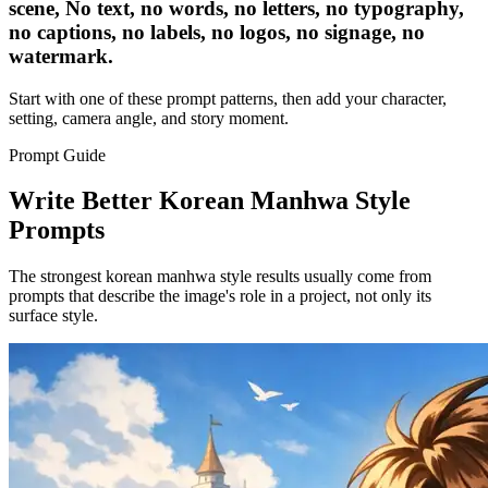
scene, No text, no words, no letters, no typography,
no captions, no labels, no logos, no signage, no
watermark.
Start with one of these prompt patterns, then add your character,
setting, camera angle, and story moment.
Prompt Guide
Write Better Korean Manhwa Style
Prompts
The strongest korean manhwa style results usually come from
prompts that describe the image's role in a project, not only its
surface style.