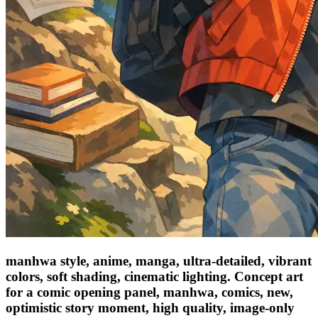
manhwa style, anime, manga, ultra-detailed, vibrant
colors, soft shading, cinematic lighting. Concept art
for a comic opening panel, manhwa, comics, new,
optimistic story moment, high quality, image-only