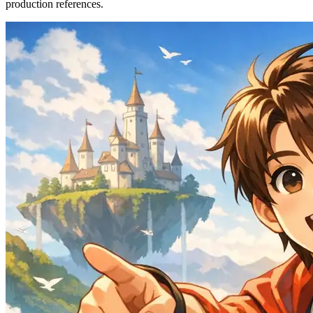
production references.