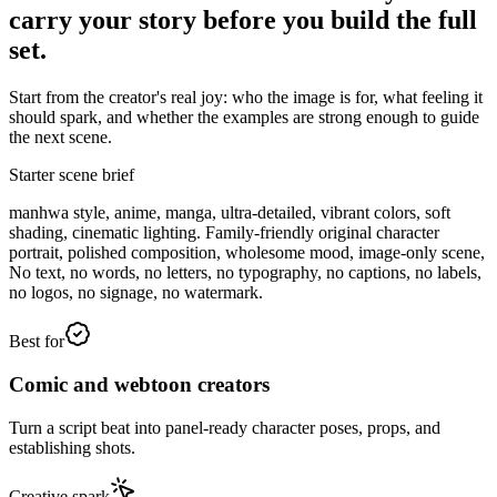
carry your story before you build the full
set.
Start from the creator's real joy: who the image is for, what feeling it
should spark, and whether the examples are strong enough to guide
the next scene.
Starter scene brief
manhwa style, anime, manga, ultra-detailed, vibrant colors, soft
shading, cinematic lighting. Family-friendly original character
portrait, polished composition, wholesome mood, image-only scene,
No text, no words, no letters, no typography, no captions, no labels,
no logos, no signage, no watermark.
Best for
Comic and webtoon creators
Turn a script beat into panel-ready character poses, props, and
establishing shots.
Creative spark