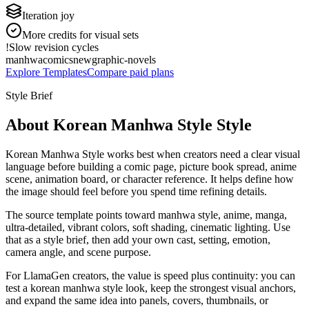
Iteration joy
More credits for visual sets
!
Slow revision cycles
manhwa
comics
new
graphic-novels
Explore Templates
Compare paid plans
Style Brief
About Korean Manhwa Style Style
Korean Manhwa Style works best when creators need a clear visual
language before building a comic page, picture book spread, anime
scene, animation board, or character reference. It helps define how
the image should feel before you spend time refining details.
The source template points toward manhwa style, anime, manga,
ultra-detailed, vibrant colors, soft shading, cinematic lighting. Use
that as a style brief, then add your own cast, setting, emotion,
camera angle, and scene purpose.
For LlamaGen creators, the value is speed plus continuity: you can
test a korean manhwa style look, keep the strongest visual anchors,
and expand the same idea into panels, covers, thumbnails, or