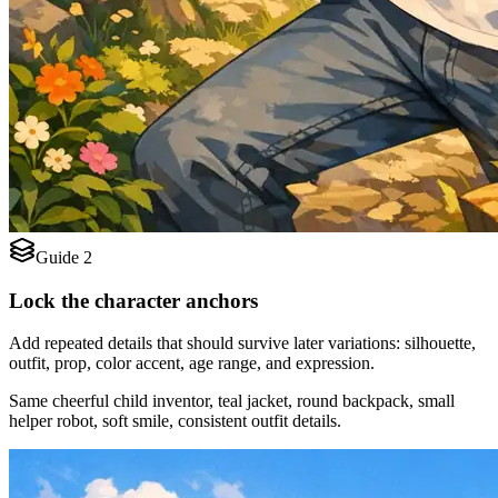
Guide 2
Lock the character anchors
Add repeated details that should survive later variations: silhouette,
outfit, prop, color accent, age range, and expression.
Same cheerful child inventor, teal jacket, round backpack, small
helper robot, soft smile, consistent outfit details.