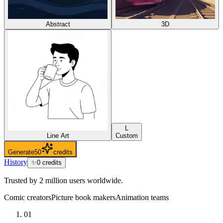
Abstract
3D
L
Line Art
Custom
Generate
50
credits
History
✨
0
credits
Trusted by 2 million users worldwide.
Comic creators
Picture book makers
Animation teams
01