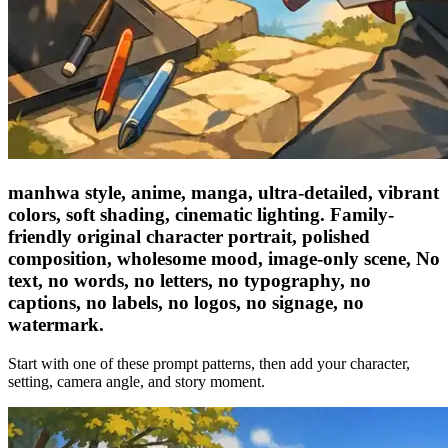
manhwa style, anime, manga, ultra-detailed, vibrant
colors, soft shading, cinematic lighting. Family-
friendly original character portrait, polished
composition, wholesome mood, image-only scene, No
text, no words, no letters, no typography, no
captions, no labels, no logos, no signage, no
watermark.
Start with one of these prompt patterns, then add your character,
setting, camera angle, and story moment.