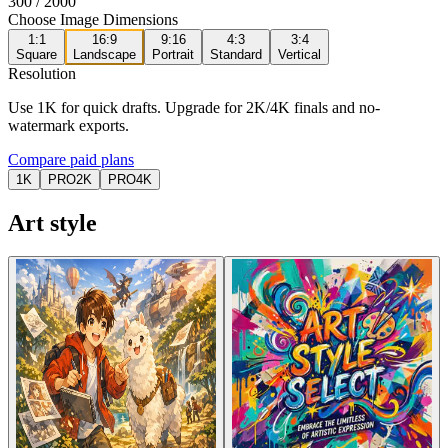
300
/ 2000
Choose Image Dimensions
1:1
16:9
9:16
4:3
3:4
Square
Landscape
Portrait
Standard
Vertical
Resolution
Use 1K for quick drafts. Upgrade for 2K/4K finals and no-
watermark exports.
Compare paid plans
1K
PRO
2K
PRO
4K
Art style