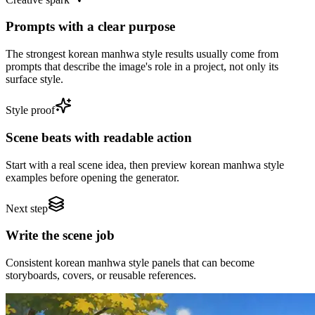
Prompts with a clear purpose
The strongest korean manhwa style results usually come from
prompts that describe the image's role in a project, not only its
surface style.
Style proof
Scene beats with readable action
Start with a real scene idea, then preview korean manhwa style
examples before opening the generator.
Next step
Write the scene job
Consistent korean manhwa style panels that can become
storyboards, covers, or reusable references.