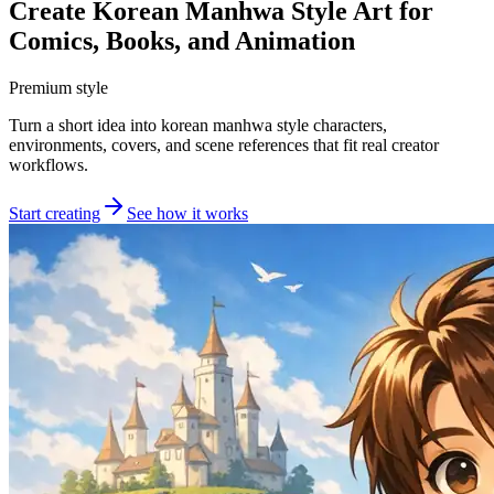
Create Korean Manhwa Style Art for
Comics, Books, and Animation
Premium style
Turn a short idea into korean manhwa style characters,
environments, covers, and scene references that fit real creator
workflows.
Start creating
See how it works