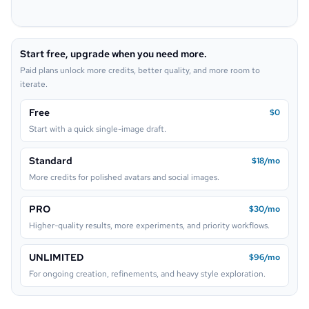
Pop Art
Neon Sign
Start free, upgrade when you need more.
Lego
Paid plans unlock more credits, better quality, and more room to
iterate.
Free
$0
Start with a quick single-image draft.
Standard
$18/mo
More credits for polished avatars and social images.
PRO
$30/mo
Higher-quality results, more experiments, and priority workflows.
UNLIMITED
$96/mo
For ongoing creation, refinements, and heavy style exploration.