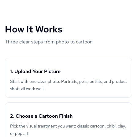
How It Works
Three clear steps from photo to cartoon
1. Upload Your Picture
Start with one clear photo. Portraits, pets, outfits, and product
shots all work well.
2. Choose a Cartoon Finish
Pick the visual treatment you want: classic cartoon, chibi, clay,
or pop art.