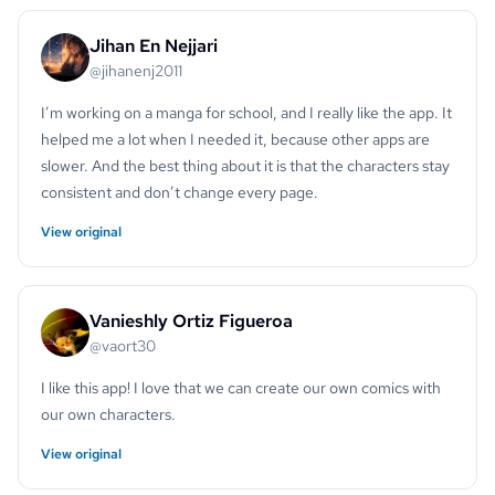
Jihan En Nejjari
@jihanenj2011
I’m working on a manga for school, and I really like the app. It
helped me a lot when I needed it, because other apps are
slower. And the best thing about it is that the characters stay
consistent and don’t change every page.
View original
Vanieshly Ortiz Figueroa
@vaort30
I like this app! I love that we can create our own comics with
our own characters.
View original