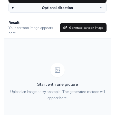
Optional direction
Disney
Clay
Result
Simpson
South Park
Your cartoon image appears
Generate cartoon image
here
Family Guy
Muppet
Line Art
Caricature
Watercolor
Van Gogh
Oil Painting
Minecraft
Start with one picture
Upload an image or try a sample. The generated cartoon will
GTA
PS2
appear here.
Pixel
Dark Fantasy