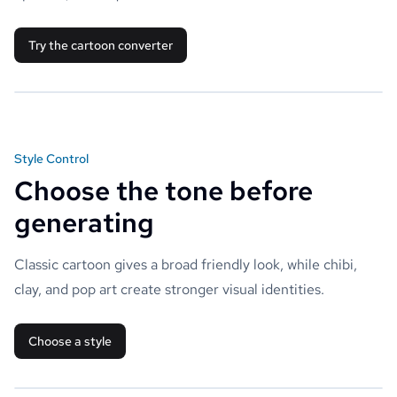
Try the cartoon converter
Style Control
Choose the tone before
generating
Classic cartoon gives a broad friendly look, while chibi,
clay, and pop art create stronger visual identities.
Choose a style