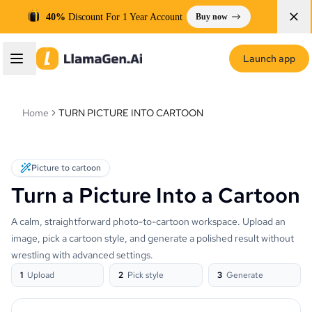
40%
Discount For 1 Year Account
Buy now
Launch app
Home
TURN PICTURE INTO CARTOON
Picture to cartoon
Turn a Picture Into a Cartoon
A calm, straightforward photo-to-cartoon workspace. Upload an
image, pick a cartoon style, and generate a polished result without
wrestling with advanced settings.
1
Upload
2
Pick style
3
Generate