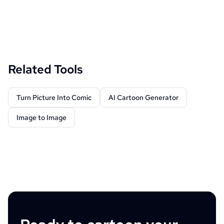
Related Tools
Turn Picture Into Comic
AI Cartoon Generator
Image to Image