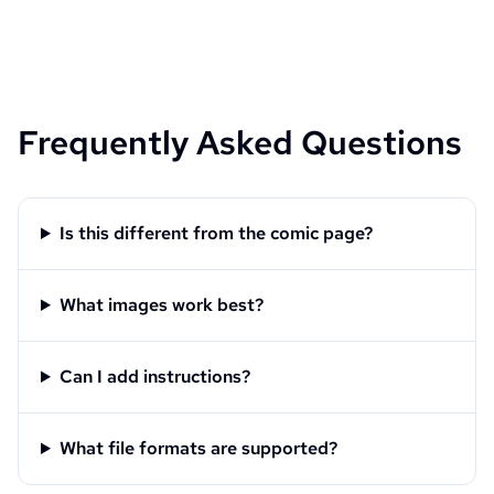
Frequently Asked Questions
Is this different from the comic page?
What images work best?
Can I add instructions?
What file formats are supported?