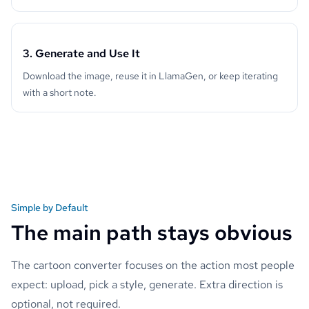
3. Generate and Use It
Download the image, reuse it in LlamaGen, or keep iterating
with a short note.
Simple by Default
The main path stays obvious
The cartoon converter focuses on the action most people
expect: upload, pick a style, generate. Extra direction is
optional, not required.