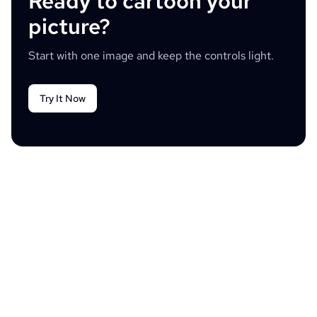
Ready to cartoon your
picture?
Start with one image and keep the controls light.
Try It Now