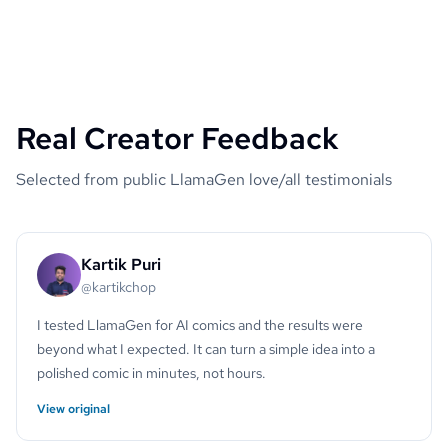
Real Creator Feedback
Selected from public LlamaGen love/all testimonials
Kartik Puri
@kartikchop
I tested LlamaGen for AI comics and the results were
beyond what I expected. It can turn a simple idea into a
polished comic in minutes, not hours.
View original