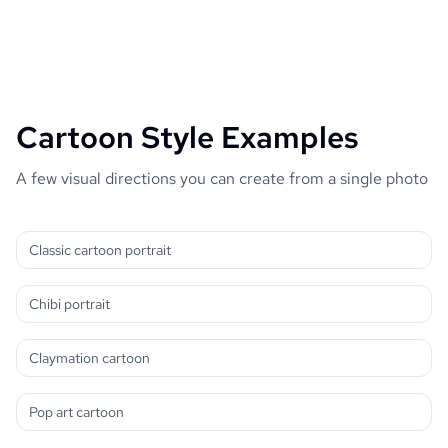
Cartoon Style Examples
A few visual directions you can create from a single photo
Classic cartoon portrait
Chibi portrait
Claymation cartoon
Pop art cartoon