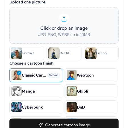
Upload one picture
Click or drop an image
JPG, PNG, WEBP up to 10MB
Portrait
Outfit
School
Choose a cartoon finish
Classic Cartoon
Webtoon
Default
Manga
Ghibli
Cyberpunk
DnD
Snoopy
Chibi
Generate cartoon image