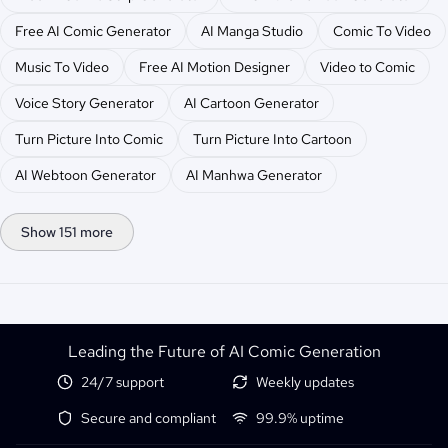
Free AI Comic Generator
AI Manga Studio
Comic To Video
Music To Video
Free AI Motion Designer
Video to Comic
Voice Story Generator
AI Cartoon Generator
Turn Picture Into Comic
Turn Picture Into Cartoon
AI Webtoon Generator
AI Manhwa Generator
Show 151 more
Leading the Future of AI Comic Generation
24/7 support
Weekly updates
Secure and compliant
99.9% uptime