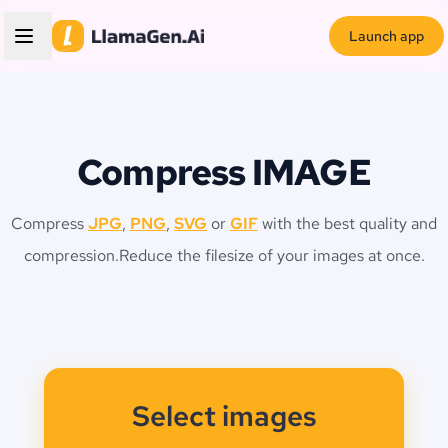
Launch app
Compress IMAGE
Compress
JPG
,
PNG
,
SVG
or
GIF
with the best quality and
compression.
Reduce the filesize of your images at once.
Select images