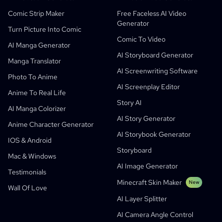
AI Manga Studio
Education
Black Forest Labs
Product Marketing
Comic Strip Maker
Free Faceless AI Video
Generator
Comic To Video
Music To Video
New
Free AI Motion Designer
Enterprise
Replicate
Graph Comics For Dynamic Graphs
Turn Picture Into Comic
Comic To Video
Video To Comic
Startups
ElevenLabs
Enterprise
AI Manga Generator
AI Storyboard Generator
Creators
Open Source
Comflowy
OmniAudio
Voice Story Generator
Sequential Art
PuppyAgent
AI Tools For Teachers And Students
Manga Translator
AI Screenwriting Software
Kusa
AI Cartoon Generator
AI Video Generator
Photo To Anime
AI Screenplay Editor
Turn Picture Into Comic
Children's Storybook Maker
Anime To Real Life
Story AI
Turn Picture Into Cartoon
AI Storybook Generator
AI Manga Colorizer
AI Story Generator
AI Webtoon Generator
AI Educational Comics
Anime Character Generator
AI Storybook Generator
Generative Workflows
AI Manhwa Generator
IOS & Android
New
Storyboard
Webtoons
Mac & Windows
AI Manga Generator
New
AI Image Generator
Testimonials
Social Media Comics
Minecraft Skin Maker
New
Wall Of Love
Bible Comic Maker
AI Layer Splitter
Manga Text Bubble Generator
AI Camera Angle Control
AI Storyboard Generator