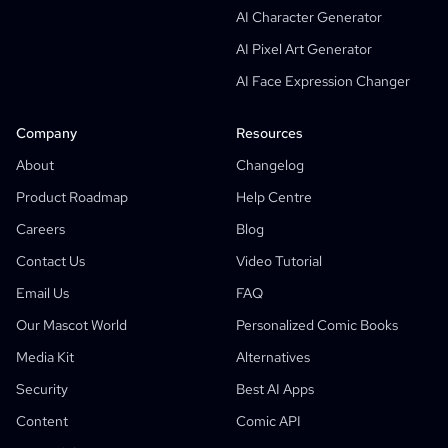
AI Character Generator
AI Screenplay Editor
AI Pixel Art Generator
Free Storyboard Template
AI Face Expression Changer
AI Script Generator
Camera Angle Control
Company
Resources
AI Background Generator
About
Changelog
AI Image Style Transfer
Product Roadmap
Help Centre
AI Pose Generator
Careers
Blog
AI Character Generator
Contact Us
Video Tutorial
AI Character Design
Email Us
FAQ
AI Anime Generator
Our Mascot World
Personalized Comic Books
Features
AI Comic Factory
Media Kit
Alternatives
AI Story Writer
Children's Storybook Maker
Security
Best AI Apps
Comic That
Generative Workflows
Content
Comic API
AI Storybook Generator