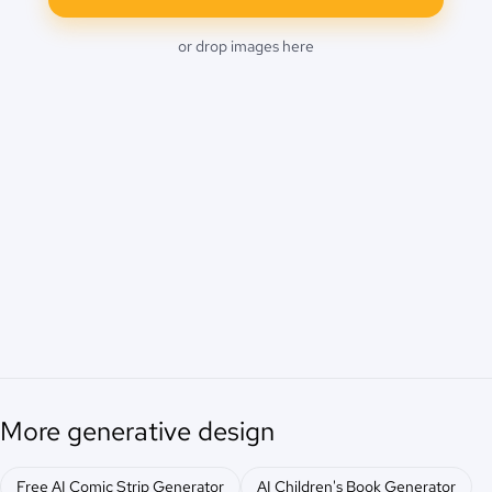
or drop images here
More generative design
Free AI Comic Strip Generator
AI Children's Book Generator