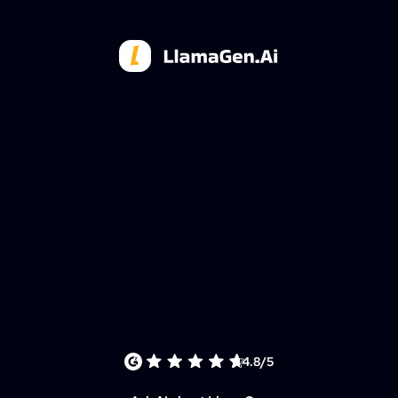
4.8/5