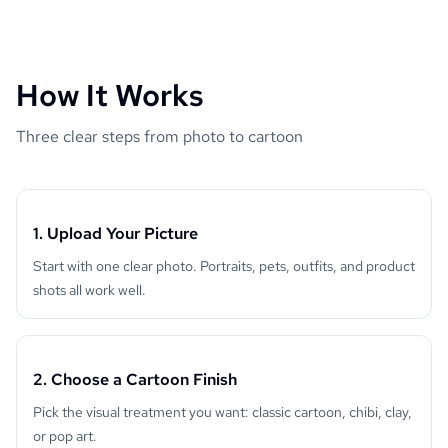
How It Works
Three clear steps from photo to cartoon
1. Upload Your Picture
Start with one clear photo. Portraits, pets, outfits, and product
shots all work well.
2. Choose a Cartoon Finish
Pick the visual treatment you want: classic cartoon, chibi, clay,
or pop art.