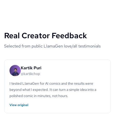
Real Creator Feedback
Selected from public LlamaGen love/all testimonials
Kartik Puri
@kartikchop
I tested LlamaGen for AI comics and the results were
beyond what I expected. It can turn a simple idea into a
polished comic in minutes, not hours.
View original