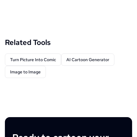
Related Tools
Turn Picture Into Comic
AI Cartoon Generator
Image to Image