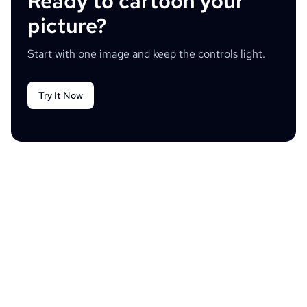
Ready to cartoon your
picture?
Start with one image and keep the controls light.
Try It Now