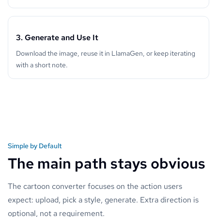
3. Generate and Use It
Download the image, reuse it in LlamaGen, or keep iterating
with a short note.
Simple by Default
The main path stays obvious
The cartoon converter focuses on the action users
expect: upload, pick a style, generate. Extra direction is
optional, not a requirement.