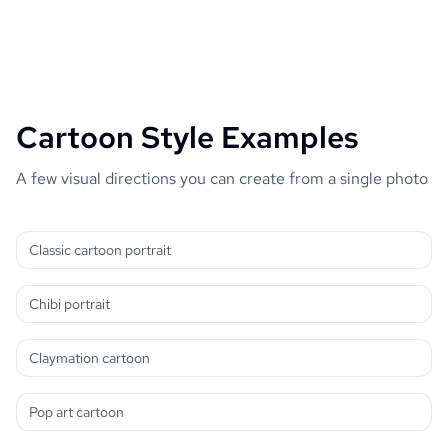
Cartoon Style Examples
A few visual directions you can create from a single photo
Classic cartoon portrait
Chibi portrait
Claymation cartoon
Pop art cartoon