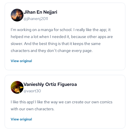
Jihan En Nejjari
@jihanenj2011
I'm working on a manga for school. I really like the app; it
helped me a lot when I needed it, because other apps are
slower. And the best thing is that it keeps the same
characters and they don’t change every page.
View original
Vanieshly Ortiz Figueroa
@vaort30
I like this app! I like the way we can create our own comics
with our own characters.
View original