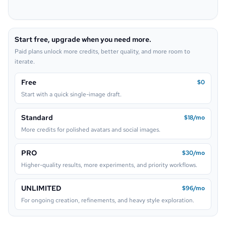
Pop Art
Neon Sign
Start free, upgrade when you need more.
Lego
Paid plans unlock more credits, better quality, and more room to
iterate.
Free
$0
Start with a quick single-image draft.
Standard
$18/mo
More credits for polished avatars and social images.
PRO
$30/mo
Higher-quality results, more experiments, and priority workflows.
UNLIMITED
$96/mo
For ongoing creation, refinements, and heavy style exploration.