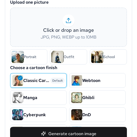
Upload one picture
Click or drop an image
JPG, PNG, WEBP up to 10MB
Portrait
Outfit
School
Choose a cartoon finish
Classic Cartoon
Webtoon
Default
Manga
Ghibli
Cyberpunk
DnD
Snoopy
Chibi
Generate cartoon image