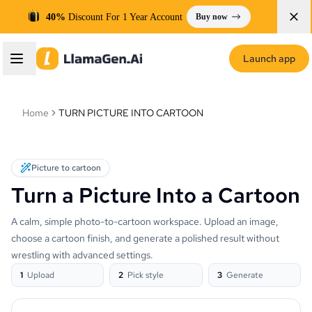
40%
Discount For 1 Year Account
Buy now
Launch app
Home
TURN PICTURE INTO CARTOON
Picture to cartoon
Turn a Picture Into a Cartoon
A calm, simple photo-to-cartoon workspace. Upload an image,
choose a cartoon finish, and generate a polished result without
wrestling with advanced settings.
1
Upload
2
Pick style
3
Generate