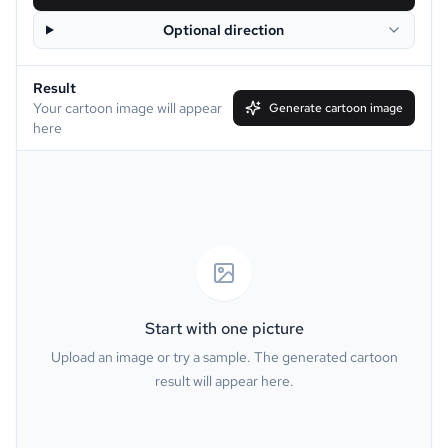
Optional direction
Disney
Clay
Result
Simpson
South Park
Your cartoon image will appear
Generate cartoon image
here
Family Guy
Muppet
Line Art
Caricature
Watercolor
Van Gogh
Oil Painting
Minecraft
Start with one picture
Upload an image or try a sample. The generated cartoon
GTA
PS2
result will appear here.
Pixel
Dark Fantasy