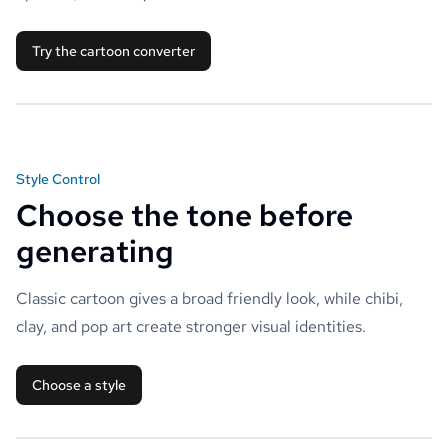
Try the cartoon converter
Style Control
Choose the tone before
generating
Classic cartoon gives a broad friendly look, while chibi,
clay, and pop art create stronger visual identities.
Choose a style