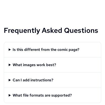
Frequently Asked Questions
Is this different from the comic page?
What images work best?
Can I add instructions?
What file formats are supported?