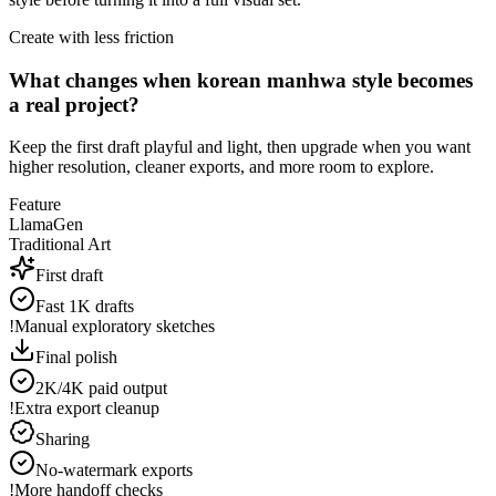
Create with less friction
What changes when korean manhwa style becomes
a real project?
Keep the first draft playful and light, then upgrade when you want
higher resolution, cleaner exports, and more room to explore.
Feature
LlamaGen
Traditional Art
First draft
Fast 1K drafts
!
Manual exploratory sketches
Final polish
2K/4K paid output
!
Extra export cleanup
Sharing
No-watermark exports
!
More handoff checks