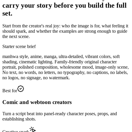
carry your story before you build the full
set.
Start from the creator's real joy: who the image is for, what feeling it
should spark, and whether the examples are strong enough to guide
the next scene.
Starter scene brief
manhwa style, anime, manga, ultra-detailed, vibrant colors, soft
shading, cinematic lighting. Family-friendly original character
portrait, polished composition, wholesome mood, image-only scene,
No text, no words, no letters, no typography, no captions, no labels,
no logos, no signage, no watermark.
Best for
Comic and webtoon creators
Turn a script beat into panel-ready character poses, props, and
establishing shots.
Creative spark