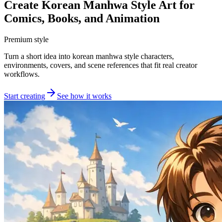
Create Korean Manhwa Style Art for
Comics, Books, and Animation
Premium style
Turn a short idea into korean manhwa style characters,
environments, covers, and scene references that fit real creator
workflows.
Start creating
See how it works