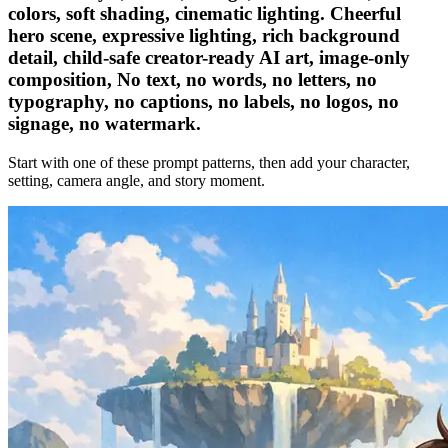
colors, soft shading, cinematic lighting. Cheerful
hero scene, expressive lighting, rich background
detail, child-safe creator-ready AI art, image-only
composition, No text, no words, no letters, no
typography, no captions, no labels, no logos, no
signage, no watermark.
Start with one of these prompt patterns, then add your character,
setting, camera angle, and story moment.