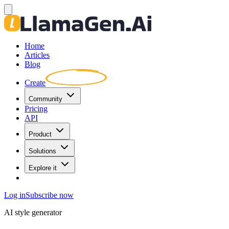
Home
Articles
Blog
Create
Community
Pricing
API
Product
Solutions
Explore it
Log in
Subscribe now
AI style generator