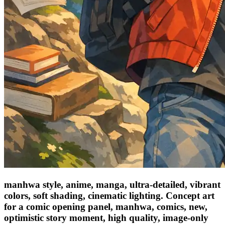
manhwa style, anime, manga, ultra-detailed, vibrant
colors, soft shading, cinematic lighting. Concept art
for a comic opening panel, manhwa, comics, new,
optimistic story moment, high quality, image-only