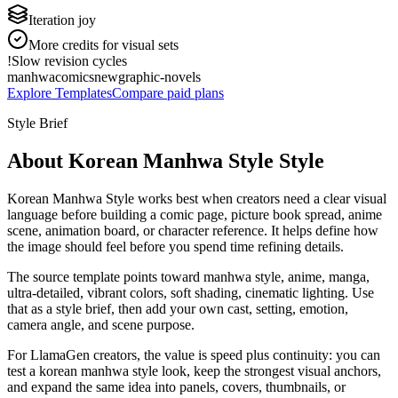
Iteration joy
More credits for visual sets
!
Slow revision cycles
manhwa
comics
new
graphic-novels
Explore Templates
Compare paid plans
Style Brief
About Korean Manhwa Style Style
Korean Manhwa Style works best when creators need a clear visual
language before building a comic page, picture book spread, anime
scene, animation board, or character reference. It helps define how
the image should feel before you spend time refining details.
The source template points toward manhwa style, anime, manga,
ultra-detailed, vibrant colors, soft shading, cinematic lighting. Use
that as a style brief, then add your own cast, setting, emotion,
camera angle, and scene purpose.
For LlamaGen creators, the value is speed plus continuity: you can
test a korean manhwa style look, keep the strongest visual anchors,
and expand the same idea into panels, covers, thumbnails, or