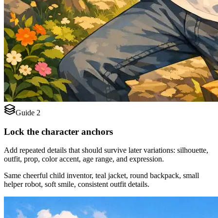
Guide 2
Lock the character anchors
Add repeated details that should survive later variations: silhouette,
outfit, prop, color accent, age range, and expression.
Same cheerful child inventor, teal jacket, round backpack, small
helper robot, soft smile, consistent outfit details.