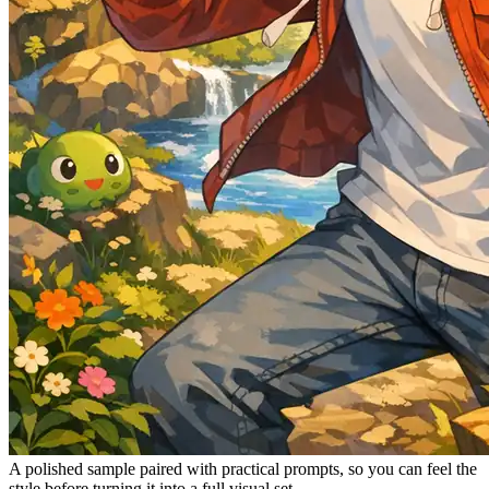
A polished sample paired with practical prompts, so you can feel the
style before turning it into a full visual set.