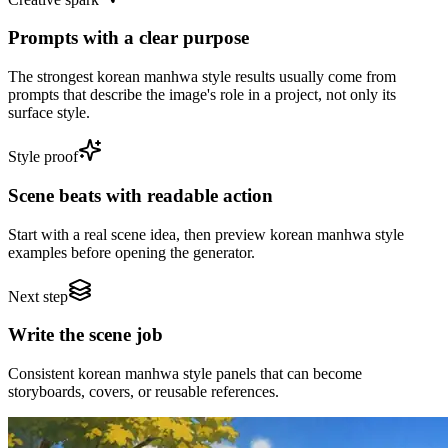
Prompts with a clear purpose
The strongest korean manhwa style results usually come from
prompts that describe the image's role in a project, not only its
surface style.
Style proof
Scene beats with readable action
Start with a real scene idea, then preview korean manhwa style
examples before opening the generator.
Next step
Write the scene job
Consistent korean manhwa style panels that can become
storyboards, covers, or reusable references.