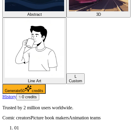
Abstract
3D
L
Line Art
Custom
Generate
50
credits
History
✨
0
credits
Trusted by 2 million users worldwide.
Comic creators
Picture book makers
Animation teams
01