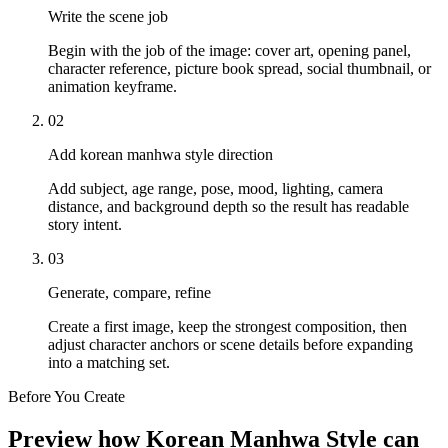
Write the scene job
Begin with the job of the image: cover art, opening panel,
character reference, picture book spread, social thumbnail, or
animation keyframe.
02
Add korean manhwa style direction
Add subject, age range, pose, mood, lighting, camera
distance, and background depth so the result has readable
story intent.
03
Generate, compare, refine
Create a first image, keep the strongest composition, then
adjust character anchors or scene details before expanding
into a matching set.
Before You Create
Preview how Korean Manhwa Style can