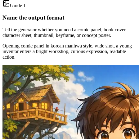
Guide 1
Name the output format
Tell the generator whether you need a comic panel, book cover,
character sheet, thumbnail, keyframe, or concept poster.
Opening comic panel in korean manhwa style, wide shot, a young
inventor enters a bright workshop, curious expression, readable
action.