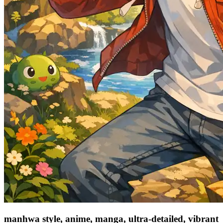
manhwa style, anime, manga, ultra-detailed, vibrant