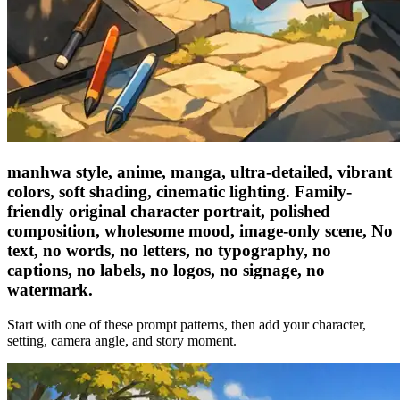
manhwa style, anime, manga, ultra-detailed, vibrant
colors, soft shading, cinematic lighting. Family-
friendly original character portrait, polished
composition, wholesome mood, image-only scene, No
text, no words, no letters, no typography, no
captions, no labels, no logos, no signage, no
watermark.
Start with one of these prompt patterns, then add your character,
setting, camera angle, and story moment.