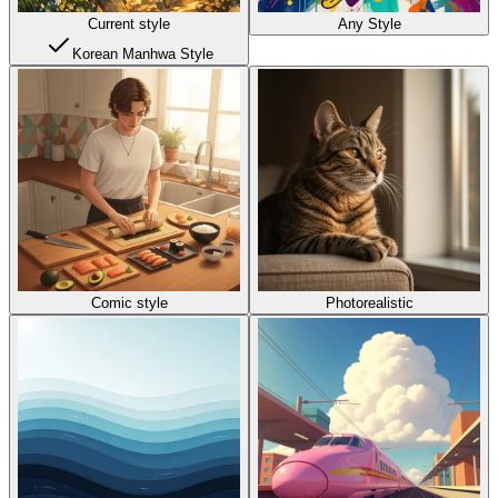
Current style
Any Style
Korean Manhwa Style
Comic style
Photorealistic