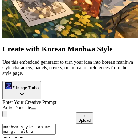
Create with Korean Manhwa Style
Use this embedded generator to turn your idea into korean manhwa
style characters, panels, covers, or animation references from the
style page.
Z-Image-Turbo
Enter Your Creative Prompt
Auto Translate
+
Upload