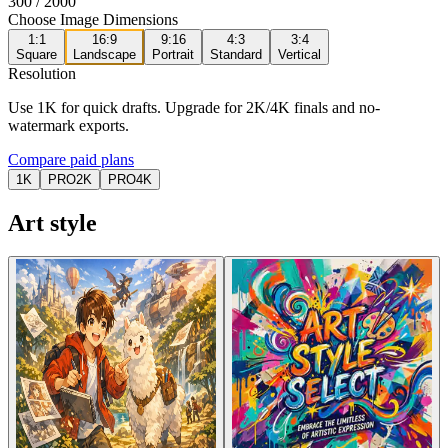
300
/ 2000
Choose Image Dimensions
1:1
16:9
9:16
4:3
3:4
Square
Landscape
Portrait
Standard
Vertical
Resolution
Use 1K for quick drafts. Upgrade for 2K/4K finals and no-
watermark exports.
Compare paid plans
1K
PRO
2K
PRO
4K
Art style