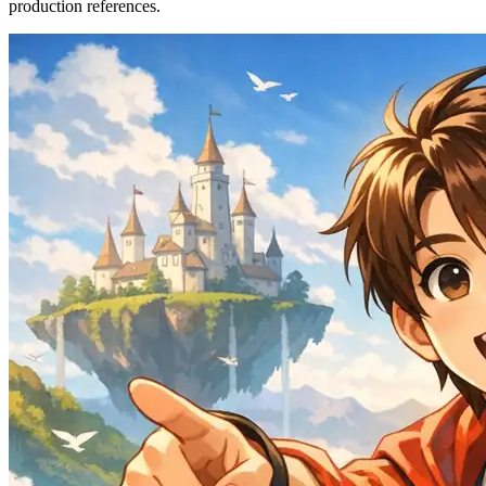
production references.