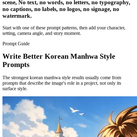
scene, No text, no words, no letters, no typography,
no captions, no labels, no logos, no signage, no
watermark.
Start with one of these prompt patterns, then add your character,
setting, camera angle, and story moment.
Prompt Guide
Write Better Korean Manhwa Style
Prompts
The strongest korean manhwa style results usually come from
prompts that describe the image's role in a project, not only its
surface style.