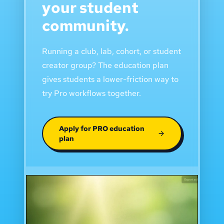
your student
community.
Running a club, lab, cohort, or student
creator group? The education plan
gives students a lower-friction way to
try Pro workflows together.
Apply for PRO education
plan