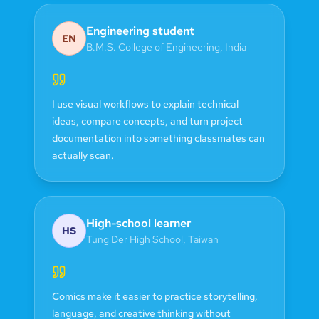
Engineering student
EN
B.M.S. College of Engineering
,
India
I use visual workflows to explain technical
ideas, compare concepts, and turn project
documentation into something classmates can
actually scan.
High-school learner
HS
Tung Der High School
,
Taiwan
Comics make it easier to practice storytelling,
language, and creative thinking without