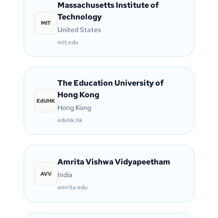
Massachusetts Institute of
Technology
MIT
United States
mit.edu
The Education University of
Hong Kong
EdUHK
Hong Kong
eduhk.hk
Amrita Vishwa Vidyapeetham
AVV
India
amrita.edu