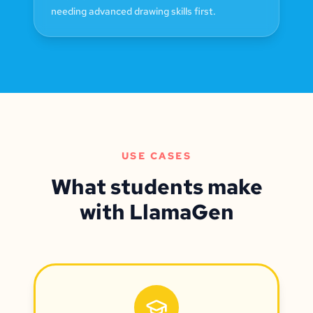
needing advanced drawing skills first.
USE CASES
What students make
with LlamaGen