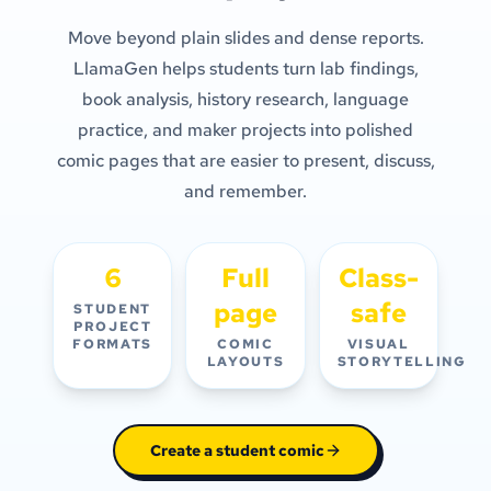
Move beyond plain slides and dense reports.
LlamaGen helps students turn lab findings,
book analysis, history research, language
practice, and maker projects into polished
comic pages that are easier to present, discuss,
and remember.
6
Full
Class-
page
safe
STUDENT
PROJECT
FORMATS
COMIC
VISUAL
LAYOUTS
STORYTELLING
Create a student comic