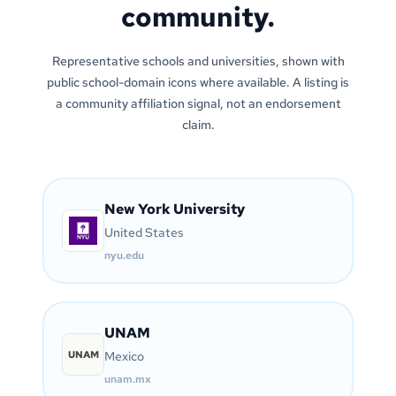
community.
Representative schools and universities, shown with
public school-domain icons where available. A listing is
a community affiliation signal, not an endorsement
claim.
New York University
United States
nyu.edu
UNAM
UNAM
Mexico
unam.mx