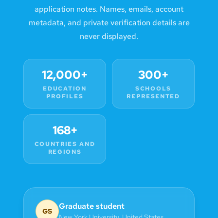
application notes. Names, emails, account
metadata, and private verification details are
never displayed.
12,000+
300+
EDUCATION
SCHOOLS
PROFILES
REPRESENTED
168+
COUNTRIES AND
REGIONS
Graduate student
GS
New York University
,
United States