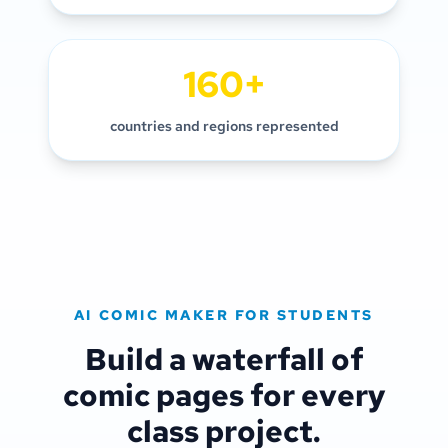
160+
countries and regions represented
AI COMIC MAKER FOR STUDENTS
Build a waterfall of
comic pages for every
class project.