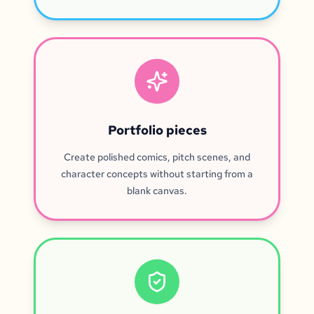
Portfolio pieces
Create polished comics, pitch scenes, and
character concepts without starting from a
blank canvas.