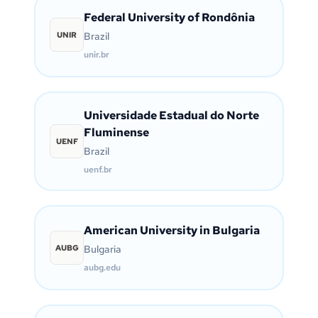
Federal University of Rondônia
UNIR
Brazil
unir.br
Universidade Estadual do Norte
Fluminense
UENF
Brazil
uenf.br
American University in Bulgaria
AUBG
Bulgaria
aubg.edu