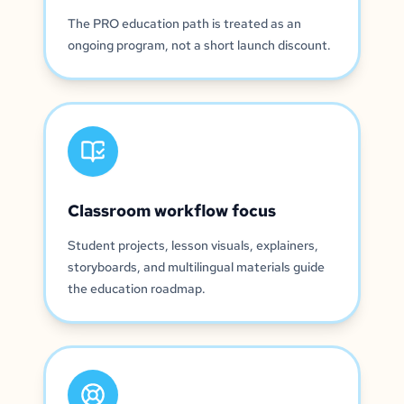
The PRO education path is treated as an
ongoing program, not a short launch discount.
Classroom workflow focus
Student projects, lesson visuals, explainers,
storyboards, and multilingual materials guide
the education roadmap.