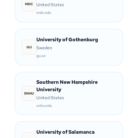
MDC
United States
mdc.edu
University of Gothenburg
GU
Sweden
gu.se
Southern New Hampshire
University
SNHU
United States
snhu.edu
University of Salamanca