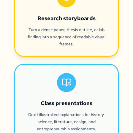
Research storyboards
Turn a dense paper, thesis outline, or lab
finding into a sequence of readable visual
frames.
Class presentations
Draft illustrated explanations for history,
science, literature, design, and
entrepreneurship assignments.