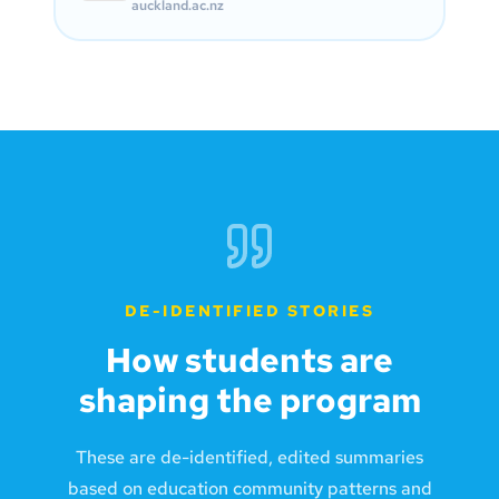
auckland.ac.nz
DE-IDENTIFIED STORIES
How students are
shaping the program
These are de-identified, edited summaries
based on education community patterns and