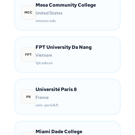
Mesa Community College
MCC
United States
mesacc.edu
FPT University Da Nang
FPT
Vietnam
fpt.edu.vn
Université Paris 8
P8
France
univ-paris8.fr
Miami Dade College