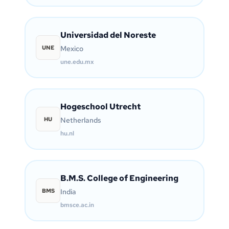
Universidad del Noreste
UNE
Mexico
une.edu.mx
Hogeschool Utrecht
HU
Netherlands
hu.nl
B.M.S. College of Engineering
BMS
India
bmsce.ac.in