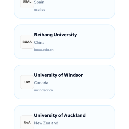
USAL
Spain
usal.es
Beihang University
BUAA
China
buaa.edu.cn
University of Windsor
UW
Canada
uwindsor.ca
University of Auckland
UoA
New Zealand