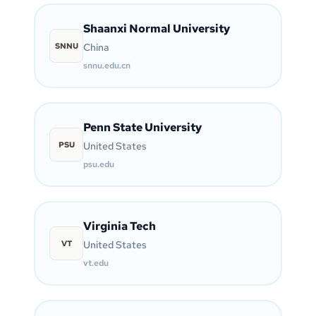
Shaanxi Normal University
SNNU
China
snnu.edu.cn
Penn State University
PSU
United States
psu.edu
Virginia Tech
VT
United States
vt.edu