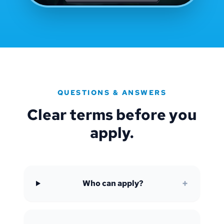
QUESTIONS & ANSWERS
Clear terms before you
apply.
+
Who can apply?