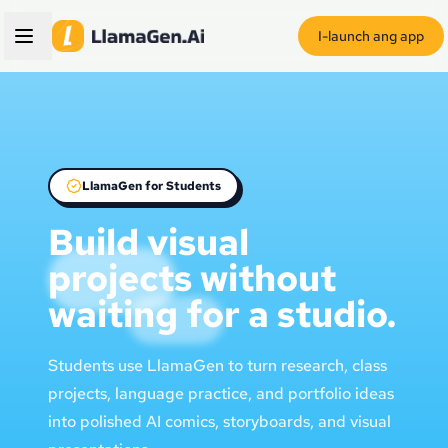
I-launch ang app
LlamaGen for Students
Build visual
projects without
waiting for a studio.
Students use LlamaGen to turn research, class
projects, language practice, and portfolio ideas
into polished AI comics, storyboards, and visual