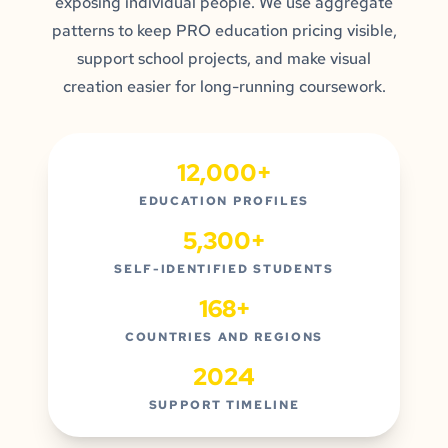
exposing individual people. We use aggregate
patterns to keep PRO education pricing visible,
support school projects, and make visual
creation easier for long-running coursework.
12,000+
EDUCATION PROFILES
5,300+
SELF-IDENTIFIED STUDENTS
168+
COUNTRIES AND REGIONS
2024
SUPPORT TIMELINE