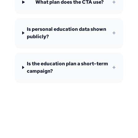
+
What plan does the CTA use?
Is personal education data shown
+
publicly?
Is the education plan a short-term
+
campaign?