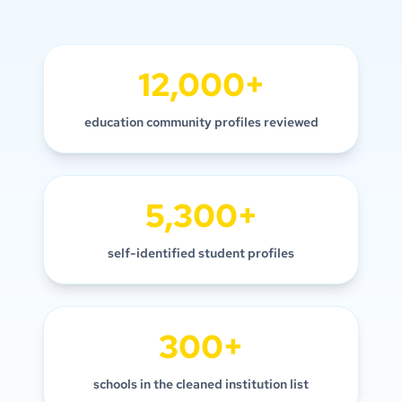
12,000+
education community profiles reviewed
5,300+
self-identified student profiles
300+
schools in the cleaned institution list