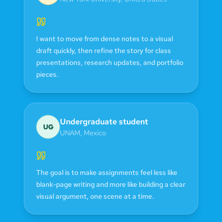
I want to move from dense notes to a visual
draft quickly, then refine the story for class
presentations, research updates, and portfolio
pieces.
Undergraduate student
UG
UNAM
,
Mexico
The goal is to make assignments feel less like
blank-page writing and more like building a clear
visual argument, one scene at a time.