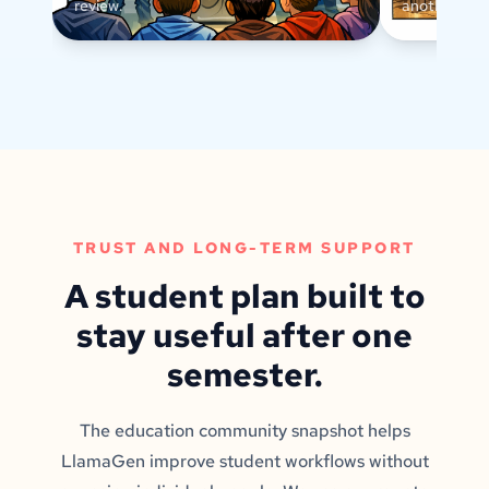
review.
another text
TRUST AND LONG-TERM SUPPORT
A student plan built to
stay useful after one
semester.
The education community snapshot helps
LlamaGen improve student workflows without