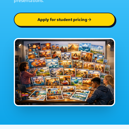
presentations.
Apply for student pricing