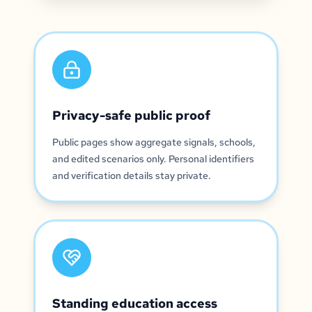
Privacy-safe public proof
Public pages show aggregate signals, schools,
and edited scenarios only. Personal identifiers
and verification details stay private.
Standing education access