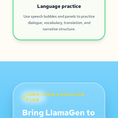
Language practice
Use speech bubbles and panels to practice
dialogue, vocabulary, translation, and
narrative structure.
LONG-TERM EDUCATION
PLAN
Bring LlamaGen to