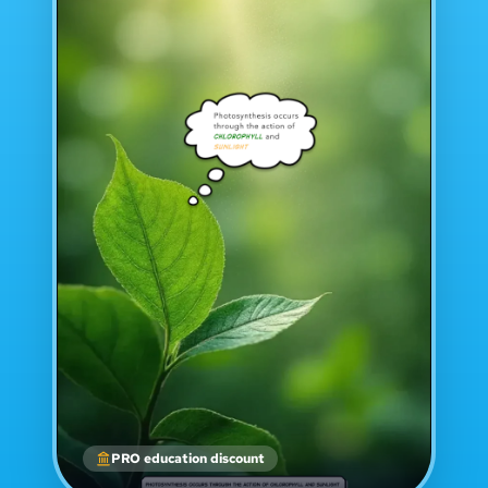
PRO education discount