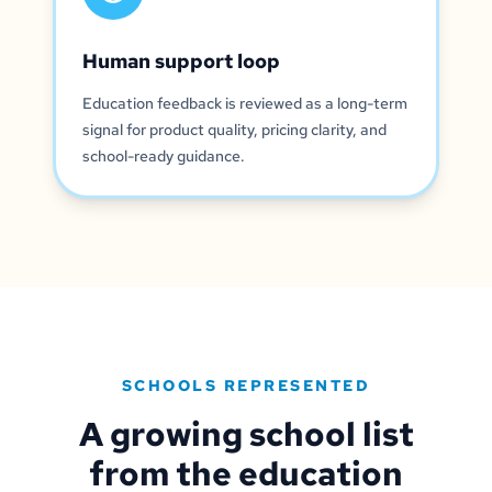
Human support loop
Education feedback is reviewed as a long-term
signal for product quality, pricing clarity, and
school-ready guidance.
SCHOOLS REPRESENTED
A growing school list
from the education