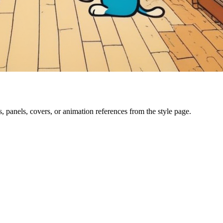
, panels, covers, or animation references from the style page.