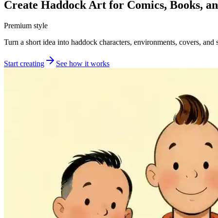
Create Haddock Art for Comics, Books, a
Premium style
Turn a short idea into haddock characters, environments, covers, and s
Start creating
See how it works