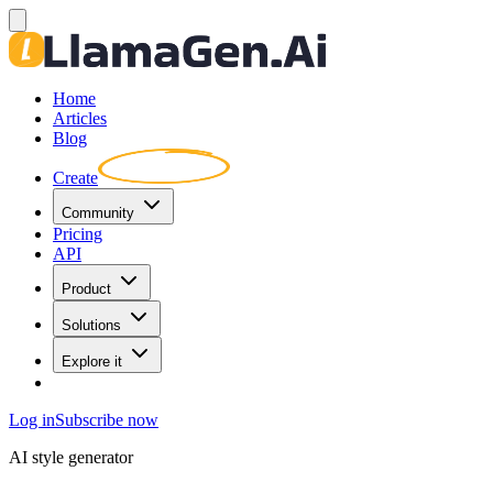
Home
Articles
Blog
Create
Community
Pricing
API
Product
Solutions
Explore it
Log in
Subscribe now
AI style generator