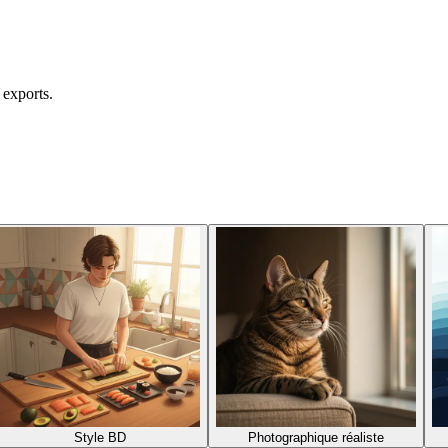
 exports.
Style BD
Photographique réaliste