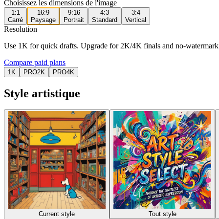
Choisissez les dimensions de l'image
1:1
16:9
9:16
4:3
3:4
Carré
Paysage
Portrait
Standard
Vertical
Resolution
Use 1K for quick drafts. Upgrade for 2K/4K finals and no-watermark
Compare paid plans
1K
PRO
2K
PRO
4K
Style artistique
Current style
Tout style