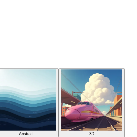
Abstrait
3D