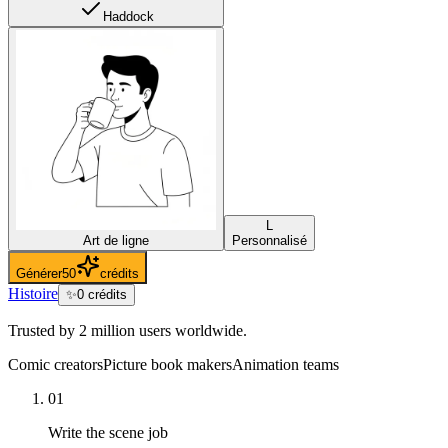
Haddock
L
Art de ligne
Personnalisé
Générer
50
crédits
Histoire
✨
0
crédits
Trusted by 2 million users worldwide.
Comic creators
Picture book makers
Animation teams
01
Write the scene job