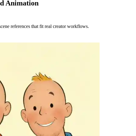
nd Animation
cene references that fit real creator workflows.