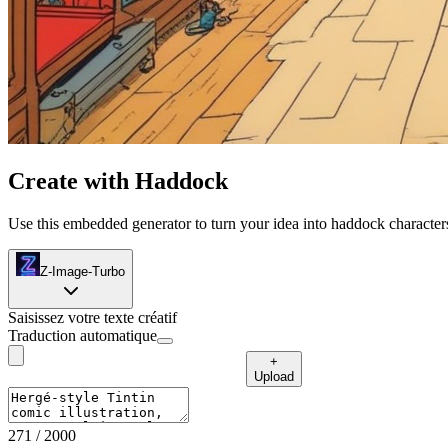
Create with Haddock
Use this embedded generator to turn your idea into haddock characters
Z-Image-Turbo
Saisissez votre texte créatif
Traduction automatique
+
Upload
271
/ 2000