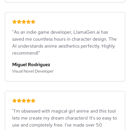
"As an indie game developer, LlamaGen.ai has
saved me countless hours in character design. The
AI understands anime aesthetics perfectly. Highly
recommend!"
Miguel Rodriguez
Visual Novel Developer
"I'm obsessed with magical girl anime and this tool
lets me create my dream characters! It's so easy to
use and completely free. I've made over 50