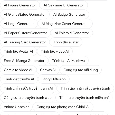
AI Figure Generator
AI Galgame UI Generator
AI Giant Statue Generator
AI Badge Generator
AI Lego Generator
AI Magazine Cover Generator
AI Paper Cutout Generator
AI Polaroid Generator
AI Trading Card Generator
Trình tạo avatar
Trình tạo Avatar AI
Trình tạo video AI
Free AI Manga Generator
Trình tạo AI Manhwa
Comic to Video AI
Canvas AI
Công cụ tạo nội dung
Trình viết truyện AI
Story Diffusion
Trình chỉnh sửa truyện tranh AI
Trình tạo nhân vật truyện tranh
Công cụ tạo truyện tranh web
Trình tạo truyện tranh miễn phí
Anime Upscaler
Công cụ tạo phong cách Ghibli AI