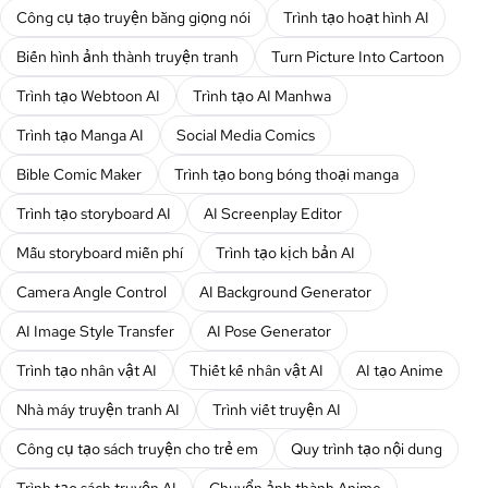
Công cụ tạo truyện bằng giọng nói
Trình tạo hoạt hình AI
Biến hình ảnh thành truyện tranh
Turn Picture Into Cartoon
Trình tạo Webtoon AI
Trình tạo AI Manhwa
Trình tạo Manga AI
Social Media Comics
Bible Comic Maker
Trình tạo bong bóng thoại manga
Trình tạo storyboard AI
AI Screenplay Editor
Mẫu storyboard miễn phí
Trình tạo kịch bản AI
Camera Angle Control
AI Background Generator
AI Image Style Transfer
AI Pose Generator
Trình tạo nhân vật AI
Thiết kế nhân vật AI
AI tạo Anime
Nhà máy truyện tranh AI
Trình viết truyện AI
Công cụ tạo sách truyện cho trẻ em
Quy trình tạo nội dung