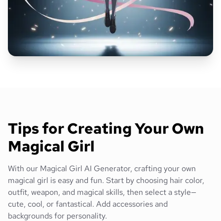
Tips for Creating Your Own
Magical Girl
With our Magical Girl AI Generator, crafting your own
magical girl is easy and fun. Start by choosing hair color,
outfit, weapon, and magical skills, then select a style—
cute, cool, or fantastical. Add accessories and
backgrounds for personality.