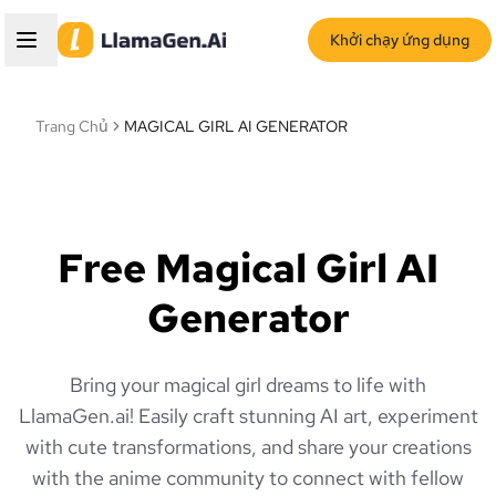
Khởi chạy ứng dụng
Trang Chủ
MAGICAL GIRL AI GENERATOR
Free Magical Girl AI
Generator
Bring your magical girl dreams to life with
LlamaGen.ai! Easily craft stunning AI art, experiment
with cute transformations, and share your creations
with the anime community to connect with fellow