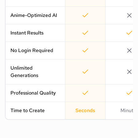
Anime-Optimized AI
Instant Results
No Login Required
Unlimited
Generations
Professional Quality
Time to Create
Seconds
Minute