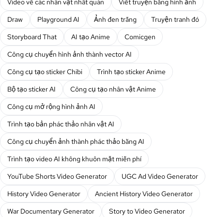
Video về các nhân vật nhất quán
Viết truyện bằng hình ảnh
Draw
Playground AI
Ảnh đen trắng
Truyện tranh đó
Storyboard That
AI tạo Anime
Comicgen
Công cụ chuyển hình ảnh thành vector AI
Công cụ tạo sticker Chibi
Trình tạo sticker Anime
Bộ tạo sticker AI
Công cụ tạo nhân vật Anime
Công cụ mở rộng hình ảnh AI
Trình tạo bản phác thảo nhân vật AI
Công cụ chuyển ảnh thành phác thảo bằng AI
Trình tạo video AI không khuôn mặt miễn phí
YouTube Shorts Video Generator
UGC Ad Video Generator
History Video Generator
Ancient History Video Generator
War Documentary Generator
Story to Video Generator