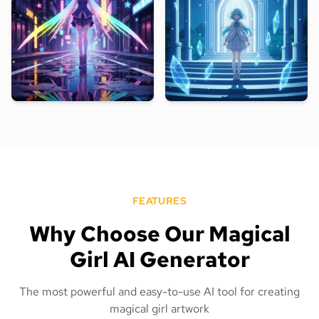
FEATURES
Why Choose Our Magical
Girl AI Generator
The most powerful and easy-to-use AI tool for creating
magical girl artwork