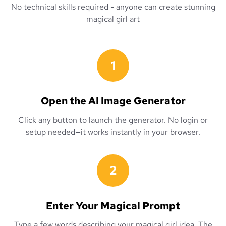
No technical skills required - anyone can create stunning
magical girl art
1
Open the AI Image Generator
Click any button to launch the generator. No login or
setup needed—it works instantly in your browser.
2
Enter Your Magical Prompt
Type a few words describing your magical girl idea. The