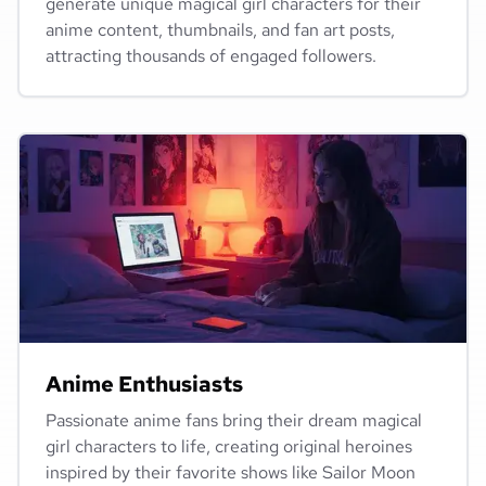
generate unique magical girl characters for their
anime content, thumbnails, and fan art posts,
attracting thousands of engaged followers.
Anime Enthusiasts
Passionate anime fans bring their dream magical
girl characters to life, creating original heroines
inspired by their favorite shows like Sailor Moon