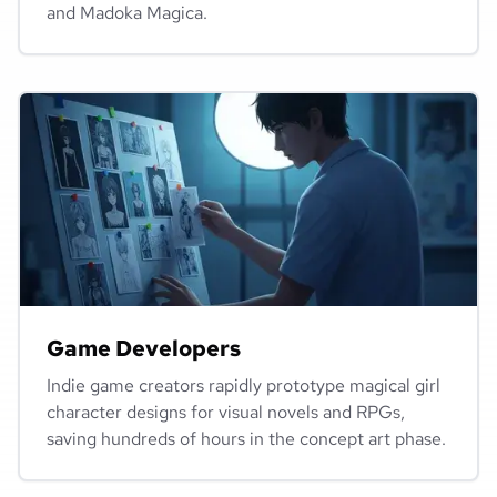
and Madoka Magica.
Game Developers
Indie game creators rapidly prototype magical girl
character designs for visual novels and RPGs,
saving hundreds of hours in the concept art phase.