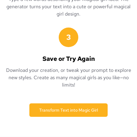
generator turns your text into a cute or powerful magical
girl design.
3
Save or Try Again
Download your creation, or tweak your prompt to explore
new styles. Create as many magical girls as you like—no
limits!
Transform Text into Magic Girl