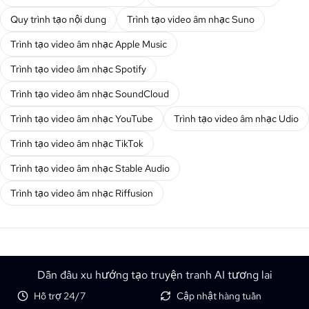
Quy trình tạo nội dung
Trình tạo video âm nhạc Suno
Trình tạo video âm nhạc Apple Music
Trình tạo video âm nhạc Spotify
Trình tạo video âm nhạc SoundCloud
Trình tạo video âm nhạc YouTube
Trình tạo video âm nhạc Udio
Trình tạo video âm nhạc TikTok
Trình tạo video âm nhạc Stable Audio
Trình tạo video âm nhạc Riffusion
Dẫn đầu xu hướng tạo truyện tranh AI tương lai
Hỗ trợ 24/7
Cập nhật hàng tuần