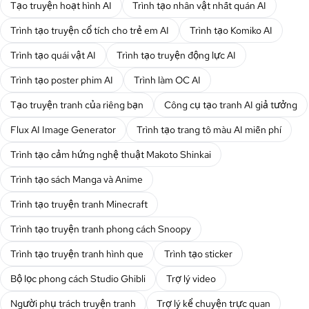
Tạo truyện hoạt hình AI
Trình tạo nhân vật nhất quán AI
Trình tạo truyện cổ tích cho trẻ em AI
Trình tạo Komiko AI
Trình tạo quái vật AI
Trình tạo truyện động lực AI
Trình tạo poster phim AI
Trình làm OC AI
Tạo truyện tranh của riêng bạn
Công cụ tạo tranh AI giả tưởng
Flux AI Image Generator
Trình tạo trang tô màu AI miễn phí
Trình tạo cảm hứng nghệ thuật Makoto Shinkai
Trình tạo sách Manga và Anime
Trình tạo truyện tranh Minecraft
Trình tạo truyện tranh phong cách Snoopy
Trình tạo truyện tranh hình que
Trình tạo sticker
Bộ lọc phong cách Studio Ghibli
Trợ lý video
Người phụ trách truyện tranh
Trợ lý kể chuyện trực quan