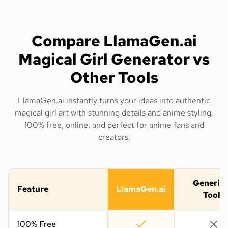
Compare LlamaGen.ai
Magical Girl Generator vs
Other Tools
LlamaGen.ai instantly turns your ideas into authentic
magical girl art with stunning details and anime styling.
100% free, online, and perfect for anime fans and
creators.
Generic 
Feature
LlamaGen.ai
Tools
100% Free