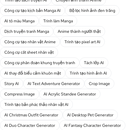
Trình tạo sách truyện AI
Chuyển ảnh thành Anime
Công cụ tạo kịch bản Manga AI
Bộ lọc hình ảnh đen trắng
AI tô màu Manga
Trình làm Manga
Dịch truyện tranh Manga
Anime thành người thật
Công cụ tạo nhân vật Anime
Trình tạo pixel art AI
Công cụ cắt sheet nhân vật
Công cụ phân đoạn khung truyện tranh
Tách lớp AI
AI thay đổi biểu cảm khuôn mặt
Trình tạo hình ảnh AI
Story AI
AI Text Adventure Generator
Crop Image
Compress Image
AI Acrylic Standee Generator
Trình tạo bản phác thảo nhân vật AI
AI Christmas Outfit Generator
AI Desktop Pet Generator
AI Duo Character Generator
AI Fantasy Character Generator