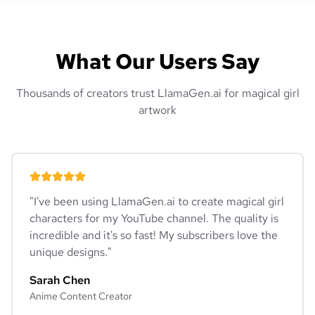
What Our Users Say
Thousands of creators trust LlamaGen.ai for magical girl
artwork
"I've been using LlamaGen.ai to create magical girl
characters for my YouTube channel. The quality is
incredible and it's so fast! My subscribers love the
unique designs."
Sarah Chen
Anime Content Creator