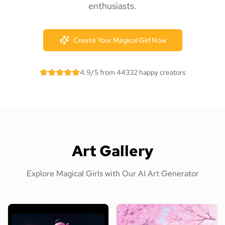
enthusiasts.
Create Your Magical Girl Now
4.9/5 from 44332 happy creators
Art Gallery
Explore Magical Girls with Our AI Art Generator