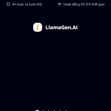
An toàn và tuân thủ
Hoạt động 99,9% thời gian