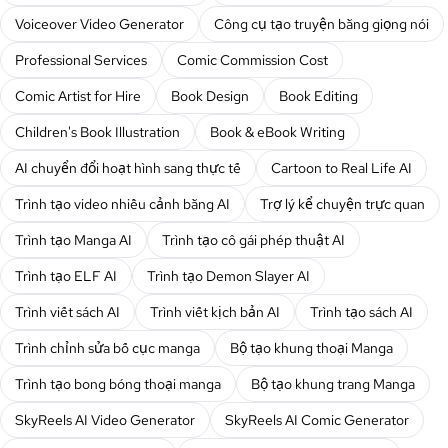
Voiceover Video Generator
Công cụ tạo truyện bằng giọng nói
Professional Services
Comic Commission Cost
Comic Artist for Hire
Book Design
Book Editing
Children's Book Illustration
Book & eBook Writing
AI chuyển đổi hoạt hình sang thực tế
Cartoon to Real Life AI
Trình tạo video nhiều cảnh bằng AI
Trợ lý kể chuyện trực quan
Trình tạo Manga AI
Trình tạo cô gái phép thuật AI
Trình tạo ELF AI
Trình tạo Demon Slayer AI
Trình viết sách AI
Trình viết kịch bản AI
Trình tạo sách AI
Trình chỉnh sửa bố cục manga
Bộ tạo khung thoại Manga
Trình tạo bong bóng thoại manga
Bộ tạo khung trang Manga
SkyReels AI Video Generator
SkyReels AI Comic Generator