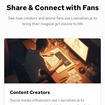
Share & Connect with Fans
See how creators and anime fans use LlamaGen.ai to
bring their magical girl visions to life
Content Creators
Social media influencers use LlamaGen.ai to