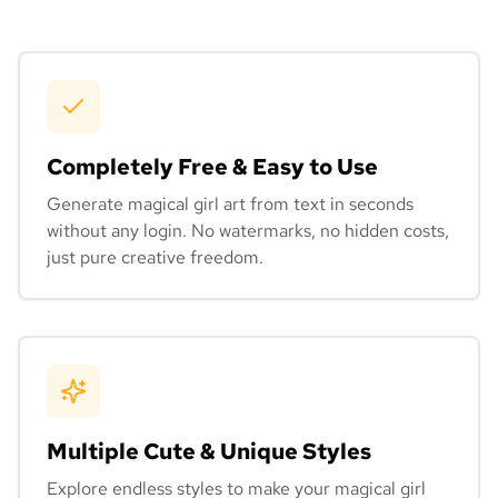
Completely Free & Easy to Use
Generate magical girl art from text in seconds
without any login. No watermarks, no hidden costs,
just pure creative freedom.
Multiple Cute & Unique Styles
Explore endless styles to make your magical girl