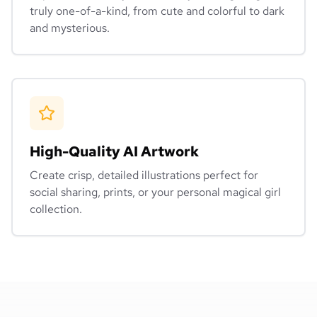
truly one-of-a-kind, from cute and colorful to dark
and mysterious.
High-Quality AI Artwork
Create crisp, detailed illustrations perfect for
social sharing, prints, or your personal magical girl
collection.