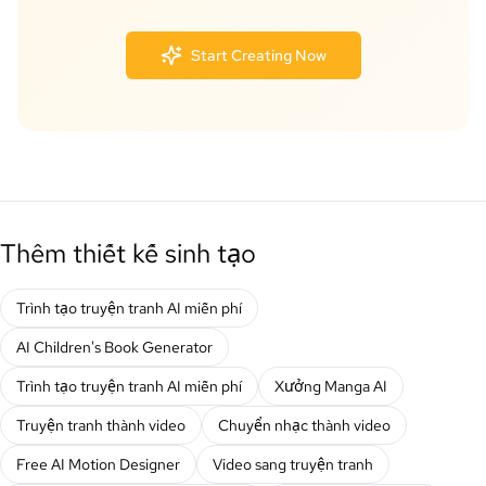
Start Creating Now
Thêm thiết kế sinh tạo
Trình tạo truyện tranh AI miễn phí
AI Children's Book Generator
Trình tạo truyện tranh AI miễn phí
Xưởng Manga AI
Truyện tranh thành video
Chuyển nhạc thành video
Free AI Motion Designer
Video sang truyện tranh