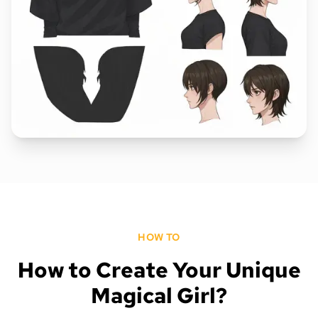
HOW TO
How to Create Your Unique
Magical Girl?