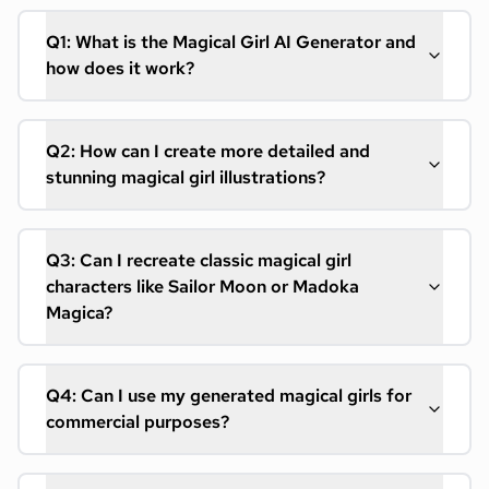
Q1: What is the Magical Girl AI Generator and
how does it work?
Q2: How can I create more detailed and
stunning magical girl illustrations?
Q3: Can I recreate classic magical girl
characters like Sailor Moon or Madoka
Magica?
Q4: Can I use my generated magical girls for
commercial purposes?