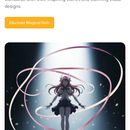
designs.
Discover Magical Girls