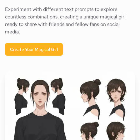
Experiment with different text prompts to explore
countless combinations, creating a unique magical girl
ready to share with friends and fellow fans on social
media.
Create Your Magical Girl