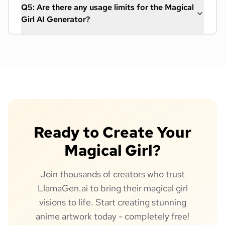
Q5: Are there any usage limits for the Magical
Girl AI Generator?
Ready to Create Your
Magical Girl?
Join thousands of creators who trust
LlamaGen.ai to bring their magical girl
visions to life. Start creating stunning
anime artwork today - completely free!