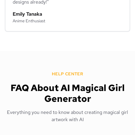
designs already!"
Emily Tanaka
Anime Enthusiast
HELP CENTER
FAQ About AI Magical Girl
Generator
Everything you need to know about creating magical girl
artwork with AI