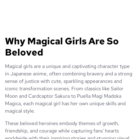
Why Magical Girls Are So
Beloved
Magical girls are a unique and captivating character type
in Japanese anime, often combining bravery and a strong
sense of justice with cute, sparkling appearances and
iconic transformation scenes. From classics like Sailor
Moon and Cardcaptor Sakura to Puella Magi Madoka
Magica, each magical girl has her own unique skills and
magical style.
These beloved heroines embody themes of growth,
friendship, and courage while capturing fans' hearts
worldwide with their inspiring stories and stunning visual