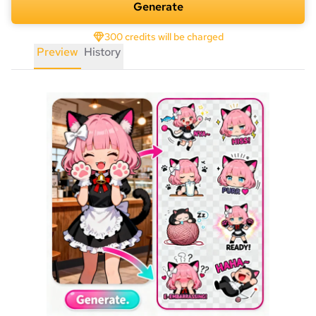
Generate
300 credits will be charged
Preview
History