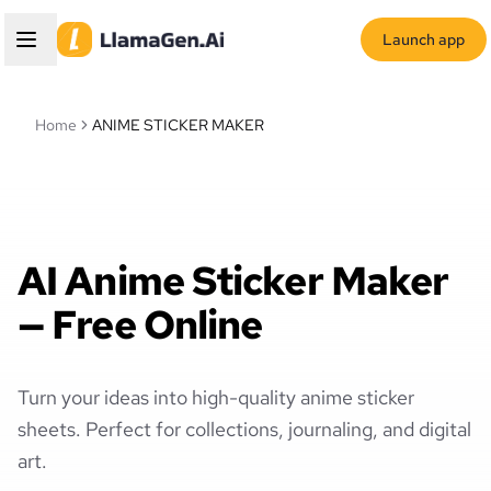
Launch app
Home
ANIME STICKER MAKER
AI Anime Sticker Maker
— Free Online
Turn your ideas into high-quality anime sticker
sheets. Perfect for collections, journaling, and digital
art.