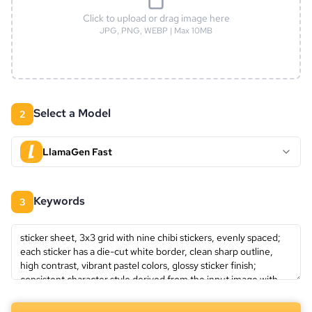
Click to upload or drag image here
JPG, PNG, WEBP | Max 10MB
Select a Model
2
LlamaGen Fast
keywords
3