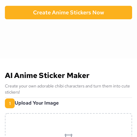
Create Anime Stickers Now
AI Anime Sticker Maker
Create your own adorable chibi characters and turn them into cute
stickers!
Upload Your Image
1