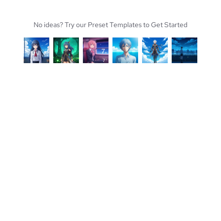
No ideas? Try our Preset Templates to Get Started