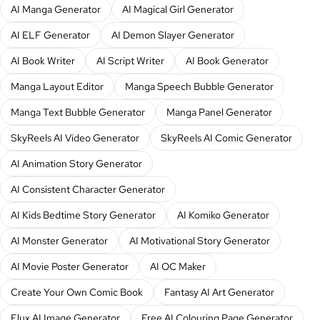
AI Manga Generator
AI Magical Girl Generator
AI ELF Generator
AI Demon Slayer Generator
AI Book Writer
AI Script Writer
AI Book Generator
Manga Layout Editor
Manga Speech Bubble Generator
Manga Text Bubble Generator
Manga Panel Generator
SkyReels AI Video Generator
SkyReels AI Comic Generator
AI Animation Story Generator
AI Consistent Character Generator
AI Kids Bedtime Story Generator
AI Komiko Generator
AI Monster Generator
AI Motivational Story Generator
AI Movie Poster Generator
AI OC Maker
Create Your Own Comic Book
Fantasy AI Art Generator
Flux AI Image Generator
Free AI Colouring Page Generator