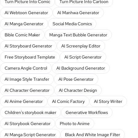
Turn Picture Into Comic
Turn Picture Into Cartoon
AI Webtoon Generator
AI Manhwa Generator
AI Manga Generator
Social Media Comics
Bible Comic Maker
Manga Text Bubble Generator
AI Storyboard Generator
AI Screenplay Editor
Free Storyboard Template
AI Script Generator
Camera Angle Control
AI Background Generator
AI Image Style Transfer
AI Pose Generator
AI Character Generator
AI Character Design
AI Anime Generator
AI Comic Factory
AI Story Writer
Children's storybook maker
Generative Workflows
AI Storybook Generator
Photo to Anime
AI Manga Script Generator
Black And White Image Filter