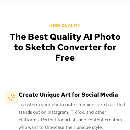
HIGH QUALITY
The Best Quality AI Photo
to Sketch Converter for
Free
Create Unique Art for Social Media
Transform your photos into stunning sketch art that
stands out on Instagram, TikTok, and other
platforms. Perfect for artists and content creators
who want to showcase their unique style.