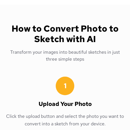
How to Convert Photo to
Sketch with AI
Transform your images into beautiful sketches in just
three simple steps
1
Upload Your Photo
Click the upload button and select the photo you want to
convert into a sketch from your device.