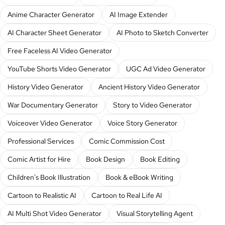
Anime Character Generator
AI Image Extender
AI Character Sheet Generator
AI Photo to Sketch Converter
Free Faceless AI Video Generator
YouTube Shorts Video Generator
UGC Ad Video Generator
History Video Generator
Ancient History Video Generator
War Documentary Generator
Story to Video Generator
Voiceover Video Generator
Voice Story Generator
Professional Services
Comic Commission Cost
Comic Artist for Hire
Book Design
Book Editing
Children's Book Illustration
Book & eBook Writing
Cartoon to Realistic AI
Cartoon to Real Life AI
AI Multi Shot Video Generator
Visual Storytelling Agent