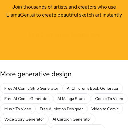
Join thousands of artists and creators who use
LlamaGen.ai to create beautiful sketch art instantly
Start Creating Free Sketches Now
More generative design
Free AI Comic Strip Generator
AI Children's Book Generator
Free AI Comic Generator
AI Manga Studio
Comic To Video
Music To Video
Free AI Motion Designer
Video to Comic
Voice Story Generator
AI Cartoon Generator