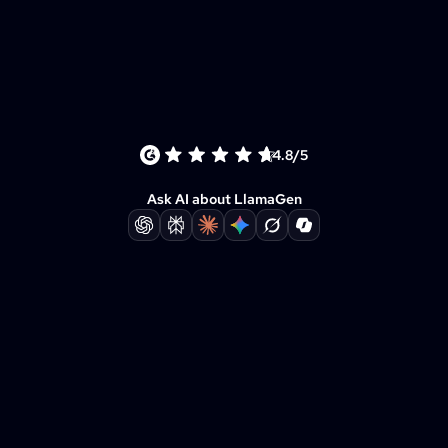
4.8/5
Ask AI about LlamaGen