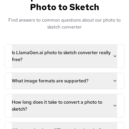
Photo to Sketch
Find answers to common questions about our photo to
sketch converter
Is LlamaGen.ai photo to sketch converter really
free?
What image formats are supported?
How long does it take to convert a photo to
sketch?