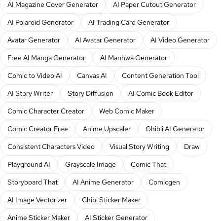
AI Magazine Cover Generator
AI Paper Cutout Generator
AI Polaroid Generator
AI Trading Card Generator
Avatar Generator
AI Avatar Generator
AI Video Generator
Free AI Manga Generator
AI Manhwa Generator
Comic to Video AI
Canvas AI
Content Generation Tool
AI Story Writer
Story Diffusion
AI Comic Book Editor
Comic Character Creator
Web Comic Maker
Comic Creator Free
Anime Upscaler
Ghibli AI Generator
Consistent Characters Video
Visual Story Writing
Draw
Playground AI
Grayscale Image
Comic That
Storyboard That
AI Anime Generator
Comicgen
AI Image Vectorizer
Chibi Sticker Maker
Anime Sticker Maker
AI Sticker Generator