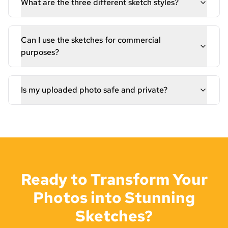
What are the three different sketch styles?
Can I use the sketches for commercial
purposes?
Is my uploaded photo safe and private?
Ready to Transform Your
Photos into Stunning
Sketches?