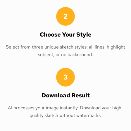
2
Choose Your Style
Select from three unique sketch styles: all lines, highlight
subject, or no background.
3
Download Result
AI processes your image instantly. Download your high-
quality sketch without watermarks.