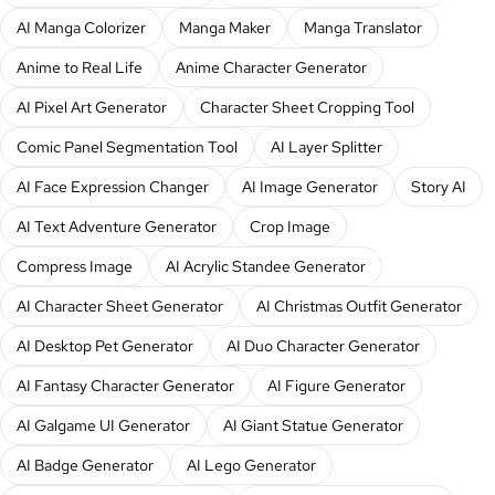
AI Manga Colorizer
Manga Maker
Manga Translator
Anime to Real Life
Anime Character Generator
AI Pixel Art Generator
Character Sheet Cropping Tool
Comic Panel Segmentation Tool
AI Layer Splitter
AI Face Expression Changer
AI Image Generator
Story AI
AI Text Adventure Generator
Crop Image
Compress Image
AI Acrylic Standee Generator
AI Character Sheet Generator
AI Christmas Outfit Generator
AI Desktop Pet Generator
AI Duo Character Generator
AI Fantasy Character Generator
AI Figure Generator
AI Galgame UI Generator
AI Giant Statue Generator
AI Badge Generator
AI Lego Generator