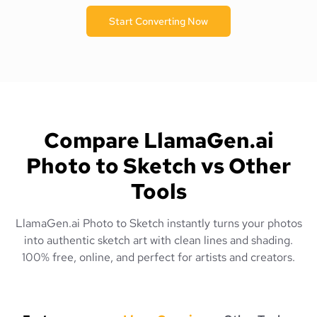
Start Converting Now
Compare LlamaGen.ai
Photo to Sketch vs Other
Tools
LlamaGen.ai Photo to Sketch instantly turns your photos
into authentic sketch art with clean lines and shading.
100% free, online, and perfect for artists and creators.