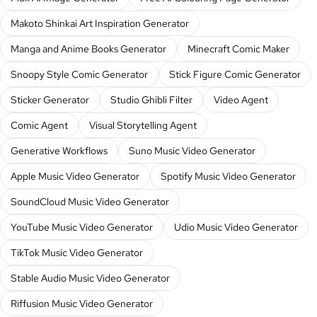
Makoto Shinkai Art Inspiration Generator
Manga and Anime Books Generator
Minecraft Comic Maker
Snoopy Style Comic Generator
Stick Figure Comic Generator
Sticker Generator
Studio Ghibli Filter
Video Agent
Comic Agent
Visual Storytelling Agent
Generative Workflows
Suno Music Video Generator
Apple Music Video Generator
Spotify Music Video Generator
SoundCloud Music Video Generator
YouTube Music Video Generator
Udio Music Video Generator
TikTok Music Video Generator
Stable Audio Music Video Generator
Riffusion Music Video Generator