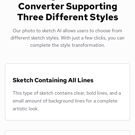
Converter Supporting
Three Different Styles
Our photo to sketch AI allows users to choose from
different sketch styles. With just a few clicks, you can
complete the style transformation.
Sketch Containing All Lines
This type of sketch contains clear, bold lines, and a
small amount of background lines for a complete
artistic look.