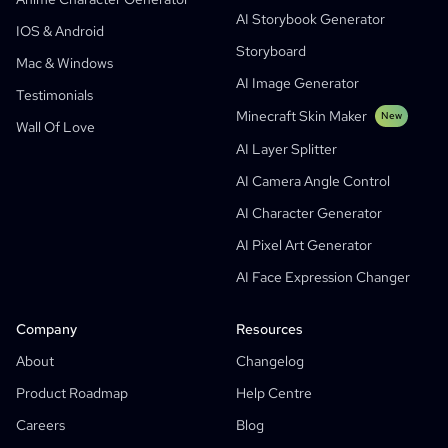
AI Storybook Generator
Generative Workflows
AI Manhwa Generator
IOS & Android
New
Storyboard
Webtoons
Mac & Windows
AI Manga Generator
New
AI Image Generator
Testimonials
Social Media Comics
Minecraft Skin Maker
New
Wall Of Love
Bible Comic Maker
AI Layer Splitter
Manga Text Bubble Generator
AI Camera Angle Control
AI Storyboard Generator
AI Character Generator
AI Screenplay Editor
AI Pixel Art Generator
Free Storyboard Template
AI Face Expression Changer
AI Script Generator
Camera Angle Control
Company
Resources
AI Background Generator
About
Changelog
AI Image Style Transfer
Product Roadmap
Help Centre
AI Pose Generator
Careers
Blog