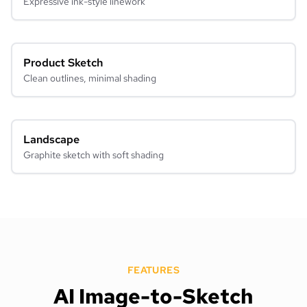
Expressive ink-style linework
Product Sketch
Clean outlines, minimal shading
Landscape
Graphite sketch with soft shading
FEATURES
AI Image-to-Sketch