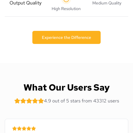
Output Quality
Medium Quality
High Resolution
Experience the Difference
What Our Users Say
4.9 out of 5 stars from 43312 users