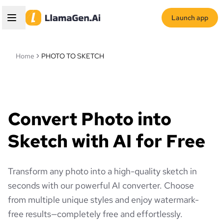
Launch app
Home
PHOTO TO SKETCH
Convert Photo into
Sketch with AI for Free
Transform any photo into a high-quality sketch in
seconds with our powerful AI converter. Choose
from multiple unique styles and enjoy watermark-
free results—completely free and effortlessly.