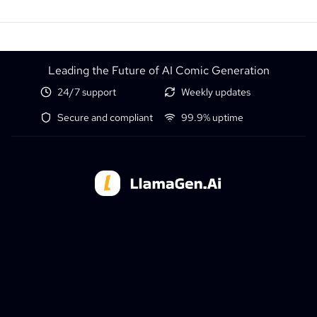
Leading the Future of AI Comic Generation
24/7 support
Weekly updates
Secure and compliant
99.9% uptime