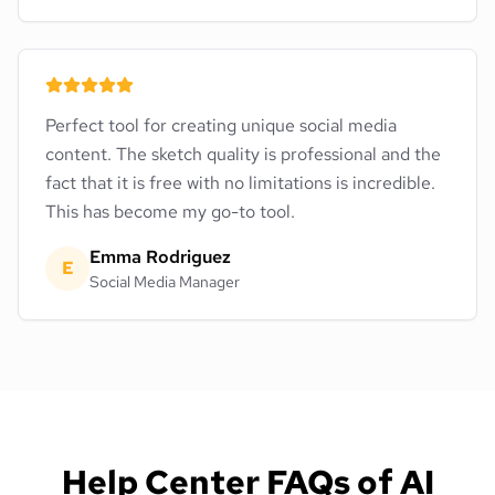
Perfect tool for creating unique social media
content. The sketch quality is professional and the
fact that it is free with no limitations is incredible.
This has become my go-to tool.
Emma Rodriguez
E
Social Media Manager
Help Center FAQs of AI