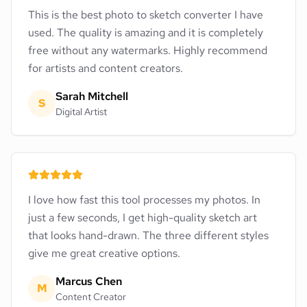
This is the best photo to sketch converter I have
used. The quality is amazing and it is completely
free without any watermarks. Highly recommend
for artists and content creators.
Sarah Mitchell
S
Digital Artist
I love how fast this tool processes my photos. In
just a few seconds, I get high-quality sketch art
that looks hand-drawn. The three different styles
give me great creative options.
Marcus Chen
M
Content Creator