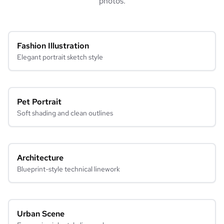
photos.
Fashion Illustration
Elegant portrait sketch style
Pet Portrait
Soft shading and clean outlines
Architecture
Blueprint-style technical linework
Urban Scene