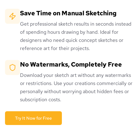
Save Time on Manual Sketching
Get professional sketch results in seconds instead
of spending hours drawing by hand. Ideal for
designers who need quick concept sketches or
reference art for their projects.
No Watermarks, Completely Free
Download your sketch art without any watermarks
or restrictions. Use your creations commercially or
personally without worrying about hidden fees or
subscription costs.
Try It Now for Free