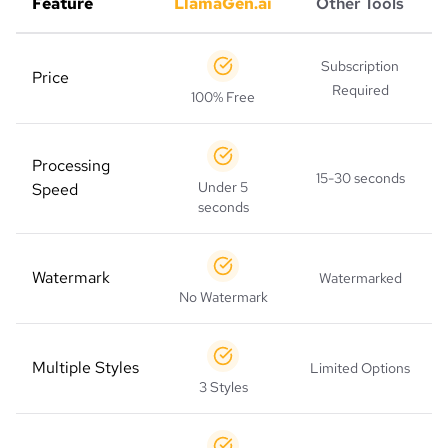
Feature
LlamaGen.ai
Other Tools
Subscription
Price
Required
100% Free
Processing
15-30 seconds
Under 5
Speed
seconds
Watermark
Watermarked
No Watermark
Multiple Styles
Limited Options
3 Styles