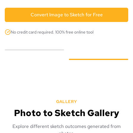
Convert Image to Sketch for Free
No credit card required. 100% free online tool
GALLERY
Photo to Sketch Gallery
Explore different sketch outcomes generated from