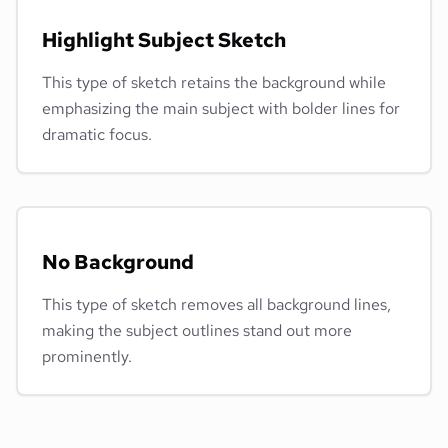
Highlight Subject Sketch
This type of sketch retains the background while
emphasizing the main subject with bolder lines for
dramatic focus.
No Background
This type of sketch removes all background lines,
making the subject outlines stand out more
prominently.