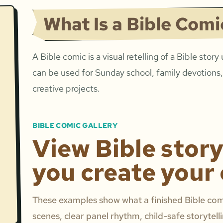
What Is a Bible Comi
A Bible comic is a visual retelling of a Bible story
can be used for Sunday school, family devotions,
creative projects.
BIBLE COMIC GALLERY
View Bible stor
you create your
These examples show what a finished Bible comi
scenes, clear panel rhythm, child-safe storytell