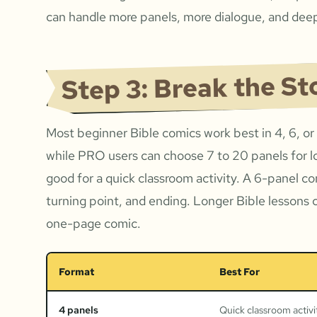
can handle more panels, more dialogue, and deep
Step 3: Break the St
Most beginner Bible comics work best in 4, 6, or
while PRO users can choose 7 to 20 panels for l
good for a quick classroom activity. A 6-panel c
turning point, and ending. Longer Bible lessons 
one-page comic.
Format
Best For
4 panels
Quick classroom activi