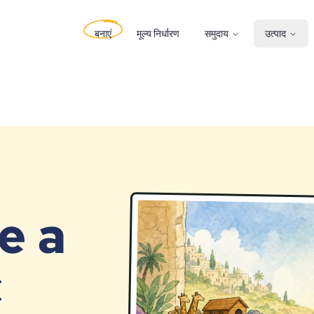
बनाएं
मूल्य निर्धारण
समुदाय
उत्पाद
e a
c