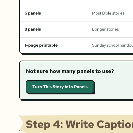
6 panels
Most Bible stories
8 panels
Longer stories
1-page printable
Sunday school hando
Not sure how many panels to use?
Turn This Story into Panels
Step 4: Write Capti