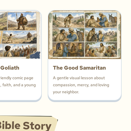
 Goliath
The Good Samaritan
riendly comic page
A gentle visual lesson about
 faith, and a young
compassion, mercy, and loving
your neighbor.
ible Story