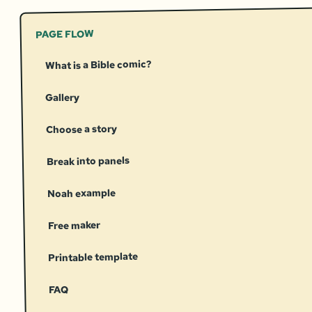
PAGE FLOW
What is a Bible comic?
Gallery
Choose a story
Break into panels
Noah example
Free maker
Printable template
FAQ