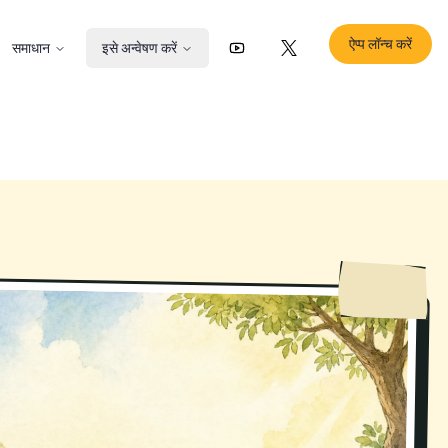
ऐप्प लॉन्च करें
समाधान
इसे अन्वेषण करें
YouTube
X (Twitter)