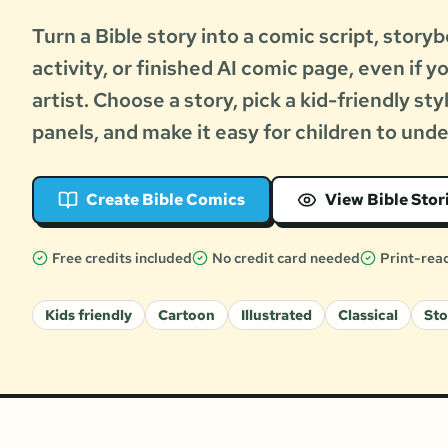
Turn a Bible story into a comic script, storyb
activity, or finished AI comic page, even if y
artist. Choose a story, pick a kid-friendly sty
panels, and make it easy for children to und
Create Bible Comics
View Bible Stor
Free credits included
No credit card needed
Print-rea
Kids friendly
Cartoon
Illustrated
Classical
St