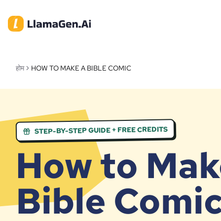
होम
HOW TO MAKE A BIBLE COMIC
STEP-BY-STEP GUIDE + FREE CREDITS
How to Mak
Bible Comi