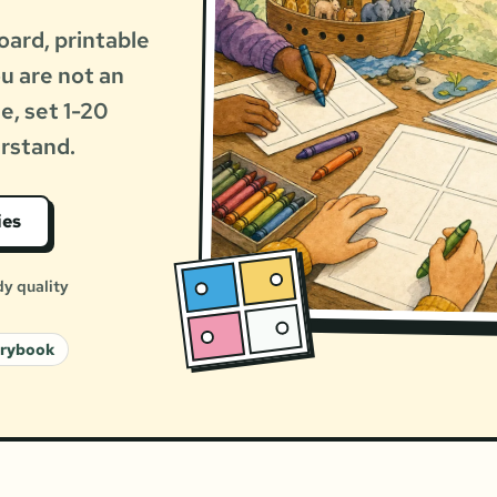
oard, printable
ou are not an
le, set 1-20
erstand.
ies
dy quality
orybook