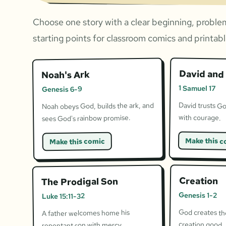
Choose one story with a clear beginning, problem
starting points for classroom comics and printable
David and 
Noah's Ark
1 Samuel 17
Genesis 6-9
David trusts Go
Noah obeys God, builds the ark, and
with courage.
sees God's rainbow promise.
Make this c
Make this comic
Creation
The Prodigal Son
Genesis 1-2
Luke 15:11-32
God creates the
A father welcomes home his
creation good.
repentant son with mercy.