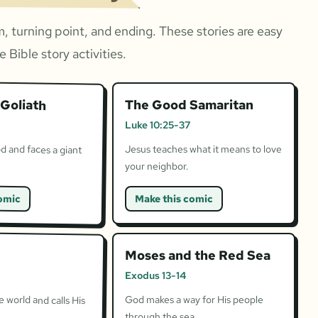
, turning point, and ending. These stories are easy
 Bible story activities.
Goliath
The Good Samaritan
Luke 10:25-37
d and faces a giant
Jesus teaches what it means to love
your neighbor.
omic
Make this comic
Moses and the Red Sea
Exodus 13-14
 world and calls His
God makes a way for His people
through the sea.