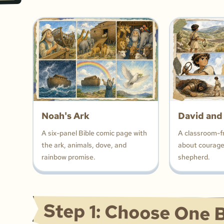
Noah's Ark
David and
A six-panel Bible comic page with
A classroom-f
the ark, animals, dove, and
about courage,
rainbow promise.
shepherd.
Step 1: Choose One B