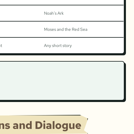
Noah's Ark
Moses and the Red Sea
ut
Any short story
ons and Dialogue