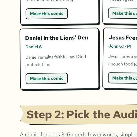
Make this c
Make this comic
Jesus Fee
Daniel in the Lions' Den
John 6:1-14
Daniel 6
Jesus turns a s
Daniel remains faithful, and God
enough food fo
protects him.
Make this c
Make this comic
Step 2: Pick the Aud
A comic for ages 3-6 needs fewer words, simple f