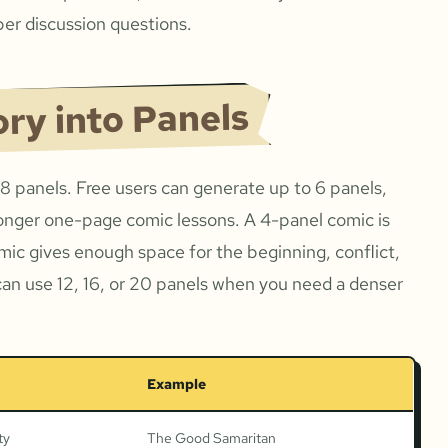
er discussion questions.
ory into Panels
 8 panels. Free users can generate up to 6 panels,
onger one-page comic lessons. A 4-panel comic is
omic gives enough space for the beginning, conflict,
can use 12, 16, or 20 panels when you need a denser
Example
ty
The Good Samaritan