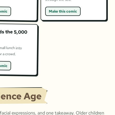
omic
Make this comic
ds the 5,000
mall lunch into
r a crowd.
omic
ience Age
acial expressions, and one takeaway. Older children