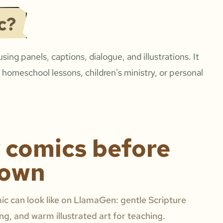
c?
 using panels, captions, dialogue, and illustrations. It
 homeschool lessons, children's ministry, or personal
y comics before
 own
c can look like on LlamaGen: gentle Scripture
ing, and warm illustrated art for teaching.