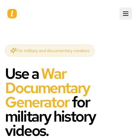
For military and documentary creators
Use a
War
Documentary
Generator
for
military history
videos.