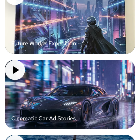
Future Worlds Expedition
Cinematic Car Ad Stories