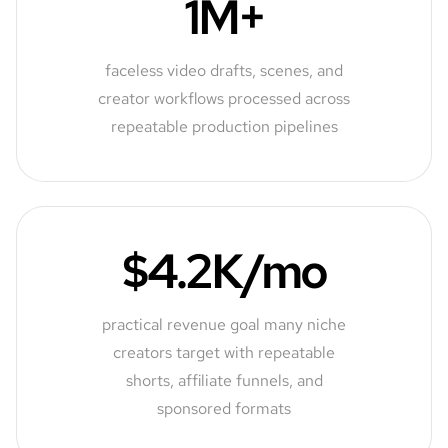
1M+
faceless video drafts, scenes, and
creator workflows processed across
repeatable production pipelines
$4.2K/mo
practical revenue goal many niche
creators target with repeatable
shorts, affiliate funnels, and
sponsored formats