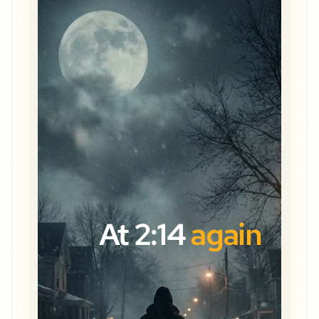
At 2:14
again