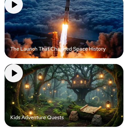
The Launch That Changed Space History
Kids Adventure Quests