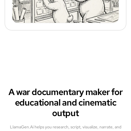
A war documentary maker for
educational and cinematic
output
LlamaGen.Ai helps you research, script, visualize, narrate, and