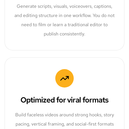
Generate scripts, visuals, voiceovers, captions,
and editing structure in one workflow. You do not
need to film or learn a traditional editor to
publish consistently.
Optimized for viral formats
Build faceless videos around strong hooks, story
pacing, vertical framing, and social-first formats