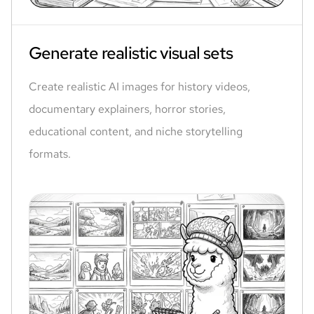
Generate realistic visual sets
Create realistic AI images for history videos,
documentary explainers, horror stories,
educational content, and niche storytelling
formats.