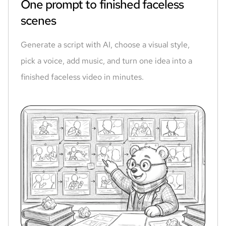
One prompt to finished faceless
scenes
Generate a script with AI, choose a visual style,
pick a voice, add music, and turn one idea into a
finished faceless video in minutes.