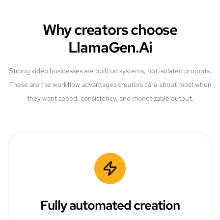
Why creators choose
LlamaGen.Ai
Strong video businesses are built on systems, not isolated prompts.
These are the workflow advantages creators care about most when
they want speed, consistency, and monetizable output.
Fully automated creation