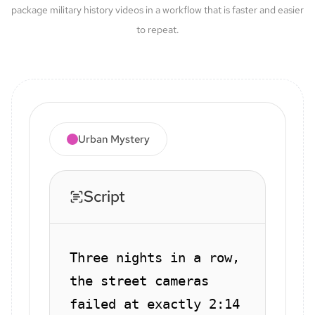
package military history videos in a workflow that is faster and easier
to repeat.
Urban Mystery
Script
Three nights in a row,
the street cameras
failed at exactly 2:14