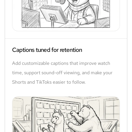
Captions tuned for retention
Add customizable captions that improve watch
time, support sound-off viewing, and make your
Shorts and TikToks easier to follow.