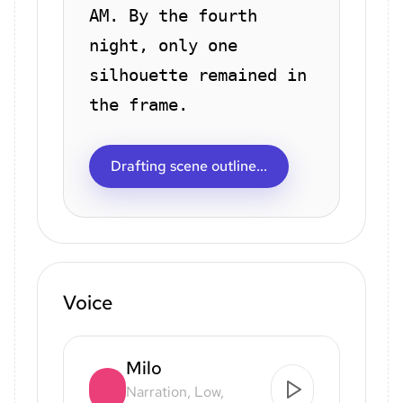
AM. By the fourth
night, only one
silhouette remained in
the frame.
Drafting scene outline...
Voice
Milo
Narration, Low,