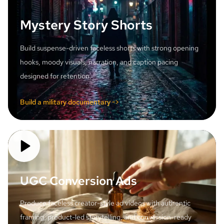
Mystery Story Shorts
Build suspense-driven faceless shorts with strong opening
hooks, moody visuals, narration, and caption pacing
designed for retention.
Build a military documentary ->
UGC Conversion Ads
Produce faceless creator-style ad videos with authentic
framing, product-led storytelling, and conversion-ready