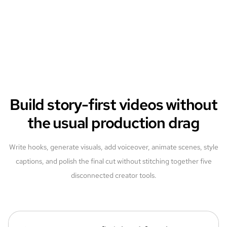
Build story-first videos without
the usual production drag
Write hooks, generate visuals, add voiceover, animate scenes, style
captions, and polish the final cut without stitching together five
disconnected creator tools.