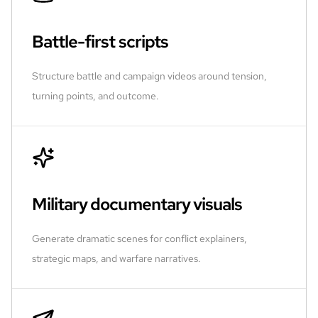
Battle-first scripts
Structure battle and campaign videos around tension,
turning points, and outcome.
Military documentary visuals
Generate dramatic scenes for conflict explainers,
strategic maps, and warfare narratives.