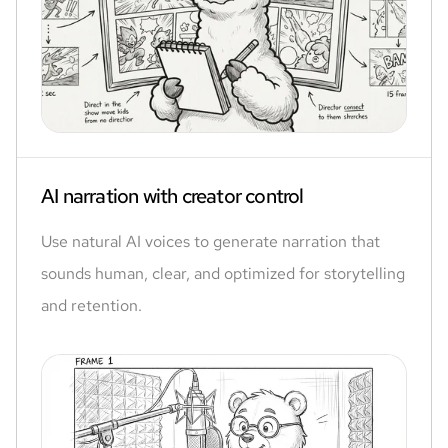
AI narration with creator control
Use natural AI voices to generate narration that
sounds human, clear, and optimized for storytelling
and retention.