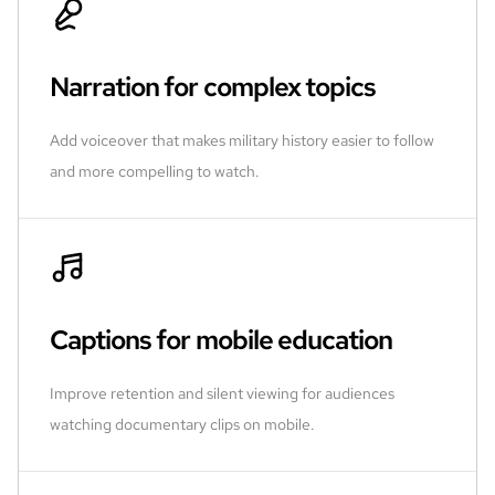
Narration for complex topics
Add voiceover that makes military history easier to follow
and more compelling to watch.
Captions for mobile education
Improve retention and silent viewing for audiences
watching documentary clips on mobile.