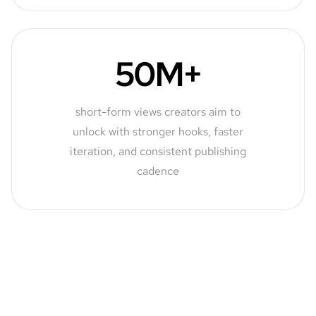
50M+
short-form views creators aim to
unlock with stronger hooks, faster
iteration, and consistent publishing
cadence