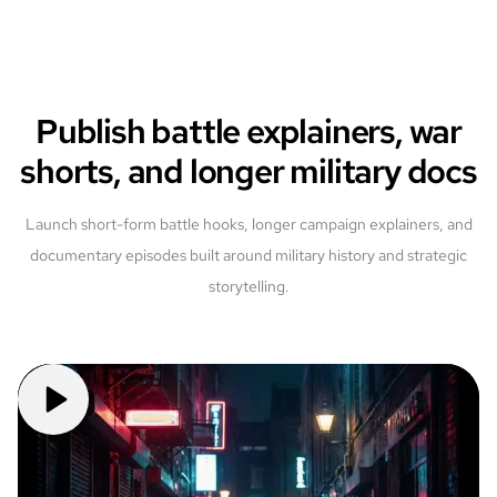
Publish battle explainers, war
shorts, and longer military docs
Launch short-form battle hooks, longer campaign explainers, and
documentary episodes built around military history and strategic
storytelling.