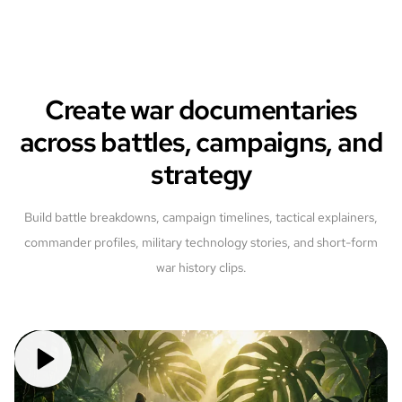
Create war documentaries
across battles, campaigns, and
strategy
Build battle breakdowns, campaign timelines, tactical explainers,
commander profiles, military technology stories, and short-form
war history clips.