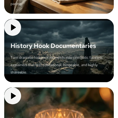
pacing.
History Hook Documentaries
Turn dramatic historical moments into cinematic faceless
explainers that feel educational, bingeable, and highly
shareable.