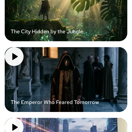
The City Hidden by the Jungle
The Emperor Who Feared Tomorrow