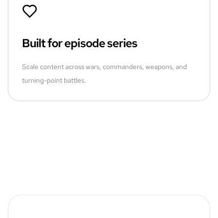
Built for episode series
Scale content across wars, commanders, weapons, and
turning-point battles.