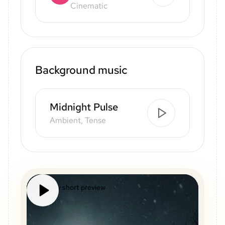
Cinematic
Background music
Midnight Pulse
Ambient, Tense
Mystery short preview