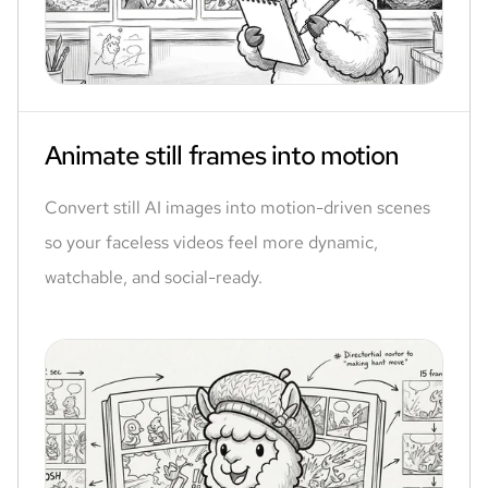
Animate still frames into motion
Convert still AI images into motion-driven scenes
so your faceless videos feel more dynamic,
watchable, and social-ready.