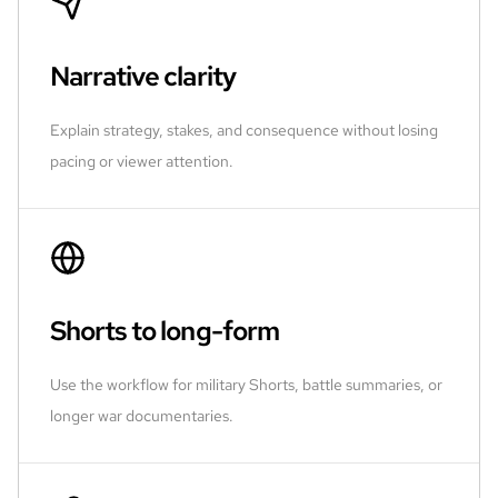
Narrative clarity
Explain strategy, stakes, and consequence without losing
pacing or viewer attention.
Shorts to long-form
Use the workflow for military Shorts, battle summaries, or
longer war documentaries.