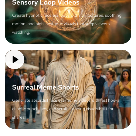
Sensory Loop Videos
Create hypnotic faceless loops with rich textures, soothing
motion, and high-aesthetic visuals that keep viewers
watching.
Surreal Meme Shorts
Generate absurdist faceless meme videos with fast hooks,
chaotic punchlines, and scroll-stopping visuals built for
shares.