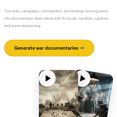
Turn wars, campaigns, commanders, and strategic turning points
into documentary-style videos with AI visuals, narration, captions,
and scene sequencing.
Generate war documentaries ->