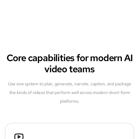
Core capabilities for modern AI
video teams
Use one system to plan, generate, narrate, caption, and package
the kinds of videos that perform well across modern short-form
platforms.