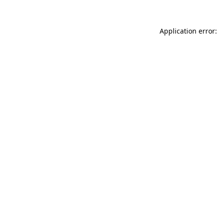
Application error: