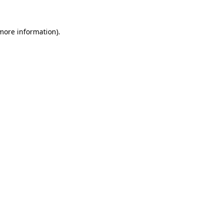
 more information).