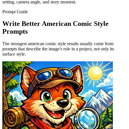
setting, camera angle, and story moment.
Prompt Guide
Write Better American Comic Style
Prompts
The strongest american comic style results usually come from
prompts that describe the image's role in a project, not only its
surface style.