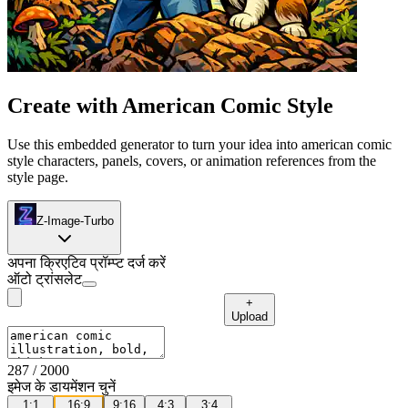
Create with American Comic Style
Use this embedded generator to turn your idea into american comic
style characters, panels, covers, or animation references from the
style page.
Z-Image-Turbo
अपना क्रिएटिव प्रॉम्प्ट दर्ज करें
ऑटो ट्रांसलेट
+
Upload
287
/ 2000
इमेज के डायमेंशन चुनें
1:1
16:9
9:16
4:3
3:4