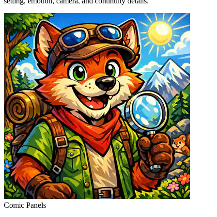
setting, emotion, camera, and continuity details.
Comic Panels