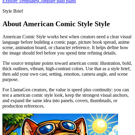
Explore Templates
Compare paid plans
Style Brief
About American Comic Style Style
American Comic Style works best when creators need a clear visual
language before building a comic page, picture book spread, anime
scene, animation board, or character reference. It helps define how
the image should feel before you spend time refining details.
The source template points toward american comic illustration, bold,
thick outlines, vibrant, high-contrast colors. Use that as a style brief,
then add your own cast, setting, emotion, camera angle, and scene
purpose.
For LlamaGen creators, the value is speed plus continuity: you can
test a american comic style look, keep the strongest visual anchors,
and expand the same idea into panels, covers, thumbnails, or
production references.