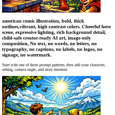
american comic illustration, bold, thick
outlines,vibrant, high-contrast colors. Cheerful hero
scene, expressive lighting, rich background detail,
child-safe creator-ready AI art, image-only
composition, No text, no words, no letters, no
typography, no captions, no labels, no logos, no
signage, no watermark.
Start with one of these prompt patterns, then add your character,
setting, camera angle, and story moment.