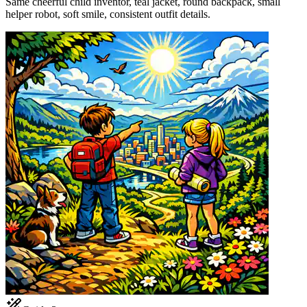
Same cheerful child inventor, teal jacket, round backpack, small
helper robot, soft smile, consistent outfit details.