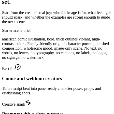
set.
Start from the creator's real joy: who the image is for, what feeling it
should spark, and whether the examples are strong enough to guide
the next scene.
Starter scene brief
american comic illustration, bold, thick outlines,vibrant, high-
contrast colors. Family-friendly original character portrait, polished
composition, wholesome mood, image-only scene, No text, no
words, no letters, no typography, no captions, no labels, no logos,
no signage, no watermark.
Best for
Comic and webtoon creators
Turn a script beat into panel-ready character poses, props, and
establishing shots.
Creative spark
Prompts with a clear purpose