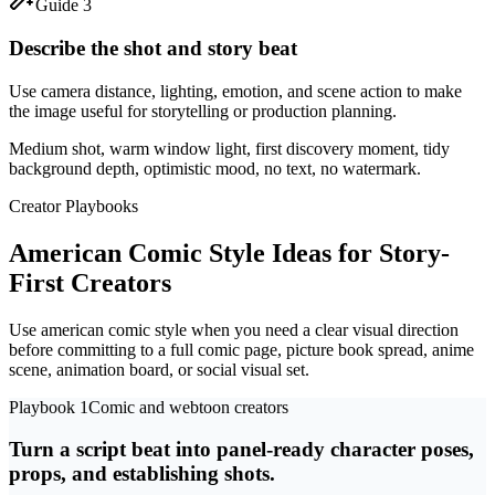
Guide 3
Describe the shot and story beat
Use camera distance, lighting, emotion, and scene action to make
the image useful for storytelling or production planning.
Medium shot, warm window light, first discovery moment, tidy
background depth, optimistic mood, no text, no watermark.
Creator Playbooks
American Comic Style Ideas for Story-
First Creators
Use american comic style when you need a clear visual direction
before committing to a full comic page, picture book spread, anime
scene, animation board, or social visual set.
Playbook 1
Comic and webtoon creators
Turn a script beat into panel-ready character poses,
props, and establishing shots.