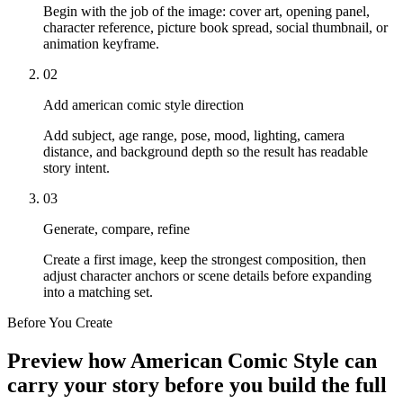
Begin with the job of the image: cover art, opening panel,
character reference, picture book spread, social thumbnail, or
animation keyframe.
02
Add american comic style direction
Add subject, age range, pose, mood, lighting, camera
distance, and background depth so the result has readable
story intent.
03
Generate, compare, refine
Create a first image, keep the strongest composition, then
adjust character anchors or scene details before expanding
into a matching set.
Before You Create
Preview how American Comic Style can
carry your story before you build the full