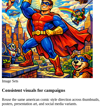
Image Sets
Consistent visuals for campaigns
Reuse the same american comic style direction across thumbnails,
posters, presentation art, and social media variants.