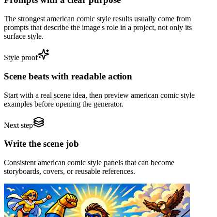
The strongest american comic style results usually come from
prompts that describe the image's role in a project, not only its
surface style.
Style proof
Scene beats with readable action
Start with a real scene idea, then preview american comic style
examples before opening the generator.
Next step
Write the scene job
Consistent american comic style panels that can become
storyboards, covers, or reusable references.