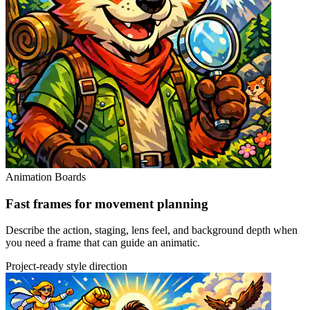
Animation Boards
Fast frames for movement planning
Describe the action, staging, lens feel, and background depth when
you need a frame that can guide an animatic.
Project-ready style direction