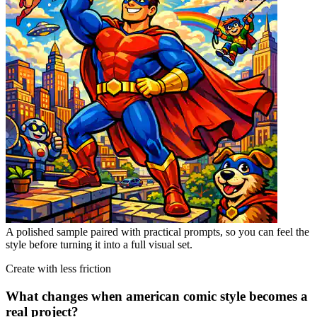
A polished sample paired with practical prompts, so you can feel the
style before turning it into a full visual set.
Create with less friction
What changes when american comic style becomes a
real project?