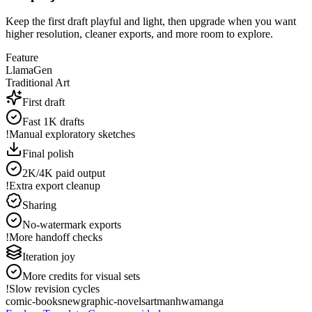
Keep the first draft playful and light, then upgrade when you want
higher resolution, cleaner exports, and more room to explore.
Feature
LlamaGen
Traditional Art
First draft
Fast 1K drafts
!
Manual exploratory sketches
Final polish
2K/4K paid output
!
Extra export cleanup
Sharing
No-watermark exports
!
More handoff checks
Iteration joy
More credits for visual sets
!
Slow revision cycles
comic-books
new
graphic-novels
art
manhwa
manga