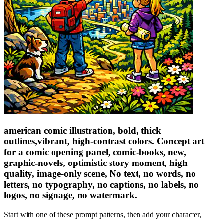
american comic illustration, bold, thick
outlines,vibrant, high-contrast colors. Concept art
for a comic opening panel, comic-books, new,
graphic-novels, optimistic story moment, high
quality, image-only scene, No text, no words, no
letters, no typography, no captions, no labels, no
logos, no signage, no watermark.
Start with one of these prompt patterns, then add your character,