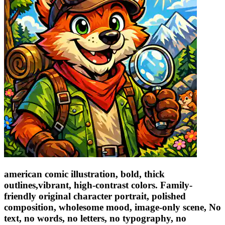
american comic illustration, bold, thick
outlines,vibrant, high-contrast colors. Family-
friendly original character portrait, polished
composition, wholesome mood, image-only scene, No
text, no words, no letters, no typography, no