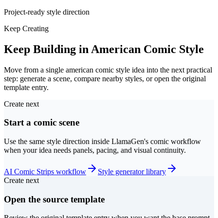
Project-ready style direction
Keep Creating
Keep Building in American Comic Style
Move from a single american comic style idea into the next practical
step: generate a scene, compare nearby styles, or open the original
template entry.
Create next
Start a comic scene
Use the same style direction inside LlamaGen's comic workflow
when your idea needs panels, pacing, and visual continuity.
AI Comic Strips workflow
Style generator library
Create next
Open the source template
Review the original template entry when you want the base prompt,