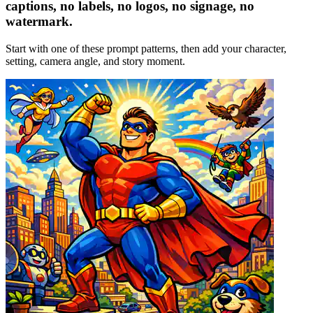
captions, no labels, no logos, no signage, no
watermark.
Start with one of these prompt patterns, then add your character,
setting, camera angle, and story moment.