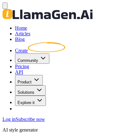
Home
Articles
Blog
Create
Community
Pricing
API
Product
Solutions
Explore it
Log in
Subscribe now
AI style generator