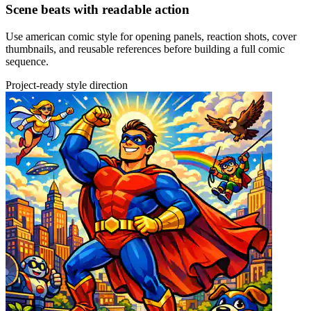
Scene beats with readable action
Use american comic style for opening panels, reaction shots, cover
thumbnails, and reusable references before building a full comic
sequence.
Project-ready style direction