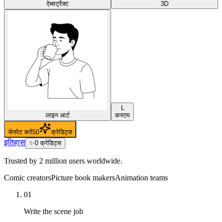
ऐब्सट्रैक्ट
3D
L
लाइन आर्ट
कस्टम
जेनरेट करें
50
क्रेडिट्स
इतिहास
✨
0
क्रेडिट्स
Trusted by 2 million users worldwide.
Comic creators
Picture book makers
Animation teams
01
Write the scene job