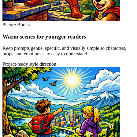
Picture Books
Warm scenes for younger readers
Keep prompts gentle, specific, and visually simple so characters,
props, and emotions stay easy to understand.
Project-ready style direction