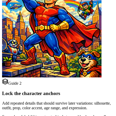
Guide 2
Lock the character anchors
Add repeated details that should survive later variations: silhouette,
outfit, prop, color accent, age range, and expression.