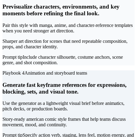
Previsualize characters, environments, and key
moments before refining the final look.
Pair this style with manga, anime, and character-reference templates
when you need stronger art direction.
Sharper art direction for scenes that need repeatable composition,
props, and character identity.
Prompt tip
Include character silhouette, costume anchors, scene
genre, and shot composition.
Playbook 4
Animation and storyboard teams
Generate fast keyframe references for expressions,
blocking, sets, and visual tone.
Use the generator as a lightweight visual brief before animatics,
pitch decks, or production boards.
Story-ready american comic style frames that help teams discuss
movement, mood, and continuity.
Prompt tip
Specify action verb, staging, lens feel, motion energy, and