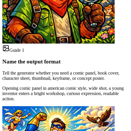
Guide 1
Name the output format
Tell the generator whether you need a comic panel, book cover,
character sheet, thumbnail, keyframe, or concept poster.
Opening comic panel in american comic style, wide shot, a young
inventor enters a bright workshop, curious expression, readable
action.