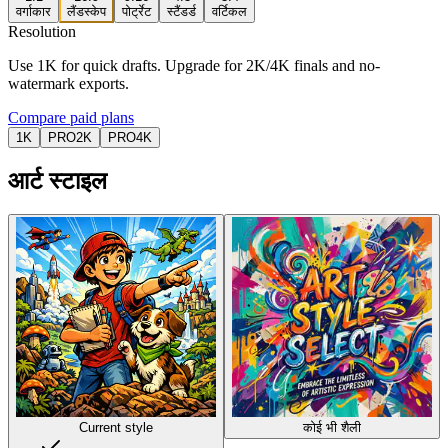
वर्गाकार
लैंडस्केप
पोर्ट्रेट
स्टैंडर्ड
वर्टिकल
Resolution
Use 1K for quick drafts. Upgrade for 2K/4K finals and no-
watermark exports.
Compare paid plans
1K
PRO
2K
PRO
4K
आर्ट स्टाइल
Current style
कोई भी शैली