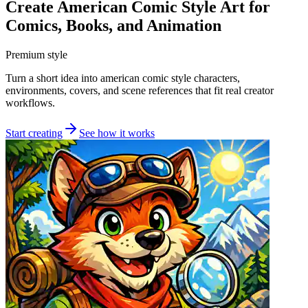
Create American Comic Style Art for
Comics, Books, and Animation
Premium style
Turn a short idea into american comic style characters,
environments, covers, and scene references that fit real creator
workflows.
Start creating
See how it works