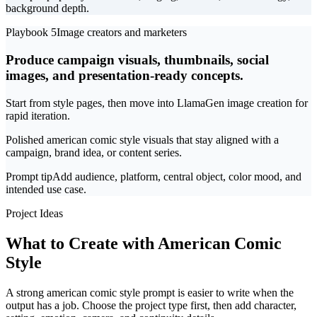
background depth.
Playbook 5
Image creators and marketers
Produce campaign visuals, thumbnails, social
images, and presentation-ready concepts.
Start from style pages, then move into LlamaGen image creation for
rapid iteration.
Polished american comic style visuals that stay aligned with a
campaign, brand idea, or content series.
Prompt tip
Add audience, platform, central object, color mood, and
intended use case.
Project Ideas
What to Create with American Comic
Style
A strong american comic style prompt is easier to write when the
output has a job. Choose the project type first, then add character,