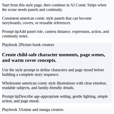
Start from this style page, then continue in AI Comic Strips when
the scene needs panels and continuity.
Consistent american comic style panels that can become
storyboards, covers, or reusable references.
Prompt tip
Add panel role, camera distance, expression, action, and
continuity notes.
Playbook 2
Picture book creators
Create child-safe character moments, page scenes,
and warm cover concepts.
Use the style prompt to define characters and page mood before
building a complete story sequence.
Wholesome american comic style illustrations with clear emotion,
readable subjects, and family-friendly details.
Prompt tip
Describe age-appropriate setting, gentle lighting, simple
action, and page mood.
Playbook 3
Anime and manga creators