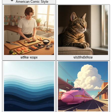
American Comic Style
कॉमिक स्टाइल
फोटोरियलिस्टिक