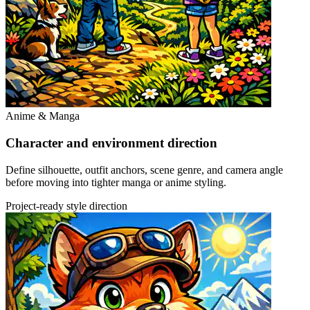
Anime & Manga
Character and environment direction
Define silhouette, outfit anchors, scene genre, and camera angle
before moving into tighter manga or anime styling.
Project-ready style direction