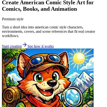
Create American Comic Style Art for
Comics, Books, and Animation
Premium style
Turn a short idea into american comic style characters,
environments, covers, and scene references that fit real creator
workflows.
Start creating
See how it works