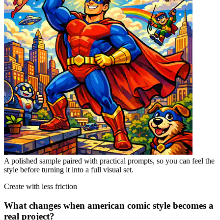
A polished sample paired with practical prompts, so you can feel the
style before turning it into a full visual set.
Create with less friction
What changes when american comic style becomes a
real project?