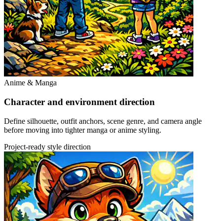
Anime & Manga
Character and environment direction
Define silhouette, outfit anchors, scene genre, and camera angle
before moving into tighter manga or anime styling.
Project-ready style direction