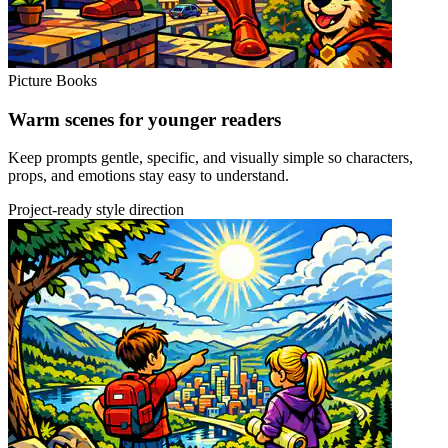
Picture Books
Warm scenes for younger readers
Keep prompts gentle, specific, and visually simple so characters,
props, and emotions stay easy to understand.
Project-ready style direction