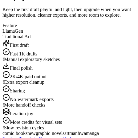
Keep the first draft playful and light, then upgrade when you want
higher resolution, cleaner exports, and more room to explore.
Feature
LlamaGen
Traditional Art
First draft
Fast 1K drafts
!
Manual exploratory sketches
Final polish
2K/4K paid output
!
Extra export cleanup
Sharing
No-watermark exports
!
More handoff checks
Iteration joy
More credits for visual sets
!
Slow revision cycles
comic-books
new
graphic-novels
art
manhwa
manga