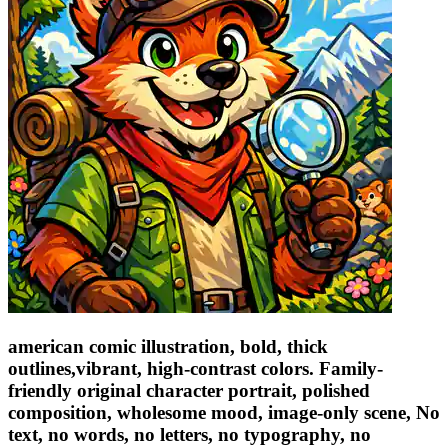
american comic illustration, bold, thick
outlines,vibrant, high-contrast colors. Family-
friendly original character portrait, polished
composition, wholesome mood, image-only scene, No
text, no words, no letters, no typography, no