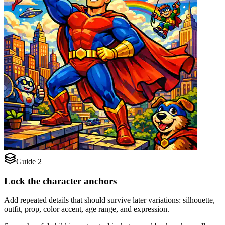
Guide 2
Lock the character anchors
Add repeated details that should survive later variations: silhouette,
outfit, prop, color accent, age range, and expression.