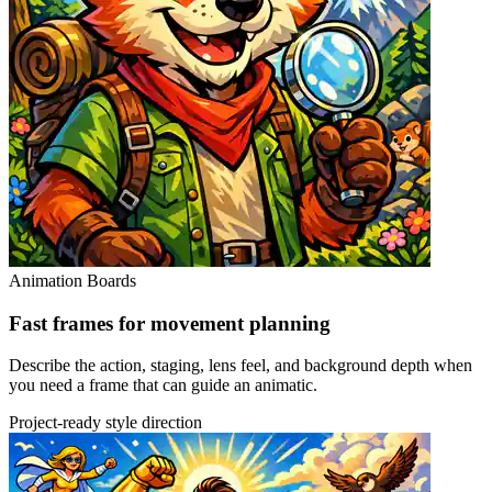
Animation Boards
Fast frames for movement planning
Describe the action, staging, lens feel, and background depth when
you need a frame that can guide an animatic.
Project-ready style direction