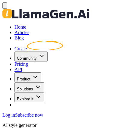
Home
Articles
Blog
Create
Community
Pricing
API
Product
Solutions
Explore it
Log in
Subscribe now
AI style generator