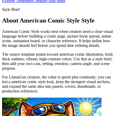
Explore Templates
Compare paid plans
Style Brief
About American Comic Style Style
American Comic Style works best when creators need a clear visual
language before building a comic page, picture book spread, anime
scene, animation board, or character reference. It helps define how
the image should feel before you spend time refining details.
The source template points toward american comic illustration, bold,
thick outlines, vibrant, high-contrast colors. Use that as a style brief,
then add your own cast, setting, emotion, camera angle, and scene
purpose.
For LlamaGen creators, the value is speed plus continuity: you can
test a american comic style look, keep the strongest visual anchors,
and expand the same idea into panels, covers, thumbnails, or
production references.