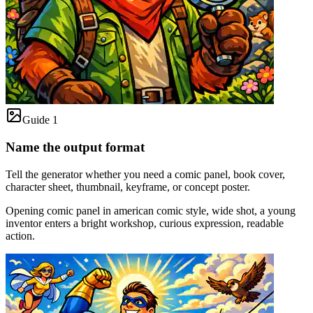
Guide 1
Name the output format
Tell the generator whether you need a comic panel, book cover,
character sheet, thumbnail, keyframe, or concept poster.
Opening comic panel in american comic style, wide shot, a young
inventor enters a bright workshop, curious expression, readable
action.