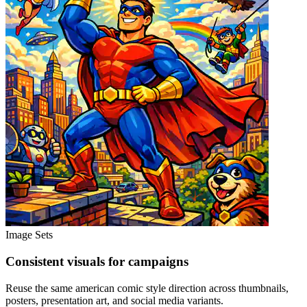
Image Sets
Consistent visuals for campaigns
Reuse the same american comic style direction across thumbnails,
posters, presentation art, and social media variants.