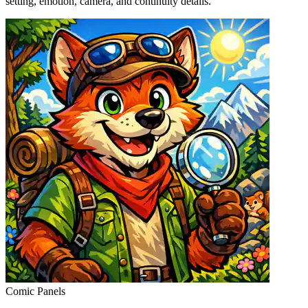
setting, emotion, camera, and continuity details.
Comic Panels