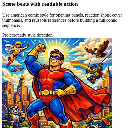
Scene beats with readable action
Use american comic style for opening panels, reaction shots, cover
thumbnails, and reusable references before building a full comic
sequence.
Project-ready style direction