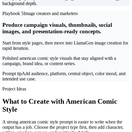
background depth.
Playbook 5
Image creators and marketers
Produce campaign visuals, thumbnails, social
images, and presentation-ready concepts.
Start from style pages, then move into LlamaGen image creation for
rapid iteration.
Polished american comic style visuals that stay aligned with a
campaign, brand idea, or content series.
Prompt tip
Add audience, platform, central object, color mood, and
intended use case.
Project Ideas
What to Create with American Comic
Style
A strong american comic style prompt is easier to write when the
output has a job. Choose the project type first, then add character,