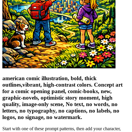
american comic illustration, bold, thick
outlines,vibrant, high-contrast colors. Concept art
for a comic opening panel, comic-books, new,
graphic-novels, optimistic story moment, high
quality, image-only scene, No text, no words, no
letters, no typography, no captions, no labels, no
logos, no signage, no watermark.
Start with one of these prompt patterns, then add your character,