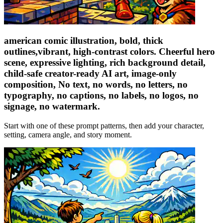
american comic illustration, bold, thick
outlines,vibrant, high-contrast colors. Cheerful hero
scene, expressive lighting, rich background detail,
child-safe creator-ready AI art, image-only
composition, No text, no words, no letters, no
typography, no captions, no labels, no logos, no
signage, no watermark.
Start with one of these prompt patterns, then add your character,
setting, camera angle, and story moment.