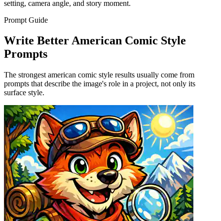
setting, camera angle, and story moment.
Prompt Guide
Write Better American Comic Style
Prompts
The strongest american comic style results usually come from
prompts that describe the image's role in a project, not only its
surface style.