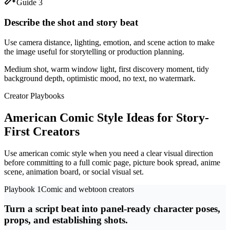
Guide 3
Describe the shot and story beat
Use camera distance, lighting, emotion, and scene action to make
the image useful for storytelling or production planning.
Medium shot, warm window light, first discovery moment, tidy
background depth, optimistic mood, no text, no watermark.
Creator Playbooks
American Comic Style Ideas for Story-
First Creators
Use american comic style when you need a clear visual direction
before committing to a full comic page, picture book spread, anime
scene, animation board, or social visual set.
Playbook 1
Comic and webtoon creators
Turn a script beat into panel-ready character poses,
props, and establishing shots.