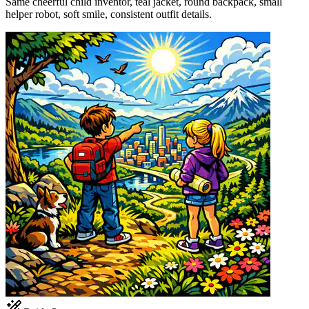
Same cheerful child inventor, teal jacket, round backpack, small
helper robot, soft smile, consistent outfit details.