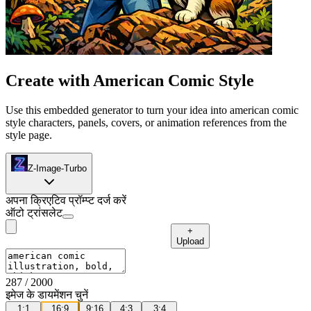
Create with American Comic Style
Use this embedded generator to turn your idea into american comic
style characters, panels, covers, or animation references from the
style page.
Z-Image-Turbo
अपना क्रिएटिव प्रॉम्प्ट दर्ज करें
ऑटो ट्रांसलेट
+
Upload
287
/ 2000
इमेज के डायमेंशन चुनें
1:1
16:9
9:16
4:3
3:4