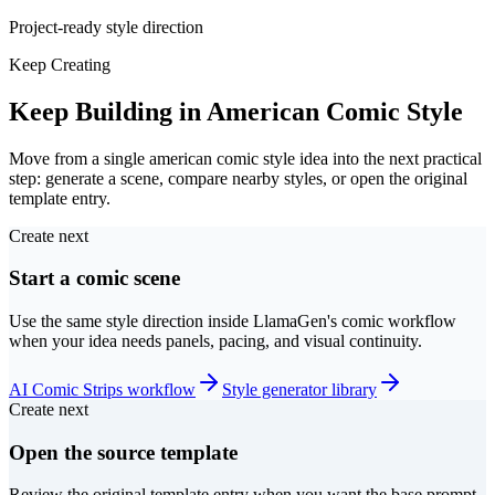
Project-ready style direction
Keep Creating
Keep Building in American Comic Style
Move from a single american comic style idea into the next practical
step: generate a scene, compare nearby styles, or open the original
template entry.
Create next
Start a comic scene
Use the same style direction inside LlamaGen's comic workflow
when your idea needs panels, pacing, and visual continuity.
AI Comic Strips workflow
Style generator library
Create next
Open the source template
Review the original template entry when you want the base prompt,