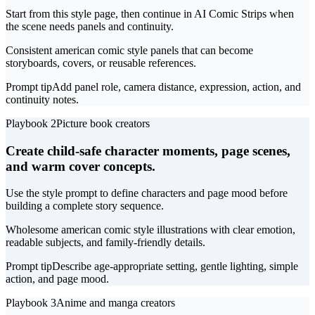
Start from this style page, then continue in AI Comic Strips when
the scene needs panels and continuity.
Consistent american comic style panels that can become
storyboards, covers, or reusable references.
Prompt tip
Add panel role, camera distance, expression, action, and
continuity notes.
Playbook 2
Picture book creators
Create child-safe character moments, page scenes,
and warm cover concepts.
Use the style prompt to define characters and page mood before
building a complete story sequence.
Wholesome american comic style illustrations with clear emotion,
readable subjects, and family-friendly details.
Prompt tip
Describe age-appropriate setting, gentle lighting, simple
action, and page mood.
Playbook 3
Anime and manga creators