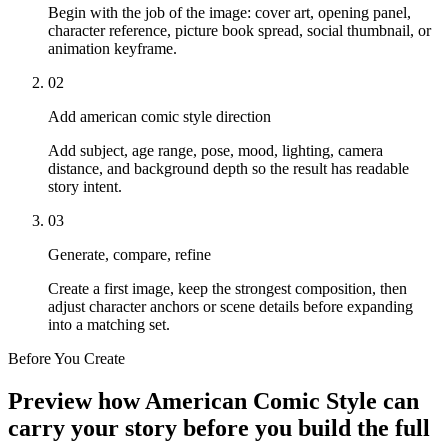
Begin with the job of the image: cover art, opening panel,
character reference, picture book spread, social thumbnail, or
animation keyframe.
02
Add american comic style direction
Add subject, age range, pose, mood, lighting, camera
distance, and background depth so the result has readable
story intent.
03
Generate, compare, refine
Create a first image, keep the strongest composition, then
adjust character anchors or scene details before expanding
into a matching set.
Before You Create
Preview how American Comic Style can
carry your story before you build the full