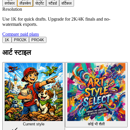
वर्गाकार
लैंडस्केप
पोर्ट्रेट
स्टैंडर्ड
वर्टिकल
Resolution
Use 1K for quick drafts. Upgrade for 2K/4K finals and no-
watermark exports.
Compare paid plans
1K
PRO
2K
PRO
4K
आर्ट स्टाइल
Current style
कोई भी शैली