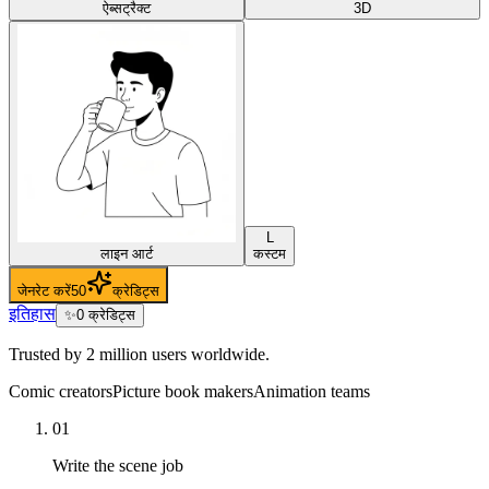
ऐब्सट्रैक्ट
3D
L
लाइन आर्ट
कस्टम
जेनरेट करें
50
क्रेडिट्स
इतिहास
✨
0
क्रेडिट्स
Trusted by 2 million users worldwide.
Comic creators
Picture book makers
Animation teams
01
Write the scene job