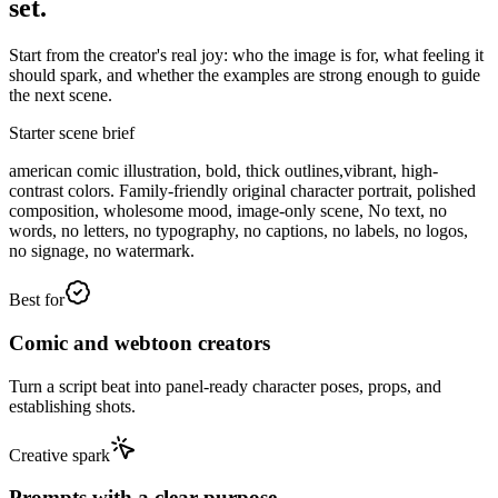
set.
Start from the creator's real joy: who the image is for, what feeling it
should spark, and whether the examples are strong enough to guide
the next scene.
Starter scene brief
american comic illustration, bold, thick outlines,vibrant, high-
contrast colors. Family-friendly original character portrait, polished
composition, wholesome mood, image-only scene, No text, no
words, no letters, no typography, no captions, no labels, no logos,
no signage, no watermark.
Best for
Comic and webtoon creators
Turn a script beat into panel-ready character poses, props, and
establishing shots.
Creative spark
Prompts with a clear purpose