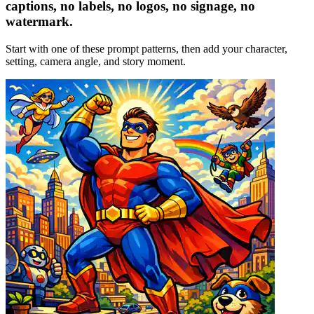
captions, no labels, no logos, no signage, no
watermark.
Start with one of these prompt patterns, then add your character,
setting, camera angle, and story moment.