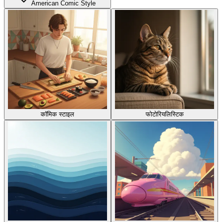
American Comic Style
कॉमिक स्टाइल
फोटोरियलिस्टिक