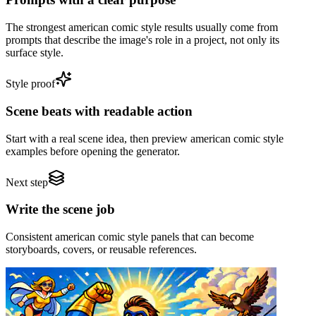
The strongest american comic style results usually come from
prompts that describe the image's role in a project, not only its
surface style.
Style proof
Scene beats with readable action
Start with a real scene idea, then preview american comic style
examples before opening the generator.
Next step
Write the scene job
Consistent american comic style panels that can become
storyboards, covers, or reusable references.