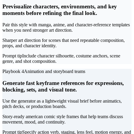
Previsualize characters, environments, and key
moments before refining the final look.
Pair this style with manga, anime, and character-reference templates
when you need stronger art direction.
Sharper art direction for scenes that need repeatable composition,
props, and character identity.
Prompt tip
Include character silhouette, costume anchors, scene
genre, and shot composition.
Playbook 4
Animation and storyboard teams
Generate fast keyframe references for expressions,
blocking, sets, and visual tone.
Use the generator as a lightweight visual brief before animatics,
pitch decks, or production boards.
Story-ready american comic style frames that help teams discuss
movement, mood, and continuity.
Prompt tip
Specify action verb, staging, lens feel, motion energy, and