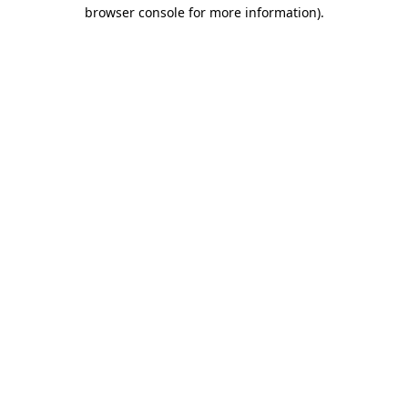
browser console for more information).