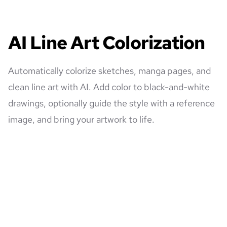
AI Line Art Colorization
Automatically colorize sketches, manga pages, and
clean line art with AI. Add color to black-and-white
drawings, optionally guide the style with a reference
image, and bring your artwork to life.