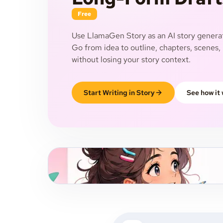
Free
Use LlamaGen Story as an AI story generat
Go from idea to outline, chapters, scenes, 
without losing your story context.
Start Writing in Story
See how it