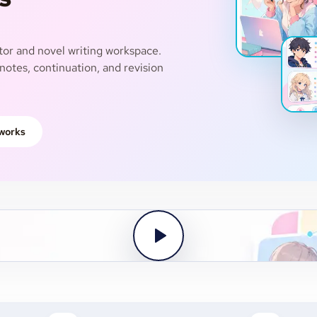
or and novel writing workspace.
notes, continuation, and revision
 works