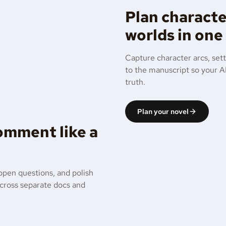
Plan characte
worlds in one
Capture character arcs, sett
to the manuscript so your AI
truth.
Plan your novel
comment like a
open questions, and polish
across separate docs and