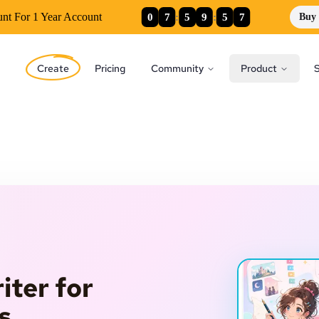
0
7
:
5
9
:
5
5
unt For 1 Year Account
Buy
Create
Pricing
Community
Product
S
iter for
s