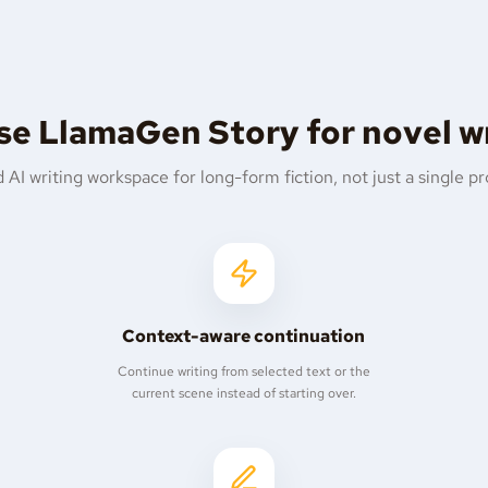
e LlamaGen Story for novel w
 AI writing workspace for long-form fiction, not just a single p
Context-aware continuation
Continue writing from selected text or the
current scene instead of starting over.