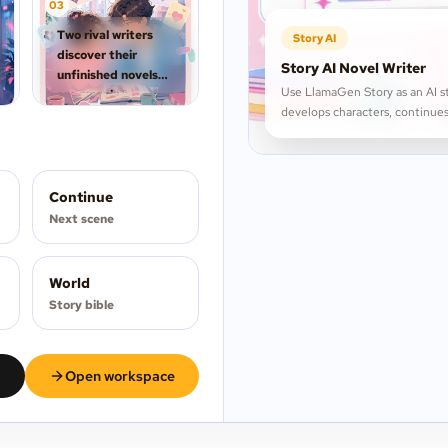
0
3
Two rival writers
Story AI
discover their
Story AI Novel Writer
unfinished novels
Use LlamaGen Story as an AI st
are merging
develops characters, continues
overnight.
Continue
Next scene
World
Story bible
Open workspace