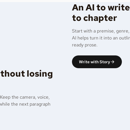
An AI to writ
to chapter
Start with a premise, genre,
AI helps turn it into an out
ready prose.
Write with Story
ithout losing
 Keep the camera, voice,
 while the next paragraph