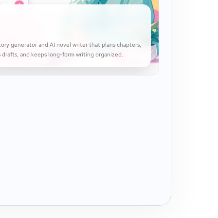
ory generator and AI novel writer that plans chapters,
 drafts, and keeps long-form writing organized.