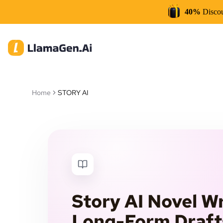
40%
Disco
Home
STORY AI
Story AI Novel Wr
Long-Form Draft