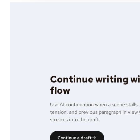
Continue writing w
flow
Use AI continuation when a scene stalls.
tension, and previous paragraph in view
streams into the draft.
Continue a draft