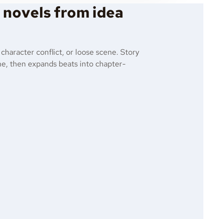
e novels from idea
 character conflict, or loose scene. Story
line, then expands beats into chapter-