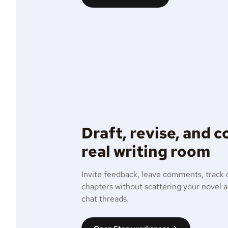
Draft, revise, and 
real writing room
Invite feedback, leave comments, track 
chapters without scattering your novel 
chat threads.