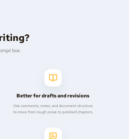
riting?
rompt box.
Better for drafts and revisions
Use comments, notes, and document structure
to move from rough prose to polished chapters.