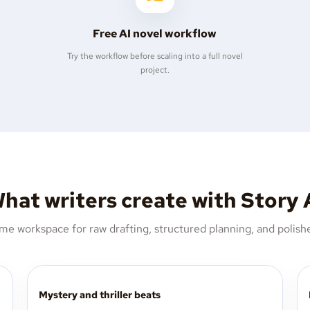
Free AI novel workflow
Try the workflow before scaling into a full novel
project.
hat writers create with Story 
me workspace for raw drafting, structured planning, and polishe
Mystery and thriller beats