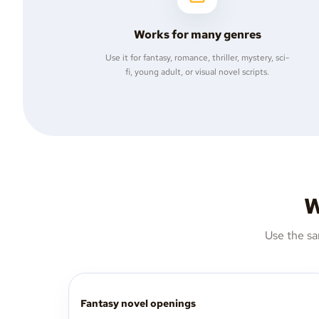
Works for many genres
Use it for fantasy, romance, thriller, mystery, sci-
fi, young adult, or visual novel scripts.
W
Use the sa
Fantasy novel openings