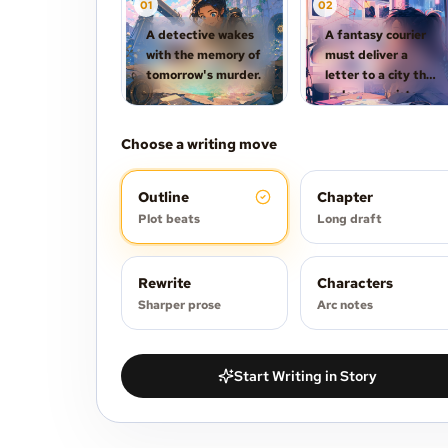
0
1
0
2
A detective wakes
A fantasy courier
with the memory of
must deliver a
tomorrow's murder.
letter to a city that
no longer exists.
Choose a writing move
Outline
Chapter
Plot beats
Long draft
Rewrite
Characters
Sharper prose
Arc notes
Start Writing in Story