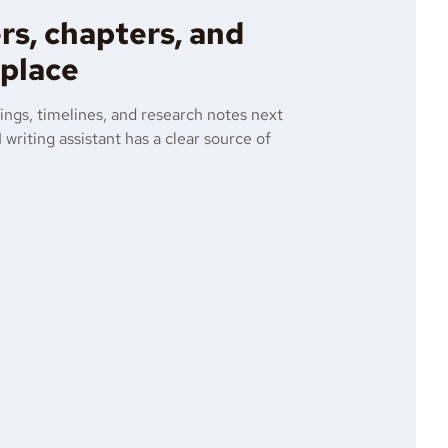
rs, chapters, and
 place
ings, timelines, and research notes next
 writing assistant has a clear source of