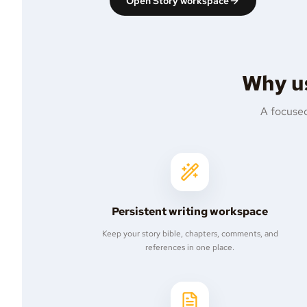
Open Story workspace
Why us
A focused
Persistent writing workspace
Keep your story bible, chapters, comments, and
references in one place.