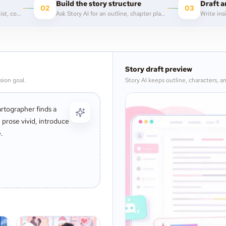
Build the story structure
Draft a
02
03
Describe the genre, protagonist, conflict, tone, or opening image you want to explore.
Ask Story AI for an outline, chapter plan, scene beats, character arcs, or worldbuilding notes.
Story draft preview
sion goal.
Story AI keeps outline, characters, an