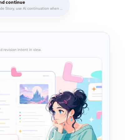
nd continue
Write inside Story, use AI continuation when you need momentum, then revise with comments and notes.
d revision intent in view.