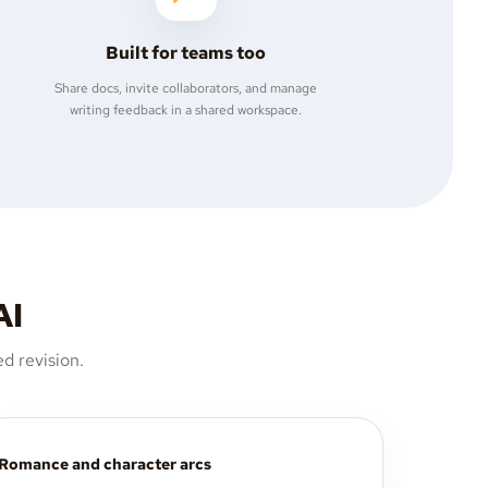
Built for teams too
Share docs, invite collaborators, and manage
writing feedback in a shared workspace.
AI
d revision.
Romance and character arcs