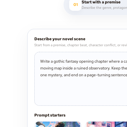
Start with a premise
01
Describe your novel scene
Start from a premise, chapter beat, character conflict, or revi
Prompt starters