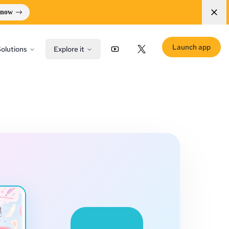
 now
Launch app
olutions
Explore it
YouTube
X (Twitter)