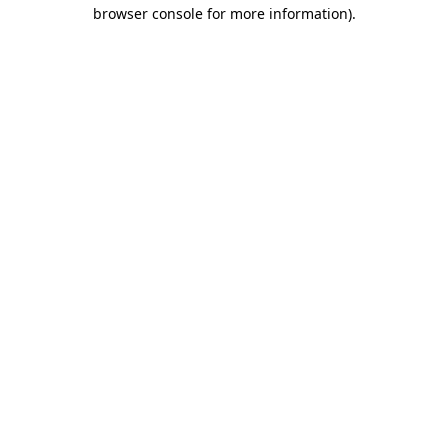
browser console for more information).