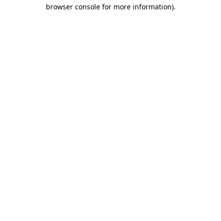
browser console for more information).